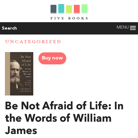
MENU
Search
UNCATEGORIZED
Buy now
Be Not Afraid of Life: In
the Words of William
James