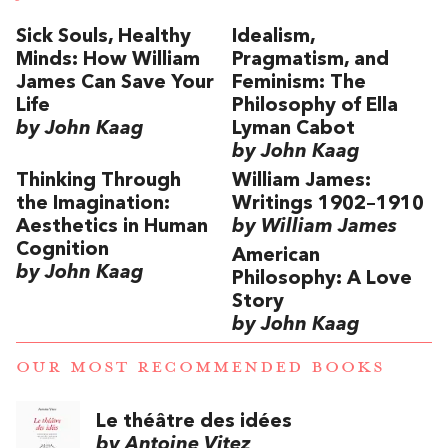
Sick Souls, Healthy
Idealism,
Minds: How William
Pragmatism, and
James Can Save Your
Feminism: The
Life
Philosophy of Ella
by John Kaag
Lyman Cabot
by John Kaag
Thinking Through
William James:
the Imagination:
Writings 1902–1910
Aesthetics in Human
by William James
Cognition
American
by John Kaag
Philosophy: A Love
Story
by John Kaag
OUR MOST RECOMMENDED BOOKS
Le théâtre des idées
by Antoine Vitez