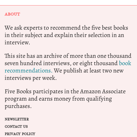
ABOUT
We ask experts to recommend the five best books
in their subject and explain their selection in an
interview.
This site has an archive of more than one thousand
seven hundred interviews, or eight thousand
book
recommendations.
We publish at least two new
interviews per week.
Five Books participates in the Amazon Associate
program and earns money from qualifying
purchases.
NEWSLETTER
CONTACT US
PRIVACY POLICY