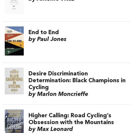
End to End
by Paul Jones
Desire Discrimination
Determination: Black Champions in
Cycling
by Marlon Moncrieffe
Higher Calling: Road Cycling’s
Obsession with the Mountains
by Max Leonard