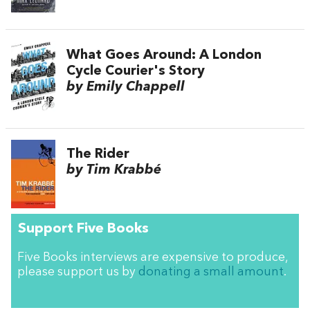
What Goes Around: A London
Cycle Courier's Story
by Emily Chappell
The Rider
by Tim Krabbé
Support Five Books
Five Books interviews are expensive to produce,
please support us by
donating a small amount
.