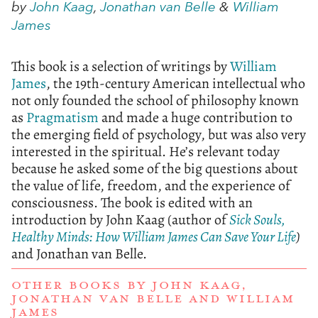
by
John Kaag
,
Jonathan van Belle
&
William
James
This book is a selection of writings by
William
James
, the 19th-century American intellectual who
not only founded the school of philosophy known
as
Pragmatism
and made a huge contribution to
the emerging field of psychology, but was also very
interested in the spiritual. He’s relevant today
because he asked some of the big questions about
the value of life, freedom, and the experience of
consciousness. The book is edited with an
introduction by John Kaag (author of
Sick Souls,
Healthy Minds: How William James Can Save Your Life
)
and Jonathan van Belle.
OTHER BOOKS BY
JOHN KAAG
,
JONATHAN VAN BELLE
AND
WILLIAM
JAMES