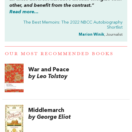
other, and benefit from the contrast.”
Read more...
The Best Memoirs: The 2022 NBCC Autobiography
Shortlist
Marion Winik
, Journalist
OUR MOST RECOMMENDED BOOKS
War and Peace
by Leo Tolstoy
Middlemarch
by George Eliot