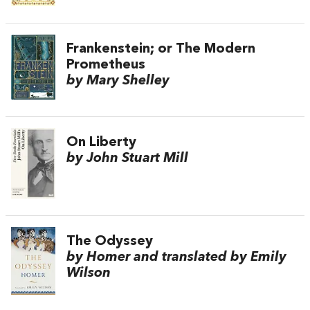
Frankenstein; or The Modern
Prometheus
by Mary Shelley
On Liberty
by John Stuart Mill
The Odyssey
by Homer and translated by Emily
Wilson