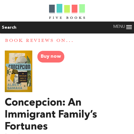
MENU
Search
BOOK REVIEWS ON...
Buy now
Concepcion: An
Immigrant Family’s
Fortunes