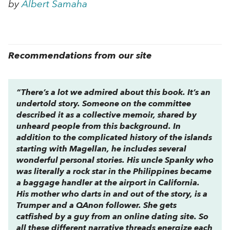
by
Albert Samaha
Recommendations from our site
“There’s a lot we admired about this book. It’s an
undertold story. Someone on the committee
described it as a collective memoir, shared by
unheard people from this background. In
addition to the complicated history of the islands
starting with Magellan, he includes several
wonderful personal stories. His uncle Spanky who
was literally a rock star in the Philippines became
a baggage handler at the airport in California.
His mother who darts in and out of the story, is a
Trumper and a QAnon follower. She gets
catfished by a guy from an online dating site. So
all these different narrative threads energize each