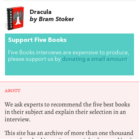
Dracula
by Bram Stoker
Support Five Books
Five Books interviews are expensive to produce,
please support us by
donating a small amount
.
ABOUT
We ask experts to recommend the five best books
in their subject and explain their selection in an
interview.
This site has an archive of more than one thousand