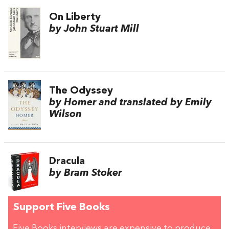
On Liberty
by John Stuart Mill
The Odyssey
by Homer and translated by Emily
Wilson
Dracula
by Bram Stoker
Support Five Books
Five Books interviews are expensive to produce,