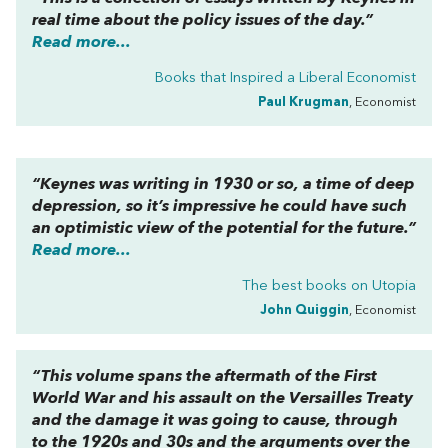
real time about the policy issues of the day.”
Read more...
Books that Inspired a Liberal Economist
Paul Krugman
, Economist
“Keynes was writing in 1930 or so, a time of deep
depression, so it’s impressive he could have such
an optimistic view of the potential for the future.”
Read more...
The best books on
Utopia
John Quiggin
, Economist
“This volume spans the aftermath of the First
World War and his assault on the Versailles Treaty
and the damage it was going to cause, through
to the 1920s and 30s and the arguments over the