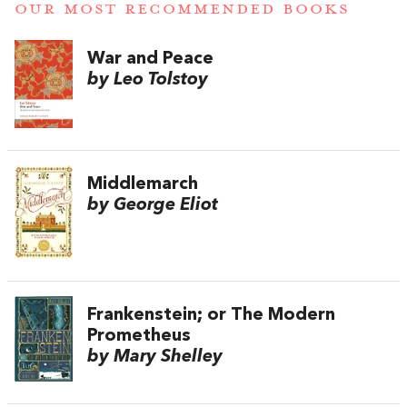
OUR MOST RECOMMENDED BOOKS
War and Peace
by Leo Tolstoy
Middlemarch
by George Eliot
Frankenstein; or The Modern
Prometheus
by Mary Shelley