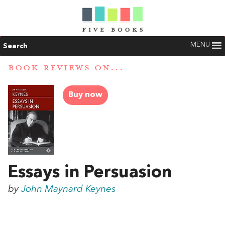
MENU
Search
BOOK REVIEWS ON...
Buy now
Essays in Persuasion
by
John Maynard Keynes