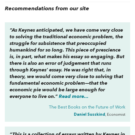
Recommendations from our site
“As Keynes anticipated, we have come very close
to solving the traditional economic problem, the
struggle for subsistence that preoccupied
humankind for so long. This piece of prescience
is, in part, what makes his essay so engaging. But
there is also an error of judgement that runs
through Keynes’ essay. He was right that, in
theory, we would come very close to solving that
fundamental economic problem—that the
economic pie would be large enough for
everyone to live on.”
Read more...
The Best Books on the Future of Work
Daniel Susskind
, Economist
“This is a collection of essays written by Keynes in