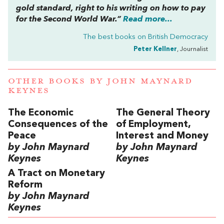
gold standard, right to his writing on how to pay
for the Second World War.”
Read more...
The best books on
British Democracy
Peter Kellner
, Journalist
OTHER BOOKS BY
JOHN MAYNARD
KEYNES
The Economic
The General Theory
Consequences of the
of Employment,
Peace
Interest and Money
by John Maynard
by John Maynard
Keynes
Keynes
A Tract on Monetary
Reform
by John Maynard
Keynes