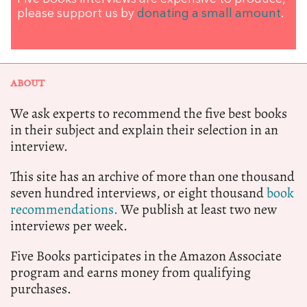
please support us by
donating a small amount
.
ABOUT
We ask experts to recommend the five best books
in their subject and explain their selection in an
interview.
This site has an archive of more than one thousand
seven hundred interviews, or eight thousand
book
recommendations.
We publish at least two new
interviews per week.
Five Books participates in the Amazon Associate
program and earns money from qualifying
purchases.