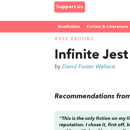
Support Us
Nonfiction
Fiction & Literature
BEST EBOOKS
Infinite Jest
by
David Foster Wallace
Recommendations from 
“This is the only fiction on my 
reputation. I chose it, first off