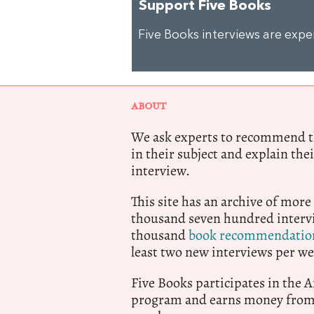
Support Five Books
Five Books interviews are exp
ABOUT
We ask experts to recommend th
in their subject and explain thei
interview.
This site has an archive of more
thousand seven hundred intervi
thousand
book recommendatio
least two new interviews per we
Five Books participates in the
program and earns money from 