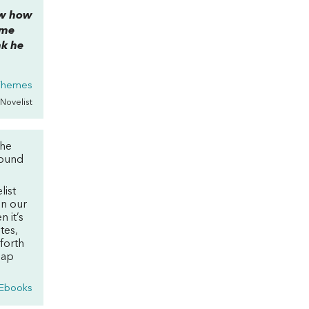
now how
ome
nk he
 Themes
 Novelist
the
round
list
on our
n it’s
tes,
 forth
eap
 Ebooks