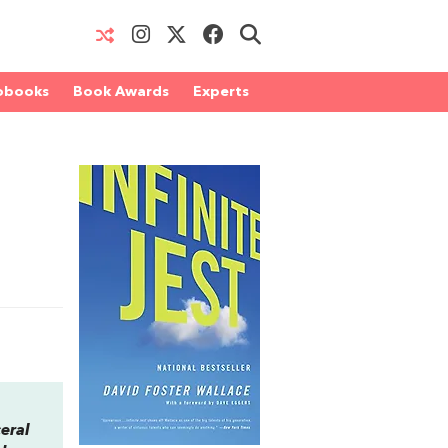
obooks
Book Awards
Experts
ceral