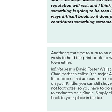
Jest is the major American novel
reputation will rest, and I thin
something is going to be seen in
ways difficult book, so it does 
contributes something extreme
Another great time to turn to an 
wrists to hold the print book up wh
town either.
Infinite Jest
is David Foster Wallac
Chad Harbach called “the major Am
list of books that are easier to rea
on your Kindle, you can still shove
not footnotes, so you have to do a l
to endnotes on a Kindle. Simply cl
back to your place in the text.