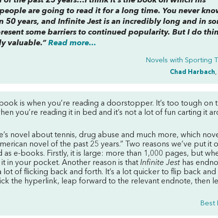
 of the past 25 years…I think it’s the book on which his
k people are going to read it for a long time. You never k
 50 years, and Infinite Jest is an incredibly long and in s
present some barriers to continued popularity. But I do thi
ly valuable.”
Read more...
Novels with Sporting
Chad Harbach
,
ebook is when you’re reading a doorstopper. It’s too tough on 
en you’re reading it in bed and it’s not a lot of fun carting it a
e’s novel about tennis, drug abuse and much more, which nove
erican novel of the past 25 years.” Two reasons we’ve put it 
d as e-books. Firstly, it is large: more than 1,000 pages, but whe
 it in your pocket. Another reason is that
Infinite Jest
has endno
ot of flicking back and forth. It’s a lot quicker to flip back and
ick the hyperlink, leap forward to the relevant endnote, then l
Best