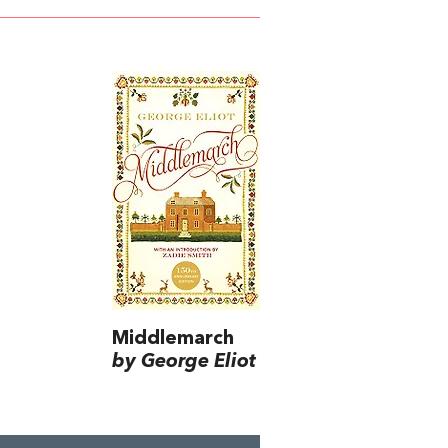
Middlemarch
by George Eliot