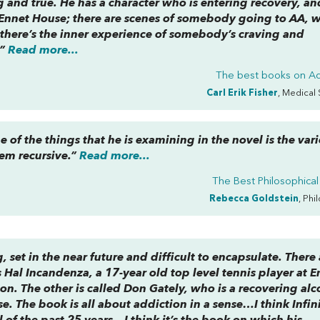
 and true. He has a character who is entering recovery, an
Ennet House; there are scenes of somebody going to AA, wi
d there’s the inner experience of somebody’s craving and
.”
Read more...
The best books on
Ad
Carl Erik Fisher
, Medical 
 of the things that he is examining in the novel is the var
em recursive.”
Read more...
The Best Philosophical
Rebecca Goldstein
, Phi
, set in the near future and difficult to encapsulate. There 
 Hal Incandenza, a 17-year old top level tennis player at E
n. The other is called Don Gately, who is a recovering alc
. The book is all about addiction in a sense…I think Infin