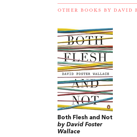
OTHER BOOKS BY
DAVID 
Both Flesh and Not
by David Foster
Wallace