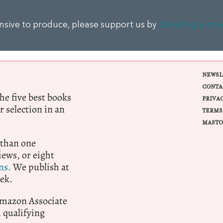
ensive to produce, please support us by
donating a sma
NEWSL
CONTA
e five best books
PRIVA
r selection in an
TERMS
MASTO
 than one
ews, or eight
ns.
We publish at
ek.
 Amazon Associate
qualifying