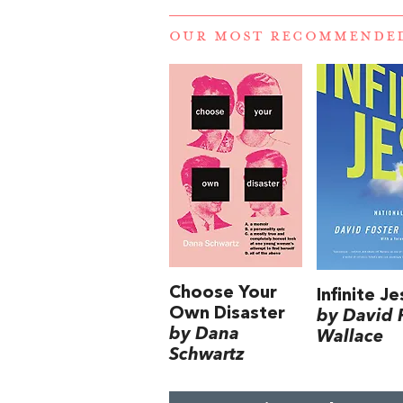
OUR MOST RECOMMENDE
Choose Your
Infinite Je
Own Disaster
by David 
by Dana
Wallace
Schwartz