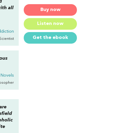
d
th all
Buy now
Listen now
diction
Get the ebook
Scientist
ious
 Novels
losopher
are
nfield
oholic
ite