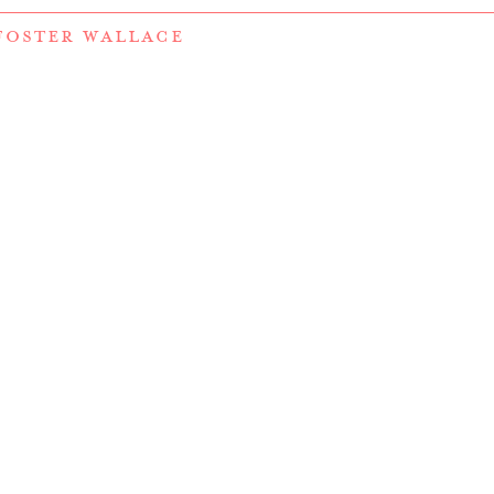
FOSTER WALLACE