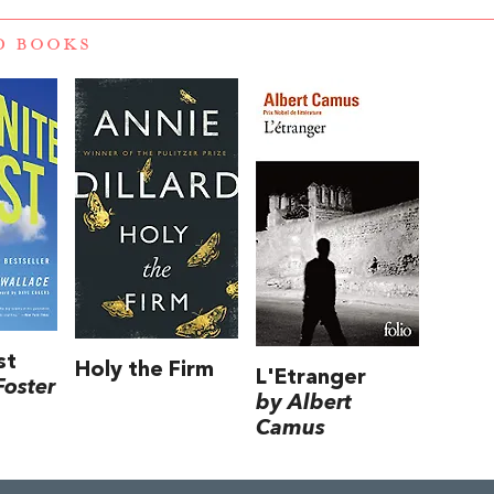
D BOOKS
st
Holy the Firm
L'Etranger
Foster
by Albert
Camus