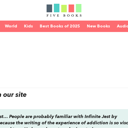
World
Kids
Best Books of 2025
New Books
Audi
our site
list… People are probably familiar with
Infinite Jest
by
, because the writing of the experience of addiction is so vis