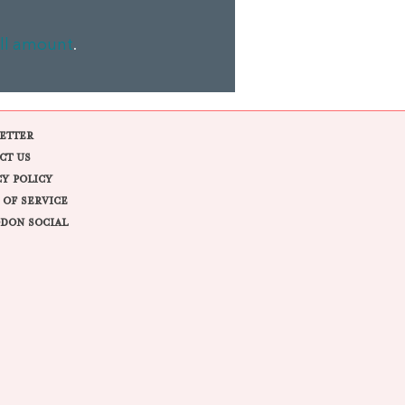
ll amount
.
ETTER
CT US
CY POLICY
 OF SERVICE
DON SOCIAL