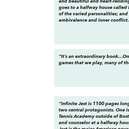
and beautiful and heart-rending
goes to a halfway house called 
of the varied personalities; an
ambivalence and inner conflict
“It’s an extraordinary book…One
games that we play, many of th
“Infinite Jest is 1100 pages long
two central protagonists. One is
Tennis Academy outside of Bosto
and counselor at a halfway house