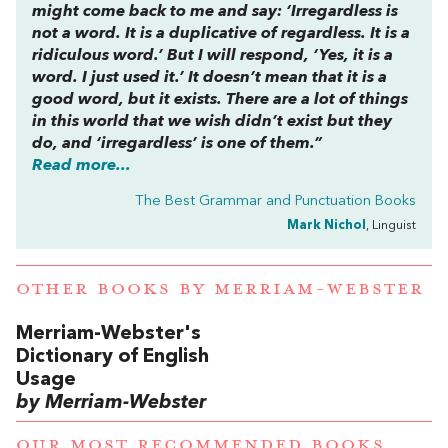
might come back to me and say: ‘Irregardless is
not a word. It is a duplicative of regardless. It is a
ridiculous word.’ But I will respond, ‘Yes, it is a
word. I just used it.’ It doesn’t mean that it is a
good word, but it exists. There are a lot of things
in this world that we wish didn’t exist but they
do, and ‘irregardless’ is one of them.”
Read more...
The Best Grammar and Punctuation Books
Mark Nichol
, Linguist
OTHER BOOKS BY
MERRIAM-WEBSTER
Merriam-Webster's
Dictionary of English
Usage
by Merriam-Webster
OUR MOST RECOMMENDED BOOKS