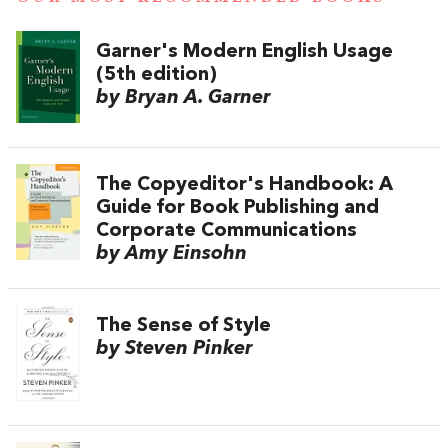
Garner's Modern English Usage
(5th edition)
by Bryan A. Garner
The Copyeditor's Handbook: A
Guide for Book Publishing and
Corporate Communications
by Amy Einsohn
The Sense of Style
by Steven Pinker