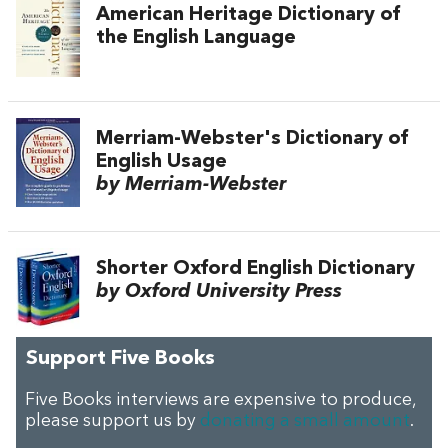
American Heritage Dictionary of
the English Language
Merriam-Webster's Dictionary of
English Usage
by Merriam-Webster
Shorter Oxford English Dictionary
by Oxford University Press
Support Five Books
Five Books interviews are expensive to produce,
please support us by
donating a small amount
.