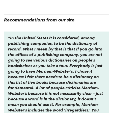
Recommendations from our site
“In the United States it is considered, among
publishing companies, to be the dictionary of
record. What I mean by that is that if you go into
the offices of a publishing company, you are not
going to see various dictionaries on people’s
bookshelves as you take a tour. Everybody is just
going to have
Merriam-Webster’s.
I chose it
because I felt there needs to be a dictionary on
this list of five books because dictionaries are
fundamental. A lot of people criticise
Merriam-
Webster’s
because it is not necessarily clear – just
because a word is in the dictionary, it doesn’t
mean you should use it. For example,
Merriam-
Webster’s
includes the word ‘irregardless.’ You