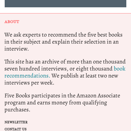
ABOUT
We ask experts to recommend the five best books
in their subject and explain their selection in an
interview.
This site has an archive of more than one thousand
seven hundred interviews, or eight thousand
book
recommendations.
We publish at least two new
interviews per week.
Five Books participates in the Amazon Associate
program and earns money from qualifying
purchases.
NEWSLETTER
CONTACT US