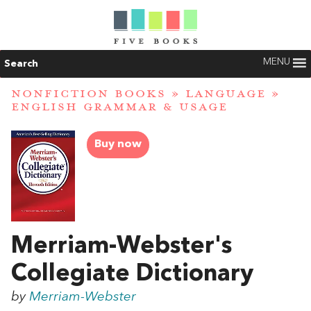
MENU
Search
NONFICTION BOOKS
»
LANGUAGE
»
ENGLISH GRAMMAR & USAGE
Buy now
Merriam-Webster's
Collegiate Dictionary
by
Merriam-Webster