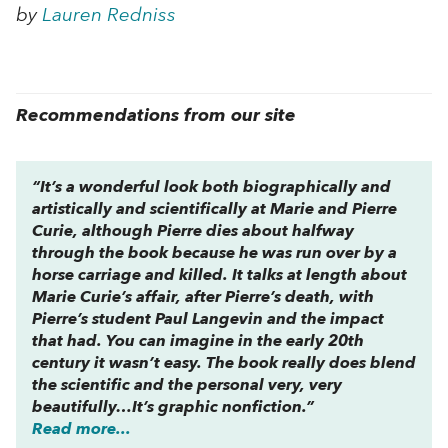
by
Lauren Redniss
Recommendations from our site
“It’s a wonderful look both biographically and
artistically and scientifically at Marie and Pierre
Curie, although Pierre dies about halfway
through the book because he was run over by a
horse carriage and killed. It talks at length about
Marie Curie’s affair, after Pierre’s death, with
Pierre’s student Paul Langevin and the impact
that had. You can imagine in the early 20th
century it wasn’t easy. The book really does blend
the scientific and the personal very, very
beautifully…It’s graphic nonfiction.”
Read more...