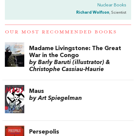
Nuclear Books
Richard Wolfson
, Scientist
OUR MOST RECOMMENDED BOOKS
Madame Livingstone: The Great
War in the Congo
by Barly Baruti (illustrator) &
Christophe Cassiau-Haurie
Maus
by Art Spiegelman
Persepolis