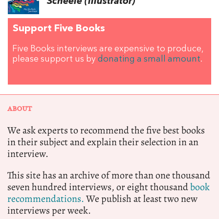
Scheele (illustrator)
Support Five Books
Five Books interviews are expensive to produce,
please support us by
donating a small amount
.
ABOUT
We ask experts to recommend the five best books
in their subject and explain their selection in an
interview.
This site has an archive of more than one thousand
seven hundred interviews, or eight thousand
book
recommendations.
We publish at least two new
interviews per week.