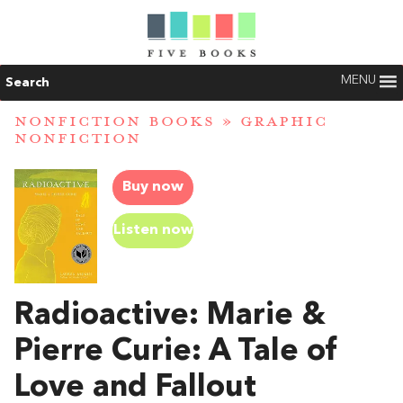
MENU
Search
NONFICTION BOOKS
»
GRAPHIC
NONFICTION
Buy now
Listen now
Radioactive: Marie &
Pierre Curie: A Tale of
Love and Fallout