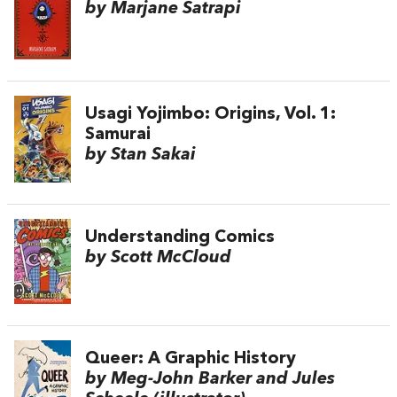
by Marjane Satrapi
Usagi Yojimbo: Origins, Vol. 1:
Samurai
by Stan Sakai
Understanding Comics
by Scott McCloud
Queer: A Graphic History
by Meg-John Barker and Jules