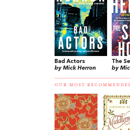
Bad Actors
The Se
by Mick Herron
by Mic
OUR MOST RECOMMENDE