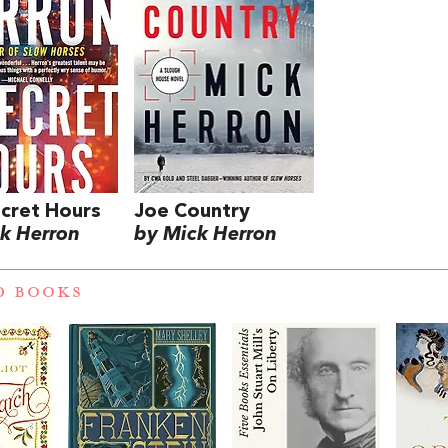
cret Hours
Joe Country
k Herron
by Mick Herron
D BOOKS