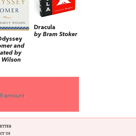
Dracula
by Bram Stoker
Odyssey
omer and
lated by
 Wilson
ll amount
.
ETTER
CT US