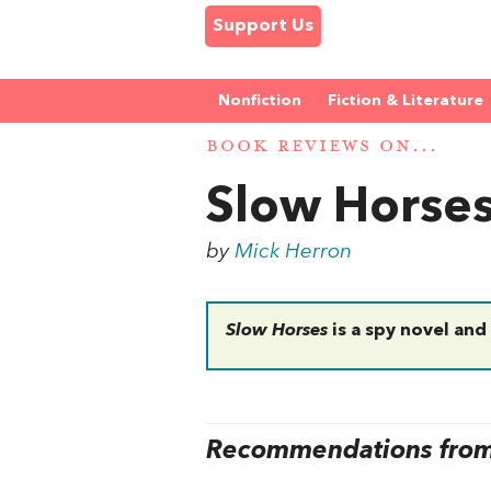
Support Us
Nonfiction
Fiction & Literature
BOOK REVIEWS ON...
Slow Horse
by
Mick Herron
Slow Horses
is a spy novel and
Recommendations from 