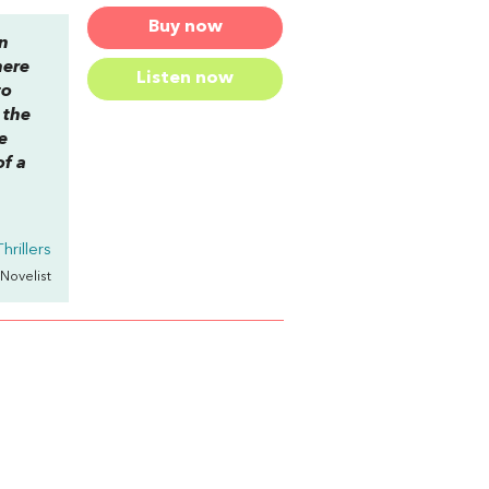
Buy now
en
here
Listen now
to
 the
e
of a
hrillers
 Novelist