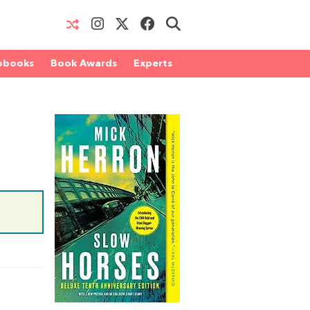
obooks
Book Awards
Experts