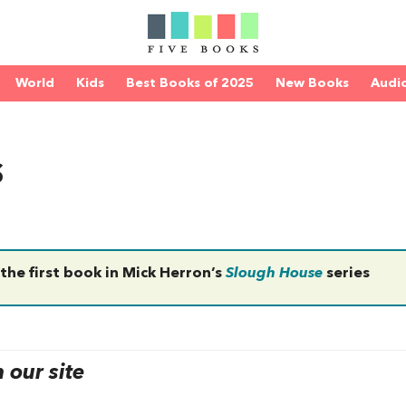
World
Kids
Best Books of 2025
New Books
Audi
s
 the first book in Mick Herron’s
Slough House
series
our site