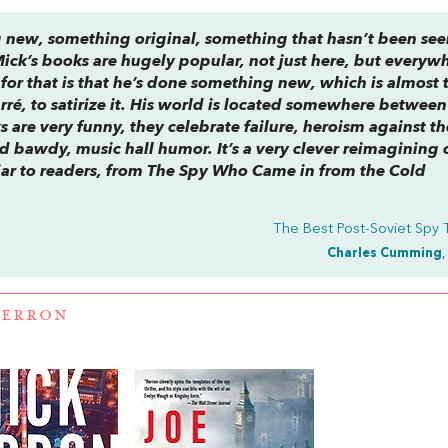
g new, something original, something that hasn’t been se
ick’s books are hugely popular, not just here, but everyw
 for that is that he’s done something new, which is almost 
rré, to satirize it. His world is located somewhere between
s are very funny, they celebrate failure, heroism against th
 bawdy, music hall humor. It’s a very clever reimagining 
ar to readers, from
The Spy Who Came in from the Cold
The Best Post-Soviet Spy T
Charles Cumming
,
HERRON