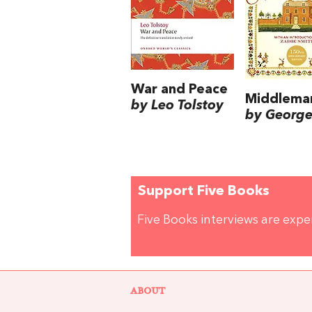
War and Peace
Middlema
by Leo Tolstoy
by George 
Support Five Books
Five Books interviews are exp
ABOUT