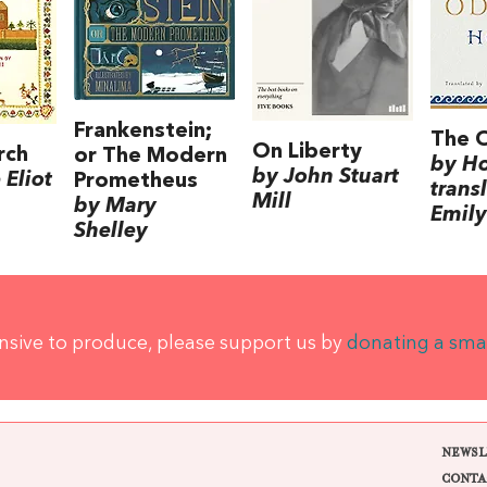
Frankenstein;
The 
On Liberty
rch
or The Modern
by H
by John Stuart
Eliot
Prometheus
trans
Mill
by Mary
Emily
Shelley
ensive to produce, please support us by
donating a sma
NEWSL
CONTA