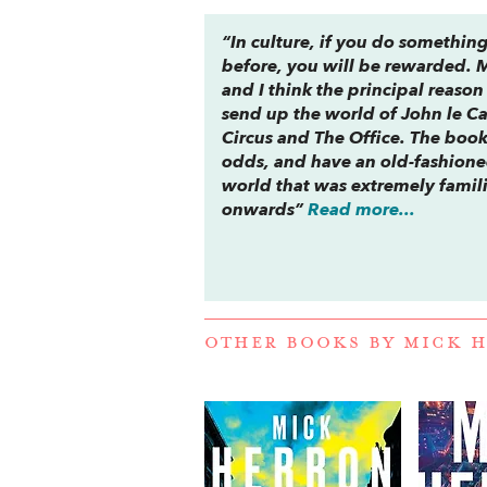
“In culture, if you do somethin
before, you will be rewarded. M
and I think the principal reason
send up the world of John le Ca
Circus and
The Office
. The book
odds, and have an old-fashioned
world that was extremely famili
onwards”
Read more...
OTHER BOOKS BY
MICK 