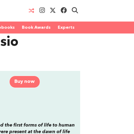
obooks
Book Awards
Experts
sio
Buy now
 the first forms of life to human
re present at the dawn of life