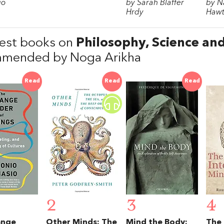
io
by Sarah Blaffer
by N
Hrdy
Hawt
est books on
Philosophy, Science an
mended by Noga Arikha
Read
Read
Read
2
3
4
ange
Other Minds: The
Mind the Body:
The