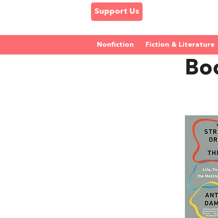
Support Us
Nonfiction
Fiction & Literature
Bo