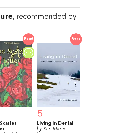
ure
, recommended by
Read
Read
5
Scarlet
Living in Denial
er
by Kari Marie