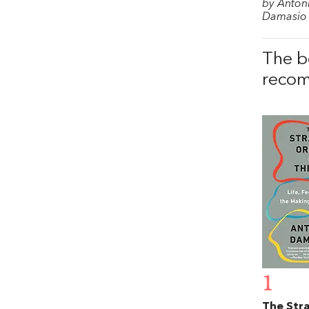
by Anton
Damasio
The b
recom
1
The Str