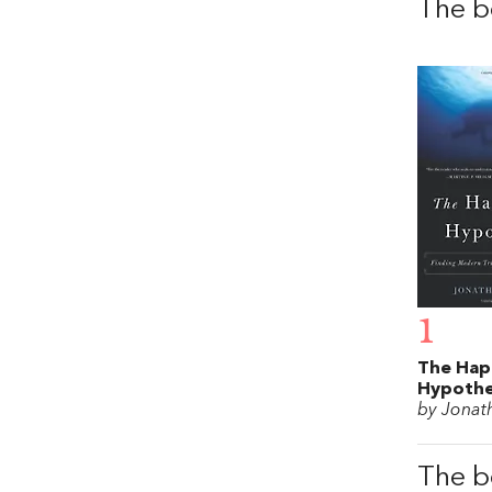
The b
1
The Hap
Hypothe
by Jonat
The b