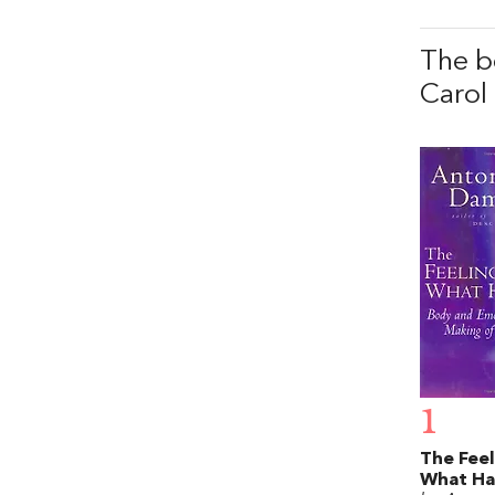
The b
Carol 
1
The Feel
What H