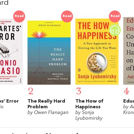
ard
Read
Read
Read
2
3
4
s' Error
The Really Hard
The How of
Educ
io
Problem
Happiness
by A
by Owen Flanagan
by Sonja
Kro
Lyubomirsky