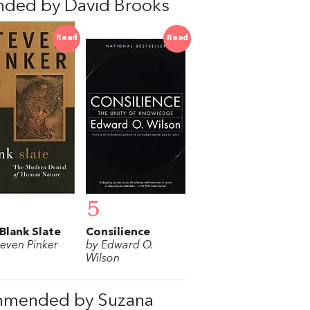
nded by David Brooks
Read
Read
5
Blank Slate
Consilience
teven Pinker
by Edward O.
Wilson
mmended by Suzana