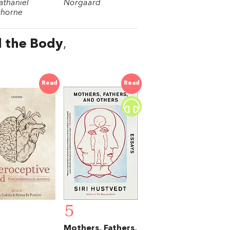
athaniel
Norgaard
horne
d the Body
,
Read
Read
5
Mothers, Fathers,