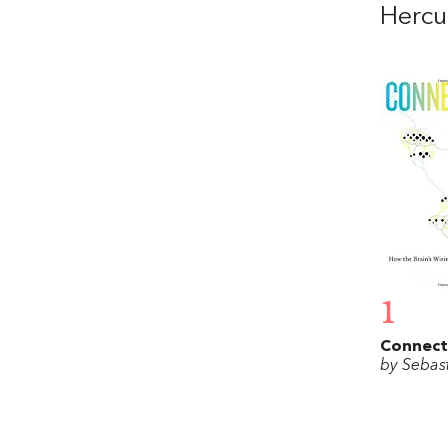
Hercu
1
Connec
by Sebas