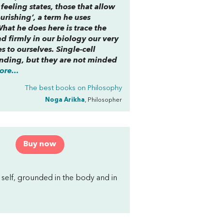
eeling states, those that allow
urishing’, a term he uses
What he does here is trace the
d firmly in our biology our very
s to ourselves. Single-cell
nding, but they are not minded
re...
The best books on
Philosophy
Noga Arikha
, Philosopher
Buy now
self, grounded in the body and in