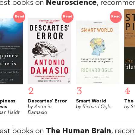
est books on
Neuroscience
, recomme
Read
Read
Read
2
3
4
piness
Descartes' Error
Smart World
The 
sis
by Antonio
by Richard Ogle
by S
han Haidt
Damasio
est books on
The Human Brain
, reco