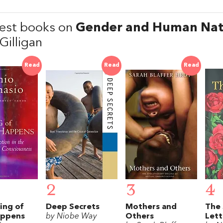
est books on
Gender and Human Nat
Gilligan
Read
Read
Read
2
3
4
ing of
Deep Secrets
Mothers and
The 
appens
by Niobe Way
Others
Lett