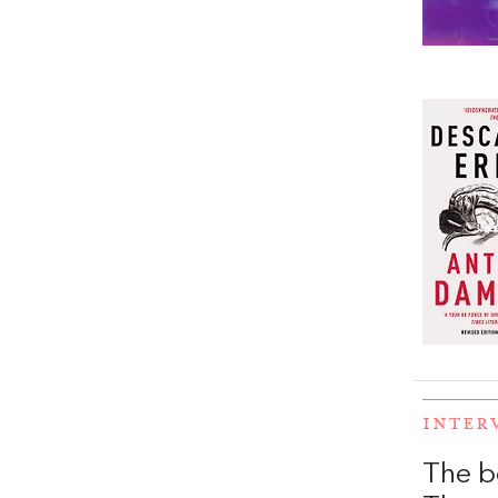
INTER
The b