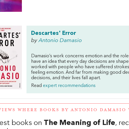
Descartes' Error
by
Antonio Damasio
Damasio’s work concerns emotion and the role
have an idea that every day decisions are shape
worked with people who have suffered strokes, 
feeling emotion. And far from making good deci
decisions, and their lives fall apart.
Read
expert recommendations
VIEWS WHERE BOOKS BY ANTONIO DAMASIO
est books on
The Meaning of Life
, r