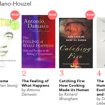
lano-Houzel
Read
Read
Read
2
3
4
tome
The Feeling of
Catching Fire:
The 
tian Seung
What Happens
How Cooking
Hum
by Antonio
Made Us Human
Evol
Damasio
by Richard
and 
Wrangham
by D
Lieb