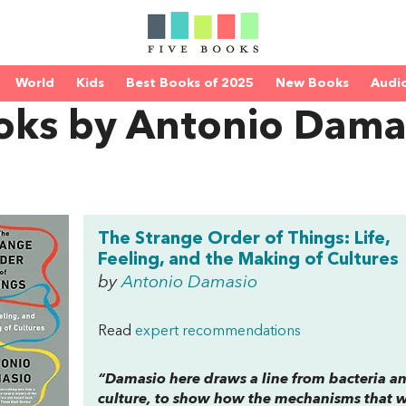
World
Kids
Best Books of 2025
New Books
Audi
oks by Antonio Dama
The Strange Order of Things: Life,
Feeling, and the Making of Cultures
by
Antonio Damasio
Read
expert recommendations
“Damasio here draws a line from bacteria and
culture, to show how the mechanisms that we