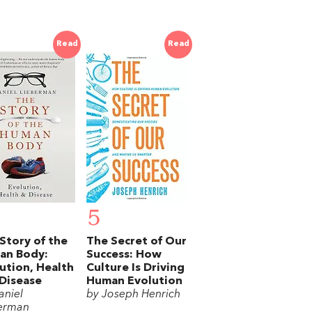
Read
Read
5
Story of the
The Secret of Our
an Body:
Success: How
ution, Health
Culture Is Driving
Disease
Human Evolution
aniel
by Joseph Henrich
erman