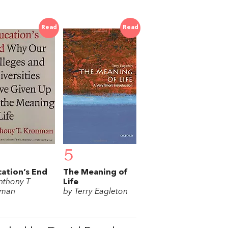
Read
Read
5
ation’s End
The Meaning of
nthony T
Life
nman
by Terry Eagleton