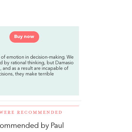
Buy now
 of emotion in decision-making. We
d by rational thinking, but Damasio
and as a result are incapable of
sions, they make terrible
 WERE RECOMMENDED
ecommended by Paul