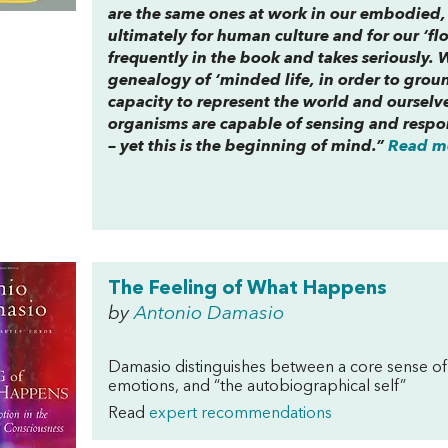
are the same ones at work in our embodied, f
ultimately for human culture and for our ‘flo
frequently in the book and takes seriously. 
genealogy of ‘minded life, in order to groun
capacity to represent the world and ourselve
organisms are capable of sensing and respo
– yet this is the beginning of mind.”
Read mo
The Feeling of What Happens
by
Antonio Damasio
Damasio distinguishes between a core sense of 
emotions, and “the autobiographical self”
Read
expert recommendations