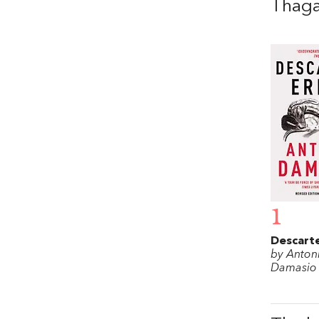
Thag
1
Descarte
by Anton
Damasio