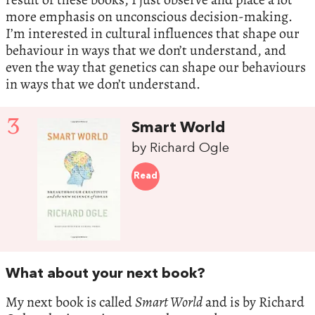
more emphasis on unconscious decision-making.
I’m interested in cultural influences that shape our
behaviour in ways that we don’t understand, and
even the way that genetics can shape our behaviours
in ways that we don’t understand.
3
Smart World
by Richard Ogle
Read
What about your next book?
My next book is called
Smart World
and is by Richard