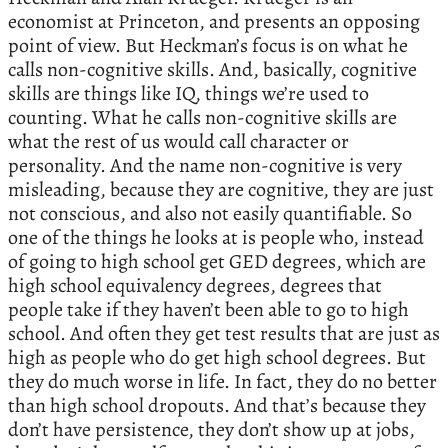
economist at Princeton, and presents an opposing
point of view. But Heckman’s focus is on what he
calls non-cognitive skills. And, basically, cognitive
skills are things like IQ, things we’re used to
counting. What he calls non-cognitive skills are
what the rest of us would call character or
personality. And the name non-cognitive is very
misleading, because they are cognitive, they are just
not conscious, and also not easily quantifiable. So
one of the things he looks at is people who, instead
of going to high school get GED degrees, which are
high school equivalency degrees, degrees that
people take if they haven’t been able to go to high
school. And often they get test results that are just as
high as people who do get high school degrees. But
they do much worse in life. In fact, they do no better
than high school dropouts. And that’s because they
don’t have persistence, they don’t show up at jobs,