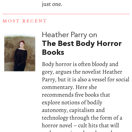
just one.
MOST RECENT
Heather Parry on
The Best Body Horror
Books
Body horror is often bloody and
gory, argues the novelist Heather
Parry, but it is also a vessel for social
commentary. Here she
recommends five books that
explore notions of bodily
autonomy, capitalism and
technology through the form of a
horror novel – cult hits that will