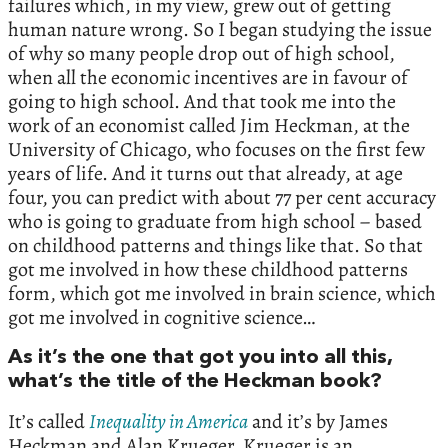
failures which, in my view, grew out of getting
human nature wrong. So I began studying the issue
of why so many people drop out of high school,
when all the economic incentives are in favour of
going to high school. And that took me into the
work of an economist called Jim Heckman, at the
University of Chicago, who focuses on the first few
years of life. And it turns out that already, at age
four, you can predict with about 77 per cent accuracy
who is going to graduate from high school – based
on childhood patterns and things like that. So that
got me involved in how these childhood patterns
form, which got me involved in brain science, which
got me involved in cognitive science…
As it’s the one that got you into all this,
what’s the title of the Heckman book?
It’s called
Inequality in America
and it’s by James
Heckman and Alan Krueger. Krueger is an