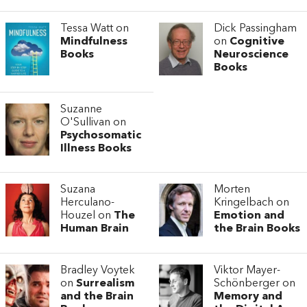
Tessa Watt on
Dick Passingham
Mindfulness
on
Cognitive
Books
Neuroscience
Books
Suzanne
O'Sullivan on
Psychosomatic
Illness Books
Suzana
Morten
Herculano-
Kringelbach on
Houzel on
The
Emotion and
Human Brain
the Brain Books
Bradley Voytek
Viktor Mayer-
on
Surrealism
Schönberger on
and the Brain
Memory and