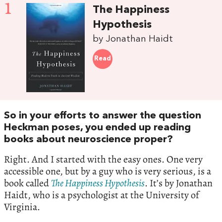
1
The Happiness
Hypothesis
by Jonathan Haidt
Read
So in your efforts to answer the question
Heckman poses, you ended up reading
books about neuroscience proper?
Right. And I started with the easy ones. One very
accessible one, but by a guy who is very serious, is a
book called
The Happiness Hypothesis
. It’s by Jonathan
Haidt, who is a psychologist at the University of
Virginia.