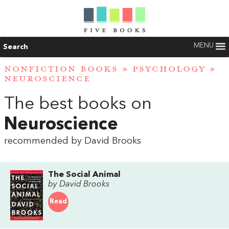
MENU
Search
NONFICTION BOOKS
»
PSYCHOLOGY
»
NEUROSCIENCE
The best books on
Neuroscience
recommended by David Brooks
The Social Animal
by David Brooks
Read