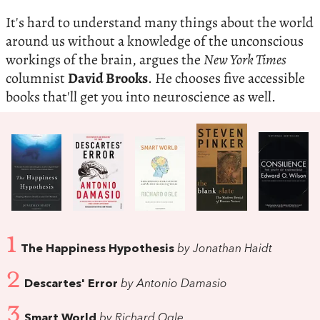
It's hard to understand many things about the world
around us without a knowledge of the unconscious
workings of the brain, argues the
New York Times
columnist
David Brooks
. He chooses five accessible
books that'll get you into neuroscience as well.
1
The Happiness Hypothesis
by Jonathan Haidt
2
Descartes' Error
by Antonio Damasio
3
Smart World
by Richard Ogle