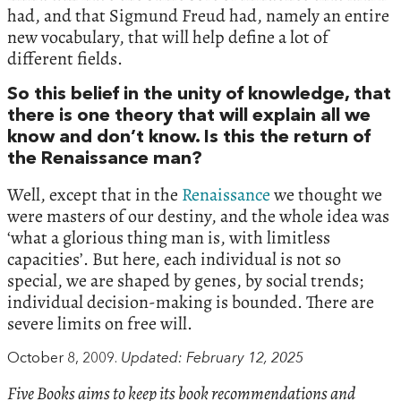
had, and that Sigmund Freud had, namely an entire
new vocabulary, that will help define a lot of
different fields.
So this belief in the unity of knowledge, that
there is one theory that will explain all we
know and don’t know. Is this the return of
the Renaissance man?
Well, except that in the
Renaissance
we thought we
were masters of our destiny, and the whole idea was
‘what a glorious thing man is, with limitless
capacities’. But here, each individual is not so
special, we are shaped by genes, by social trends;
individual decision-making is bounded. There are
severe limits on free will.
October 8, 2009.
Updated: February 12, 2025
Five Books aims to keep its book recommendations and