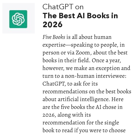
ChatGPT on
The Best AI Books in
2026
Five Books
is all about human
expertise—speaking to people, in
person or via Zoom, about the best
books in their field. Once a year,
however, we make an exception and
turn to a non-human interviewee:
ChatGPT, to ask for its
recommendations on the best books
about artificial intelligence. Here
are the five books the AI chose in
2026, along with its
recommendation for the single
book to read if you were to choose