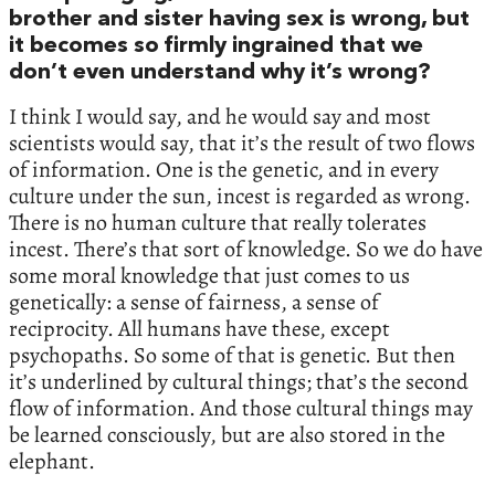
brother and sister having sex is wrong, but
it becomes so firmly ingrained that we
don’t even understand why it’s wrong?
I think I would say, and he would say and most
scientists would say, that it’s the result of two flows
of information. One is the genetic, and in every
culture under the sun, incest is regarded as wrong.
There is no human culture that really tolerates
incest. There’s that sort of knowledge. So we do have
some moral knowledge that just comes to us
genetically: a sense of fairness, a sense of
reciprocity. All humans have these, except
psychopaths. So some of that is genetic. But then
it’s underlined by cultural things; that’s the second
flow of information. And those cultural things may
be learned consciously, but are also stored in the
elephant.