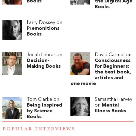
Books
the Digital Age
Books
Larry Dossey on
Premonitions
Books
Jonah Lehrer on
David Carmel on
Decision-
Consciousness
Making Books
for Beginners:
the best book,
articles and
one movie
Tom Clarke on
Samantha Harvey
Being Inspired
on
Mental
by Science
Illness Books
Books
POPULAR INTERVIEWS