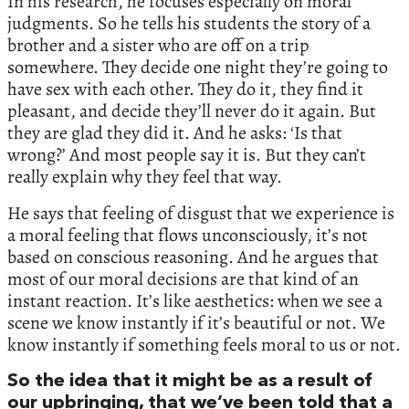
In his research, he focuses especially on moral
judgments. So he tells his students the story of a
brother and a sister who are off on a trip
somewhere. They decide one night they’re going to
have sex with each other. They do it, they find it
pleasant, and decide they’ll never do it again. But
they are glad they did it. And he asks: ‘Is that
wrong?’ And most people say it is. But they can’t
really explain why they feel that way.
He says that feeling of disgust that we experience is
a moral feeling that flows unconsciously, it’s not
based on conscious reasoning. And he argues that
most of our moral decisions are that kind of an
instant reaction. It’s like aesthetics: when we see a
scene we know instantly if it’s beautiful or not. We
know instantly if something feels moral to us or not.
So the idea that it might be as a result of
our upbringing, that we’ve been told that a