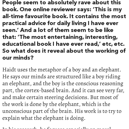
People seem to absolutely rave about this
book. One online reviewer says: ‘This is my
all-time favourite book. It contains the most
practical advice for daily living I have ever
seen.’ And a lot of them seem to be like
that: ‘The most entertaining, interesting,
educational book I have ever read,’ etc, etc.
So what does it reveal about the working of
our minds?
Haidt uses the metaphor of a boy and an elephant.
He says our minds are structured like a boy riding
an elephant, and the boy is the conscious reasoning
part, the cortex-based brain. And it can see very far,
and make certain steering decisions. But most of
the work is done by the elephant, which is the
unconscious part of the brain. His work is to try to
explain what the elephant is doing.