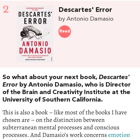
2
Descartes' Error
by Antonio Damasio
Read
So what about your next book,
Descartes’
Error
by Antonio Damasio, who is Director
of the Brain and Creativity Institute at the
University of Southern California.
This is also a book – like most of the books I have
chosen are – on the distinction between
subterranean mental processes and conscious
processes. And Damasio’s work concerns
emotion