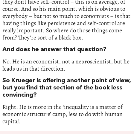
they don’t have self-control – this is on average, of
course. And so his main point, which is obvious to
everybody – but not so much to economists – is that
having things like persistence and self-control are
really important. So where do those things come
from? They’re sort of a black box.
And does he answer that question?
No. He is an economist, not a neuroscientist, but he
leads us in that direction.
So Krueger is offering another point of view,
but you find that section of the book less
convincing?
Right. He is more in the ‘inequality is a matter of
economic structure’ camp, less to do with human
capital.