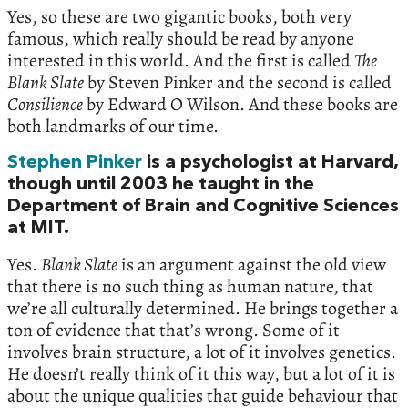
Yes, so these are two gigantic books, both very
famous, which really should be read by anyone
interested in this world. And the first is called
The
Blank Slate
by Steven Pinker and the second is called
Consilience
by Edward O Wilson. And these books are
both landmarks of our time.
Stephen Pinker
is a psychologist at Harvard,
though until 2003 he taught in the
Department of Brain and Cognitive Sciences
at MIT.
Yes.
Blank Slate
is an argument against the old view
that there is no such thing as human nature, that
we’re all culturally determined. He brings together a
ton of evidence that that’s wrong. Some of it
involves brain structure, a lot of it involves genetics.
He doesn’t really think of it this way, but a lot of it is
about the unique qualities that guide behaviour that