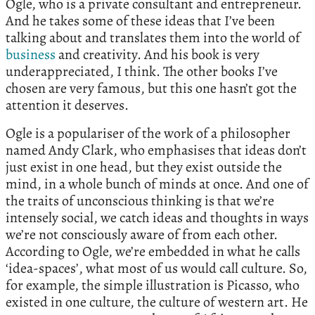
Ogle, who is a private consultant and entrepreneur.
And he takes some of these ideas that I’ve been
talking about and translates them into the world of
business
and creativity. And his book is very
underappreciated, I think. The other books I’ve
chosen are very famous, but this one hasn’t got the
attention it deserves.
Ogle is a populariser of the work of a philosopher
named Andy Clark, who emphasises that ideas don’t
just exist in one head, but they exist outside the
mind, in a whole bunch of minds at once. And one of
the traits of unconscious thinking is that we’re
intensely social, we catch ideas and thoughts in ways
we’re not consciously aware of from each other.
According to Ogle, we’re embedded in what he calls
‘idea-spaces’, what most of us would call culture. So,
for example, the simple illustration is Picasso, who
existed in one culture, the culture of western art. He