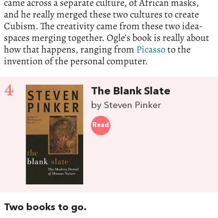
came across a separate culture, of African masks,
and he really merged these two cultures to create
Cubism. The creativity came from these two idea-
spaces merging together. Ogle’s book is really about
how that happens, ranging from
Picasso
to the
invention of the personal computer.
4
The Blank Slate
by Steven Pinker
Read
Two books to go.