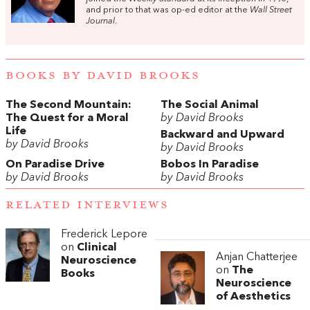
and prior to that was op-ed editor at the
Wall Street
Journal
.
BOOKS BY DAVID BROOKS
The Second Mountain:
The Social Animal
The Quest for a Moral
by David Brooks
Life
Backward and Upward
by David Brooks
by David Brooks
On Paradise Drive
Bobos In Paradise
by David Brooks
by David Brooks
RELATED INTERVIEWS
Frederick Lepore
on
Clinical
Anjan Chatterjee
Neuroscience
on
The
Books
Neuroscience
of Aesthetics