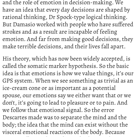
and the role of emotion in decision-making. We
have an idea that every day decisions are shaped by
rational thinking, Dr Spock-type logical thinking.
But Damasio worked with people who have suffered
strokes and as a result are incapable of feeling
emotion. And far from making good decisions, they
make terrible decisions, and their lives fall apart.
His theory, which has now been widely accepted, is
called the somatic marker hypothesis. So the basic
idea is that emotions is how we value things, it’s our
GPS system. When we see something as trivial as an
ice-cream cone or as important as a potential
spouse, our emotions say we either want that or we
don’t, it’s going to lead to pleasure or to pain. And
we follow that emotional signal. So the error
Descartes made was to separate the mind and the
body; the idea that the mind can exist without the
visceral emotional reactions of the body. Because