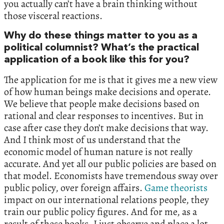
you actually can’t have a brain thinking without
those visceral reactions.
Why do these things matter to you as a
political columnist? What’s the practical
application of a book like this for you?
The application for me is that it gives me a new view
of how human beings make decisions and operate.
We believe that people make decisions based on
rational and clear responses to incentives. But in
case after case they don’t make decisions that way.
And I think most of us understand that the
economic model of human nature is not really
accurate. And yet all our public policies are based on
that model. Economists have tremendous sway over
public policy, over foreign affairs.
Game theorists
impact on our international relations people, they
train our public policy figures. And for me, as a
result of these books, I just observe and place a lot