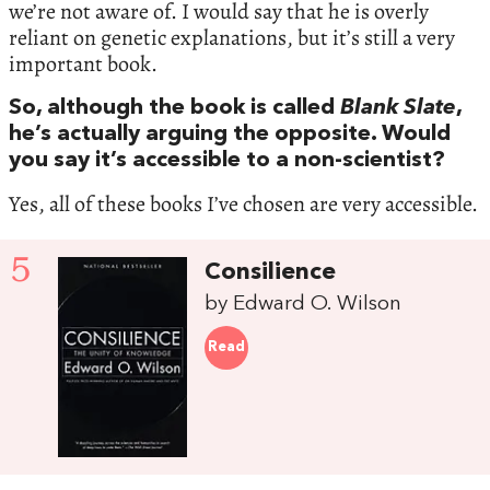
we’re not aware of. I would say that he is overly
reliant on genetic explanations, but it’s still a very
important book.
So, although the book is called
Blank Slate
,
he’s actually arguing the opposite. Would
you say it’s accessible to a non-scientist?
Yes, all of these books I’ve chosen are very accessible.
5
Consilience
by Edward O. Wilson
Read