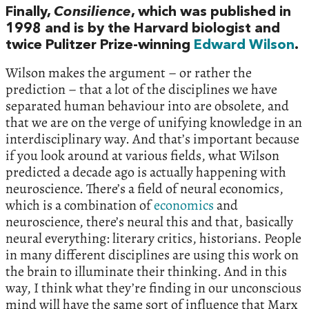
Finally,
Consilience
, which was published in
1998 and is by the Harvard biologist and
twice Pulitzer Prize-winning
Edward Wilson
.
Wilson makes the argument – or rather the
prediction – that a lot of the disciplines we have
separated human behaviour into are obsolete, and
that we are on the verge of unifying knowledge in an
interdisciplinary way. And that’s important because
if you look around at various fields, what Wilson
predicted a decade ago is actually happening with
neuroscience. There’s a field of neural economics,
which is a combination of
economics
and
neuroscience, there’s neural this and that, basically
neural everything: literary critics, historians. People
in many different disciplines are using this work on
the brain to illuminate their thinking. And in this
way, I think what they’re finding in our unconscious
mind will have the same sort of influence that Marx