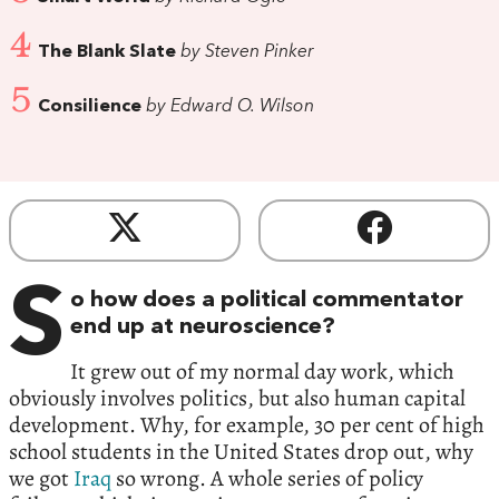
4
The Blank Slate
by Steven Pinker
5
Consilience
by Edward O. Wilson
S
o how does a political commentator
end up at neuroscience?
It grew out of my normal day work, which
obviously involves politics, but also human capital
development. Why, for example, 30 per cent of high
school students in the United States drop out, why
we got
Iraq
so wrong. A whole series of policy