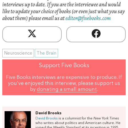
interviews up to date. If you are the interviewee and would
like to update your choice of books (or even just what you say
about them) please email us at
editor@fivebooks.com
Neuroscience
The Brain
Support Five Books
Five Books interviews are expensive to produce. If
you've enjoyed this interview, please support us
by
donating a small amount
.
David Brooks
David Brooks
is a columnist for the
New York Times
who writes about politics and American culture. He
joined the
Weekly Standard
at its inception in 1995,