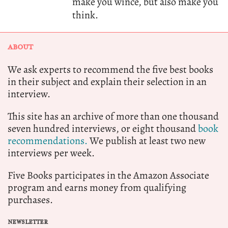
make you wince, but also make you
think.
ABOUT
We ask experts to recommend the five best books
in their subject and explain their selection in an
interview.
This site has an archive of more than one thousand
seven hundred interviews, or eight thousand
book
recommendations.
We publish at least two new
interviews per week.
Five Books participates in the Amazon Associate
program and earns money from qualifying
purchases.
NEWSLETTER