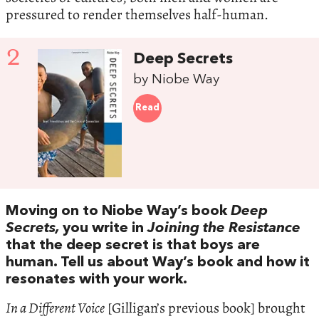
pressured to render themselves half-human.
2
Deep Secrets
by Niobe Way
Read
Moving on to Niobe Way’s book
Deep
Secrets,
you write in
Joining the Resistance
that the deep secret is that boys are
human. Tell us about Way’s book and how it
resonates with your work.
In a Different Voice
[Gilligan’s previous book] brought