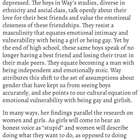
depressed. The boys in Way’s studies, diverse in
ethnicity and social class, talk openly about their
love for their best friends and value the emotional
closeness of these friendships. They resist a
masculinity that equates emotional intimacy and
vulnerability with being a girl or being gay. Yet by
the end of high school, these same boys speak of no
longer having a best friend and losing their trust in
their male peers. They equate becoming a man with
being independent and emotionally stoic. Way
attributes this shift to the set of assumptions about
gender that have kept us from seeing boys
accurately, and she points to our cultural equation of
emotional vulnerability with being gay and girlish.
In many ways, her findings parallel the research on
women and girls. As girls will come to hear an
honest voice as “stupid” and women will describe
doing what they want to do, as opposed to doing