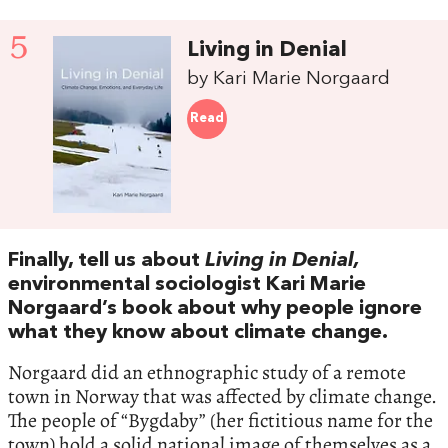
5
Living in Denial
by Kari Marie Norgaard
Read
Finally, tell us about
Living in Denial,
environmental sociologist Kari Marie
Norgaard’s book about why people ignore
what they know about climate change.
Norgaard did an ethnographic study of a remote
town in Norway that was affected by climate change.
The people of “Bygdaby” (her fictitious name for the
town) hold a solid national image of themselves as a