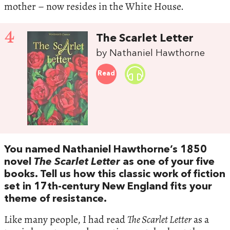
mother – now resides in the White House.
4
The Scarlet Letter
by Nathaniel Hawthorne
Read
You named Nathaniel Hawthorne’s 1850
novel
The Scarlet Letter
as one of your five
books. Tell us how this classic work of fiction
set in 17th-century New England fits your
theme of resistance.
Like many people, I had read
The Scarlet Letter
as a