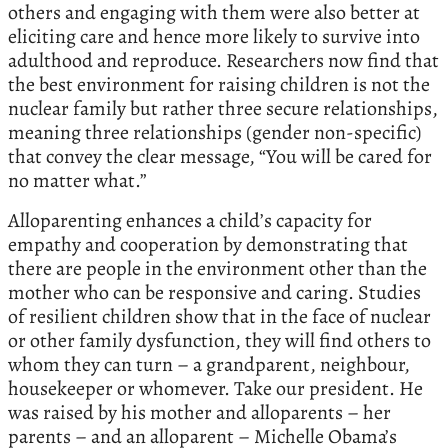
others and engaging with them were also better at
eliciting care and hence more likely to survive into
adulthood and reproduce. Researchers now find that
the best environment for raising children is not the
nuclear family but rather three secure relationships,
meaning three relationships (gender non-specific)
that convey the clear message, “You will be cared for
no matter what.”
Alloparenting enhances a child’s capacity for
empathy and cooperation by demonstrating that
there are people in the environment other than the
mother who can be responsive and caring. Studies
of resilient children show that in the face of nuclear
or other family dysfunction, they will find others to
whom they can turn – a grandparent, neighbour,
housekeeper or whomever. Take our president. He
was raised by his mother and alloparents – her
parents – and an alloparent – Michelle Obama’s