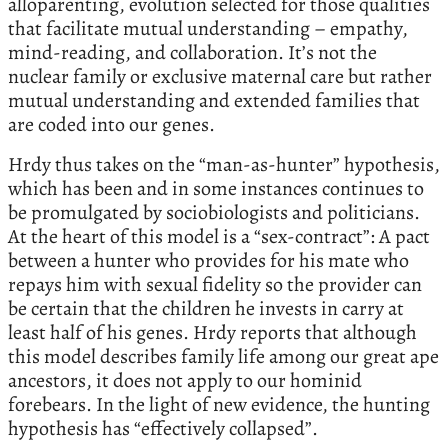
alloparenting, evolution selected for those qualities
that facilitate mutual understanding – empathy,
mind-reading, and collaboration. It’s not the
nuclear family or exclusive maternal care but rather
mutual understanding and extended families that
are coded into our genes.
Hrdy thus takes on the “man-as-hunter” hypothesis,
which has been and in some instances continues to
be promulgated by sociobiologists and politicians.
At the heart of this model is a “sex-contract”: A pact
between a hunter who provides for his mate who
repays him with sexual fidelity so the provider can
be certain that the children he invests in carry at
least half of his genes. Hrdy reports that although
this model describes family life among our great ape
ancestors, it does not apply to our hominid
forebears. In the light of new evidence, the hunting
hypothesis has “effectively collapsed”.