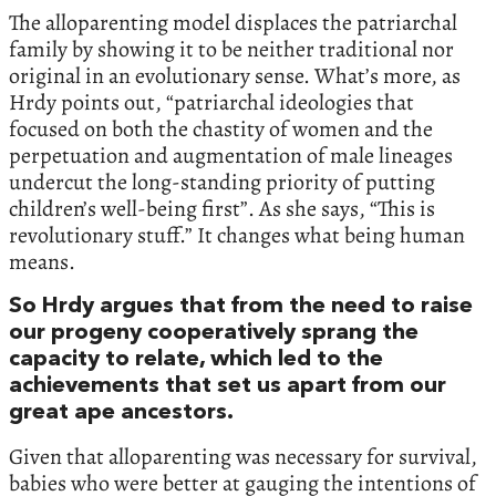
The alloparenting model displaces the patriarchal
family by showing it to be neither traditional nor
original in an evolutionary sense. What’s more, as
Hrdy points out, “patriarchal ideologies that
focused on both the chastity of women and the
perpetuation and augmentation of male lineages
undercut the long-standing priority of putting
children’s well-being first”. As she says, “This is
revolutionary stuff.” It changes what being human
means.
So Hrdy argues that from the need to raise
our progeny cooperatively sprang the
capacity to relate, which led to the
achievements that set us apart from our
great ape ancestors.
Given that alloparenting was necessary for survival,
babies who were better at gauging the intentions of