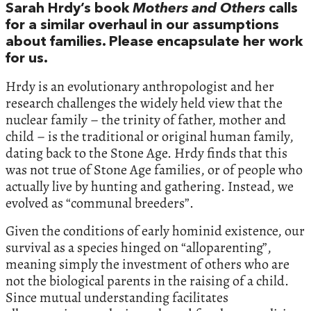
Sarah Hrdy’s book
Mothers and Others
calls
for a similar overhaul in our assumptions
about families. Please encapsulate her work
for us.
Hrdy is an evolutionary anthropologist and her
research challenges the widely held view that the
nuclear family – the trinity of father, mother and
child – is the traditional or original human family,
dating back to the Stone Age. Hrdy finds that this
was not true of Stone Age families, or of people who
actually live by hunting and gathering. Instead, we
evolved as “communal breeders”.
Given the conditions of early hominid existence, our
survival as a species hinged on “alloparenting”,
meaning simply the investment of others who are
not the biological parents in the raising of a child.
Since mutual understanding facilitates