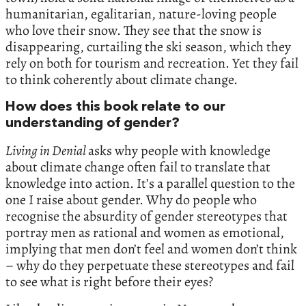
humanitarian, egalitarian, nature-loving people
who love their snow. They see that the snow is
disappearing, curtailing the ski season, which they
rely on both for tourism and recreation. Yet they fail
to think coherently about climate change.
How does this book relate to our
understanding of gender?
Living in Denial
asks why people with knowledge
about climate change often fail to translate that
knowledge into action. It’s a parallel question to the
one I raise about gender. Why do people who
recognise the absurdity of gender stereotypes that
portray men as rational and women as emotional,
implying that men don’t feel and women don’t think
– why do they perpetuate these stereotypes and fail
to see what is right before their eyes?