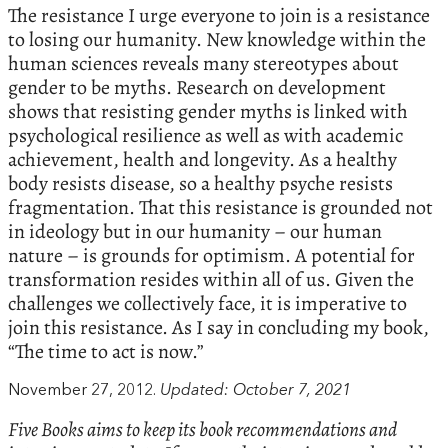
The resistance I urge everyone to join is a resistance
to losing our humanity. New knowledge within the
human sciences reveals many stereotypes about
gender to be myths. Research on development
shows that resisting gender myths is linked with
psychological resilience as well as with academic
achievement, health and longevity. As a healthy
body resists disease, so a healthy psyche resists
fragmentation. That this resistance is grounded not
in ideology but in our humanity – our human
nature – is grounds for optimism. A potential for
transformation resides within all of us. Given the
challenges we collectively face, it is imperative to
join this resistance. As I say in concluding my book,
“The time to act is now.”
November 27, 2012.
Updated: October 7, 2021
Five Books aims to keep its book recommendations and