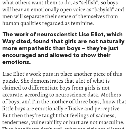
what others want them to do, as “selfish”, so boys
will hear an emotionally open voice as “babyish” and
men will separate their sense of themselves from
human qualities regarded as feminine.
The work of neuroscientist Lise Eliot, which
Way cited, found that girls are not naturally
more empathetic than boys – they’re just
encouraged and allowed to show their
emotions.
Lise Eliot’s work puts in place another piece of this
puzzle. She demonstrates that a lot of what is
claimed to differentiate boys from girls is not
accurate, according to neuroscience data. Mothers
of boys, and I’m the mother of three boys, know that
little boys are emotionally effusive and perceptive.
But then they’re taught that feelings of sadness,
tenderness, vulnerability or hurt are not masculine.