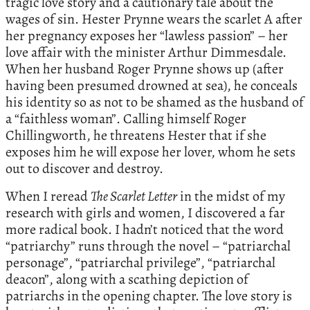
tragic love story and a cautionary tale about the
wages of sin. Hester Prynne wears the scarlet A after
her pregnancy exposes her “lawless passion” – her
love affair with the minister Arthur Dimmesdale.
When her husband Roger Prynne shows up (after
having been presumed drowned at sea), he conceals
his identity so as not to be shamed as the husband of
a “faithless woman”. Calling himself Roger
Chillingworth, he threatens Hester that if she
exposes him he will expose her lover, whom he sets
out to discover and destroy.
When I reread
The Scarlet Letter
in the midst of my
research with girls and women, I discovered a far
more radical book. I hadn’t noticed that the word
“patriarchy” runs through the novel – “patriarchal
personage”, “patriarchal privilege”, “patriarchal
deacon”, along with a scathing depiction of
patriarchs in the opening chapter. The love story is