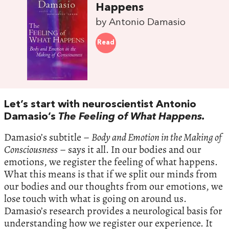
Happens
by Antonio Damasio
Read
Let’s start with neuroscientist Antonio
Damasio’s
The Feeling of What Happens.
Damasio’s subtitle –
Body and Emotion in the Making of
Consciousness
– says it all. In our bodies and our
emotions, we register the feeling of what happens.
What this means is that if we split our minds from
our bodies and our thoughts from our emotions, we
lose touch with what is going on around us.
Damasio’s research provides a neurological basis for
understanding how we register our experience. It