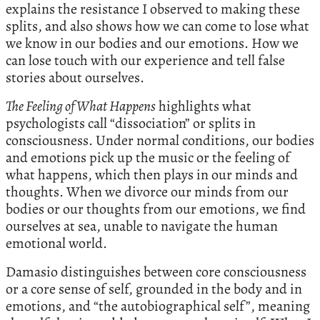
explains the resistance I observed to making these
splits, and also shows how we can come to lose what
we know in our bodies and our emotions. How we
can lose touch with our experience and tell false
stories about ourselves.
The Feeling of What Happens
highlights what
psychologists call “dissociation” or splits in
consciousness. Under normal conditions, our bodies
and emotions pick up the music or the feeling of
what happens, which then plays in our minds and
thoughts. When we divorce our minds from our
bodies or our thoughts from our emotions, we find
ourselves at sea, unable to navigate the human
emotional world.
Damasio distinguishes between core consciousness
or a core sense of self, grounded in the body and in
emotions, and “the autobiographical self”, meaning