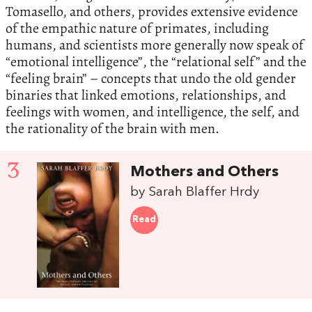
Tomasello, and others, provides extensive evidence
of the empathic nature of primates, including
humans, and scientists more generally now speak of
“emotional intelligence”, the “relational self” and the
“feeling brain” – concepts that undo the old gender
binaries that linked emotions, relationships, and
feelings with women, and intelligence, the self, and
the rationality of the brain with men.
3
Mothers and Others
by Sarah Blaffer Hrdy
Read