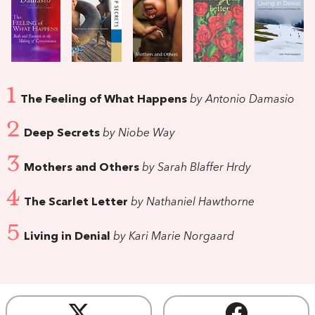
1
The Feeling of What Happens
by Antonio Damasio
2
Deep Secrets
by Niobe Way
3
Mothers and Others
by Sarah Blaffer Hrdy
4
The Scarlet Letter
by Nathaniel Hawthorne
5
Living in Denial
by Kari Marie Norgaard