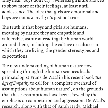
They hear “boys don’t cry”, whereas girls are allowed
to show more of their feelings, at least until
adolescence. The idea that girls are emotional and
boys are not is a myth; it’s just not true.
The truth is that boys and girls are humans,
meaning by nature they are empathic and
vulnerable, astute at reading the human world
around them, including the culture or cultures in
which they are living, the gender stereotypes and
expectations.
The new understanding of human nature now
spreading through the human sciences leads
primatologist Frans de Waal in his recent book
The
Age of Empathy
to call for “a complete overhaul of
assumptions about human nature”, on the grounds
that these assumptions have been skewed by the
emphasis on competition and aggression. De Waal’s
research, along with that of Sarah Hrdy, Michael