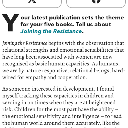
Y
our latest publication sets the theme
for your five books. Tell us about
Joining the Resistance
.
Joining the Resistance
begins with the observation that
relational strengths and emotional sensibilities that
have long been associated with women are now
recognised as basic human capacities. As humans,
we are by nature responsive, relational beings, hard-
wired for empathy and cooperation.
As someone interested in development, I found
myself tracking these capacities in children and
zeroing in on times when they are at heightened
risk. Children for the most part have the ability –
the emotional sensitivity and intelligence – to read
the human world around them accurately, like the