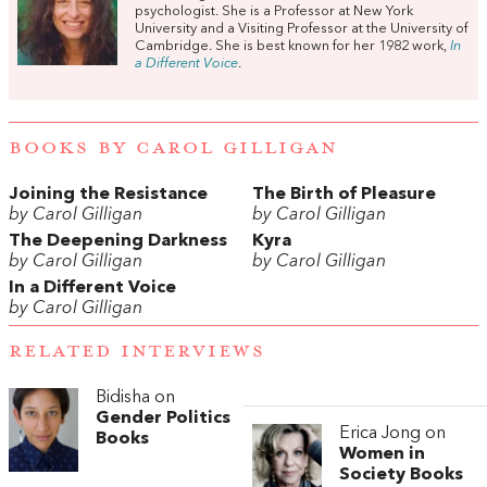
psychologist. She is a Professor at New York
University and a Visiting Professor at the University of
Cambridge. She is best known for her 1982 work,
In
a Different Voice
.
BOOKS BY CAROL GILLIGAN
Joining the Resistance
The Birth of Pleasure
by Carol Gilligan
by Carol Gilligan
The Deepening Darkness
Kyra
by Carol Gilligan
by Carol Gilligan
In a Different Voice
by Carol Gilligan
RELATED INTERVIEWS
Bidisha on
Gender Politics
Erica Jong on
Books
Women in
Society Books