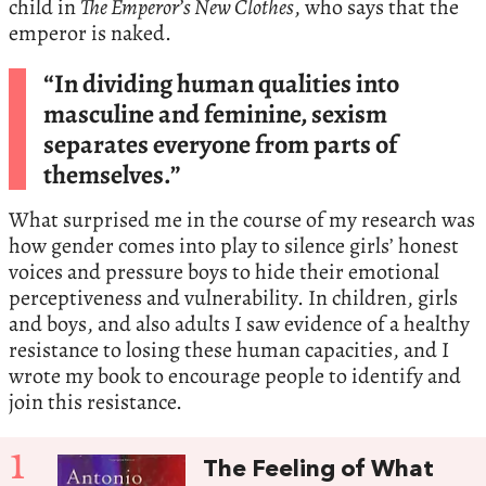
child in
The Emperor’s New Clothes
, who says that the
emperor is naked.
“In dividing human qualities into
masculine and feminine, sexism
separates everyone from parts of
themselves.”
What surprised me in the course of my research was
how gender comes into play to silence girls’ honest
voices and pressure boys to hide their emotional
perceptiveness and vulnerability. In children, girls
and boys, and also adults I saw evidence of a healthy
resistance to losing these human capacities, and I
wrote my book to encourage people to identify and
join this resistance.
1
The Feeling of What