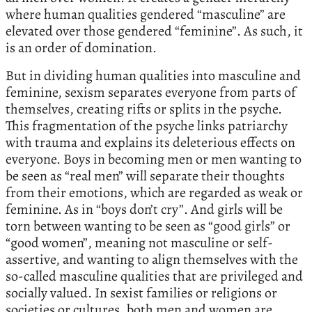
where human qualities gendered “masculine” are
elevated over those gendered “feminine”. As such, it
is an order of domination.
But in dividing human qualities into masculine and
feminine, sexism separates everyone from parts of
themselves, creating rifts or splits in the psyche.
This fragmentation of the psyche links patriarchy
with trauma and explains its deleterious effects on
everyone. Boys in becoming men or men wanting to
be seen as “real men” will separate their thoughts
from their emotions, which are regarded as weak or
feminine. As in “boys don’t cry”. And girls will be
torn between wanting to be seen as “good girls” or
“good women”, meaning not masculine or self-
assertive, and wanting to align themselves with the
so-called masculine qualities that are privileged and
socially valued. In sexist families or religions or
societies or cultures, both men and women are