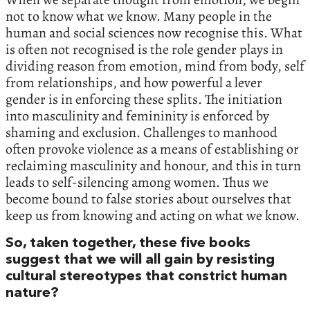
not to know what we know. Many people in the
human and social sciences now recognise this. What
is often not recognised is the role gender plays in
dividing reason from emotion, mind from body, self
from relationships, and how powerful a lever
gender is in enforcing these splits. The initiation
into masculinity and femininity is enforced by
shaming and exclusion. Challenges to manhood
often provoke violence as a means of establishing or
reclaiming masculinity and honour, and this in turn
leads to self-silencing among women. Thus we
become bound to false stories about ourselves that
keep us from knowing and acting on what we know.
So, taken together, these five books
suggest that we will all gain by resisting
cultural stereotypes that constrict human
nature?