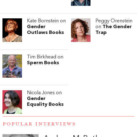
Kate Bornstein on
Peggy Orenstein
Gender
on
The Gender
Outlaws Books
Trap
Tim Birkhead on
Sperm Books
Nicola Jones on
Gender
Equality Books
POPULAR INTERVIEWS