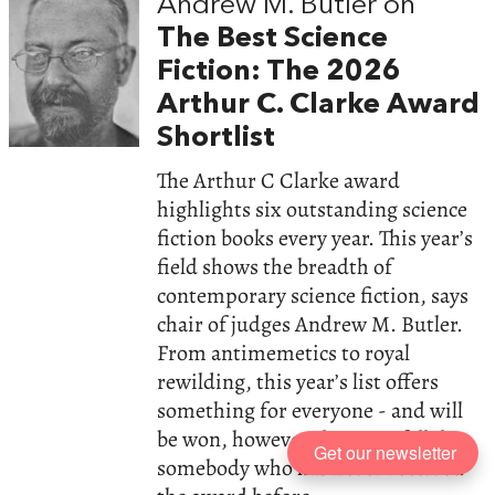
Andrew M. Butler on
The Best Science
Fiction: The 2026
Arthur C. Clarke Award
Shortlist
The Arthur C Clarke award
highlights six outstanding science
fiction books every year. This year’s
field shows the breadth of
contemporary science fiction, says
chair of judges Andrew M. Butler.
From antimemetics to royal
rewilding, this year’s list offers
something for everyone - and will
be won, however the votes fall, by
Get our newsletter
somebody who has never received