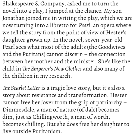
Shakespeare & Company, asked me to turn the
novel into a play, I jumped at the chance. My son
Jonathan joined me in writing the play, which we are
now turning into a libretto for
Pearl
, an opera where
we tell the story from the point of view of Hester’s
daughter grown up. In the novel, seven-year-old
Pearl sees what most of the adults (the Goodwives
and the Puritans) cannot discern – the connection
between her mother and the minister. She’s like the
child in
The Emperor’s New Clothes
and also many of
the children in my research.
The Scarlet Letter
is a tragic love story, but it’s also a
story about resistance and transformation. Hester
cannot free her lover from the grip of patriarchy –
Dimmesdale, a man of nature (of dale) becomes
dim, just as Chillingworth, a man of worth,
becomes chilling. But she does free her daughter to
live outside Puritanism.