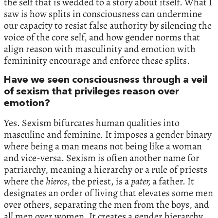
the self that is wedded to a story about itself. What I
saw is how splits in consciousness can undermine
our capacity to resist false authority by silencing the
voice of the core self, and how gender norms that
align reason with masculinity and emotion with
femininity encourage and enforce these splits.
Have we seen consciousness through a veil
of sexism that privileges reason over
emotion?
Yes. Sexism bifurcates human qualities into
masculine and feminine. It imposes a gender binary
where being a man means not being like a woman
and vice-versa. Sexism is often another name for
patriarchy, meaning a hierarchy or a rule of priests
where the
hieros
, the priest, is a
pater,
a father. It
designates an order of living that elevates some men
over others, separating the men from the boys, and
all men over women. It creates a gender hierarchy