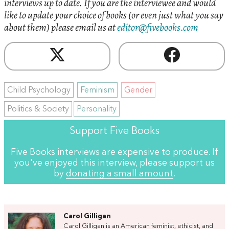
interviews up to date. If you are the interviewee and would
like to update your choice of books (or even just what you say
about them) please email us at
editor@fivebooks.com
Child Psychology
Feminism
Gender
Politics & Society
Personality
Support Five Books
Five Books interviews are expensive to produce. If
you've enjoyed this interview, please support us
by
donating a small amount
.
Carol Gilligan
Carol Gilligan is an American feminist, ethicist, and