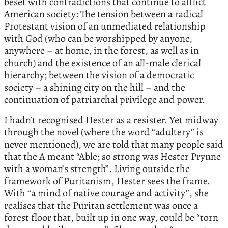
beset with contradictions that continue to afflict
American society: The tension between a radical
Protestant vision of an unmediated relationship
with God (who can be worshipped by anyone,
anywhere – at home, in the forest, as well as in
church) and the existence of an all-male clerical
hierarchy; between the vision of a democratic
society – a shining city on the hill – and the
continuation of patriarchal privilege and power.
I hadn’t recognised Hester as a resister. Yet midway
through the novel (where the word “adultery” is
never mentioned), we are told that many people said
that the A meant “Able; so strong was Hester Prynne
with a woman’s strength”. Living outside the
framework of Puritanism, Hester sees the frame.
With “a mind of native courage and activity”, she
realises that the Puritan settlement was once a
forest floor that, built up in one way, could be “torn