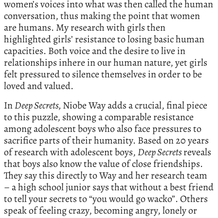
women’s voices into what was then called the human
conversation, thus making the point that women
are humans. My research with girls then
highlighted girls’ resistance to losing basic human
capacities. Both voice and the desire to live in
relationships inhere in our human nature, yet girls
felt pressured to silence themselves in order to be
loved and valued.
In
Deep Secrets,
Niobe Way adds a crucial, final piece
to this puzzle, showing a comparable resistance
among adolescent boys who also face pressures to
sacrifice parts of their humanity. Based on 20 years
of research with adolescent boys,
Deep Secrets
reveals
that boys also know the value of close friendships.
They say this directly to Way and her research team
– a high school junior says that without a best friend
to tell your secrets to “you would go wacko”. Others
speak of feeling crazy, becoming angry, lonely or