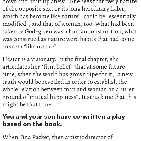
down and built up anew”. She sees that “very nature
of the opposite sex, or its long hereditary habit,
which has become like nature”, could be “essentially
modified”, and that of woman, too. What had been
taken as God-given was a human construction; what
was construed as nature were habits that had come
to seem “like nature”.
Hester is a visionary. In the final chapter, she
articulates her “firm belief” that at some future
time, when the world has grown ripe for it, “a new
truth would be revealed in order to establish the
whole relation between man and woman on a surer
ground of mutual happiness”. It struck me that this
might be that time.
You and your son have co-written a play
based on the book.
When Tina Packer, then artistic director of