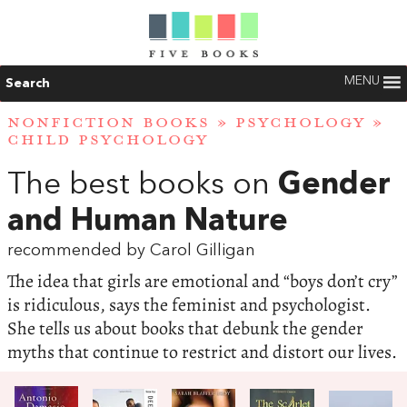
MENU
Search
NONFICTION BOOKS
»
PSYCHOLOGY
»
CHILD PSYCHOLOGY
The best books on
Gender
and Human Nature
recommended by Carol Gilligan
The idea that girls are emotional and “boys don’t cry”
is ridiculous, says the feminist and psychologist.
She tells us about books that debunk the gender
myths that continue to restrict and distort our lives.