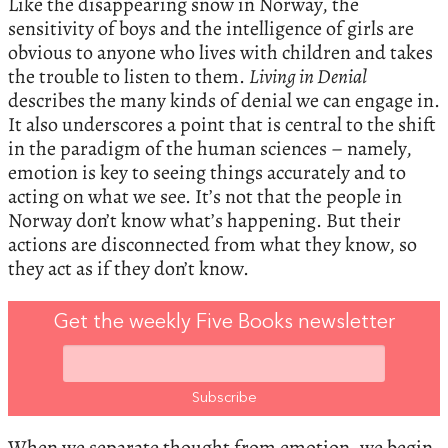
Like the disappearing snow in Norway, the
sensitivity of boys and the intelligence of girls are
obvious to anyone who lives with children and takes
the trouble to listen to them.
Living in Denial
describes the many kinds of denial we can engage in.
It also underscores a point that is central to the shift
in the paradigm of the human sciences – namely,
emotion is key to seeing things accurately and to
acting on what we see. It’s not that the people in
Norway don’t know what’s happening. But their
actions are disconnected from what they know, so
they act as if they don’t know.
Get the weekly Five Books newsletter
When we separate thought from emotion, we begin