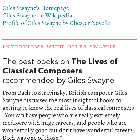
Giles Swayne’s Homepage
Giles Swayne on Wikipedia
Profile of Giles Swayne by Chester Novello
INTERVIEWS WITH GILES SWAYNE
The best books on
The Lives of
Classical Composers
,
recommended by Giles Swayne
From Bach to Stravinsky, British composer Giles
Swayne discusses the most insightful books for
getting to know the real lives of classical composers.
“You can have people who are really extremely
mediocre with huge careers, and people who are
wonderfully good but don’t have wonderful careers.
Bach was one of those.”