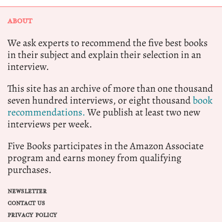
ABOUT
We ask experts to recommend the five best books
in their subject and explain their selection in an
interview.
This site has an archive of more than one thousand
seven hundred interviews, or eight thousand
book
recommendations.
We publish at least two new
interviews per week.
Five Books participates in the Amazon Associate
program and earns money from qualifying
purchases.
NEWSLETTER
CONTACT US
PRIVACY POLICY