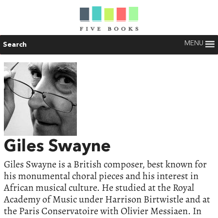
MENU
Search
Giles Swayne
Giles Swayne is a British composer, best known for
his monumental choral pieces and his interest in
African musical culture. He studied at the Royal
Academy of Music under Harrison Birtwistle and at
the Paris Conservatoire with Olivier Messiaen. In