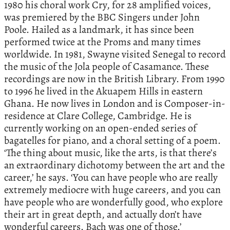
1980 his choral work Cry, for 28 amplified voices,
was premiered by the BBC Singers under John
Poole. Hailed as a landmark, it has since been
performed twice at the Proms and many times
worldwide. In 1981, Swayne visited Senegal to record
the music of the Jola people of Casamance. These
recordings are now in the British Library. From 1990
to 1996 he lived in the Akuapem Hills in eastern
Ghana. He now lives in London and is Composer-in-
residence at Clare College, Cambridge. He is
currently working on an open-ended series of
bagatelles for piano, and a choral setting of a poem.
‘The thing about music, like the arts, is that there’s
an extraordinary dichotomy between the art and the
career,’ he says. ‘You can have people who are really
extremely mediocre with huge careers, and you can
have people who are wonderfully good, who explore
their art in great depth, and actually don’t have
wonderful careers. Bach was one of those.’