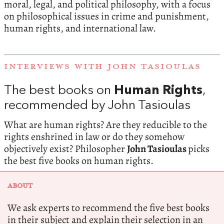
moral, legal, and political philosophy, with a focus
on philosophical issues in crime and punishment,
human rights, and international law.
INTERVIEWS WITH JOHN TASIOULAS
The best books on
Human Rights
,
recommended by John Tasioulas
What are human rights? Are they reducible to the
rights enshrined in law or do they somehow
objectively exist? Philosopher
John Tasioulas
picks
the best five books on human rights.
ABOUT
We ask experts to recommend the five best books
in their subject and explain their selection in an