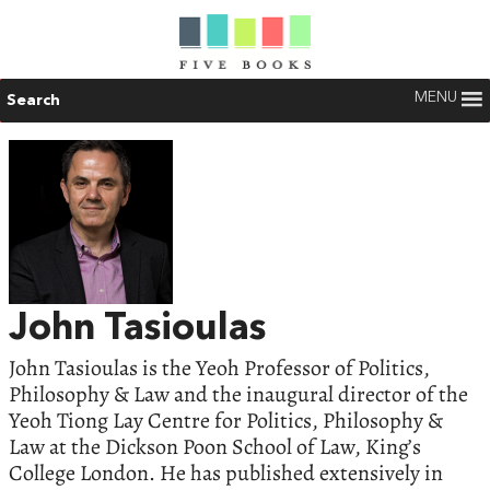
MENU
Search
John Tasioulas
John Tasioulas is the Yeoh Professor of Politics,
Philosophy & Law and the inaugural director of the
Yeoh Tiong Lay Centre for Politics, Philosophy &
Law at the Dickson Poon School of Law, King’s
College London. He has published extensively in