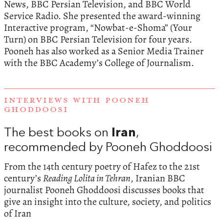
News, BBC Persian Television, and BBC World
Service Radio. She presented the award-winning
Interactive program, “Nowbat-e-Shoma” (Your
Turn) on BBC Persian Television for four years.
Pooneh has also worked as a Senior Media Trainer
with the BBC Academy’s College of Journalism.
INTERVIEWS WITH POONEH
GHODDOOSI
The best books on
Iran
,
recommended by Pooneh Ghoddoosi
From the 14th century poetry of Hafez to the 21st
century’s
Reading Lolita in Tehran
, Iranian BBC
journalist Pooneh Ghoddoosi discusses books that
give an insight into the culture, society, and politics
of Iran