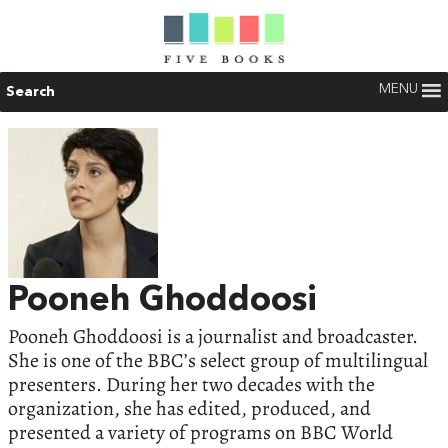
MENU
Search
Pooneh Ghoddoosi
Pooneh Ghoddoosi is a journalist and broadcaster.
She is one of the BBC’s select group of multilingual
presenters. During her two decades with the
organization, she has edited, produced, and
presented a variety of programs on BBC World