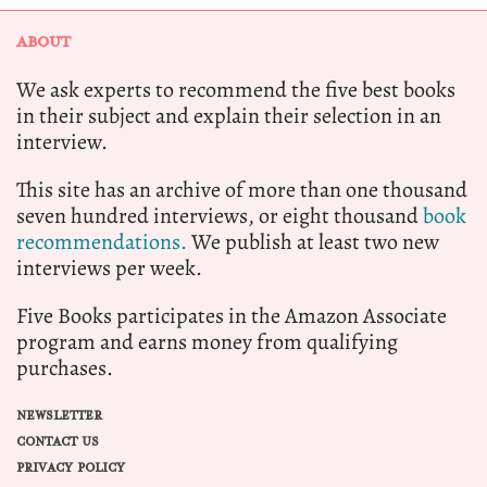
ABOUT
We ask experts to recommend the five best books
in their subject and explain their selection in an
interview.
This site has an archive of more than one thousand
seven hundred interviews, or eight thousand
book
recommendations.
We publish at least two new
interviews per week.
Five Books participates in the Amazon Associate
program and earns money from qualifying
purchases.
NEWSLETTER
CONTACT US
PRIVACY POLICY