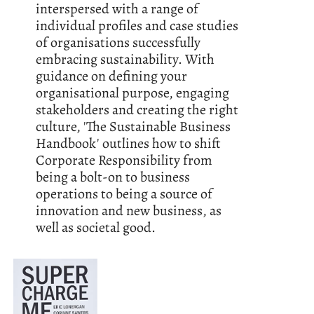
interspersed with a range of
individual profiles and case studies
of organisations successfully
embracing sustainability. With
guidance on defining your
organisational purpose, engaging
stakeholders and creating the right
culture, 'The Sustainable Business
Handbook' outlines how to shift
Corporate Responsibility from
being a bolt-on to business
operations to being a source of
innovation and new business, as
well as societal good.