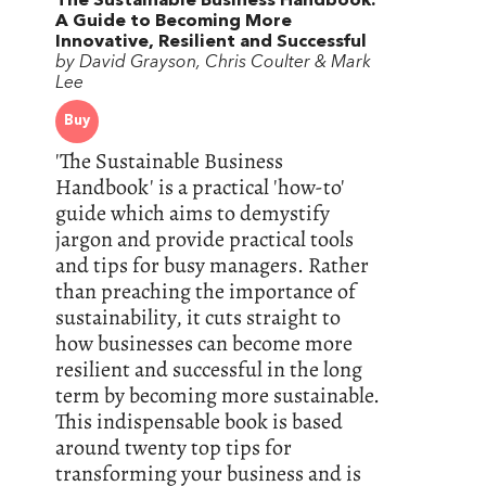
The Sustainable Business Handbook:
A Guide to Becoming More
Innovative, Resilient and Successful
by David Grayson, Chris Coulter & Mark
Lee
Buy
'The Sustainable Business
Handbook' is a practical 'how-to'
guide which aims to demystify
jargon and provide practical tools
and tips for busy managers. Rather
than preaching the importance of
sustainability, it cuts straight to
how businesses can become more
resilient and successful in the long
term by becoming more sustainable.
This indispensable book is based
around twenty top tips for
transforming your business and is