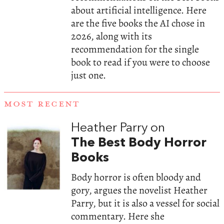
about artificial intelligence. Here
are the five books the AI chose in
2026, along with its
recommendation for the single
book to read if you were to choose
just one.
MOST RECENT
Heather Parry on
The Best Body Horror
Books
Body horror is often bloody and
gory, argues the novelist Heather
Parry, but it is also a vessel for social
commentary. Here she