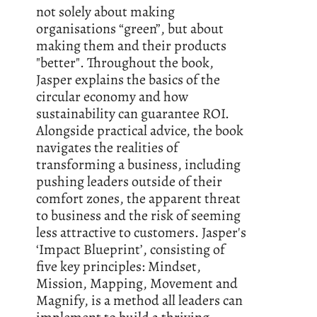
not solely about making
organisations “green”, but about
making them and their products
"better". Throughout the book,
Jasper explains the basics of the
circular economy and how
sustainability can guarantee ROI.
Alongside practical advice, the book
navigates the realities of
transforming a business, including
pushing leaders outside of their
comfort zones, the apparent threat
to business and the risk of seeming
less attractive to customers. Jasper's
‘Impact Blueprint’, consisting of
five key principles: Mindset,
Mission, Mapping, Movement and
Magnify, is a method all leaders can