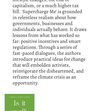
capitalism, or a much higher tax
bill. 'Supercharge Me' is grounded
in relentless realism about how
governments, businesses and
individuals actually behave. It draws
lessons from what has worked so
far: positive incentives and smart
regulations. Through a series of
fast-paced dialogues, the authors
introduce practical ideas for change
that will embolden activists,
reinvigorate the disheartened, and
reframe the climate crisis as an
opportunity.