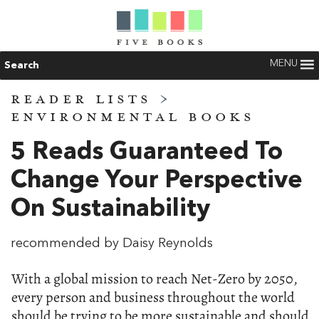
MENU
Search
READER LISTS
>
ENVIRONMENTAL BOOKS
5 Reads Guaranteed To
Change Your Perspective
On Sustainability
recommended by Daisy Reynolds
With a global mission to reach Net-Zero by 2050,
every person and business throughout the world
should be trying to be more sustainable and should