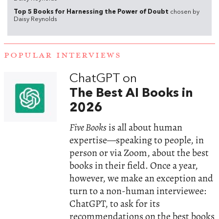
Top 5 Books for Harnessing the Power of Doubt
chosen by
Daisy Reynolds
POPULAR INTERVIEWS
ChatGPT on
The Best AI Books in
2026
Five Books
is all about human
expertise—speaking to people, in
person or via Zoom, about the best
books in their field. Once a year,
however, we make an exception and
turn to a non-human interviewee:
ChatGPT, to ask for its
recommendations on the best books