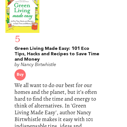
5
Green Living Made Easy: 101 Eco
Tips, Hacks and Recipes to Save Time
and Money
by Nancy Birtwhistle
Buy
We all want to do our best for our
homes and the planet, but it’s often
hard to find the time and energy to
think of alternatives. In 'Green
Living Made Easy', author Nancy
Birtwhistle makes it easy with 101
indispensable tips, ideas and