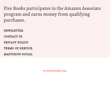
Five Books participates in the Amazon Associate
program and earns money from qualifying
purchases.
NEWSLETTER
CONTACT US
PRIVACY POLICY
TERMS OF SERVICE
MASTODON SOCIAL
© FIVE BOOKS 2026
Share this selection
Tweet