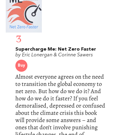
3
Supercharge Me: Net Zero Faster
by Eric Lonergan & Corinne Sawers
Buy
Almost everyone agrees on the need
to transition the global economy to
net zero. But how do we do it? And
how do we do it faster? If you feel
demoralised, depressed or confused
about the climate crisis this book
will provide some answers – and
ones that don’t involve punishing
lifestyle changes, the end of