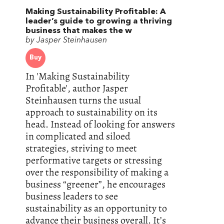
Making Sustainability Profitable: A
leader’s guide to growing a thriving
business that makes the w
by Jasper Steinhausen
Buy
In 'Making Sustainability
Profitable', author Jasper
Steinhausen turns the usual
approach to sustainability on its
head. Instead of looking for answers
in complicated and siloed
strategies, striving to meet
performative targets or stressing
over the responsibility of making a
business “greener”, he encourages
business leaders to see
sustainability as an opportunity to
advance their business overall. It’s