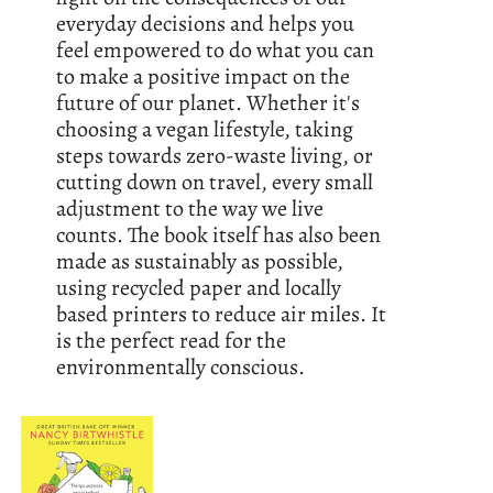
everyday decisions and helps you
feel empowered to do what you can
to make a positive impact on the
future of our planet. Whether it's
choosing a vegan lifestyle, taking
steps towards zero-waste living, or
cutting down on travel, every small
adjustment to the way we live
counts. The book itself has also been
made as sustainably as possible,
using recycled paper and locally
based printers to reduce air miles. It
is the perfect read for the
environmentally conscious.