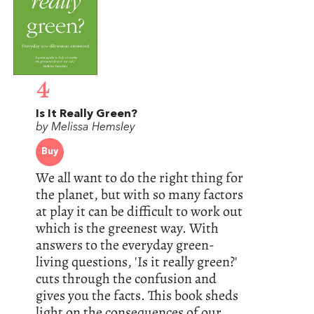
4
Is It Really Green?
by Melissa Hemsley
Buy
We all want to do the right thing for
the planet, but with so many factors
at play it can be difficult to work out
which is the greenest way. With
answers to the everyday green-
living questions, 'Is it really green?'
cuts through the confusion and
gives you the facts. This book sheds
light on the consequences of our