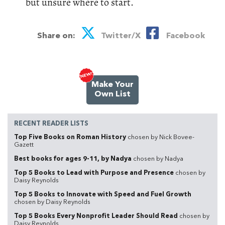
but unsure where to start.
Share on:
Twitter/X
Facebook
Make Your
Own List
RECENT READER LISTS
Top Five Books on Roman History
chosen by Nick Bovee-
Gazett
Best books for ages 9-11, by Nadya
chosen by Nadya
Top 5 Books to Lead with Purpose and Presence
chosen by
Daisy Reynolds
Top 5 Books to Innovate with Speed and Fuel Growth
chosen by Daisy Reynolds
Top 5 Books Every Nonprofit Leader Should Read
chosen by
Daisy Reynolds