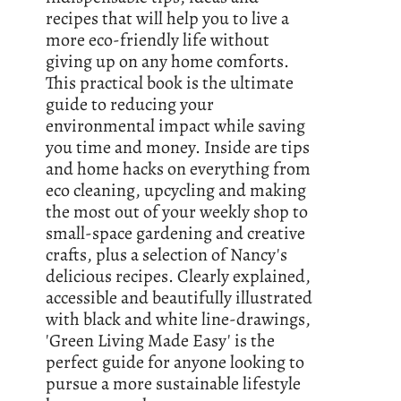
recipes that will help you to live a
more eco-friendly life without
giving up on any home comforts.
This practical book is the ultimate
guide to reducing your
environmental impact while saving
you time and money. Inside are tips
and home hacks on everything from
eco cleaning, upcycling and making
the most out of your weekly shop to
small-space gardening and creative
crafts, plus a selection of Nancy's
delicious recipes. Clearly explained,
accessible and beautifully illustrated
with black and white line-drawings,
'Green Living Made Easy' is the
perfect guide for anyone looking to
pursue a more sustainable lifestyle