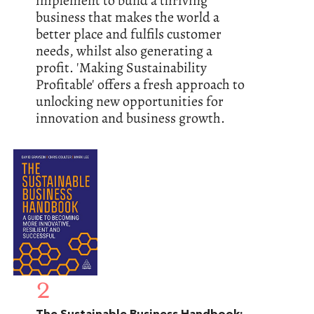
implement to build a thriving
business that makes the world a
better place and fulfils customer
needs, whilst also generating a
profit. 'Making Sustainability
Profitable' offers a fresh approach to
unlocking new opportunities for
innovation and business growth.
2