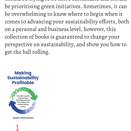
be prioritising green initiatives. Sometimes, it can
be overwhelming to know where to begin when it
comes to advancing your sustainability efforts, both
on a personal and business level, however, this
collection of books is guaranteed to change your
perspective on sustainability, and show you how to
get the ball rolling.
1