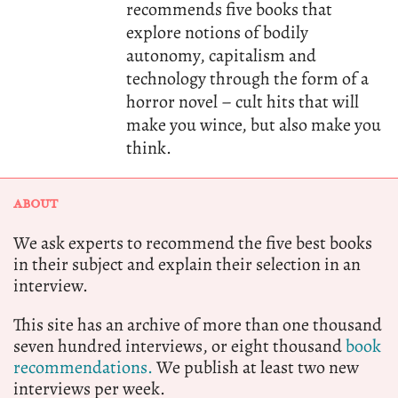
recommends five books that
explore notions of bodily
autonomy, capitalism and
technology through the form of a
horror novel – cult hits that will
make you wince, but also make you
think.
ABOUT
We ask experts to recommend the five best books
in their subject and explain their selection in an
interview.
This site has an archive of more than one thousand
seven hundred interviews, or eight thousand
book
recommendations.
We publish at least two new
interviews per week.