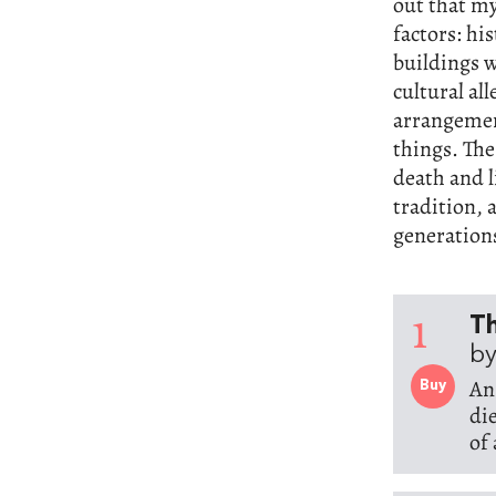
out that my
factors: hi
buildings w
cultural al
arrangemen
things. The
death and l
tradition, 
generation
1
Th
by
An
Buy
di
of