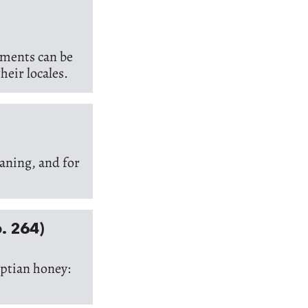
lements can be
heir locales.
aning, and for
o. 264)
yptian honey: