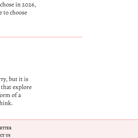
 chose in 2026,
e to choose
y, but it is
 that explore
form of a
think.
ETTER
CT US