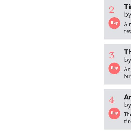
2
Ti
by
A 
Buy
rev
3
Th
by
An
Buy
bu
4
Ar
by
Th
Buy
ti