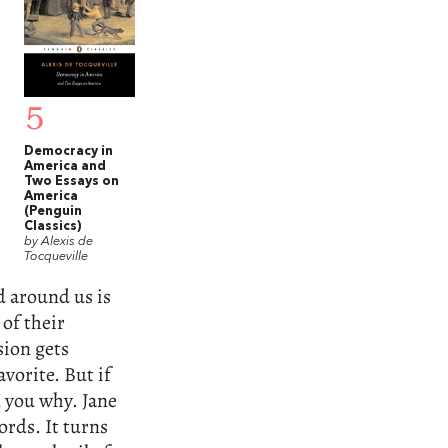
5
Democracy in
America and
Two Essays on
America
(Penguin
Classics)
by Alexis de
Tocqueville
d around us is
 of their
ion gets
avorite. But if
l you why. Jane
rds. It turns