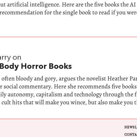
t artificial intelligence. Here are the five books the AI
 recommendation for the single book to read if you wer
rry on
 Body Horror Books
 often bloody and gory, argues the novelist Heather Parr
for social commentary. Here she recommends five books
dily autonomy, capitalism and technology through the 
 cult hits that will make you wince, but also make you 
NEWSL
CONTA