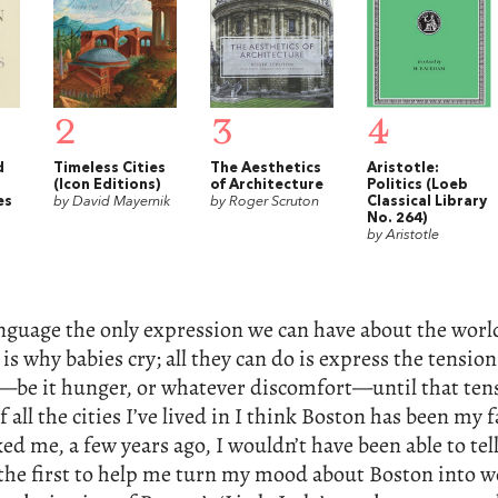
2
3
4
d
Timeless Cities
The Aesthetics
Aristotle:
(Icon Editions)
of Architecture
Politics (Loeb
es
by David Mayernik
by Roger Scruton
Classical Library
No. 264)
by Aristotle
guage the only expression we can have about the worl
is why babies cry; all they can do is express the tension
—be it hunger, or whatever discomfort—until that tens
 all the cities I’ve lived in I think Boston has been my f
ed me, a few years ago, I wouldn’t have been able to tel
the first to help me turn my mood about Boston into wo