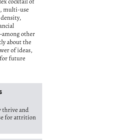
ex cocktail of
s, multi-use
density,
ancial
,—among other
tly about the
wer of ideas,
for future
s
 thrive and
e for attrition