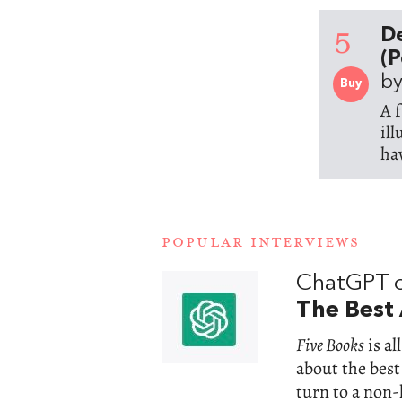
5
D
(P
by
Buy
A 
il
ha
POPULAR INTERVIEWS
ChatGPT 
The Best 
Five Books
is a
about the best
turn to a non