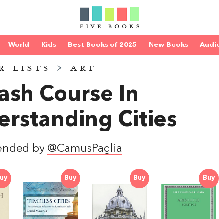
World
Kids
Best Books of 2025
New Books
Audi
R LISTS
>
ART
ash Course In
rstanding Cities
ended by
@CamusPaglia
uy
Buy
Buy
Buy