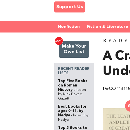
Support Us
Nonfiction
Fiction & Literature
READE
Make Your
Own List
A Cr
Unde
RECENT READER
LISTS
Top Five Books
on Roman
recomm
History
chosen
by Nick Bovee-
Gazett
B
Best books for
ages 9-11, by
Nadya
chosen by
Nadya
Top 5 Books to