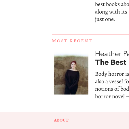
best books abou
along with its
just one.
MOST RECENT
Heather Pa
The Best
Body horror is
also a vessel 
notions of bo
horror novel –
ABOUT