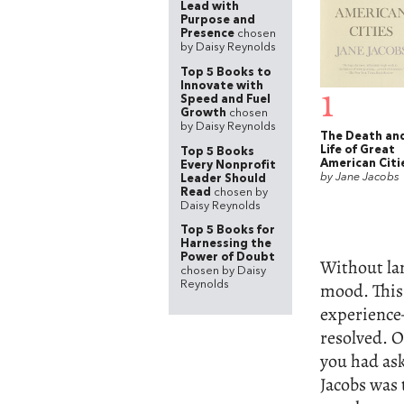
Lead with
Purpose and
Presence
chosen
by Daisy Reynolds
Top 5 Books to
Innovate with
1
Speed and Fuel
Growth
chosen
by Daisy Reynolds
The Death an
Life of Great
Top 5 Books
American Citi
Every Nonprofit
by Jane Jacobs
Leader Should
Read
chosen by
Daisy Reynolds
Top 5 Books for
Harnessing the
Power of Doubt
Without lan
chosen by Daisy
mood. This 
Reynolds
experience
resolved. Of
you had ask
Jacobs was 