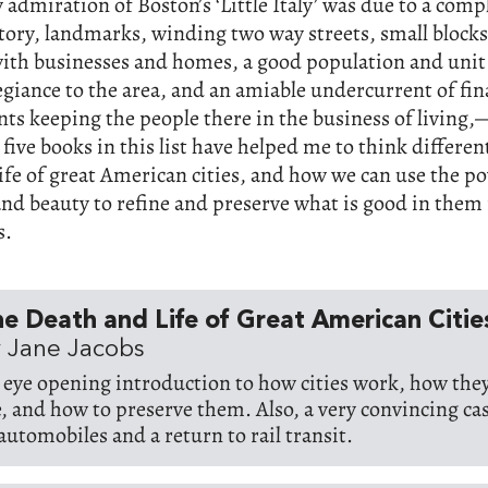
 admiration of Boston’s ‘Little Italy’ was due to a compl
story, landmarks, winding two way streets, small block
ith businesses and homes, a good population and unit 
legiance to the area, and an amiable undercurrent of fin
ts keeping the people there in the business of living
 five books in this list have helped me to think differen
ife of great American cities, and how we can use the po
and beauty to refine and preserve what is good in them 
s.
e Death and Life of Great American Citie
 Jane Jacobs
 eye opening introduction to how cities work, how they
e, and how to preserve them. Also, a very convincing cas
 automobiles and a return to rail transit.