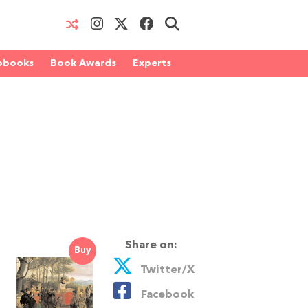
obooks
Book Awards
Experts
Share on:
Buy
Twitter/X
Facebook