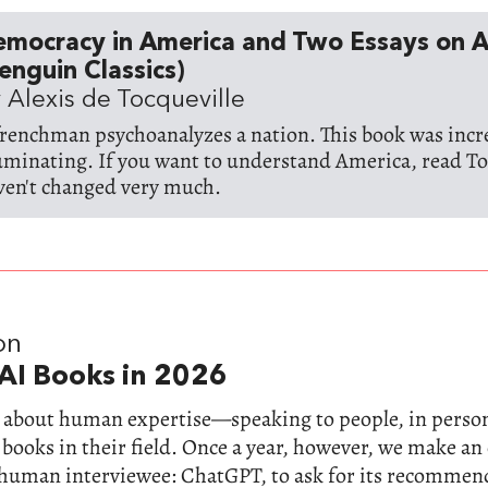
emocracy in America and Two Essays on 
enguin Classics)
 Alexis de Tocqueville
frenchman psychoanalyzes a nation. This book was incr
luminating. If you want to understand America, read To
ven't changed very much.
on
AI Books in 2026
ll about human expertise—speaking to people, in perso
 books in their field. Once a year, however, we make a
-human interviewee: ChatGPT, to ask for its recommen