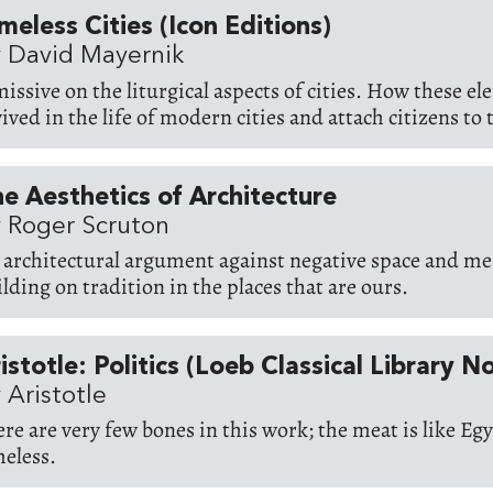
meless Cities (Icon Editions)
 David Mayernik
missive on the liturgical aspects of cities. How these e
ived in the life of modern cities and attach citizens to t
e Aesthetics of Architecture
 Roger Scruton
 architectural argument against negative space and me
ilding on tradition in the places that are ours.
istotle: Politics (Loeb Classical Library N
 Aristotle
ere are very few bones in this work; the meat is like Eg
meless.