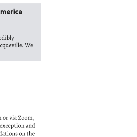
America
edibly
cqueville. We
n or via Zoom,
n exception and
dations on the