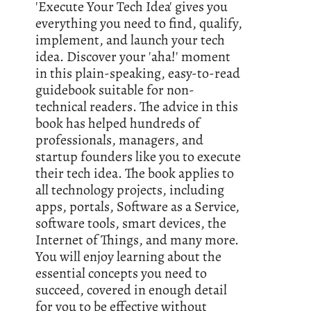
'Execute Your Tech Idea' gives you
everything you need to find, qualify,
implement, and launch your tech
idea. Discover your 'aha!' moment
in this plain-speaking, easy-to-read
guidebook suitable for non-
technical readers. The advice in this
book has helped hundreds of
professionals, managers, and
startup founders like you to execute
their tech idea. The book applies to
all technology projects, including
apps, portals, Software as a Service,
software tools, smart devices, the
Internet of Things, and many more.
You will enjoy learning about the
essential concepts you need to
succeed, covered in enough detail
for you to be effective without