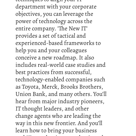
department with your corporate
objectives, you can leverage the
power of technology across the
entire company. 'The New IT'
provides a set of tactical and
experienced-based frameworks to
help you and your colleagues
conceive a new roadmap. It also
includes real-world case studies and
best practices from successful,
technology-enabled companies such
as Toyota, Merck, Brooks Brothers,
Union Bank, and many others. You’ll
hear from major industry pioneers,
IT thought leaders, and other
change agents who are leading the
way in this new frontier. And you’ll
learn how to bring your business