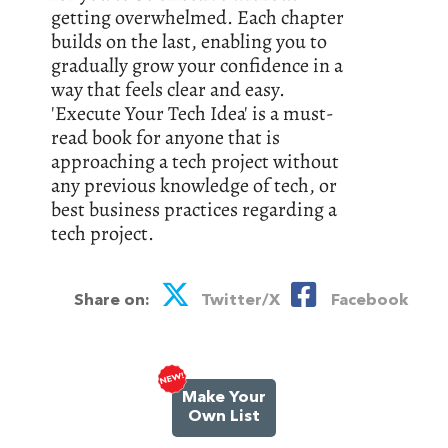
getting overwhelmed. Each chapter
builds on the last, enabling you to
gradually grow your confidence in a
way that feels clear and easy.
'Execute Your Tech Idea' is a must-
read book for anyone that is
approaching a tech project without
any previous knowledge of tech, or
best business practices regarding a
tech project.
Share on:
Twitter/X
Facebook
Make Your
Own List