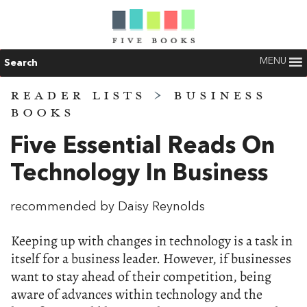
MENU
Search
READER LISTS
>
BUSINESS
BOOKS
Five Essential Reads On
Technology In Business
recommended by Daisy Reynolds
Keeping up with changes in technology is a task in
itself for a business leader. However, if businesses
want to stay ahead of their competition, being
aware of advances within technology and the