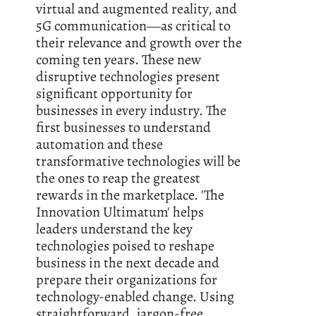
virtual and augmented reality, and
5G communication―as critical to
their relevance and growth over the
coming ten years. These new
disruptive technologies present
significant opportunity for
businesses in every industry. The
first businesses to understand
automation and these
transformative technologies will be
the ones to reap the greatest
rewards in the marketplace. 'The
Innovation Ultimatum' helps
leaders understand the key
technologies poised to reshape
business in the next decade and
prepare their organizations for
technology-enabled change. Using
straightforward, jargon-free