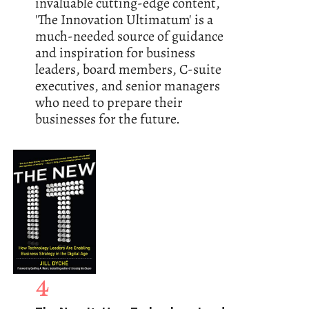
invaluable cutting-edge content,
'The Innovation Ultimatum' is a
much-needed source of guidance
and inspiration for business
leaders, board members, C-suite
executives, and senior managers
who need to prepare their
businesses for the future.
4