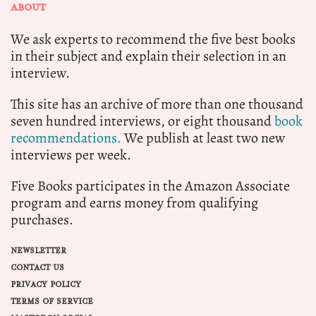
ABOUT
We ask experts to recommend the five best books
in their subject and explain their selection in an
interview.
This site has an archive of more than one thousand
seven hundred interviews, or eight thousand
book
recommendations.
We publish at least two new
interviews per week.
Five Books participates in the Amazon Associate
program and earns money from qualifying
purchases.
NEWSLETTER
CONTACT US
PRIVACY POLICY
TERMS OF SERVICE