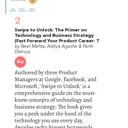
2
Swipe to Unlock: The Primer on
Technology and Business Strategy
(Fast Forward Your Product Career: T
by Neel Mehta, Aditya Agashe & Parth
Detroja
Buy
Authored by three Product
Managers at Google, Facebook, and
Microsoft, 'Swipe to Unlock' is a
comprehensive guide on the must-
know concepts of technology and
business strategy. The book gives
you a peek under the hood of the
technology you use every day,
decodes tech's biggest buzzwords,