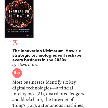
3
The Innovation Ultimatum: How six
strategic technologies will reshape
every business in the 2020s
by Steve Brown
Buy
Most businesses identify six key
digital technologies―artificial
intelligence (AI), distributed ledgers
and blockchain, the Internet of
Things (IoT), autonomous machines,