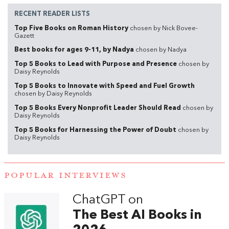
RECENT READER LISTS
Top Five Books on Roman History
chosen by Nick Bovee-
Gazett
Best books for ages 9-11, by Nadya
chosen by Nadya
Top 5 Books to Lead with Purpose and Presence
chosen by
Daisy Reynolds
Top 5 Books to Innovate with Speed and Fuel Growth
chosen by Daisy Reynolds
Top 5 Books Every Nonprofit Leader Should Read
chosen by
Daisy Reynolds
Top 5 Books for Harnessing the Power of Doubt
chosen by
Daisy Reynolds
POPULAR INTERVIEWS
ChatGPT on
The Best AI Books in