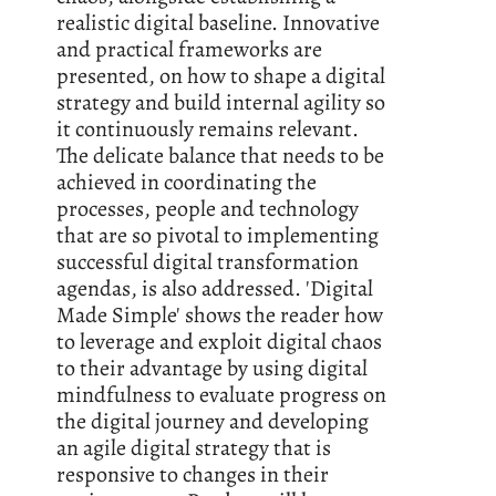
realistic digital baseline. Innovative
and practical frameworks are
presented, on how to shape a digital
strategy and build internal agility so
it continuously remains relevant.
The delicate balance that needs to be
achieved in coordinating the
processes, people and technology
that are so pivotal to implementing
successful digital transformation
agendas, is also addressed. 'Digital
Made Simple' shows the reader how
to leverage and exploit digital chaos
to their advantage by using digital
mindfulness to evaluate progress on
the digital journey and developing
an agile digital strategy that is
responsive to changes in their