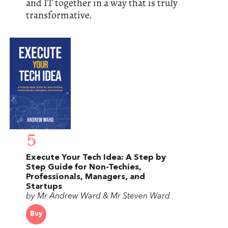
and IT together in a way that is truly
transformative.
5
Execute Your Tech Idea: A Step by
Step Guide for Non-Techies,
Professionals, Managers, and
Startups
by Mr Andrew Ward & Mr Steven Ward
Buy