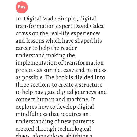
Buy
In 'Digital Made Simple', digital
transformation expert David Galea
draws on the real-life experiences
and lessons which have shaped his
career to help the reader
understand making the
implementation of transformation
projects as simple, easy and painless
as possible. The book is divided into
three sections to create a structure
to help navigate digital journeys and
connect human and machine. It
explores how to develop digital
mindfulness that requires an
understanding of new patterns
created through technological
chaos, alongside establishing a