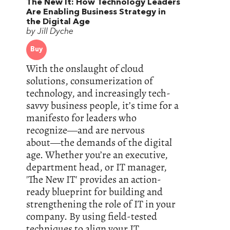
The New It: How Technology Leaders
Are Enabling Business Strategy in
the Digital Age
by Jill Dyche
Buy
With the onslaught of cloud
solutions, consumerization of
technology, and increasingly tech-
savvy business people, it’s time for a
manifesto for leaders who
recognize―and are nervous
about―the demands of the digital
age. Whether you’re an executive,
department head, or IT manager,
'The New IT' provides an action-
ready blueprint for building and
strengthening the role of IT in your
company. By using field-tested
techniques to align your IT