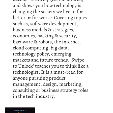
and shows you how technology is
changing the society we live in for
better or for worse. Covering topics
such as, software development,
business models & strategies,
economics, hacking & security,
hardware & robots, the internet,
cloud computing, big data,
technology policy, emerging
markets and future trends, 'Swipe
to Unlock' teaches you to think like a
technologist. It is a must-read for
anyone pursuing product
management, design, marketing,
consulting or business strategy roles
in the tech industry.