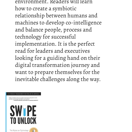
environment. Readers will learn
how to create a symbiotic
relationship between humans and
machines to develop co-intelligence
and balance people, process and
technology for successful
implementation. It is the perfect
read for leaders and executives
looking for a guiding hand on their
digital transformation journey and
want to prepare themselves for the
inevitable challenges along the way.