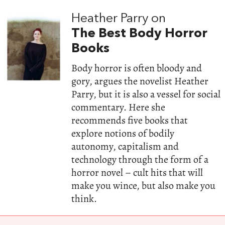
Heather Parry on
The Best Body Horror
Books
Body horror is often bloody and
gory, argues the novelist Heather
Parry, but it is also a vessel for social
commentary. Here she
recommends five books that
explore notions of bodily
autonomy, capitalism and
technology through the form of a
horror novel – cult hits that will
make you wince, but also make you
think.