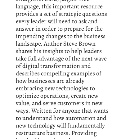
language, this important resource
provides a set of strategic questions
every leader will need to ask and
answer in order to prepare for the
impending changes to the business
landscape. Author Steve Brown
shares his insights to help leaders
take full advantage of the next wave
of digital transformation and
describes compelling examples of
how businesses are already
embracing new technologies to
optimize operations, create new
value, and serve customers in new
ways. Written for anyone that wants
to understand how automation and
new technology will fundamentally
restructure business. Providing