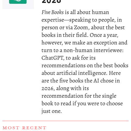
2026
Five Books
is all about human
expertise—speaking to people, in
person or via Zoom, about the best
books in their field. Once a year,
however, we make an exception and
turn to a non-human interviewee:
ChatGPT, to ask for its
recommendations on the best books
about artificial intelligence. Here
are the five books the AI chose in
2026, along with its
recommendation for the single
book to read if you were to choose
just one.
MOST RECENT