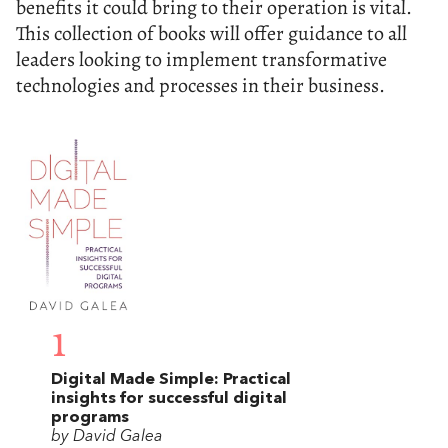
benefits it could bring to their operation is vital.
This collection of books will offer guidance to all
leaders looking to implement transformative
technologies and processes in their business.
1
Digital Made Simple: Practical
insights for successful digital
programs
by David Galea