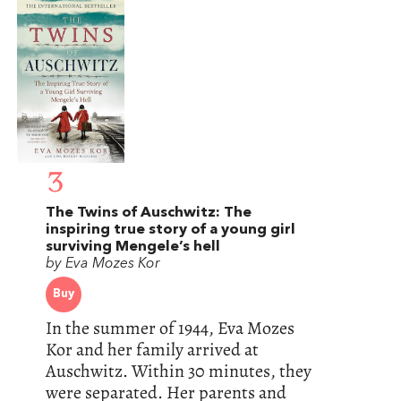
3
The Twins of Auschwitz: The
inspiring true story of a young girl
surviving Mengele’s hell
by Eva Mozes Kor
Buy
In the summer of 1944, Eva Mozes
Kor and her family arrived at
Auschwitz. Within 30 minutes, they
were separated. Her parents and