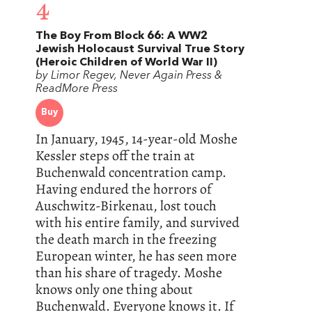
4
The Boy From Block 66: A WW2
Jewish Holocaust Survival True Story
(Heroic Children of World War II)
by Limor Regev, Never Again Press &
ReadMore Press
Buy
In January, 1945, 14-year-old Moshe
Kessler steps off the train at
Buchenwald concentration camp.
Having endured the horrors of
Auschwitz-Birkenau, lost touch
with his entire family, and survived
the death march in the freezing
European winter, he has seen more
than his share of tragedy. Moshe
knows only one thing about
Buchenwald. Everyone knows it. If