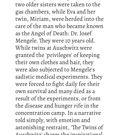
two older sisters were taken to the
gas chambers, while Eva and her
twin, Miriam, were herded into the
care of the man who became known
as the Angel of Death: Dr. Josef
Mengele. They were 10 years old.
While twins at Auschwitz were
granted the 'privileges' of keeping
their own clothes and hair, they
were also subjected to Mengele's
sadistic medical experiments. They
were forced to fight daily for their
own survival and many died as a
result of the experiments, or from
the disease and hunger rife in the
concentration camp. In a narrative
told simply, with emotion and
astonishing restraint, 'The Twins of
Auschwitz' shares the inspirational