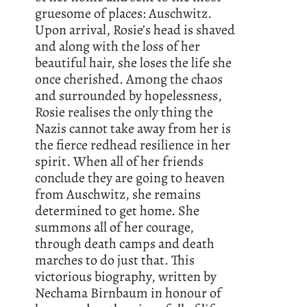
gruesome of places: Auschwitz.
Upon arrival, Rosie’s head is shaved
and along with the loss of her
beautiful hair, she loses the life she
once cherished. Among the chaos
and surrounded by hopelessness,
Rosie realises the only thing the
Nazis cannot take away from her is
the fierce redhead resilience in her
spirit. When all of her friends
conclude they are going to heaven
from Auschwitz, she remains
determined to get home. She
summons all of her courage,
through death camps and death
marches to do just that. This
victorious biography, written by
Nechama Birnbaum in honour of