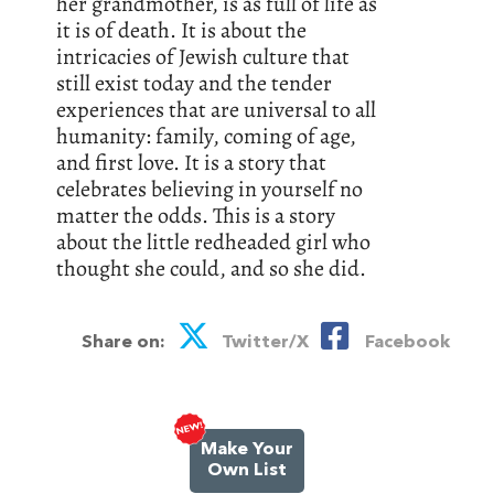
her grandmother, is as full of life as
it is of death. It is about the
intricacies of Jewish culture that
still exist today and the tender
experiences that are universal to all
humanity: family, coming of age,
and first love. It is a story that
celebrates believing in yourself no
matter the odds. This is a story
about the little redheaded girl who
thought she could, and so she did.
Share on:
Twitter/X
Facebook
Make Your
Own List