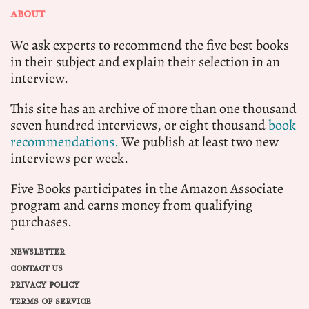
ABOUT
We ask experts to recommend the five best books
in their subject and explain their selection in an
interview.
This site has an archive of more than one thousand
seven hundred interviews, or eight thousand
book
recommendations.
We publish at least two new
interviews per week.
Five Books participates in the Amazon Associate
program and earns money from qualifying
purchases.
NEWSLETTER
CONTACT US
PRIVACY POLICY
TERMS OF SERVICE