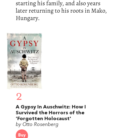
starting his family, and also years
later returning to his roots in Mako,
Hungary.
2
A Gypsy In Auschwitz: How I
Survived the Horrors of the
‘Forgotten Holocaust'
by Otto Rosenberg
Buy