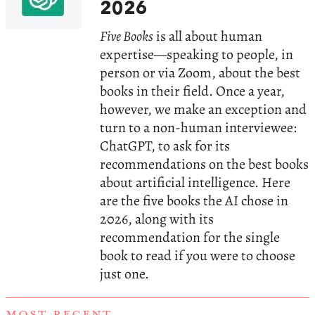
2026
Five Books
is all about human
expertise—speaking to people, in
person or via Zoom, about the best
books in their field. Once a year,
however, we make an exception and
turn to a non-human interviewee:
ChatGPT, to ask for its
recommendations on the best books
about artificial intelligence. Here
are the five books the AI chose in
2026, along with its
recommendation for the single
book to read if you were to choose
just one.
MOST RECENT