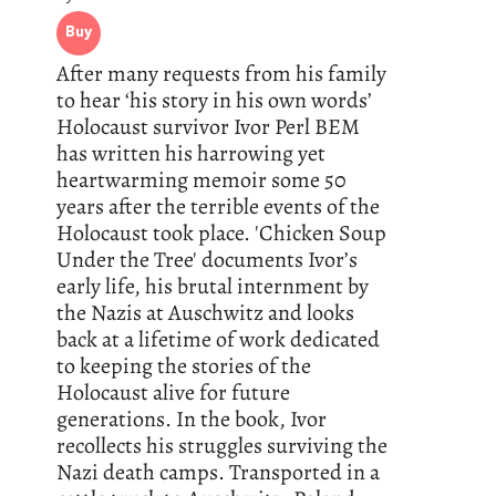
Buy
After many requests from his family
to hear ‘his story in his own words’
Holocaust survivor Ivor Perl BEM
has written his harrowing yet
heartwarming memoir some 50
years after the terrible events of the
Holocaust took place. 'Chicken Soup
Under the Tree' documents Ivor’s
early life, his brutal internment by
the Nazis at Auschwitz and looks
back at a lifetime of work dedicated
to keeping the stories of the
Holocaust alive for future
generations. In the book, Ivor
recollects his struggles surviving the
Nazi death camps. Transported in a