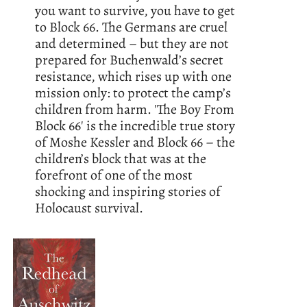
you want to survive, you have to get
to Block 66. The Germans are cruel
and determined – but they are not
prepared for Buchenwald’s secret
resistance, which rises up with one
mission only: to protect the camp’s
children from harm. 'The Boy From
Block 66' is the incredible true story
of Moshe Kessler and Block 66 – the
children’s block that was at the
forefront of one of the most
shocking and inspiring stories of
Holocaust survival.