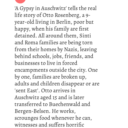
'A Gypsy in Auschwitz' tells the real
life story of Otto Rosenberg, a 9-
year-old living in Berlin, poor but
happy, when his family are first
detained. All around them, Sinti
and Roma families are being torn
from their homes by Nazis, leaving
behind schools, jobs, friends, and
businesses to live in forced
encampments outside the city. One
by one, families are broken up,
adults and children disappear or are
'sent East'. Otto arrives in
Auschwitz aged 15 and is later
transferred to Buechenwald and
Bergen-Belsen. He works,
scrounges food whenever he can,
witnesses and suffers horrific