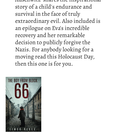
story of a child's endurance and
survival in the face of truly
extraordinary evil. Also included is
an epilogue on Eva's incredible
recovery and her remarkable
decision to publicly forgive the
Nazis. For anybody looking for a
moving read this Holocaust Day,
then this one is for you.