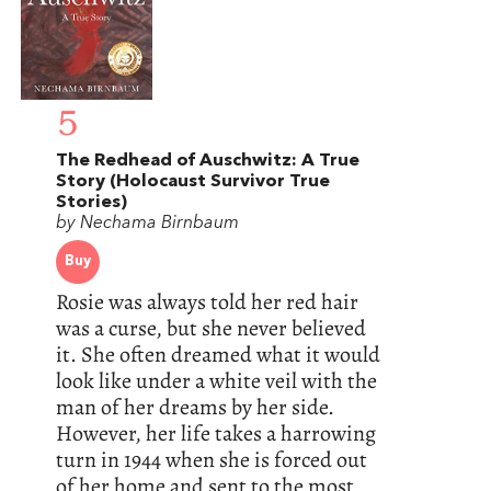
5
The Redhead of Auschwitz: A True
Story (Holocaust Survivor True
Stories)
by Nechama Birnbaum
Buy
Rosie was always told her red hair
was a curse, but she never believed
it. She often dreamed what it would
look like under a white veil with the
man of her dreams by her side.
However, her life takes a harrowing
turn in 1944 when she is forced out
of her home and sent to the most