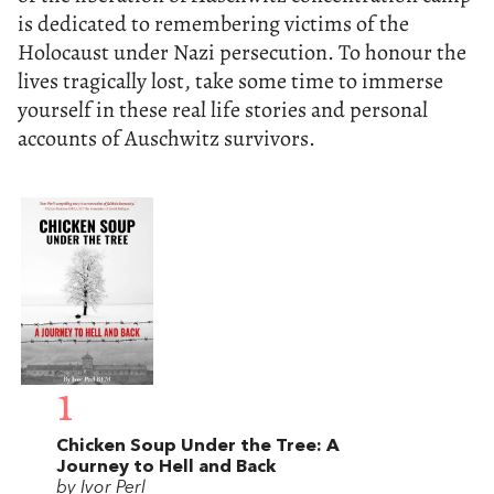
is dedicated to remembering victims of the
Holocaust under Nazi persecution. To honour the
lives tragically lost, take some time to immerse
yourself in these real life stories and personal
accounts of Auschwitz survivors.
1
Chicken Soup Under the Tree: A
Journey to Hell and Back
by Ivor Perl