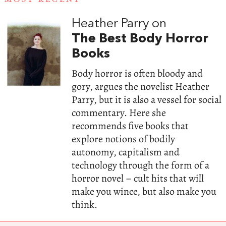
Heather Parry on
The Best Body Horror
Books
Body horror is often bloody and
gory, argues the novelist Heather
Parry, but it is also a vessel for social
commentary. Here she
recommends five books that
explore notions of bodily
autonomy, capitalism and
technology through the form of a
horror novel – cult hits that will
make you wince, but also make you
think.