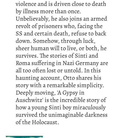
violence and is driven close to death
by illness more than once.
Unbelievably, he also joins an armed
revolt of prisoners who, facing the
SS and certain death, refuse to back
down. Somehow, through luck,
sheer human will to live, or both, he
survives. The stories of Sinti and
Roma suffering in Nazi Germany are
all too often lost or untold. In this
haunting account, Otto shares his
story with a remarkable simplicity.
Deeply moving, 'A Gypsy in
Auschwitz' is the incredible story of
how a young Sinti boy miraculously
survived the unimaginable darkness
of the Holocaust.