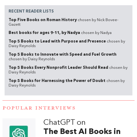
RECENT READER LISTS
Top Five Books on Roman History
chosen by Nick Bovee-
Gazett
Best books for ages 9-11, by Nadya
chosen by Nadya
Top 5 Books to Lead with Purpose and Presence
chosen by
Daisy Reynolds
Top 5 Books to Innovate with Speed and Fuel Growth
chosen by Daisy Reynolds
Top 5 Books Every Nonprofit Leader Should Read
chosen by
Daisy Reynolds
Top 5 Books for Harnessing the Power of Doubt
chosen by
Daisy Reynolds
POPULAR INTERVIEWS
ChatGPT on
The Best AI Books in