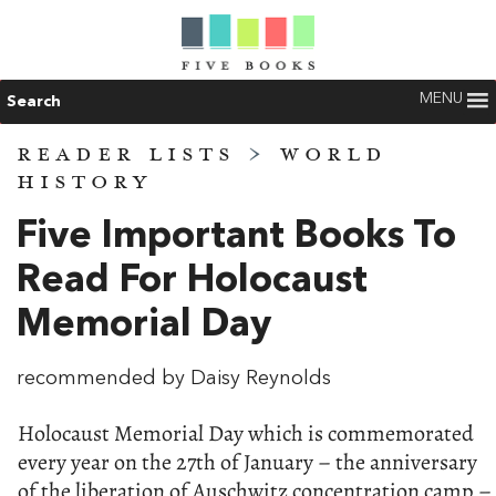
MENU
Search
READER LISTS
>
WORLD
HISTORY
Five Important Books To
Read For Holocaust
Memorial Day
recommended by Daisy Reynolds
Holocaust Memorial Day which is commemorated
every year on the 27th of January – the anniversary
of the liberation of Auschwitz concentration camp –