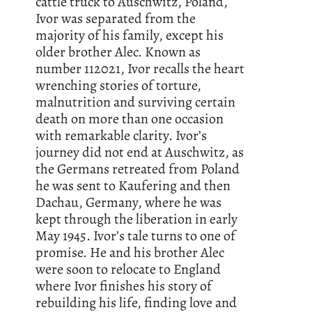
cattle truck to Auschwitz, Poland,
Ivor was separated from the
majority of his family, except his
older brother Alec. Known as
number 112021, Ivor recalls the heart
wrenching stories of torture,
malnutrition and surviving certain
death on more than one occasion
with remarkable clarity. Ivor’s
journey did not end at Auschwitz, as
the Germans retreated from Poland
he was sent to Kaufering and then
Dachau, Germany, where he was
kept through the liberation in early
May 1945. Ivor’s tale turns to one of
promise. He and his brother Alec
were soon to relocate to England
where Ivor finishes his story of
rebuilding his life, finding love and