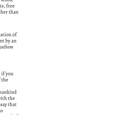
ts, free
ther than
mation of
nt by an
Anthem
 if you
f the
h mankind
with the
 say that
do