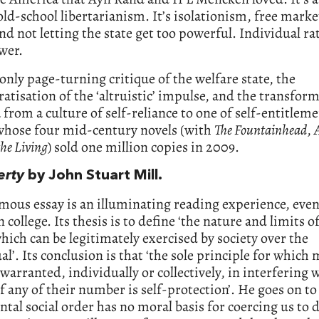
old-school libertarianism. It’s isolationism, free marke
d not letting the state get too powerful. Individual ra
wer.
e only page-turning critique of the welfare state, the
atisation of the ‘altruistic’ impulse, and the transfor
from a culture of self-reliance to one of self-entitleme
whose four mid-century novels (with
The Fountainhead
,
he Living
) sold one million copies in 2009.
erty
by John Stuart Mill.
amous essay is an illuminating reading experience, even
n college. Its thesis is to define ‘the nature and limits o
ich can be legitimately exercised by society over the
al’. Its conclusion is that ‘the sole principle for whic
] warranted, individually or collectively, in interfering 
of any of their number is self-protection’. He goes on to
ntal social order has no moral basis for coercing us to 