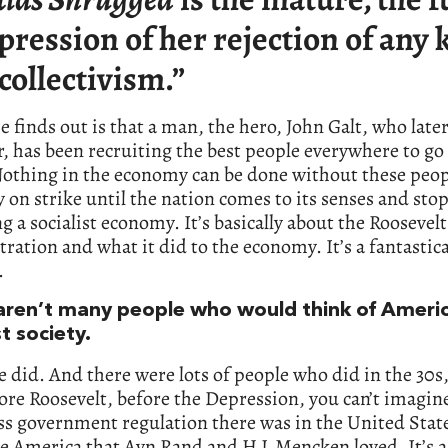
pression of her rejection of any 
 collectivism.”
 finds out is that a man, the hero, John Galt, who lat
r, has been recruiting the best people everywhere to go
Nothing in the economy can be done without these peop
y on strike until the nation comes to its senses and sto
 a socialist economy. It’s basically about the Roosevelt
ration and what it did to the economy. It’s a fantastica
.
aren’t many people who would think of Americ
st society.
e did. And there were lots of people who did in the 30s,
ore Roosevelt, before the Depression, you can’t imagi
ss government regulation there was in the United Stat
he America that Ayn Rand and H L Mencken loved. It’s 