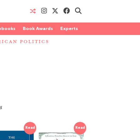
obooks
Book Awards
Experts
ICAN POLITICS
s
Read
Read