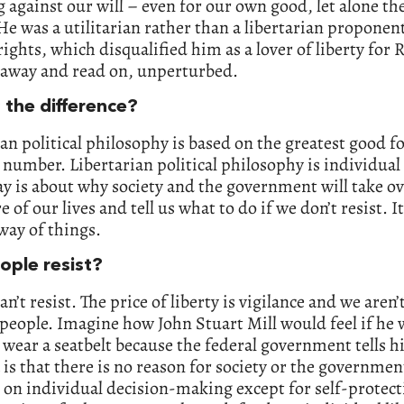
 against our will – even for our own good, let alone th
He was a utilitarian rather than a libertarian proponent
rights, which disqualified him as a lover of liberty for 
t away and read on, unperturbed.
 the difference?
ian political philosophy is based on the greatest good f
 number. Libertarian political philosophy is individual 
ay is about why society and the government will take o
 of our lives and tell us what to do if we don’t resist. It
way of things.
ople resist?
an’t resist. The price of liberty is vigilance and we aren’
 people. Imagine how John Stuart Mill would feel if he
wear a seatbelt because the federal government tells h
 is that there is no reason for society or the governmen
 on individual decision-making except for self-protec