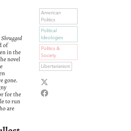
American
Politics
Political
s Shrugged
Ideologies
d of
Politics &
ten in the
Society
the novel
he
Libertarianism
een
e gone.
gny
r for the
le to run
ho are
ullest