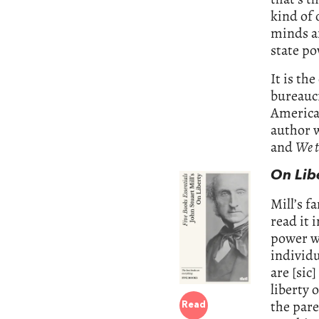
kind of 
minds an
state po
It is th
bureaucr
America 
author 
and
We t
On Lib
Mill’s f
read it i
power wh
individu
are [sic
liberty 
the pare
Read