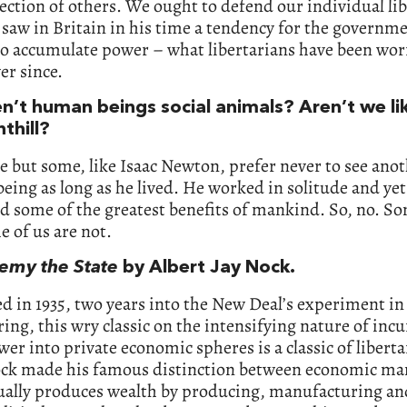
ection of others. We ought to defend our individual lib
saw in Britain in his time a tendency for the governm
to accumulate power – what libertarians have been wor
er since.
en’t human beings social animals? Aren’t we li
nthill?
 but some, like Isaac Newton, prefer never to see ano
ing as long as he lived. He worked in solitude and yet
 some of the greatest benefits of mankind. So, no. S
 of us are not.
emy the State
by Albert Jay Nock.
d in 1935, two years into the New Deal’s experiment in 
ing, this wry classic on the intensifying nature of incu
wer into private economic spheres is a classic of libert
ck made his famous distinction between economic ma
ually produces wealth by producing, manufacturing an