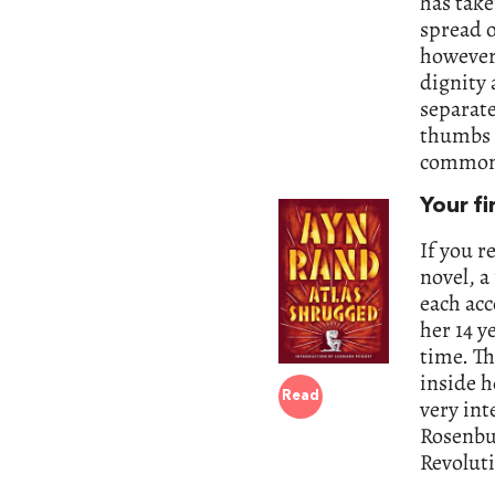
has take
spread o
however 
dignity 
separate
thumbs i
common 
Your fi
If you r
novel, a
each acc
her 14 y
time. Th
inside h
Read
very in
Rosenbur
Revoluti