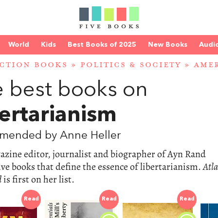
World
Kids
Best Books of 2025
New Books
Audi
CTION BOOKS
»
POLITICS & SOCIETY
»
AMER
 best books on
ertarianism
mended by Anne Heller
zine editor, journalist and biographer of Ayn Rand
five books that define the essence of libertarianism.
Atla
d
is first on her list.
Read
Read
Read