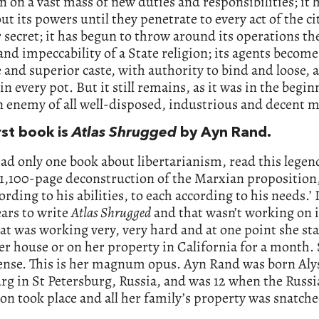
n on a vast mass of new duties and responsibilities; it 
ut its powers until they penetrate to every act of the ci
secret; it has begun to throw around its operations th
and impeccability of a State religion; its agents become
 and superior caste, with authority to bind and loose, 
n every pot. But it still remains, as it was in the begin
enemy of all well-disposed, industrious and decent m
rst book is
Atlas Shrugged
by Ayn Rand.
ead only one book about libertarianism, read this legen
 1,100-page deconstruction of the Marxian proposition
ording to his abilities, to each according to his needs.’ 
ears to write
Atlas Shrugged
and that wasn’t working on i
at was working very, very hard and at one point she st
er house or on her property in California for a month.
tense. This is her magnum opus. Ayn Rand was born Aly
g in St Petersburg, Russia, and was 12 when the Russ
on took place and all her family’s property was snatche