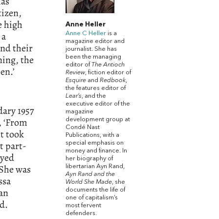
has
tizen,
e high
Anne Heller
 a
Anne C Heller
is a
magazine editor and
and their
journalist. She has
ning, the
been the managing
editor of
The Antioch
en.’
Review
, fiction editor of
Esquire
and
Redbook
,
the features editor of
Lear’s
, and the
executive editor of the
dary 1957
magazine
, ‘From
development group at
Condé Nast
It took
Publications, with a
t part-
special emphasis on
money and finance. In
ayed
her biography of
 She was
libertarian Ayn Rand,
Ayn Rand and the
ssa
World She Made
, she
ian
documents the life of
one of capitalism’s
d.
most fervent
defenders.