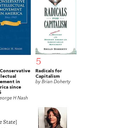
5
Conservative
Radicals for
llectual
Capitalism
ement in
by Brian Doherty
ica since
5
eorge H Nash
e State]