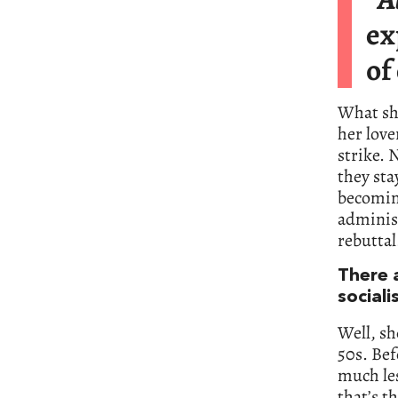
ex
of
What she
her love
strike. 
they sta
becoming
administ
rebuttal
There 
sociali
Well, sh
50s. Bef
much le
that’s t