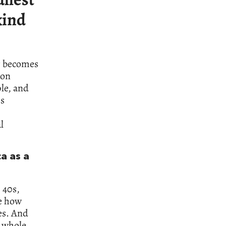
kind
er becomes
 on
le, and
ps
l
a as a
 40s,
ne how
es. And
a whole