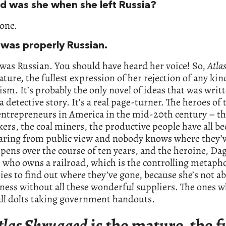
d was she when she left Russia?
one.
 was properly Russian.
was Russian. You should have heard her voice! So,
Atla
ature, the fullest expression of her rejection of any kin
vism. It’s probably the only novel of ideas that was writ
a detective story. It’s a real page-turner. The heroes of 
entrepreneurs in America in the mid-20th century – t
ers, the coal miners, the productive people have all b
aring from public view and nobody knows where they’v
pens over the course of ten years, and the heroine, Da
 who owns a railroad, which is the controlling metapho
ries to find out where they’ve gone, because she’s not ab
ness without all these wonderful suppliers. The ones w
 all dolts taking government handouts.
tlas Shrugged
is the mature, the f