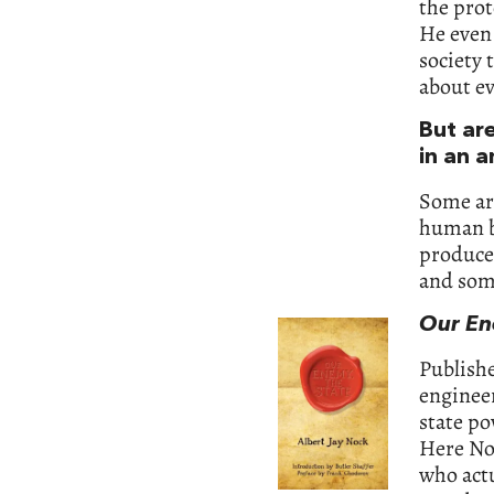
the prot
He even 
society 
about ev
But ar
in an a
Some are
human be
produced
and some
Our En
Publishe
engineer
state po
Here No
who act