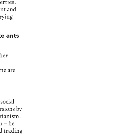
erties.
ent and
rying
ke ants
ther
ome are
social
rsions by
arianism.
n – he
d trading