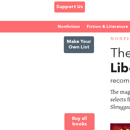
Support Us
Nonfiction
Fiction & Literature
NONFI
Make Your
Own List
The
Lib
recom
The maga
selects 
Shrugge
Buy all
books