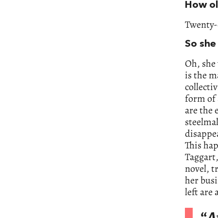
How ol
Twenty-
So she
Oh, she 
is the m
collecti
form of 
are the 
steelmak
disappe
This hap
Taggart,
novel, t
her busi
left are
“
A