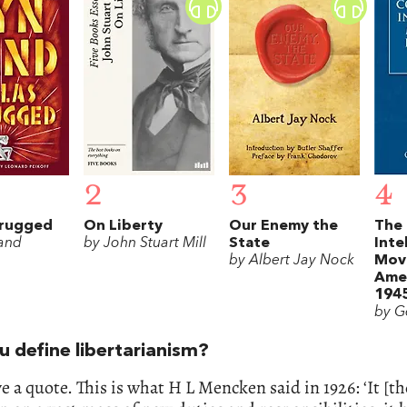
2
3
4
hrugged
On Liberty
Our Enemy the
The 
and
by John Stuart Mill
State
Inte
by Albert Jay Nock
Mov
Amer
194
by G
u define libertarianism?
ive a quote. This is what H L Mencken said in 1926: ‘It [th