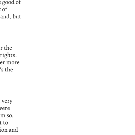
e good of
 of
Rand, but
or the
rights.
ver more
’s the
t very
 were
im so.
t to
tion and