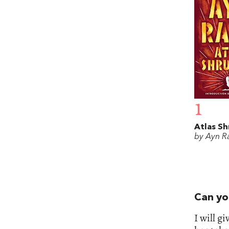
1
Atlas S
by Ayn R
Can yo
I will g