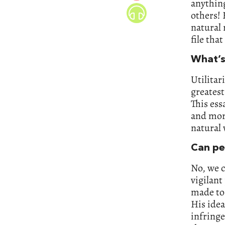
anything
others! 
natural 
file tha
What’s
Utilitar
greatest
This ess
and more
natural 
Can pe
No, we c
vigilant
made to 
His idea
infringe