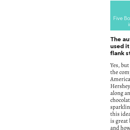
Five Bo
The au
used it
flank s
Yes, but
the comp
America 
Hershey’
along an
chocolat
sparkli
this ide
is great
and how 