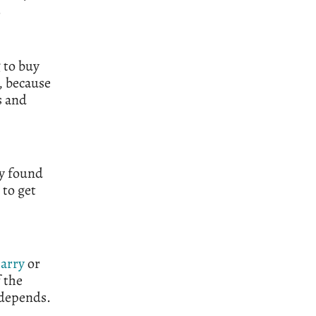
.
 to buy
, because
s and
ly found
 to get
arry
or
 the
 depends.