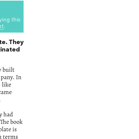
ying this
nt
.
te. They
rinated
y built
mpany. In
 like
 came
d
y had
 The book
olate is
in terms