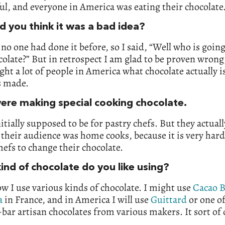
ul, and everyone in America was eating their chocolate
d you think it was a bad idea?
no one had done it before, so I said, “Well who is going
colate?” But in retrospect I am glad to be proven wrong
ght a lot of people in America what chocolate actually i
s made.
ere making special cooking chocolate.
nitially supposed to be for pastry chefs. But they actual
 their audience was home cooks, because it is very hard
hefs to change their chocolate.
ind of chocolate do you like using?
w I use various kinds of chocolate. I might use
Cacao B
a
in France, and in America I will use
Guittard
or one of
bar artisan chocolates from various makers. It sort of