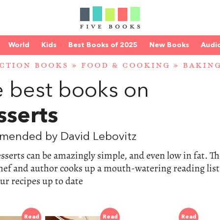
World
Kids
Best Books of 2025
New Books
Audi
CTION BOOKS
»
FOOD & COOKING
»
BAKING
 best books on
sserts
mended by David Lebovitz
sserts can be amazingly simple, and even low in fat. Th
hef and author cooks up a mouth-watering reading list
ur recipes up to date
Read
Read
Read