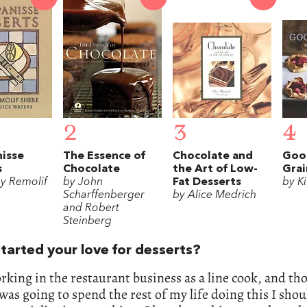
2
3
4
nisse
The Essence of
Chocolate and
Goo
s
Chocolate
the Art of Low-
Grai
ey Remolif
by John
Fat Desserts
by K
Scharffenberger
by Alice Medrich
and Robert
Steinberg
tarted your love for desserts?
rking in the restaurant business as a line cook, and th
I was going to spend the rest of my life doing this I shou