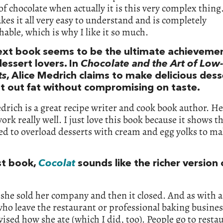
 of chocolate when actually it is this very complex thing
es it all very easy to understand and is completely
able, which is why I like it so much.
ext book seems to be the ultimate achievemen
essert lovers. In
Chocolate and the Art of Low-
ts
, Alice Medrich claims to make delicious dess
ut out fat without compromising on taste.
drich is a great recipe writer and cook book author. He
ork really well. I just love this book because it shows t
ed to overload desserts with cream and egg yolks to m
st book,
Cocolat
sounds like the richer version 
 she sold her company and then it closed. And as with a 
ho leave the restaurant or professional baking busines
evised how she ate (which I did, too). People go to resta