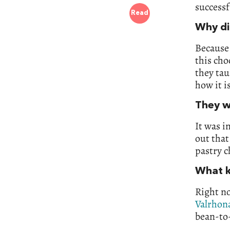
successf
Read
Why di
Because 
this cho
they tau
how it i
They w
It was i
out that
pastry c
What k
Right no
Valrhon
bean-to-