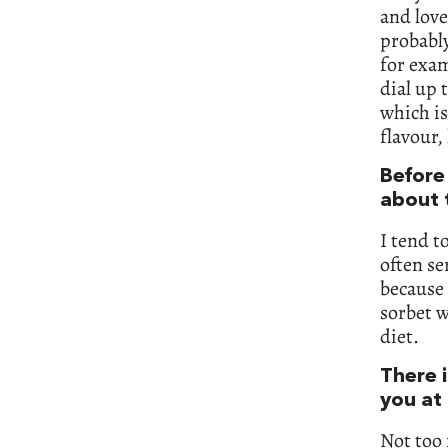
and love
probably
for exam
dial up 
which is
flavour,
Before
about t
I tend t
often se
because 
sorbet w
diet.
There i
you at 
Not too 