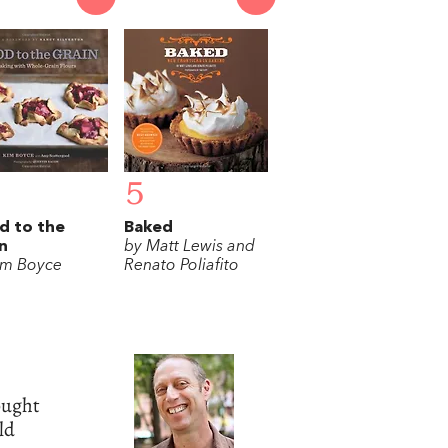
5
d to the
Baked
n
by Matt Lewis and
im Boyce
Renato Poliafito
ought
ld