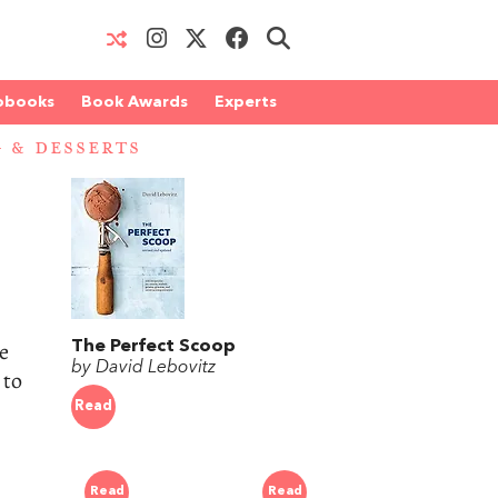
obooks
Book Awards
Experts
 & DESSERTS
e
The Perfect Scoop
by David Lebovitz
 to
Read
Read
Read