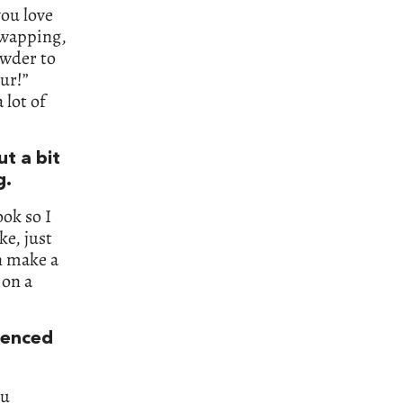
you love
swapping,
owder to
our!”
 lot of
t a bit
g.
ook so I
ke, just
an make a
 on a
luenced
ou