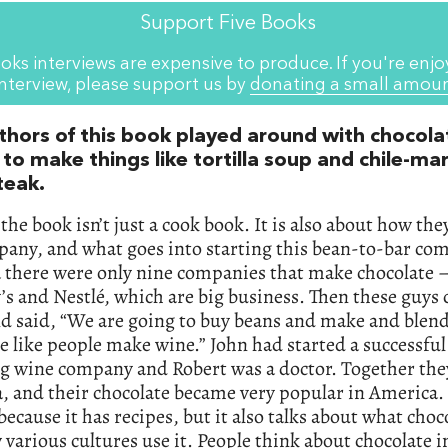
Support Five Books
oks interviews are expensive to produce. If you're enjo
interview, please support us by
donating a small amou
thors of this book played around with chocola
 to make things like tortilla soup and chile-ma
teak.
 the book isn’t just a cook book. It is also about how the
any, and what goes into starting this bean-to-bar co
there were only nine companies that make chocolate –
s and Nestlé, which are big business. Then these guys
d said, “We are going to buy beans and make and blen
e like people make wine.” John had started a successful
ng wine company and Robert was a doctor. Together the
a, and their chocolate became very popular in America.
 because it has recipes, but it also talks about what choc
various cultures use it. People think about chocolate 