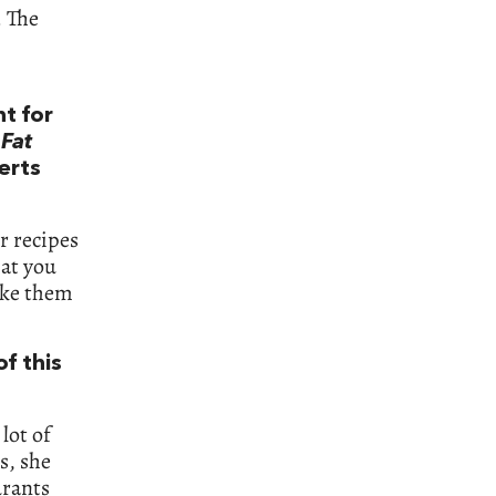
. The
t for
Fat
erts
r recipes
hat you
ake them
of this
lot of
s, she
urants