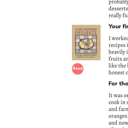
probably
desserts
really f
Your fi
I worked
recipes 
heavily 
fruits a
like the
Read
honest 
For th
It was o
cook in 
and farm
oranges,
and now 