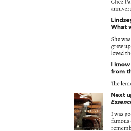
Chez Pan
annivers
Lindse
What w
She was 
grew up 
loved th
I know
from t
The lemo
Next u
Essenc
I was go
famous c
remember