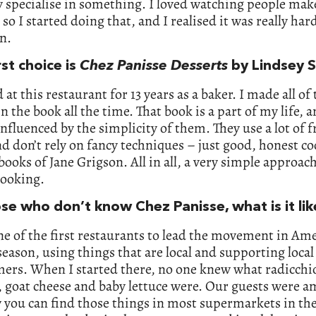
 specialise in something. I loved watching people mak
 so I started doing that, and I realised it was really ha
un.
rst choice is
Chez Panisse Desserts
by Lindsey S
 at this restaurant for 13 years as a baker. I made all of 
in the book all the time. That book is a part of my life, 
influenced by the simplicity of them. They use a lot of f
nd don’t rely on fancy techniques – just good, honest c
 books of Jane Grigson. All in all, a very simple approach
cooking.
ose who don’t know Chez Panisse, what is it li
ne of the first restaurants to lead the movement in Ame
season, using things that are local and supporting loca
ers. When I started there, no one knew what radicchi
 goat cheese and baby lettuce were. Our guests were 
you can find those things in most supermarkets in the