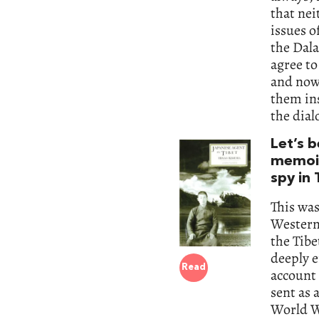
that nei
issues o
the Dala
agree to
and now 
them ins
the dial
Let’s 
memoir
spy in
This was
Westerne
the Tibe
deeply 
Read
account 
sent as 
World Wa