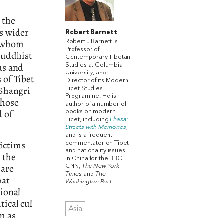
 the
is wider
Robert Barnett
n whom
Robert J Barnett is
Professor of
 Buddhist
Contemporary Tibetan
us and
Studies at Columbia
University, and
 of Tibet
Director of its Modern
 Shangri
Tibet Studies
Programme. He is
those
author of a number of
d of
books on modern
Tibet, including
Lhasa
:
Streets
with
Memories
,
and is a frequent
victims
commentator on Tibet
and nationality issues
 the
in China for the BBC,
 are
CNN,
The New York
Times
and
The
hat
Washington Post
sional
tical cul
Asia
m as