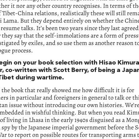
ther it nor any other country recognises. In terms of th
f Tibet-China relations, realistically these will still re
i Lama. But they depend entirely on whether the Chine
 resume talks. It’s been two years since they last agree
they say that the self-immolations are a form of pres
tigated by exiles, and so use them as another reason t
ogue process.
begin on your book selection with Hisao Kimura
, co-written with Scott Berry, of being a Japa
 Tibet during wartime.
 the book that really showed me how difficult it is for
rs in particular and foreigners in general to talk or t
tan issue without introducing our own histories. We’re
embedded in wishful thinking. But when you read Kimu
of living in Lhasa in the early 1940s disguised as a Mon
a spy by the Japanese imperial government before the 
r to report on possible routes for transporting arms 