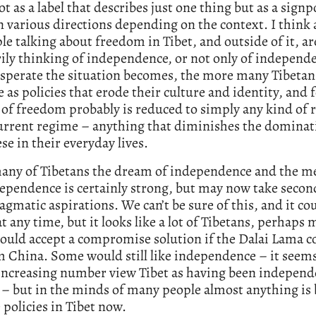
t as a label that describes just one thing but as a signp
n various directions depending on the context. I think a
le talking about freedom in Tibet, and outside of it, ar
ily thinking of independence, or not only of independ
sperate the situation becomes, the more many Tibetans
e as policies that erode their culture and identity, and 
 of freedom probably is reduced to simply any kind of 
urrent regime – anything that diminishes the dominat
se in their everyday lives.
many of Tibetans the dream of independence and the 
ependence is certainly strong, but may now take second
gmatic aspirations. We can’t be sure of this, and it co
t any time, but it looks like a lot of Tibetans, perhaps 
uld accept a compromise solution if the Dalai Lama c
 China. Some would still like independence – it seems 
 increasing number view Tibet as having been independ
 – but in the minds of many people almost anything is 
 policies in Tibet now.