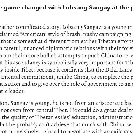
e game changed with Lobsang Sangay at the po
 rather complicated story. Lobsang Sangay is a young m
claimed “American” style of brash, pushy campaigning 
 that is somewhat different from earlier Tibetan efforts
 careful, nuanced diplomatic relations with their forei
from their more bullish attempts to push China to re-
ut his ascendancy is symbolically very important for Ti
ly inside Tibet, because it confirms that the Dalai Lama
damental commitment, unlike China, to complete the p
isation and to give over the role of government to an 
ic leader.
ion, Sangay is young, he is not from an aristocratic b
 not even from central Tibet. He could do a great deal t
the quality of Tibetan exiles’ education, administrati
but he probably can’t achieve that much with China, w
not surprisingly, refused to negotiate with an exile g