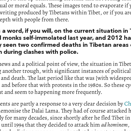
tual or moral equals. These images tend to evaporate if
writing produced by Tibetans within Tibet, or if you are
depth with people from there.
 a word, if you will, on the current situation in 
l monks self-immolated last year, and 2012 ha
y seen two confirmed deaths in Tibetan areas 
 during clashes with police.
ews and a political point of view, the situation in Tibet
 another trough, with significant instances of political
 and death. The last period like that was [with widespre
 and before that with protests in the 1980s. So these cy
nt and seem to happening more frequently.
ents are partly a response to a very clear decision by
Ch
demonise the Dalai Lama. They had of course attacked 
lly for many decades, since shortly after he fled Tibet in
t until 1994 that they decided to attack him
ad hominem
,