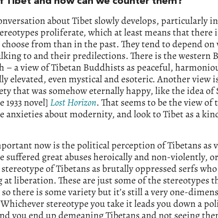
f Tibet and how can we counter them?
onversation about Tibet slowly develops, particularly in
ereotypes proliferate, which at least means that there 
o choose from than in the past. They tend to depend o
alking to and their predilections. There is the western
h – a view of Tibetan Buddhists as peaceful, harmonio
lly elevated, even mystical and esoteric. Another view is
iety that was somehow eternally happy, like the idea of
he 1933 novel]
Lost
Horizon
. That seems to be the view of 
 anxieties about modernity, and look to Tibet as a kin
ortant now is the political perception of Tibetans as 
 suffered great abuses heroically and non-violently, or
stereotype of Tibetans as brutally oppressed serfs who
g at liberation. These are just some of the stereotypes t
so there is some variety but it’s still a very one-dimen
 Whichever stereotype you take it leads you down a poli
 and you end up demeaning Tibetans and not seeing the