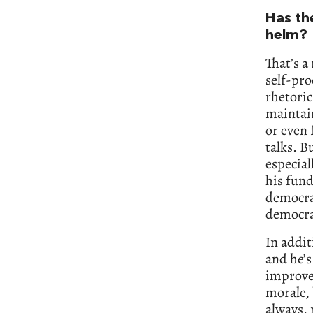
Has th
helm?
That’s a
self-pro
rhetoric
maintain
or even 
talks. B
especial
his fun
democrat
democrat
In addit
and he’s
improve 
morale, 
always, 