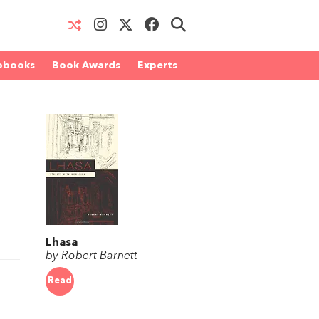
obooks
Book Awards
Experts
Lhasa
by Robert Barnett
Read