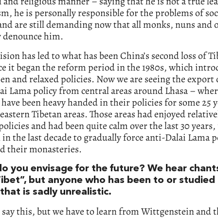
 and religious manner – saying that he is not a true le
, he is personally responsible for the problems of soc
and are still demanding now that all monks, nuns and of
y denounce him.
ision has led to what has been China’s second loss of Ti
nce it began the reform period in the 1980s, which intr
n and relaxed policies. Now we are seeing the export 
ai Lama policy from central areas around Lhasa – wher
have been heavy handed in their policies for some 25 
 eastern Tibetan areas. Those areas had enjoyed relative
policies and had been quite calm over the last 30 years, 
 in the last decade to gradually force anti-Dalai Lama p
d their monasteries.
o you envisage for the future? We hear chant
Tibet”, but anyone who has been to or studied
hat is sadly unrealistic.
o say this, but we have to learn from Wittgenstein and t