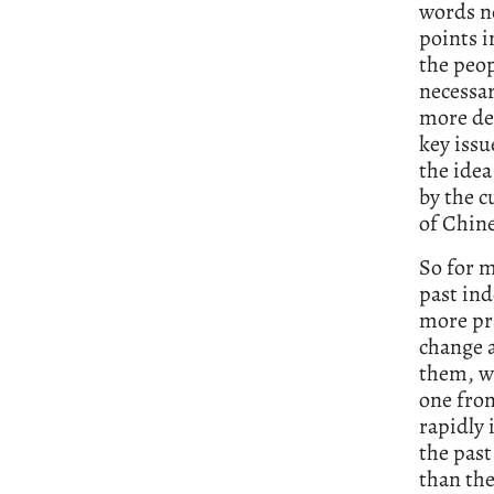
words no
points i
the peop
necessar
more de
key issu
the idea
by the c
of Chine
So for 
past ind
more pra
change a
them, wo
one from
rapidly
the past
than the