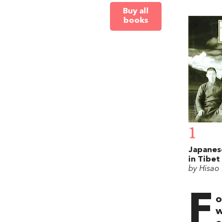
Buy all
books
1
Japanes
in Tibet
by Hisao
F
o
w