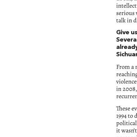
intellec
serious 
talk in 
Give us
Severa
alread
Sichuan
From a n
reaching
violence
in 2008,
recurre
These ev
1994 to 
politica
it wasn’