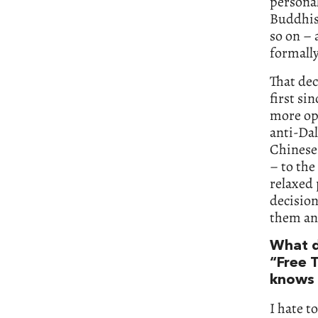
personal
Buddhism
so on – 
formall
That dec
first si
more ope
anti-Dal
Chinese 
– to the
relaxed 
decision
them an
What d
“Free 
knows t
I hate t