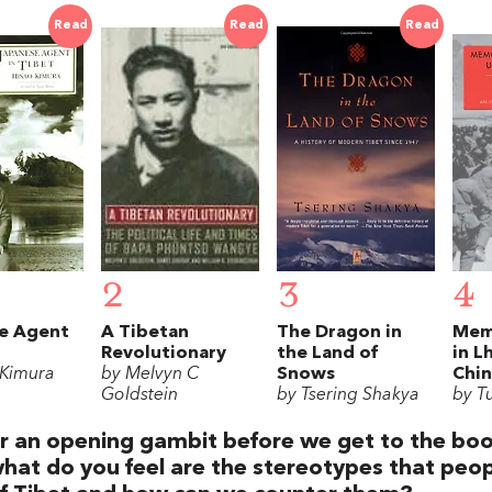
Read
Read
Read
2
3
4
e Agent
A Tibetan
The Dragon in
Memo
Revolutionary
the Land of
in L
 Kimura
by Melvyn C
Snows
Chin
Goldstein
by Tsering Shakya
by T
r an opening gambit before we get to the boo
hat do you feel are the stereotypes that peop