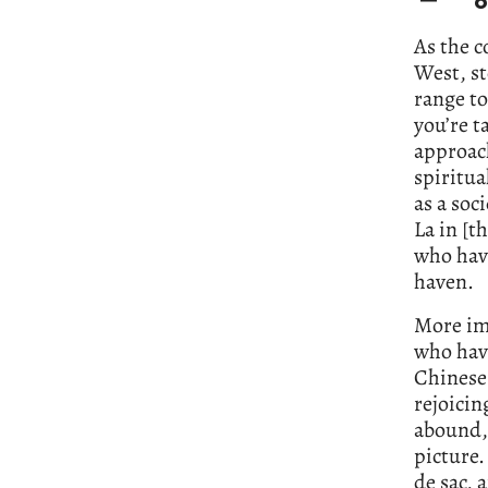
o
As the c
West, st
range t
you’re t
approac
spiritua
as a soc
La in [t
who have
haven.
More imp
who have
Chinese 
rejoicin
abound, 
picture.
de sac,