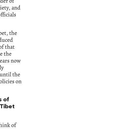
ader of
iety, and
ficials
bet, the
oduced
of that
e the
years now
ly
until the
olicies on
s of
 Tibet
hink of