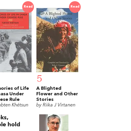
Read
Read
5
ries of Life
A Blighted
hasa Under
Flower and Other
ese Rule
Stories
ubten Khétsun
by Riika J Virtanen
ks,
le hold