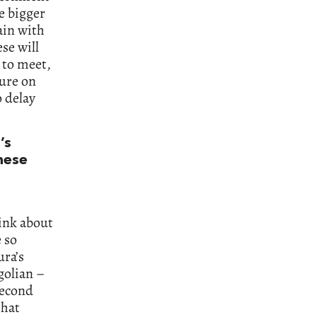
e bigger
main with
se will
d to meet,
sure on
o delay
’s
nese
hink about
 so
ra’s
golian –
Second
that