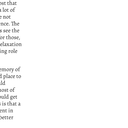
ost that
 lot of
e not
ence. The
 see the
for those,
relaxation
ing role
memory of
 place to
uld
most of
ould get
is that a
ent in
better