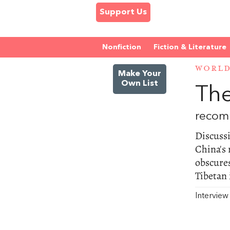
Support Us
Nonfiction
Fiction & Literature
WORL
Make Your
Own List
The
recom
Discussi
China's 
obscure
Tibetan 
Intervie