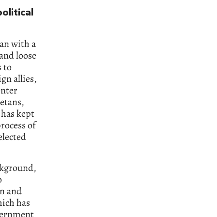
litical
an with a
and loose
 to
gn allies,
enter
betans,
 has kept
rocess of
elected
ackground,
o
on and
hich has
overnment