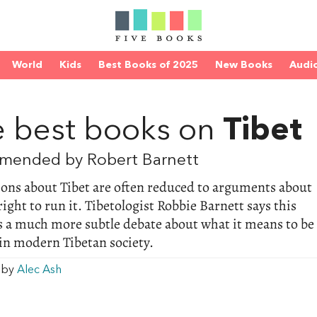
World
Kids
Best Books of 2025
New Books
Audi
D
 best books on
Tibet
mended by Robert Barnett
ons about Tibet are often reduced to arguments about
right to run it. Tibetologist Robbie Barnett says this
s a much more subtle debate about what it means to be
in modern Tibetan society.
w by
Alec Ash