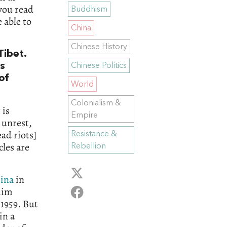
 you read
Buddhism
 able to
China
Chinese History
Tibet.
s
Chinese Politics
of
World
Colonialism &
 is
Empire
 unrest,
ad riots]
Resistance &
cles are
Rebellion
ina
in
him
 1959. But
 in a