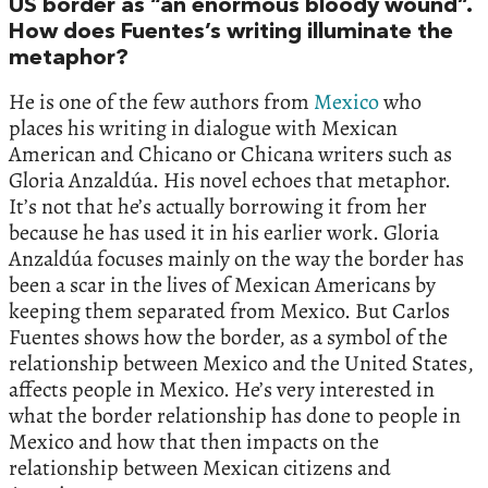
US border as “an enormous bloody wound”.
How does Fuentes’s writing illuminate the
metaphor?
He is one of the few authors from
Mexico
who
places his writing in dialogue with Mexican
American and Chicano or Chicana writers such as
Gloria Anzaldúa. His novel echoes that metaphor.
It’s not that he’s actually borrowing it from her
because he has used it in his earlier work. Gloria
Anzaldúa focuses mainly on the way the border has
been a scar in the lives of Mexican Americans by
keeping them separated from Mexico. But Carlos
Fuentes shows how the border, as a symbol of the
relationship between Mexico and the United States,
affects people in Mexico. He’s very interested in
what the border relationship has done to people in
Mexico and how that then impacts on the
relationship between Mexican citizens and