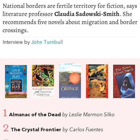
National borders are fertile territory for fiction, says
literature professor
Claudia Sadowski-Smith
. She
recommends five novels about migration and border
crossings.
Interview by
John Turnbull
1
Almanac of the Dead
by Leslie Marmon Silko
2
The Crystal Frontier
by Carlos Fuentes