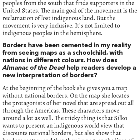
peoples from the south that finds supporters in the
United States. The main goal of the movement is the
reclamation of lost indigenous land. But the
movement is very inclusive. It’s not limited to
indigenous peoples in the hemisphere.
Borders have been cemented in my reality
from seeing maps as a schoolchild, with
nations in different colours. How does
Almanac of the Dead
help readers develop a
new interpretation of borders?
At the beginning of the book she gives you a map
without national borders. On the map she locates
the protagonists of her novel that are spread out all
through the Americas. These characters move
around a lot as well. The tricky thing is that Silko
wants to present an indigenous world view that
discounts national borders, but also show that