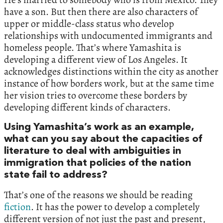
have a son. But then there are also characters of
upper or middle-class status who develop
relationships with undocumented immigrants and
homeless people. That’s where Yamashita is
developing a different view of Los Angeles. It
acknowledges distinctions within the city as another
instance of how borders work, but at the same time
her vision tries to overcome these borders by
developing different kinds of characters.
Using Yamashita’s work as an example,
what can you say about the capacities of
literature to deal with ambiguities in
immigration that policies of the nation
state fail to address?
That’s one of the reasons we should be reading
fiction
. It has the power to develop a completely
different version of not just the past and present,