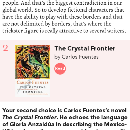
people. And that’s the biggest contradiction in our
global world. So to develop fictional characters that
have the ability to play with these borders and that
are not delimited by borders, that’s where the
trickster figure is really attractive to several writers.
2
The Crystal Frontier
by Carlos Fuentes
Read
Your second choice is Carlos Fuentes’s novel
The Crystal Frontier
. He echoes the language
of Gloria Anzaldúa in describing the Mexico-