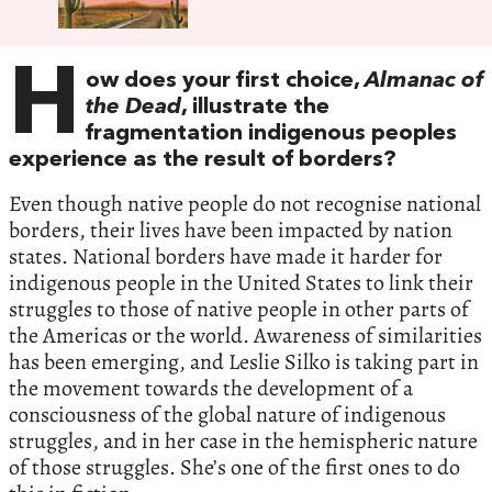
H
ow does your first choice,
Almanac of
the Dead
, illustrate the
fragmentation indigenous peoples
experience as the result of borders?
Even though native people do not recognise national
borders, their lives have been impacted by nation
states. National borders have made it harder for
indigenous people in the United States to link their
struggles to those of native people in other parts of
the Americas or the world. Awareness of similarities
has been emerging, and Leslie Silko is taking part in
the movement towards the development of a
consciousness of the global nature of indigenous
struggles, and in her case in the hemispheric nature
of those struggles. She’s one of the first ones to do