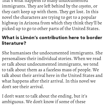
That’s what happens to many undocumented
immigrants. They are left behind by the
coyotes
, or
they can’t keep up with them. They get lost. In this
novel the characters are trying to get to a popular
highway in Arizona from which they think they’ll be
picked up to go to other parts of the United States.
What is Limón’s contribution here to border
literature?
She humanises the undocumented immigrants. She
personalises their individual stories. When we read
or talk about undocumented immigrants, we tend
to talk about them as a faceless mass of people. We
talk about their arrival here in the United States and
what happens after their arrival. In this novel we
don’t see their arrival.
I don’t want to talk about the ending, but it’s
ambiguous. We don’t know if some of these