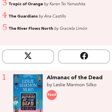
3
Tropic of Orange
by Karen Tei Yamashita
4
The Guardians
by Ana Castillo
5
The River Flows North
by Graciela Limón
1
Almanac of the Dead
by Leslie Marmon Silko
Read