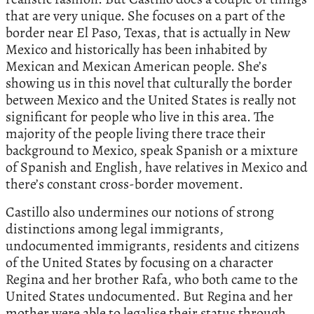
that are very unique. She focuses on a part of the
border near El Paso, Texas, that is actually in New
Mexico and historically has been inhabited by
Mexican and Mexican American people. She’s
showing us in this novel that culturally the border
between Mexico and the United States is really not
significant for people who live in this area. The
majority of the people living there trace their
background to Mexico, speak Spanish or a mixture
of Spanish and English, have relatives in Mexico and
there’s constant cross-border movement.
Castillo also undermines our notions of strong
distinctions among legal immigrants,
undocumented immigrants, residents and citizens
of the United States by focusing on a character
Regina and her brother Rafa, who both came to the
United States undocumented. But Regina and her
mother were able to legalise their status through