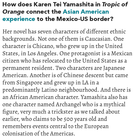
How does Karen Tei Yamashita in
Tropic of
Orange
connect the
Asian American
experience
to the Mexico-US border?
Her novel has seven characters of different ethnic
backgrounds. Not one of them is Caucasian. One
character is Chicano, who grew up in the United
States, in Los Angeles. One protagonist is a Mexican
citizen who has relocated to the United States as a
permanent resident. Two characters are Japanese
American. Another is of Chinese descent but came
from Singapore and grew up in LA in a
predominantly Latino neighbourhood. And there is
an African American character. Yamashita also has
one character named Archangel who is a mythical
figure, very much a trickster as we talked about
earlier, who claims to be 500 years old and
remembers events central to the European
colonisation of the Americas.