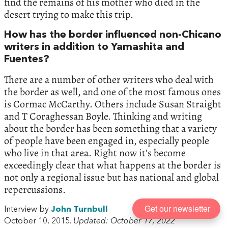
find the remains of his mother who died in the
desert trying to make this trip.
How has the border influenced non-Chicano
writers in addition to Yamashita and
Fuentes?
There are a number of other writers who deal with
the border as well, and one of the most famous ones
is Cormac McCarthy. Others include Susan Straight
and T Coraghessan Boyle. Thinking and writing
about the border has been something that a variety
of people have been engaged in, especially people
who live in that area. Right now it’s become
exceedingly clear that what happens at the border is
not only a regional issue but has national and global
repercussions.
Get our newsletter
Interview by
John Turnbull
October 10, 2015.
Updated: October 17, 2022