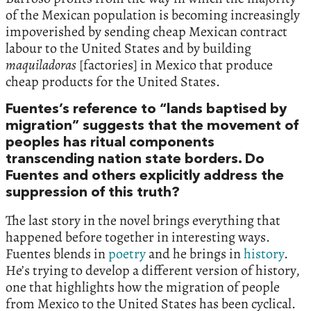
of the Mexican population is becoming increasingly
impoverished by sending cheap Mexican contract
labour to the United States and by building
maquiladoras
[factories] in Mexico that produce
cheap products for the United States.
Fuentes’s reference to “lands baptised by
migration” suggests that the movement of
peoples has ritual components
transcending nation state borders. Do
Fuentes and others explicitly address the
suppression of this truth?
The last story in the novel brings everything that
happened before together in interesting ways.
Fuentes blends in
poetry
and he brings in
history
.
He’s trying to develop a different version of history,
one that highlights how the migration of people
from Mexico to the United States has been cyclical.