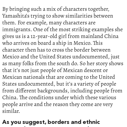
By bringing such a mix of characters together,
Yamashita’s trying to show similarities between
them. For example, many characters are
immigrants. One of the most striking examples she
gives us is a 12-year-old girl from mainland China
who arrives on board a ship in Mexico. This
character then has to cross the border between
Mexico and the United States undocumented, just
as many folks from the south do. So her story shows
that it’s not just people of Mexican descent or
Mexican nationals that are coming to the United
States undocumented, but it’s a variety of people
from different backgrounds, including people from
China. The conditions under which these various
people arrive and the reason they come are very
similar.
As you suggest, borders and ethnic