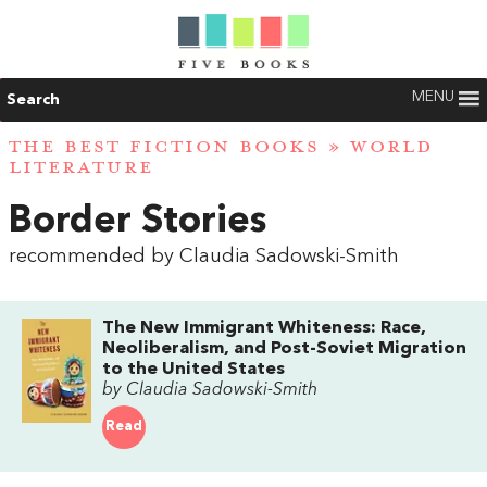
MENU
Search
THE BEST FICTION BOOKS
»
WORLD
LITERATURE
Border Stories
recommended by Claudia Sadowski-Smith
The New Immigrant Whiteness: Race,
Neoliberalism, and Post-Soviet Migration
to the United States
by Claudia Sadowski-Smith
Read