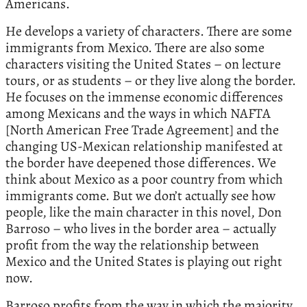
Americans.
He develops a variety of characters. There are some
immigrants from Mexico. There are also some
characters visiting the United States – on lecture
tours, or as students – or they live along the border.
He focuses on the immense economic differences
among Mexicans and the ways in which NAFTA
[North American Free Trade Agreement] and the
changing US-Mexican relationship manifested at
the border have deepened those differences. We
think about Mexico as a poor country from which
immigrants come. But we don’t actually see how
people, like the main character in this novel, Don
Barroso – who lives in the border area – actually
profit from the way the relationship between
Mexico and the United States is playing out right
now.
Barroso profits from the way in which the majority