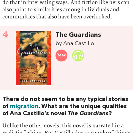
do that in interesting ways. And fiction like hers can
also point to similarities among individuals and
communities that also have been overlooked.
4
The Guardians
by Ana Castillo
Read
There do not seem to be any typical stories
of
migration
. What are the unique qualities
of Ana Castillo’s novel
The Guardians
?
Unlike the other novels, this novel is narrated in a
realistic fashion. But Castillo does a couple of things