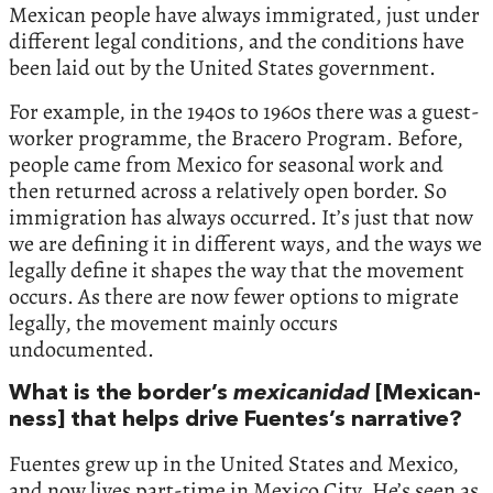
Mexican people have always immigrated, just under
different legal conditions, and the conditions have
been laid out by the United States government.
For example, in the 1940s to 1960s there was a guest-
worker programme, the Bracero Program. Before,
people came from Mexico for seasonal work and
then returned across a relatively open border. So
immigration has always occurred. It’s just that now
we are defining it in different ways, and the ways we
legally define it shapes the way that the movement
occurs. As there are now fewer options to migrate
legally, the movement mainly occurs
undocumented.
What is the border’s
mexicanidad
[Mexican-
ness] that helps drive Fuentes’s narrative?
Fuentes grew up in the United States and Mexico,
and now lives part-time in Mexico City. He’s seen as