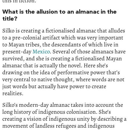
this in fiction.
What is the allusion to an almanac in the
title?
Silko is creating a fictionalised almanac that alludes
to a pre-colonial artifact which was very important
to Mayan tribes, the descendants of which live in
present-day
Mexico
. Several of those almanacs have
survived, and she is creating a fictionalised Mayan
almanac that is actually the novel. Here she’s
drawing on the idea of performative power that’s
very central to native thought, where words are not
just words but actually have power to create
realities.
Silko’s modern-day almanac takes into account the
long history of indigenous colonisation. She’s
creating a vision of indigenous unity by describing a
movement of landless refugees and indigenous