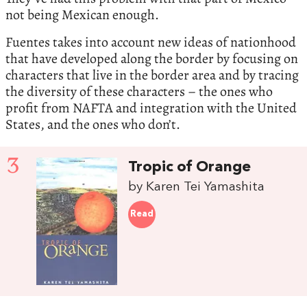
not being Mexican enough.
Fuentes takes into account new ideas of nationhood
that have developed along the border by focusing on
characters that live in the border area and by tracing
the diversity of these characters – the ones who
profit from NAFTA and integration with the United
States, and the ones who don’t.
3
Tropic of Orange
by Karen Tei Yamashita
Read