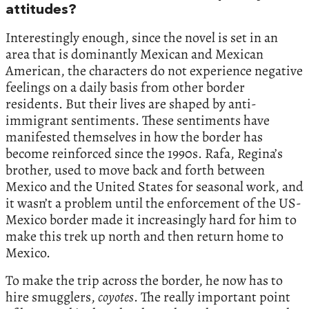
attitudes?
Interestingly enough, since the novel is set in an
area that is dominantly Mexican and Mexican
American, the characters do not experience negative
feelings on a daily basis from other border
residents. But their lives are shaped by anti-
immigrant sentiments. These sentiments have
manifested themselves in how the border has
become reinforced since the 1990s. Rafa, Regina’s
brother, used to move back and forth between
Mexico and the United States for seasonal work, and
it wasn’t a problem until the enforcement of the US-
Mexico border made it increasingly hard for him to
make this trek up north and then return home to
Mexico.
To make the trip across the border, he now has to
hire smugglers,
coyotes
. The really important point