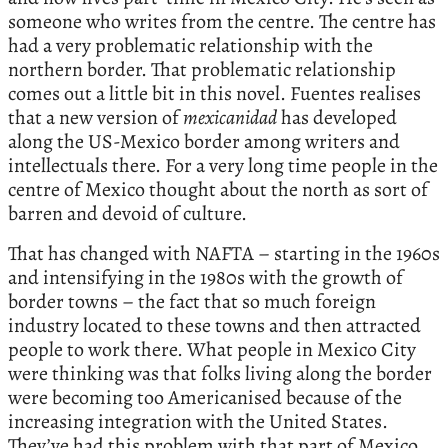
someone who writes from the centre. The centre has
had a very problematic relationship with the
northern border. That problematic relationship
comes out a little bit in this novel. Fuentes realises
that a new version of
mexicanidad
has developed
along the US-Mexico border among writers and
intellectuals there. For a very long time people in the
centre of Mexico thought about the north as sort of
barren and devoid of culture.
That has changed with NAFTA – starting in the 1960s
and intensifying in the 1980s with the growth of
border towns – the fact that so much foreign
industry located to these towns and then attracted
people to work there. What people in Mexico City
were thinking was that folks living along the border
were becoming too Americanised because of the
increasing integration with the United States.
They’ve had this problem with that part of Mexico