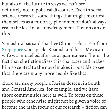
but also of the future in ways we can’t see –
definitely not in political discourse. Even in social
science research, some things that might manifest
themselves as a minority phenomenon don’t always
reach the level of acknowledgement. Fiction can do
this.
Yamashita has said that her Chinese character from
Singapore
who speaks Spanish and has a Mexican
wife was modelled after an acquaintance of hers. The
fact that she fictionalises this character and makes
him so central to the novel makes it possible to see
that there are many more people like that.
There are many people of Asian descent in South
and Central America, for example, and we have
those communities here as well. To focus on these
people who otherwise might not be given a voice or
become the main focus of our research – fiction can