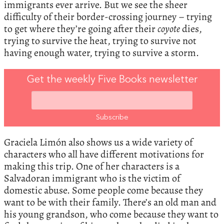
immigrants ever arrive. But we see the sheer
difficulty of their border-crossing journey – trying
to get where they’re going after their
coyote
dies,
trying to survive the heat, trying to survive not
having enough water, trying to survive a storm.
Get the weekly Five Books newsletter
Graciela Limón also shows us a wide variety of
characters who all have different motivations for
making this trip. One of her characters is a
Salvadoran immigrant who is the victim of
domestic abuse. Some people come because they
want to be with their family. There’s an old man and
his young grandson, who come because they want to