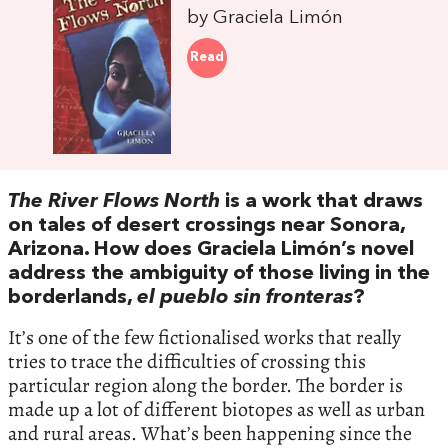
by Graciela Limón
Read
The River Flows North
is a work that draws
on tales of desert crossings near Sonora,
Arizona. How does Graciela Limón’s novel
address the ambiguity of those living in the
borderlands,
el pueblo sin fronteras
?
It’s one of the few fictionalised works that really
tries to trace the difficulties of crossing this
particular region along the border. The border is
made up a lot of different biotopes as well as urban
and rural areas. What’s been happening since the