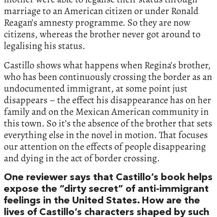
marriage to an American citizen or under Ronald
Reagan’s amnesty programme. So they are now
citizens, whereas the brother never got around to
legalising his status.
Castillo shows what happens when Regina’s brother,
who has been continuously crossing the border as an
undocumented immigrant, at some point just
disappears – the effect his disappearance has on her
family and on the Mexican American community in
this town. So it’s the absence of the brother that sets
everything else in the novel in motion. That focuses
our attention on the effects of people disappearing
and dying in the act of border crossing.
One reviewer says that Castillo’s book helps
expose the “dirty secret” of anti-immigrant
feelings in the United States. How are the
lives of Castillo’s characters shaped by such