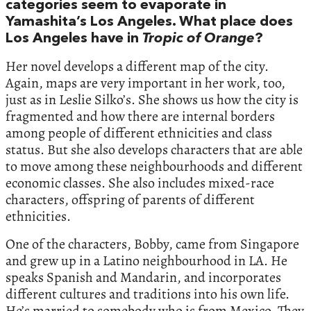
categories seem to evaporate in
Yamashita’s Los Angeles. What place does
Los Angeles have in
Tropic of Orange
?
Her novel develops a different map of the city.
Again, maps are very important in her work, too,
just as in Leslie Silko’s. She shows us how the city is
fragmented and how there are internal borders
among people of different ethnicities and class
status. But she also develops characters that are able
to move among these neighbourhoods and different
economic classes. She also includes mixed-race
characters, offspring of parents of different
ethnicities.
One of the characters, Bobby, came from Singapore
and grew up in a Latino neighbourhood in LA. He
speaks Spanish and Mandarin, and incorporates
different cultures and traditions into his own life.
He’s married to somebody who is from Mexico. They