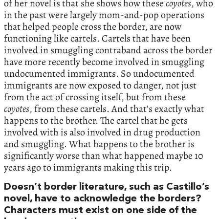
of her novel is that she shows how these
coyotes
, who
in the past were largely mom-and-pop operations
that helped people cross the border, are now
functioning like cartels. Cartels that have been
involved in smuggling contraband across the border
have more recently become involved in smuggling
undocumented immigrants. So undocumented
immigrants are now exposed to danger, not just
from the act of crossing itself, but from these
coyotes
, from these cartels. And that’s exactly what
happens to the brother. The cartel that he gets
involved with is also involved in drug production
and smuggling. What happens to the brother is
significantly worse than what happened maybe 10
years ago to immigrants making this trip.
Doesn’t border literature, such as Castillo’s
novel, have to acknowledge the borders?
Characters must exist on one side of the