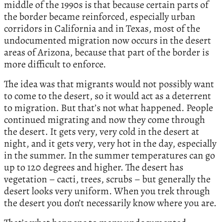
middle of the 1990s is that because certain parts of
the border became reinforced, especially urban
corridors in California and in Texas, most of the
undocumented migration now occurs in the desert
areas of Arizona, because that part of the border is
more difficult to enforce.
The idea was that migrants would not possibly want
to come to the desert, so it would act as a deterrent
to migration. But that’s not what happened. People
continued migrating and now they come through
the desert. It gets very, very cold in the desert at
night, and it gets very, very hot in the day, especially
in the summer. In the summer temperatures can go
up to 120 degrees and higher. The desert has
vegetation – cacti, trees, scrubs – but generally the
desert looks very uniform. When you trek through
the desert you don’t necessarily know where you are.