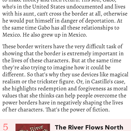
who’s in the United States undocumented and lives
with his aunt, can’t cross the border at all, otherwise
he would put himself in danger of deportation. At
the same time Gabo has all these relationships to
Mexico. He also grew up in Mexico.
These border writers have the very difficult task of
showing that the border is extremely important in
the lives of these characters. But at the same time
they’re also trying to imagine how it could be
different. So that’s why they use devices like magical
realism or the trickster figure. Or, in Castillo’s case,
she highlights redemption and forgiveness as moral
values that she thinks can help people overcome the
power borders have in negatively shaping the lives
of her characters. That’s the power of fiction.
5
The River Flows North