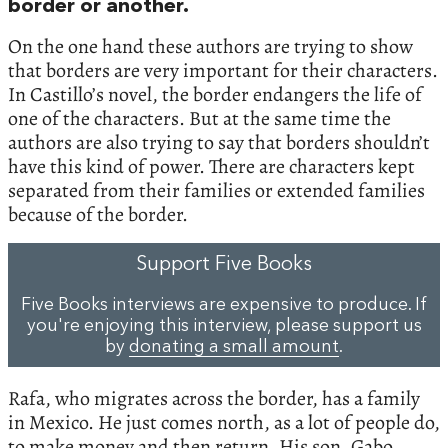
border or another.
On the one hand these authors are trying to show
that borders are very important for their characters.
In Castillo’s novel, the border endangers the life of
one of the characters. But at the same time the
authors are also trying to say that borders shouldn’t
have this kind of power. There are characters kept
separated from their families or extended families
because of the border.
Support Five Books
Five Books interviews are expensive to produce. If
you're enjoying this interview, please support us
by
donating a small amount
.
Rafa, who migrates across the border, has a family
in Mexico. He just comes north, as a lot of people do,
to make money and then return. His son, Gabo,