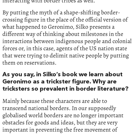
interacting with border tribes as well.
By putting the myth of a shape-shifting border-
crossing figure in the place of the official version of
what happened to Geronimo, Silko presents a
different way of thinking about milestones in the
interactions between indigenous people and colonial
forces or, in this case, agents of the US nation state
that were trying to delimit native people by putting
them on reservations.
As you say, in Silko’s book we learn about
Geronimo as a trickster figure. Why are
tricksters so prevalent in border literature?
Mainly because these characters are able to
transcend national borders. In our supposedly
globalised world borders are no longer important
obstacles for goods and ideas, but they are very
important in preventing the free movement of