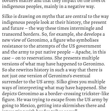
borders matter and that they impact on the lives of
indigenous peoples, mainly in a negative way.
Silko is drawing on myths that are central to the way
indigenous people look at their history, the present
and future – the way these times intermingle and
transcend borders. So, for example, she develops a
new view of Geronimo, a figure who symbolises
resistance to the attempts of the US government
and the army to put native people – Apache, in this
case – on to reservations. She presents multiple
versions of what may have happened to Geronimo.
So she rewrites history in such a way that there is
not just one version of Geronimo’s eventual
surrender to the US army. Silko gives you multiple
ways of interpreting what may have happened. She
depicts Geronimo as a border-crossing trickster-like
figure. He was trying to escape from the US army by
going to Mexico, getting into skirmishes there and