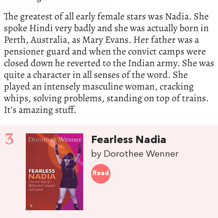
The greatest of all early female stars was Nadia. She
spoke Hindi very badly and she was actually born in
Perth, Australia, as Mary Evans. Her father was a
pensioner guard and when the convict camps were
closed down he reverted to the Indian army. She was
quite a character in all senses of the word. She
played an intensely masculine woman, cracking
whips, solving problems, standing on top of trains.
It’s amazing stuff.
3
Fearless Nadia
by Dorothee Wenner
Read