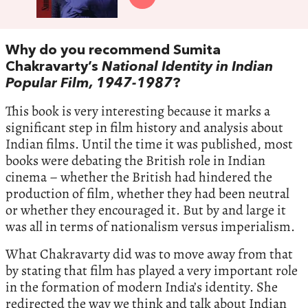
Why do you recommend Sumita
Chakravarty’s
National Identity in Indian
Popular Film, 1947-1987
?
This book is very interesting because it marks a
significant step in film history and analysis about
Indian films. Until the time it was published, most
books were debating the British role in Indian
cinema – whether the British had hindered the
production of film, whether they had been neutral
or whether they encouraged it. But by and large it
was all in terms of nationalism versus imperialism.
What Chakravarty did was to move away from that
by stating that film has played a very important role
in the formation of modern India’s identity. She
redirected the way we think and talk about Indian