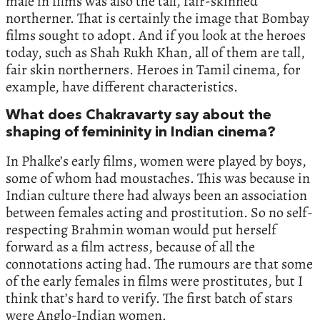
male in films was also the tall, fair-skinned
northerner. That is certainly the image that Bombay
films sought to adopt. And if you look at the heroes
today, such as Shah Rukh Khan, all of them are tall,
fair skin northerners. Heroes in Tamil cinema, for
example, have different characteristics.
What does Chakravarty say about the
shaping of femininity in Indian cinema?
In Phalke’s early films, women were played by boys,
some of whom had moustaches. This was because in
Indian culture there had always been an association
between females acting and prostitution. So no self-
respecting Brahmin woman would put herself
forward as a film actress, because of all the
connotations acting had. The rumours are that some
of the early females in films were prostitutes, but I
think that’s hard to verify. The first batch of stars
were Anglo-Indian women.