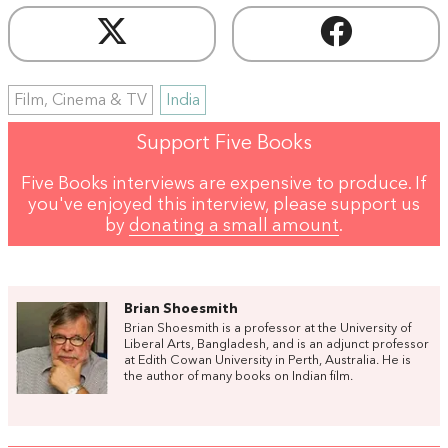
Film, Cinema & TV
India
Support Five Books
Five Books interviews are expensive to produce. If
you've enjoyed this interview, please support us
by
donating a small amount
.
Brian Shoesmith
Brian Shoesmith is a professor at the University of
Liberal Arts, Bangladesh, and is an adjunct professor
at Edith Cowan University in Perth, Australia. He is
the author of many books on Indian film.