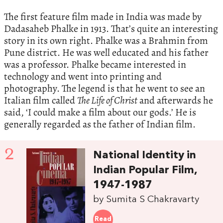
The first feature film made in India was made by
Dadasaheb Phalke in 1913. That’s quite an interesting
story in its own right. Phalke was a Brahmin from
Pune district. He was well educated and his father
was a professor. Phalke became interested in
technology and went into printing and
photography. The legend is that he went to see an
Italian film called
The Life of Christ
and afterwards he
said, ‘I could make a film about our gods.’ He is
generally regarded as the father of Indian film.
2
National Identity in
Indian Popular Film,
1947-1987
by Sumita S Chakravarty
Read