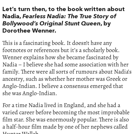
Let’s turn then, to the book written about
Nadia,
Fearless Nadia: The True Story of
Bollywood’s Original Stunt Queen
, by
Dorothee Wenner.
This is a fascinating book. It doesn’t have any
footnotes or references but it’s a scholarly book.
Wenner explains how she became fascinated by
Nadia – I believe she had some association with her
family. There were all sorts of rumours about Nadia’s
ancestry, such as whether her mother was Greek or
Anglo-Indian. I believe a consensus emerged that
she was Anglo-Indian.
For a time Nadia lived in England, and she had a
varied career before becoming the most improbable
film star. She was enormously popular. There is also
a half-hour film made by one of her nephews called
Hunter Wallah.