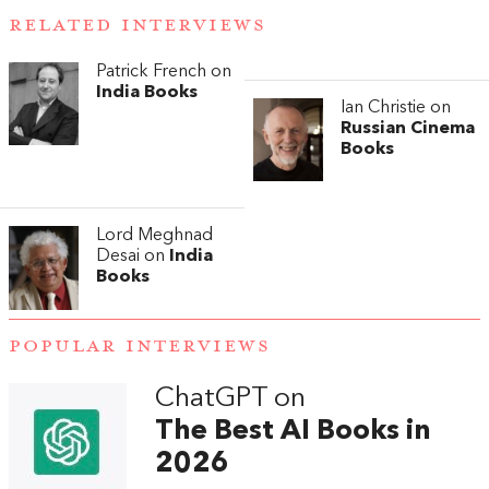
RELATED INTERVIEWS
Patrick French on
India Books
Ian Christie on
Russian Cinema
Books
Lord Meghnad
Desai on
India
Books
POPULAR INTERVIEWS
ChatGPT on
The Best AI Books in
2026