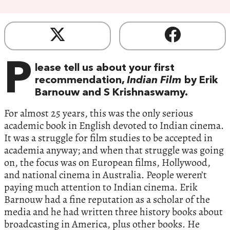
P
lease tell us about your first
recommendation,
Indian Film
by Erik
Barnouw and S Krishnaswamy.
For almost 25 years, this was the only serious
academic book in English devoted to Indian cinema.
It was a struggle for film studies to be accepted in
academia anyway; and when that struggle was going
on, the focus was on European films, Hollywood,
and national cinema in Australia. People weren’t
paying much attention to Indian cinema. Erik
Barnouw had a fine reputation as a scholar of the
media and he had written three history books about
broadcasting in America, plus other books. He