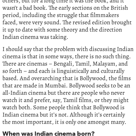
others, but for a long time it was the book, and it
wasn’t a bad book. The early sections on the British
period, including the struggle that filmmakers
faced, were very sound. The revised edition brought
it up to date with some theory and the direction
Indian cinema was taking.
I should say that the problem with discussing Indian
cinema is that in some ways, there is no such thing.
There are cinemas – Bengali, Tamil, Malayam, and
so forth – and each is linguistically and culturally
based. And overarching that is Bollywood, the films
that are made in Mumbai. Bollywood seeks to be an
all-Indian cinema but there are people who never
watch it and prefer, say, Tamil films, or they might
watch both. Some people think that Bollywood is
Indian cinema but it’s not. Although it’s certainly
the most important, it is only one amongst many.
When was Indian cinema born?