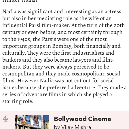
Nadia was significant and interesting as an actress
but also in her mediating role as the wife of an
influential Parsi film-maker. At the turn of the 20th
century or even before, and most certainly through
to the 1940s, the Parsis were one of the most
important groups in Bombay, both financially and
culturally. They were the first industrialists and
bankers and they also became lawyers and film-
makers. But they were always perceived to be
cosmopolitan and they made cosmopolitan, social
films. However Nadia was not cut out for social
issues because she preferred adventure. They made a
series of adventure films in which she played a
starring role.
4
Bollywood Cinema
by Vijay Mishra