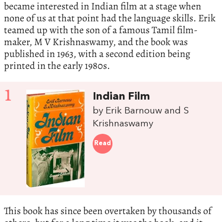
became interested in Indian film at a stage when
none of us at that point had the language skills. Erik
teamed up with the son of a famous Tamil film-
maker, M V Krishnaswamy, and the book was
published in 1963, with a second edition being
printed in the early 1980s.
1
Indian Film
by Erik Barnouw and S
Krishnaswamy
Read
This book has since been overtaken by thousands of