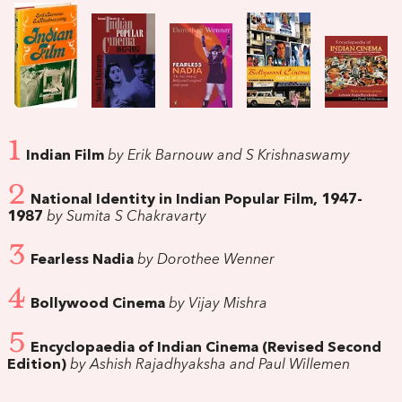
1
Indian Film
by Erik Barnouw and S Krishnaswamy
2
National Identity in Indian Popular Film, 1947-
1987
by Sumita S Chakravarty
3
Fearless Nadia
by Dorothee Wenner
4
Bollywood Cinema
by Vijay Mishra
5
Encyclopaedia of Indian Cinema (Revised Second
Edition)
by Ashish Rajadhyaksha and Paul Willemen