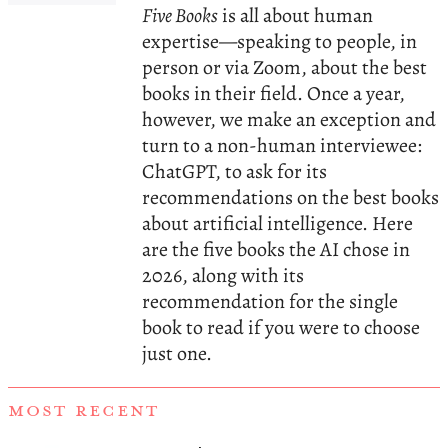
Five Books
is all about human
expertise—speaking to people, in
person or via Zoom, about the best
books in their field. Once a year,
however, we make an exception and
turn to a non-human interviewee:
ChatGPT, to ask for its
recommendations on the best books
about artificial intelligence. Here
are the five books the AI chose in
2026, along with its
recommendation for the single
book to read if you were to choose
just one.
MOST RECENT