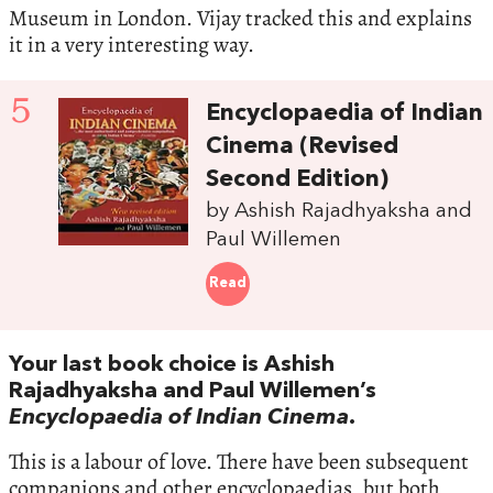
Museum in London. Vijay tracked this and explains
it in a very interesting way.
5
Encyclopaedia of Indian
Cinema (Revised
Second Edition)
by Ashish Rajadhyaksha and
Paul Willemen
Read
Your last book choice is Ashish
Rajadhyaksha and Paul Willemen’s
Encyclopaedia of Indian Cinema
.
This is a labour of love. There have been subsequent
companions and other encyclopaedias, but both