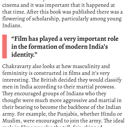
cinema and it was important that it happened at
that time. After this book was published there was a
flowering of scholarship, particularly among young
Indians.
“Film has played a very important role
in the formation of modern India’s
identity.”
Chakravarty also looks at how masculinity and
femininity is constructed in films and it’s very
interesting. The British decided they would classify
men in India according to their martial prowess.
They encouraged groups of Indians who they
thought were much more aggressive and martial in
their bearing to become the backbone of the Indian
army. For example, the Punjabis, whether Hindu or
Muslim, were encouraged to join the army. The ideal