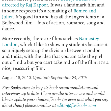
directed by Raj Kapoor
. It was a landmark film and
in some respects it’s a remaking of
Romeo and
Juliet
. It’s good fun and has all the ingredients of a
Bollywood film – lots of action, romance, song and
dance.
More recently, there are films such as
Namastey
London
, which I like to show my students because it
so uniquely sets up the division between London
and India, with the idea that you can take the girl
out of India but you can’t take India of the film. It’s a
nice, reassuring film.
August 18, 2010.
Updated: September 24, 2019
Five Books aims to keep its book recommendations and
interviews up to date. If you are the interviewee and would
like to update your choice of books (or even just what you say
about them) please email us at
editor@fivebooks.com