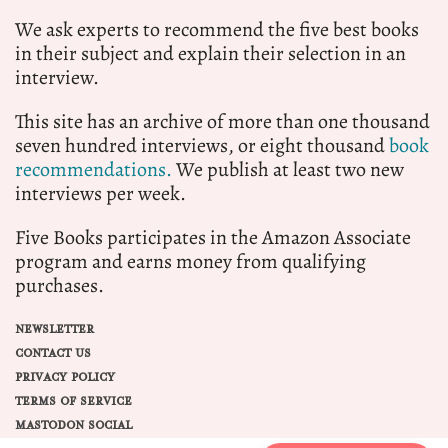
We ask experts to recommend the five best books
in their subject and explain their selection in an
interview.
This site has an archive of more than one thousand
seven hundred interviews, or eight thousand
book
recommendations.
We publish at least two new
interviews per week.
Five Books participates in the Amazon Associate
program and earns money from qualifying
purchases.
NEWSLETTER
CONTACT US
PRIVACY POLICY
TERMS OF SERVICE
MASTODON SOCIAL