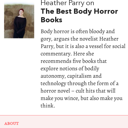
Heather Parry on
The Best Body Horror
Books
Body horror is often bloody and
gory, argues the novelist Heather
Parry, but it is also a vessel for social
commentary. Here she
recommends five books that
explore notions of bodily
autonomy, capitalism and
technology through the form of a
horror novel – cult hits that will
make you wince, but also make you
think.
ABOUT