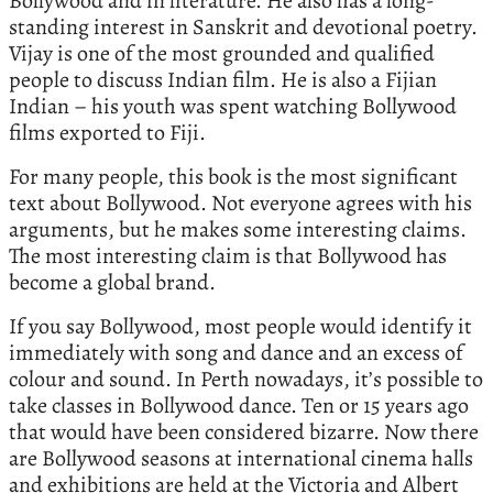
Bollywood and in literature. He also has a long-
standing interest in Sanskrit and devotional poetry.
Vijay is one of the most grounded and qualified
people to discuss Indian film. He is also a Fijian
Indian – his youth was spent watching Bollywood
films exported to Fiji.
For many people, this book is the most significant
text about Bollywood. Not everyone agrees with his
arguments, but he makes some interesting claims.
The most interesting claim is that Bollywood has
become a global brand.
If you say Bollywood, most people would identify it
immediately with song and dance and an excess of
colour and sound. In Perth nowadays, it’s possible to
take classes in Bollywood dance. Ten or 15 years ago
that would have been considered bizarre. Now there
are Bollywood seasons at international cinema halls
and exhibitions are held at the Victoria and Albert