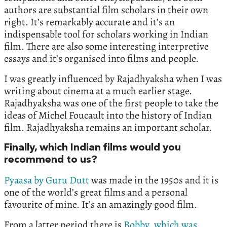
authors are substantial film scholars in their own
right. It’s remarkably accurate and it’s an
indispensable tool for scholars working in Indian
film. There are also some interesting interpretive
essays and it’s organised into films and people.
I was greatly influenced by Rajadhyaksha when I was
writing about cinema at a much earlier stage.
Rajadhyaksha was one of the first people to take the
ideas of Michel Foucault into the history of Indian
film. Rajadhyaksha remains an important scholar.
Finally, which Indian films would you
recommend to us?
Pyaasa by Guru Dutt
was made in the 1950s and it is
one of the world’s great films and a personal
favourite of mine. It’s an amazingly good film.
From a latter period there is
Bobby, which was