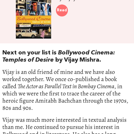
Read
Next on your list is
Bollywood Cinema:
Temples of Desire
by Vijay Mishra.
Vijay is an old friend of mine and we have also
worked together. We once co-published a book
called
The Actor as Parallel Text in Bombay Cinema
, in
which we were the first to trace the career of the
heroic figure Amitabh Bachchan through the 1970s,
80s and 90s.
Vijay was much more interested in textual analysis
than me. He continued to pursue his interest in