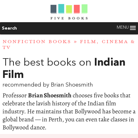
MENU
Search
NONFICTION BOOKS
»
FILM, CINEMA &
TV
The best books on
Indian
Film
recommended by Brian Shoesmith
Professor
Brian Shoesmith
chooses five books that
celebrate the lavish history of the Indian film
industry. He maintains that Bollywood has become a
global brand — in Perth, you can even take classes in
Bollywood dance.