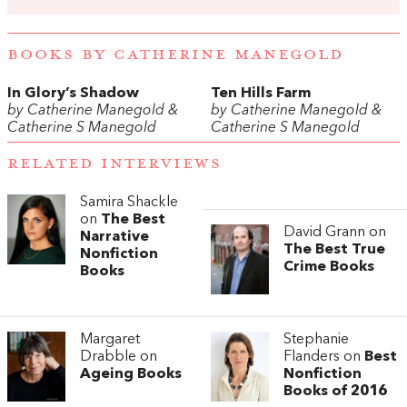
BOOKS BY CATHERINE MANEGOLD
In Glory’s Shadow
Ten Hills Farm
by Catherine Manegold &
by Catherine Manegold &
Catherine S Manegold
Catherine S Manegold
RELATED INTERVIEWS
Samira Shackle
on
The Best
David Grann on
Narrative
The Best True
Nonfiction
Crime Books
Books
Margaret
Stephanie
Drabble on
Flanders on
Best
Ageing Books
Nonfiction
Books of 2016