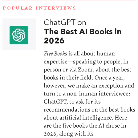
POPULAR INTERVIEWS
ChatGPT on
The Best AI Books in
2026
Five Books
is all about human
expertise—speaking to people, in
person or via Zoom, about the best
books in their field. Once a year,
however, we make an exception and
turn to a non-human interviewee:
ChatGPT, to ask for its
recommendations on the best books
about artificial intelligence. Here
are the five books the AI chose in
2026, along with its