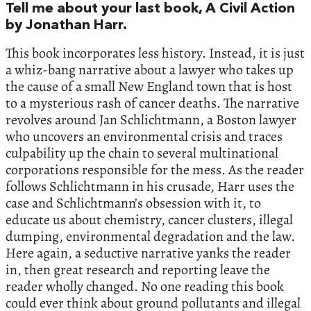
Tell me about your last book, A Civil Action
by Jonathan Harr.
This book incorporates less history. Instead, it is just
a whiz-bang narrative about a lawyer who takes up
the cause of a small New England town that is host
to a mysterious rash of cancer deaths. The narrative
revolves around Jan Schlichtmann, a Boston lawyer
who uncovers an environmental crisis and traces
culpability up the chain to several multinational
corporations responsible for the mess. As the reader
follows Schlichtmann in his crusade, Harr uses the
case and Schlichtmann’s obsession with it, to
educate us about chemistry, cancer clusters, illegal
dumping, environmental degradation and the law.
Here again, a seductive narrative yanks the reader
in, then great research and reporting leave the
reader wholly changed. No one reading this book
could ever think about ground pollutants and illegal