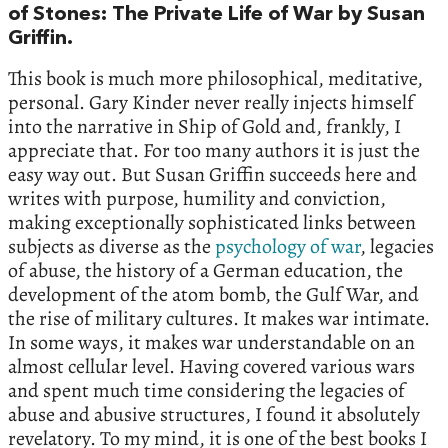
of Stones: The Private Life of War by Susan
Griffin.
This book is much more philosophical, meditative,
personal. Gary Kinder never really injects himself
into the narrative in Ship of Gold and, frankly, I
appreciate that. For too many authors it is just the
easy way out. But Susan Griffin succeeds here and
writes with purpose, humility and conviction,
making exceptionally sophisticated links between
subjects as diverse as the
psychology of war
, legacies
of abuse, the history of a German education, the
development of the atom bomb, the Gulf War, and
the rise of military cultures. It makes war intimate.
In some ways, it makes war understandable on an
almost cellular level. Having covered various wars
and spent much time considering the legacies of
abuse and abusive structures, I found it absolutely
revelatory. To my mind, it is one of the best books I