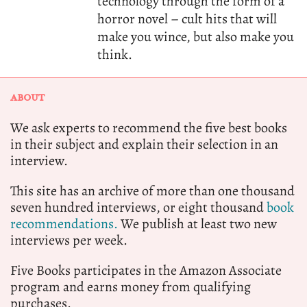
technology through the form of a
horror novel – cult hits that will
make you wince, but also make you
think.
ABOUT
We ask experts to recommend the five best books
in their subject and explain their selection in an
interview.
This site has an archive of more than one thousand
seven hundred interviews, or eight thousand
book
recommendations.
We publish at least two new
interviews per week.
Five Books participates in the Amazon Associate
program and earns money from qualifying
purchases.