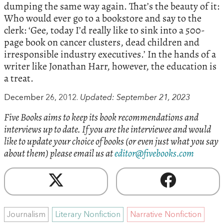
dumping the same way again. That’s the beauty of it:
Who would ever go to a bookstore and say to the
clerk: ‘Gee, today I’d really like to sink into a 500-
page book on cancer clusters, dead children and
irresponsible industry executives.’ In the hands of a
writer like Jonathan Harr, however, the education is
a treat.
December 26, 2012.
Updated: September 21, 2023
Five Books aims to keep its book recommendations and
interviews up to date. If you are the interviewee and would
like to update your choice of books (or even just what you say
about them) please email us at
editor@fivebooks.com
Journalism
Literary Nonfiction
Narrative Nonfiction