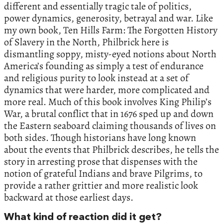
different and essentially tragic tale of politics,
power dynamics, generosity, betrayal and war. Like
my own book, Ten Hills Farm: The Forgotten History
of Slavery in the North, Philbrick here is
dismantling soppy, misty-eyed notions about North
America’s founding as simply a test of endurance
and religious purity to look instead at a set of
dynamics that were harder, more complicated and
more real. Much of this book involves King Philip’s
War, a brutal conflict that in 1676 sped up and down
the Eastern seaboard claiming thousands of lives on
both sides. Though historians have long known
about the events that Philbrick describes, he tells the
story in arresting prose that dispenses with the
notion of grateful Indians and brave Pilgrims, to
provide a rather grittier and more realistic look
backward at those earliest days.
What kind of reaction did it get?