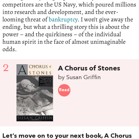
competitors are the US Navy, which poured millions
into research and development, and the ever-
looming threat of
bankruptcy
. I won’t give away the
ending, but what a thrilling story this is about the
power – and the quirkiness – of the individual
human spirit in the face of almost unimaginable
odds.
2
A Chorus of Stones
by Susan Griffin
Read
Let’s move on to your next book, A Chorus