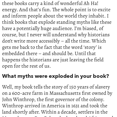
these books carry a kind of wonderful Ah Ha!
energy. And that’s fun. The whole point is to excite
and inform people about the world they inhabit. I
think books that explode standing myths like these
have a potentially huge audience. I’m biased, of
course, but I never will understand why historians
don’t write more accessibly – all the time. Which
gets me back to the fact that the word ‘story’ is
embedded there – and should be. Until that
happens the historians are just leaving the field
open for the rest of us.
What myths were exploded in your book?
Well, my book tells the story of 150 years of slavery
on a 600-acre farm in Massachusetts first owned by
John Winthrop, the first governor of the colony.
Winthrop arrived in America in 1631 and took the
land shortly after. Within a decade, settlers in the