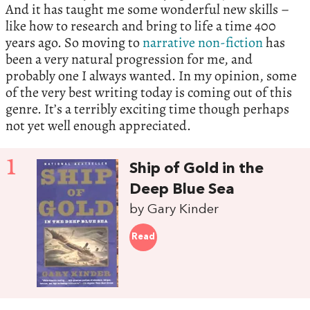
And it has taught me some wonderful new skills –
like how to research and bring to life a time 400
years ago. So moving to
narrative non-fiction
has
been a very natural progression for me, and
probably one I always wanted. In my opinion, some
of the very best writing today is coming out of this
genre. It’s a terribly exciting time though perhaps
not yet well enough appreciated.
1
Ship of Gold in the
Deep Blue Sea
by Gary Kinder
Read