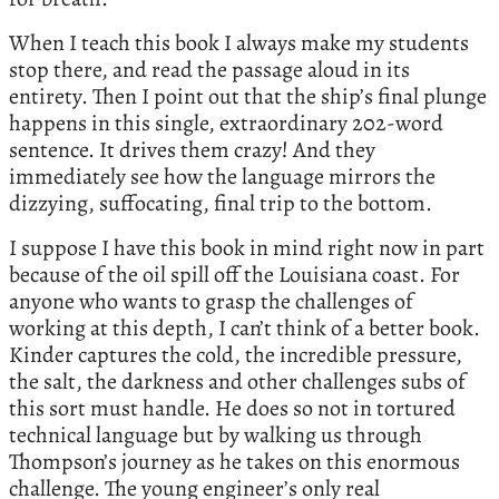
When I teach this book I always make my students
stop there, and read the passage aloud in its
entirety. Then I point out that the ship’s final plunge
happens in this single, extraordinary 202-word
sentence. It drives them crazy! And they
immediately see how the language mirrors the
dizzying, suffocating, final trip to the bottom.
I suppose I have this book in mind right now in part
because of the oil spill off the Louisiana coast. For
anyone who wants to grasp the challenges of
working at this depth, I can’t think of a better book.
Kinder captures the cold, the incredible pressure,
the salt, the darkness and other challenges subs of
this sort must handle. He does so not in tortured
technical language but by walking us through
Thompson’s journey as he takes on this enormous
challenge. The young engineer’s only real