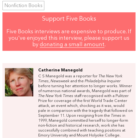
Nonfiction Books
Support Five Books
Five Books interviews are expensive to produce. If
you've enjoyed this interview, please support us
by
donating a small amount
.
Catherine Manegold
C S Manegold was a reporter for
The New York
Times
,
Newsweek
and the
Philadelphia Inquirer
before turning her attention to longer works. Winner
of numerous national awards, Manegold was part of
The New York Times
staff recognised with a Pulitzer
Prize for coverage of the first World Trade Center
attack, an event which, shocking as it was, would
pale in comparison with the tragedy that followed on
September 11. Upon resigning from the
Times
in
1999, Manegold committed herself to longer-form
non-fiction and historical research, work she has
successfully combined with teaching positions at
Emory University and Mount Holyoke College.