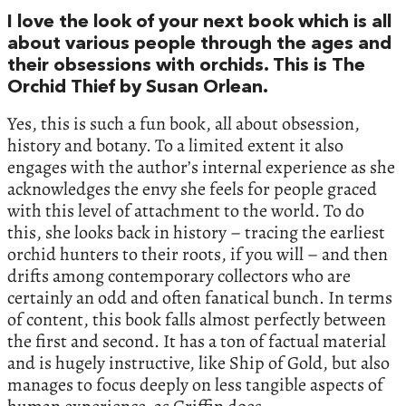
I love the look of your next book which is all
about various people through the ages and
their obsessions with orchids. This is The
Orchid Thief by Susan Orlean.
Yes, this is such a fun book, all about obsession,
history and botany. To a limited extent it also
engages with the author’s internal experience as she
acknowledges the envy she feels for people graced
with this level of attachment to the world. To do
this, she looks back in history – tracing the earliest
orchid hunters to their roots, if you will – and then
drifts among contemporary collectors who are
certainly an odd and often fanatical bunch. In terms
of content, this book falls almost perfectly between
the first and second. It has a ton of factual material
and is hugely instructive, like Ship of Gold, but also
manages to focus deeply on less tangible aspects of