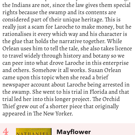
the Indians are not, since the law gives them special
rights because the swamp and its contents are
considered part of their unique heritage. This is
really just a scam for Laroche to make money, but he
rationalises it every which way and his character is
the glue that holds the narrative together. While
Orlean uses him to tell the tale, she also takes licence
to travel widely through history and botany so we
can peer into what drove Laroche in this enterprise
and others. Somehow it all works. Susan Orlean
came upon this topic when she read a brief
newspaper account about Laroche being arrested in
the swamp. She went to his trial in Florida and that
trial led her into this longer project. The Orchid
Thief grew out of a shorter piece that originally
appeared in The New Yorker.
4
Mayflower