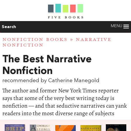
MENU
Search
NONFICTION BOOKS
»
NARRATIVE
NONFICTION
The Best Narrative
Nonfiction
recommended by Catherine Manegold
The author and former New York Times reporter
says that some of the very best writing today is
nonfiction — and that seductive narratives can yank
readers into the most diverse range of subjects