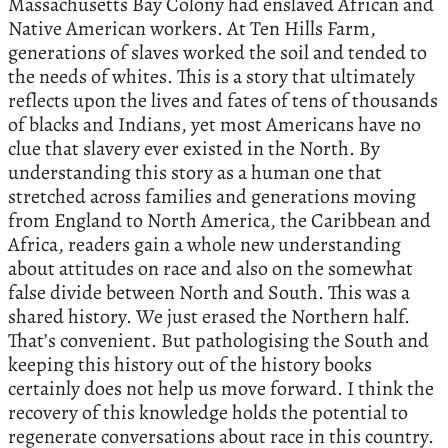
Massachusetts Bay Colony had enslaved African and
Native American workers. At Ten Hills Farm,
generations of slaves worked the soil and tended to
the needs of whites. This is a story that ultimately
reflects upon the lives and fates of tens of thousands
of blacks and Indians, yet most Americans have no
clue that slavery ever existed in the North. By
understanding this story as a human one that
stretched across families and generations moving
from England to North America, the Caribbean and
Africa, readers gain a whole new understanding
about attitudes on race and also on the somewhat
false divide between North and South. This was a
shared history. We just erased the Northern half.
That’s convenient. But pathologising the South and
keeping this history out of the history books
certainly does not help us move forward. I think the
recovery of this knowledge holds the potential to
regenerate conversations about race in this country.