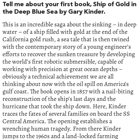
Tell me about your first book, Ship of Gold in
the Deep Blue Sea by Gary Kinder.
This is an incredible saga about the sinking – in deep
water – of a ship filled with gold at the end of the
California gold rush, a sea tale that is then twined
with the contemporary story of a young engineer’s
efforts to recover the sunken treasure by developing
the world’s first robotic submersible, capable of
working with precision at great ocean depths –
obviously a technical achievement we are all
thinking about now with the oil spill on America’s
gulf coast. The book opens in 1857 with a nail-biting
reconstruction of the ship’s last days and the
hurricane that took the ship down. Here, Kinder
traces the fates of several families on board the SS
Central America. The opening establishes a
wrenching human tragedy. From there Kinder
jumps to the 1960s and a land-locked farming