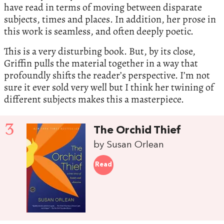
have read in terms of moving between disparate
subjects, times and places. In addition, her prose in
this work is seamless, and often deeply poetic.
This is a very disturbing book. But, by its close,
Griffin pulls the material together in a way that
profoundly shifts the reader’s perspective. I’m not
sure it ever sold very well but I think her twining of
different subjects makes this a masterpiece.
3
The Orchid Thief
by Susan Orlean
Read