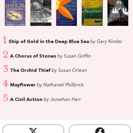
1
Ship of Gold in the Deep Blue Sea
by Gary Kinder
2
A Chorus of Stones
by Susan Griffin
3
The Orchid Thief
by Susan Orlean
4
Mayflower
by Nathaniel Philbrick
5
A Civil Action
by Jonathan Harr