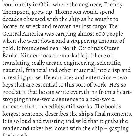
community in Ohio where the engineer, Tommy
Thompson, grew up. Thompson would spend
decades obsessed with the ship as he sought to
locate its wreck and recover her lost cargo. The
Central America was carrying almost 600 people
when she went down and a staggering amount of
gold. It foundered near North Carolina’s Outer
Banks. Kinder does a remarkable job here of
translating really arcane engineering, scientific,
nautical, financial and other material into crisp and
arresting prose. He educates and entertains – two
keys that are essential to this sort of work. He’s so
good at it that he can write everything from a heart-
stopping three-word sentence to a 200-word
monster that, incredibly, still works. The book’s
longest sentence describes the ship’s final moments.
It is so loud and twisting and wild that it grabs the
reader and takes her down with the ship – gasping
for breath.