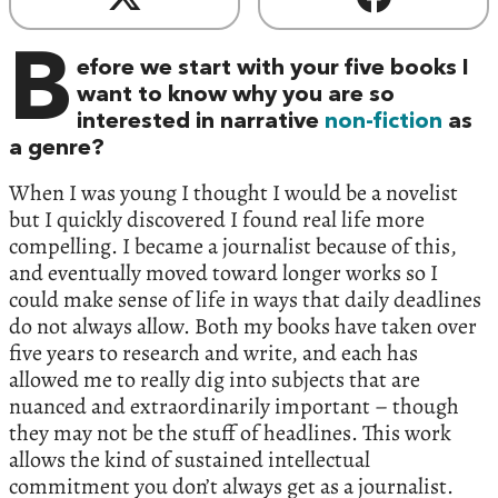
B
efore we start with your five books I
want to know why you are so
interested in narrative
non-fiction
as
a genre?
When I was young I thought I would be a novelist
but I quickly discovered I found real life more
compelling. I became a journalist because of this,
and eventually moved toward longer works so I
could make sense of life in ways that daily deadlines
do not always allow. Both my books have taken over
five years to research and write, and each has
allowed me to really dig into subjects that are
nuanced and extraordinarily important – though
they may not be the stuff of headlines. This work
allows the kind of sustained intellectual
commitment you don’t always get as a journalist.