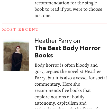
recommendation for the single
book to read if you were to choose
just one.
MOST RECENT
Heather Parry on
The Best Body Horror
Books
Body horror is often bloody and
gory, argues the novelist Heather
Parry, but it is also a vessel for social
commentary. Here she
recommends five books that
explore notions of bodily
autonomy, capitalism and