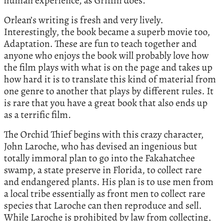
human experience, as Griffin does.
Orlean’s writing is fresh and very lively.
Interestingly, the book became a superb movie too,
Adaptation. These are fun to teach together and
anyone who enjoys the book will probably love how
the film plays with what is on the page and takes up
how hard it is to translate this kind of material from
one genre to another that plays by different rules. It
is rare that you have a great book that also ends up
as a terrific film.
The Orchid Thief begins with this crazy character,
John Laroche, who has devised an ingenious but
totally immoral plan to go into the Fakahatchee
swamp, a state preserve in Florida, to collect rare
and endangered plants. His plan is to use men from
a local tribe essentially as front men to collect rare
species that Laroche can then reproduce and sell.
While Laroche is prohibited by law from collecting,