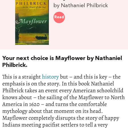
by Nathaniel Philbrick
Read
Your next choice is Mayflower by Nathaniel
Philbrick.
This is a straight
history
but – and this is key – the
emphasis is on the story. In this book Nathaniel
Philbrick takes an event every American schoolchild
knows about – the sailing of the Mayflower to North
America in 1620 – and turns the comfortable
mythology about that moment on its head.
Mayflower completely disrupts the story of happy
Indians meeting pacifist settlers to tell a very