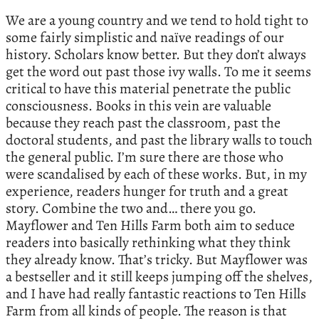
We are a young country and we tend to hold tight to
some fairly simplistic and naïve readings of our
history. Scholars know better. But they don’t always
get the word out past those ivy walls. To me it seems
critical to have this material penetrate the public
consciousness. Books in this vein are valuable
because they reach past the classroom, past the
doctoral students, and past the library walls to touch
the general public. I’m sure there are those who
were scandalised by each of these works. But, in my
experience, readers hunger for truth and a great
story. Combine the two and… there you go.
Mayflower and Ten Hills Farm both aim to seduce
readers into basically rethinking what they think
they already know. That’s tricky. But Mayflower was
a bestseller and it still keeps jumping off the shelves,
and I have had really fantastic reactions to Ten Hills
Farm from all kinds of people. The reason is that