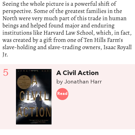
Seeing the whole picture is a powerful shift of
perspective. Some of the greatest families in the
North were very much part of this trade in human
beings and helped found major and enduring
institutions like Harvard Law School, which, in fact,
was created by a gift from one of Ten Hills Farm’s
slave-holding and slave-trading owners, Isaac Royall
Jr.
5
A Civil Action
by Jonathan Harr
Read