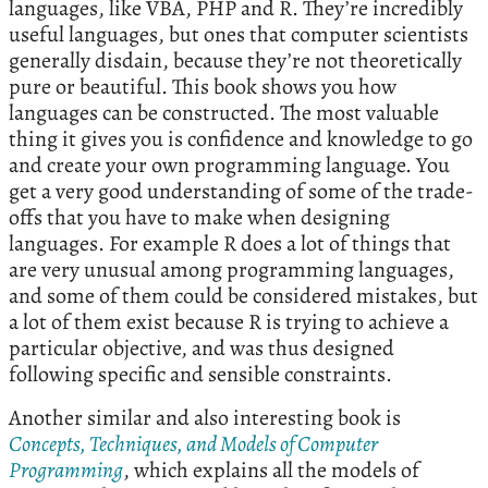
languages, like VBA, PHP and R. They’re incredibly
useful languages, but ones that computer scientists
generally disdain, because they’re not theoretically
pure or beautiful. This book shows you how
languages can be constructed. The most valuable
thing it gives you is confidence and knowledge to go
and create your own programming language. You
get a very good understanding of some of the trade-
offs that you have to make when designing
languages. For example R does a lot of things that
are very unusual among programming languages,
and some of them could be considered mistakes, but
a lot of them exist because R is trying to achieve a
particular objective, and was thus designed
following specific and sensible constraints.
Another similar and also interesting book is
Concepts, Techniques, and Models of Computer
Programming
, which explains all the models of