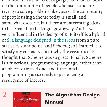
on the community of people who use it and are
trying to solve problems like yours. The community
of people using Scheme today is small, and
somewhat esoteric, but there are interesting ideas
to be learned in the language anyway. And it was
very influential in the design of R. R itself is a hybrid
of
S, a language designed in the 1970s
from a pure
statistics standpoint, and Scheme; so I learned it to
satisfy my curiosity about why the creators of R
thought that Scheme was so great. Finally, Scheme
is a functional programming language, rather than
an object-oriented one; and functional
programming is currently experiencing a
resurgence of interest.
2
The Algorithm Design
Manual