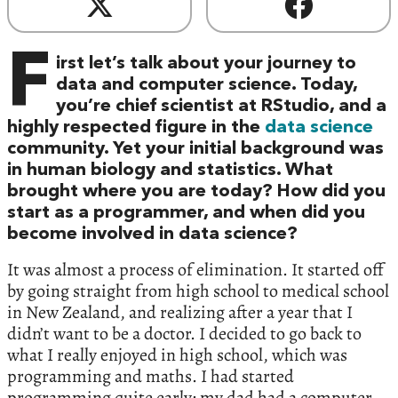
F
irst let’s talk about your journey to
data and computer science. Today,
you’re chief scientist at RStudio, and a
highly respected figure in the
data science
community. Yet your initial background was
in human biology and statistics. What
brought where you are today? How did you
start as a programmer, and when did you
become involved in data science?
It was almost a process of elimination. It started off
by going straight from high school to medical school
in New Zealand, and realizing after a year that I
didn’t want to be a doctor. I decided to go back to
what I really enjoyed in high school, which was
programming and maths. I had started
programming quite early; my dad had a computer