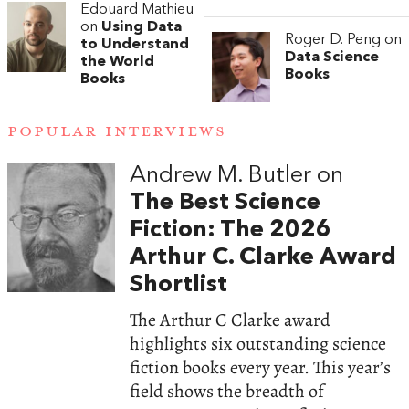
Edouard Mathieu
on
Using Data
Roger D. Peng on
to Understand
Data Science
the World
Books
Books
POPULAR INTERVIEWS
Andrew M. Butler on
The Best Science
Fiction: The 2026
Arthur C. Clarke Award
Shortlist
The Arthur C Clarke award
highlights six outstanding science
fiction books every year. This year’s
field shows the breadth of