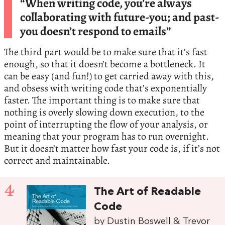
“When writing code, you’re always
collaborating with future-you; and past-
you doesn’t respond to emails”
The third part would be to make sure that it’s fast
enough, so that it doesn’t become a bottleneck. It
can be easy (and fun!) to get carried away with this,
and obsess with writing code that’s exponentially
faster. The important thing is to make sure that
nothing is overly slowing down execution, to the
point of interrupting the flow of your analysis, or
meaning that your program has to run overnight.
But it doesn’t matter how fast your code is, if it’s not
correct and maintainable.
4
The Art of Readable
Code
by Dustin Boswell & Trevor