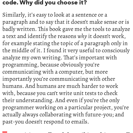
code. Why did you choose it?
Similarly, it’s easy to look at a sentence or a
paragraph and to say that it doesn’t make sense or is
badly written. This book gave me the tools to analyze
a text and identify the reasons
why
it doesn’t work,
for example stating the topic of a paragraph only in
the middle of it. I found it very useful to consciously
analyze my own writing. That’s important with
programming, because obviously you’re
communicating with a computer, but more
importantly you’re communicating with other
humans. And humans are much harder to work
with, because you can’t write unit tests to check
their understanding. And even if you’re the only
programmer working on a particular project, you’re
actually always collaborating with future-you; and
past-you doesn’t respond to emails.