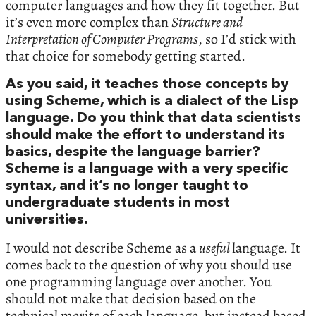
computer languages and how they fit together. But
it’s even more complex than
Structure and
Interpretation of Computer Programs
, so I’d stick with
that choice for somebody getting started.
As you said, it teaches those concepts by
using Scheme, which is a dialect of the Lisp
language. Do you think that data scientists
should make the effort to understand its
basics, despite the language barrier?
Scheme is a language with a very specific
syntax, and it’s no longer taught to
undergraduate students in most
universities.
I would not describe Scheme as a
useful
language. It
comes back to the question of why you should use
one programming language over another. You
should not make that decision based on the
technical merits of each language, but instead based