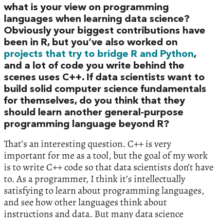
what is your view on programming
languages when learning data science?
Obviously your biggest contributions have
been in R, but you’ve also worked on
projects that try to bridge R and Python
,
and a lot of code you write behind the
scenes uses C++. If data scientists want to
build solid computer science fundamentals
for themselves, do you think that they
should learn another general-purpose
programming language beyond R?
That’s an interesting question. C++ is very
important for me as a tool, but the goal of my work
is to write C++ code so that data scientists don’t have
to. As a programmer, I think it’s intellectually
satisfying to learn about programming languages,
and see how other languages think about
instructions and data. But many data science