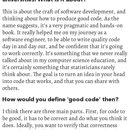
This is about the craft of software development, and
thinking about how to produce good code. As the
name suggests, it’s a very pragmatic and hands-on
book. It really helped me on my journey as a
software engineer, to be able to write quality code
day in and day out, and be confident that it’s going
to work correctly. It’s something that we never really
talked about in my computer science education, and
it’s certainly something that statisticians rarely
think about. The goal is to turn an idea in your head
into code that works, and that you can share with
others.
How would you define ‘good code’ then?
I think there are three main parts. First, for code to
be good, it has to be correct and do what you think it
does. Ideally, you want to verify that correctness