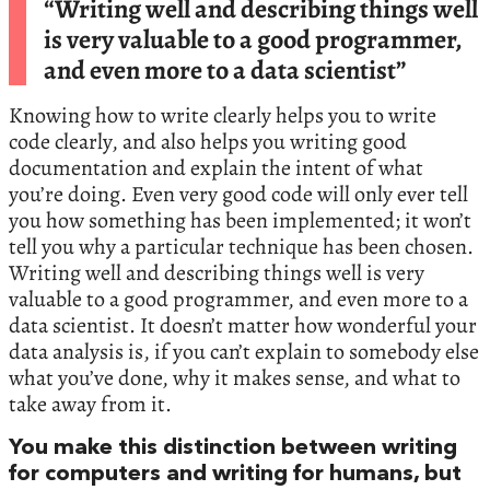
“Writing well and describing things well
is very valuable to a good programmer,
and even more to a data scientist”
Knowing how to write clearly helps you to write
code clearly, and also helps you writing good
documentation and explain the intent of what
you’re doing. Even very good code will only ever tell
you how something has been implemented; it won’t
tell you why a particular technique has been chosen.
Writing well and describing things well is very
valuable to a good programmer, and even more to a
data scientist. It doesn’t matter how wonderful your
data analysis is, if you can’t explain to somebody else
what you’ve done, why it makes sense, and what to
take away from it.
You make this distinction between writing
for computers and writing for humans, but