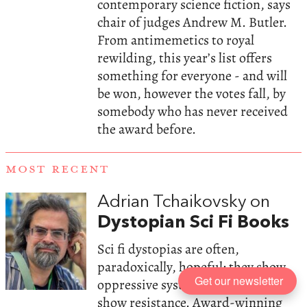
contemporary science fiction, says
chair of judges Andrew M. Butler.
From antimemetics to royal
rewilding, this year’s list offers
something for everyone - and will
be won, however the votes fall, by
somebody who has never received
the award before.
MOST RECENT
Adrian Tchaikovsky on
Dystopian Sci Fi Books
Sci fi dystopias are often,
paradoxically, hopeful: they show
Get our newsletter
oppressive systems, but they also
show resistance. Award-winning