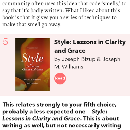
community often uses this idea that code ‘smells,’ to
say that it’s badly written. What I liked about this
book is that it gives you a series of techniques to
make that smell go away.
5
Style: Lessons in Clarity
and Grace
by Joseph Bizup & Joseph
M. Williams
Read
This relates strongly to your fifth choice,
probably a less expected one –
Style:
Lessons in Clarity and Grace
. This is about
writing as well, but not necessarily writing