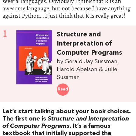
several languages. Obviously I think that R is an
awesome language, but not because I have anything
against Python… I just think that R is really great!
1
Structure and
Interpretation of
Computer Programs
by Gerald Jay Sussman,
Harold Abelson & Julie
Sussman
Read
Let’s start talking about your book choices.
The first one is
Structure and Interpretation
of Computer Programs
. It’s a famous
textbook that initially supported the