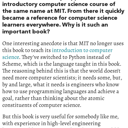
introductory computer science course of
the same name at MIT. From there it quickly
became a reference for computer science
learners everywhere. Why is it such an
important book?
One interesting anecdote is that MIT no longer uses
this book to teach its
introduction to computer
science
. They’ve switched to Python instead of
Scheme, which is the language taught in this book.
The reasoning behind this is that the world doesn’t
need more computer scientists; it needs some, but,
by and large, what it needs is engineers who know
how to use programming languages and achieve a
goal, rather than thinking about the atomic
constituents of computer science.
But this book is very useful for somebody like me,
with experience in high-level engineering