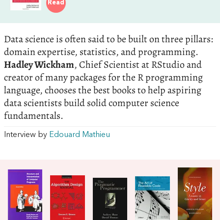
Read
Data science is often said to be built on three pillars:
domain expertise, statistics, and programming.
Hadley Wickham
, Chief Scientist at RStudio and
creator of many packages for the R programming
language, chooses the best books to help aspiring
data scientists build solid computer science
fundamentals.
Interview by
Edouard Mathieu