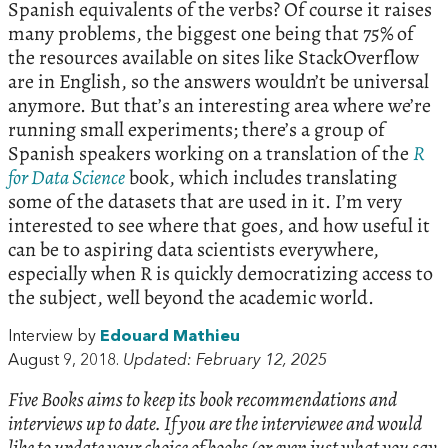
Spanish equivalents of the verbs? Of course it raises
many problems, the biggest one being that 75% of
the resources available on sites like StackOverflow
are in English, so the answers wouldn’t be universal
anymore. But that’s an interesting area where we’re
running small experiments; there’s a group of
Spanish speakers working on a translation of the
R
for Data Science
book, which includes translating
some of the datasets that are used in it. I’m very
interested to see where that goes, and how useful it
can be to aspiring data scientists everywhere,
especially when R is quickly democratizing access to
the subject, well beyond the academic world.
Interview by
Edouard Mathieu
August 9, 2018.
Updated: February 12, 2025
Five Books aims to keep its book recommendations and
interviews up to date. If you are the interviewee and would
like to update your choice of books (or even just what you say