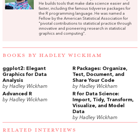
He builds tools that make data science easier and
faster, including the famous tidyverse packages for
the R programming language. He was named a
Fellow by the American Statistical Association for
"pivotal contributions to statistical practice through
innovative and pioneering research in statistical
graphics and computing".
BOOKS BY HADLEY WICKHAM
ggplot2: Elegant
R Packages: Organize,
Graphics for Data
Test, Document, and
Analysis
Share Your Code
by Hadley Wickham
by Hadley Wickham
Advanced R
R for Data Science:
by Hadley Wickham
Import, Tidy, Transform,
Visualize, and Model
Data
by Hadley Wickham
RELATED INTERVIEWS