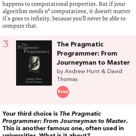
happens to computational properties. But if your
algorithm needs n² computations, it doesn’t matter
if x goes to infinity, because you’ll never be able to
compute that.
3
The Pragmatic
Programmer: From
Journeyman to Master
by Andrew Hunt & David
Thomas
Read
Your third choice is
The Pragmatic
Programmer: From Journeyman to Master
.
This is another famous one, often used in
universities. What is it about?