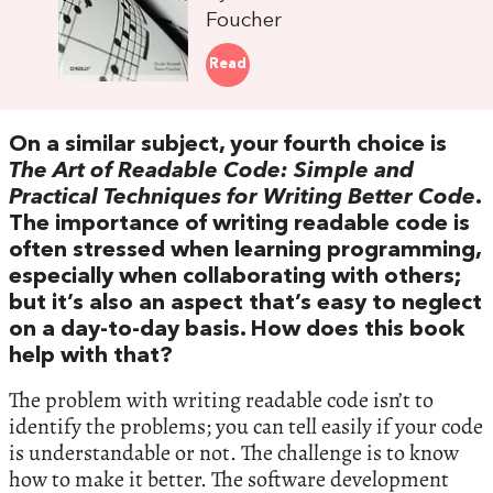
Foucher
Read
On a similar subject, your fourth choice is
The Art of Readable Code: Simple and
Practical Techniques for Writing Better Code
.
The importance of writing readable code is
often stressed when learning programming,
especially when collaborating with others;
but it’s also an aspect that’s easy to neglect
on a day-to-day basis. How does this book
help with that?
The problem with writing readable code isn’t to
identify the problems; you can tell easily if your code
is understandable or not. The challenge is to know
how to make it better. The software development