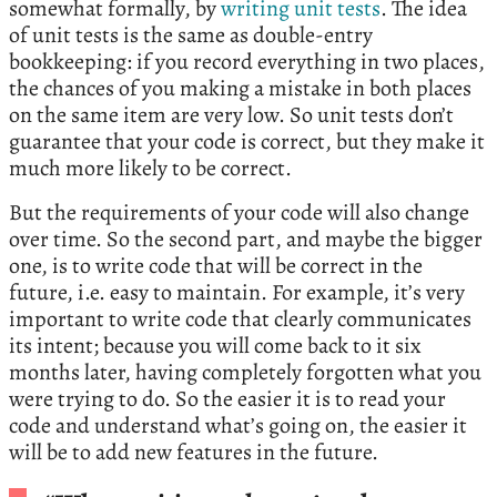
somewhat formally, by
writing unit tests
. The idea
of unit tests is the same as double-entry
bookkeeping: if you record everything in two places,
the chances of you making a mistake in both places
on the same item are very low. So unit tests don’t
guarantee that your code is correct, but they make it
much more likely to be correct.
But the requirements of your code will also change
over time. So the second part, and maybe the bigger
one, is to write code that will be correct in the
future, i.e. easy to maintain. For example, it’s very
important to write code that clearly communicates
its intent; because you will come back to it six
months later, having completely forgotten what you
were trying to do. So the easier it is to read your
code and understand what’s going on, the easier it
will be to add new features in the future.