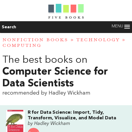
MENU
Search
NONFICTION BOOKS
»
TECHNOLOGY
»
COMPUTING
The best books on
Computer Science for
Data Scientists
recommended by Hadley Wickham
R for Data Science: Import, Tidy,
Transform, Visualize, and Model Data
by Hadley Wickham