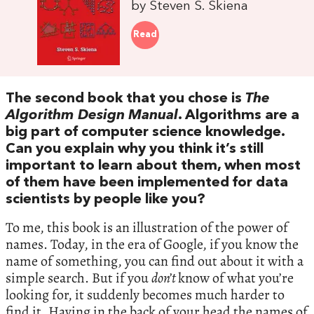
by Steven S. Skiena
Read
The second book that you chose is
The
Algorithm Design Manual
. Algorithms are a
big part of computer science knowledge.
Can you explain why you think it’s still
important to learn about them, when most
of them have been implemented for data
scientists by people like you?
To me, this book is an illustration of the power of
names. Today, in the era of Google, if you know the
name of something, you can find out about it with a
simple search. But if you
don’t
know of what you’re
looking for, it suddenly becomes much harder to
find it. Having in the back of your head the names of