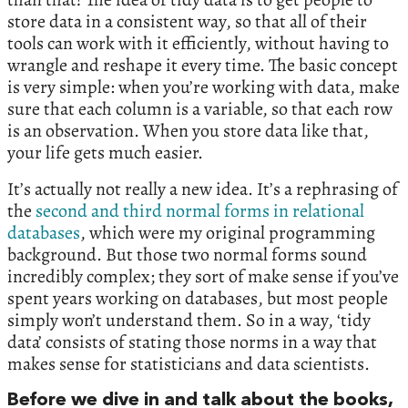
store data in a consistent way, so that all of their
tools can work with it efficiently, without having to
wrangle and reshape it every time. The basic concept
is very simple: when you’re working with data, make
sure that each column is a variable, so that each row
is an observation. When you store data like that,
your life gets much easier.
It’s actually not really a new idea. It’s a rephrasing of
the
second and third normal forms in relational
databases
, which were my original programming
background. But those two normal forms sound
incredibly complex; they sort of make sense if you’ve
spent years working on databases, but most people
simply won’t understand them. So in a way, ‘tidy
data’ consists of stating those norms in a way that
makes sense for statisticians and data scientists.
Before we dive in and talk about the books,