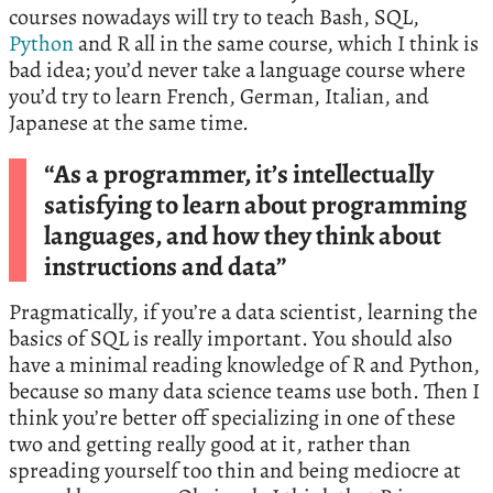
courses nowadays will try to teach Bash, SQL,
Python
and R all in the same course, which I think is
bad idea; you’d never take a language course where
you’d try to learn French, German, Italian, and
Japanese at the same time.
“As a programmer, it’s intellectually
satisfying to learn about programming
languages, and how they think about
instructions and data”
Pragmatically, if you’re a data scientist, learning the
basics of SQL is really important. You should also
have a minimal reading knowledge of R and Python,
because so many data science teams use both. Then I
think you’re better off specializing in one of these
two and getting really good at it, rather than
spreading yourself too thin and being mediocre at