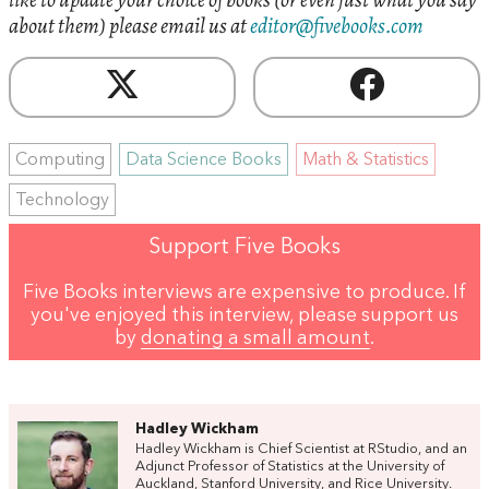
about them) please email us at
editor@fivebooks.com
Computing
Data Science Books
Math & Statistics
Technology
Support Five Books
Five Books interviews are expensive to produce. If
you've enjoyed this interview, please support us
by
donating a small amount
.
Hadley Wickham
Hadley Wickham is Chief Scientist at RStudio, and an
Adjunct Professor of Statistics at the University of
Auckland, Stanford University, and Rice University.