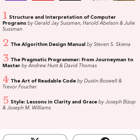
1
Structure and Interpretation of Computer
Programs
by Gerald Jay Sussman, Harold Abelson & Julie
Sussman
2
The Algorithm Design Manual
by Steven S. Skiena
3
The Pragmatic Programmer: From Journeyman to
Master
by Andrew Hunt & David Thomas
4
The Art of Readable Code
by Dustin Boswell &
Trevor Foucher
5
Style: Lessons in Clarity and Grace
by Joseph Bizup
& Joseph M. Williams