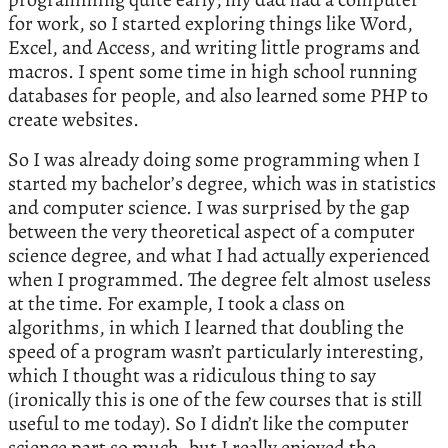
for work, so I started exploring things like Word,
Excel, and Access, and writing little programs and
macros. I spent some time in high school running
databases for people, and also learned some PHP to
create websites.
So I was already doing some programming when I
started my bachelor’s degree, which was in statistics
and computer science. I was surprised by the gap
between the very theoretical aspect of a computer
science degree, and what I had actually experienced
when I programmed. The degree felt almost useless
at the time. For example, I took a class on
algorithms, in which I learned that doubling the
speed of a program wasn’t particularly interesting,
which I thought was a ridiculous thing to say
(ironically this is one of the few courses that is still
useful to me today). So I didn’t like the computer
science part so much, but I really enjoyed the