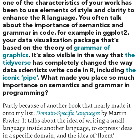
one of the characteristics of your work has
been to use elements of style and clarity to
enhance the R language. You often talk
about the importance of semantics and
grammar in code, for example in ggplot2,
your data visualization package that’s
based on the theory of
grammar of
graphics
. It’s also visible in the way that
the
tidyverse
has completely changed the way
data scientists write code in R, including
the
iconic ‘pipe’
. What made you place so much
importance on semantics and grammar in
programming?
Partly because of another book that nearly made it
onto my list:
Domain-Specific Languages
by Martin
Fowler. It talks about the idea of writing a small
language inside another language, to express ideas
in a specific domain, and the idea of ‘fluent’