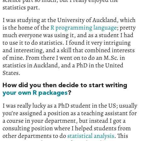
statistics part.
I was studying at the University of Auckland, which
is the home of the
R programming language
; pretty
much everyone was using it, and as a student I had
to use it to do statistics. I found it very intriguing
and interesting, and a skill that combined interests
of mine. From there I went on to do an M.Sc. in
statistics in Auckland, and a PhD in the United
States.
How did you then decide to start writing
your own R packages
?
I was really lucky as a PhD student in the US; usually
you’re assigned a position as a teaching assistant for
a course in your department, but instead I got a
consulting position where I helped students from
other departments to do
statistical analysis
. This