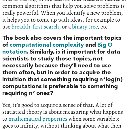
common algorithms that help you solve problems is
really powerful. When you identify a new problem,
it helps you to come up with ideas, for example to
use
breadth-first search
, or a
binary tree
, etc.
The book also covers the important topics
of
computational complexity
and
Big O
notation
. Similarly, is it important for data
scientists to study those topics, not
necessarily because they’ll need to use
them often, but in order to acquire the
intuition that something requiring n*log(n)
computations is preferable to something
requiring n² ones?
Yes, it’s good to acquire a sense of that. A lot of
statistical theory is about measuring what happens
to
mathematical properties
when some variable x
goes to infinity, without thinking about what then