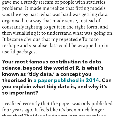
gave me a steady stream of people with statistics
problems. It made me realize that fitting models
was the easy part; what was hard was getting data
organised in a way that made sense, instead of
constantly fighting to get it in the right form, and
then visualising it to understand what was going on.
It became obvious that my repeated efforts to
reshape and visualise data could be wrapped up in
useful packages.
Your most famous contribution to data
science, beyond the world of R, is what’s
known as ‘tidy data,’ a concept you
theorised in
a paper published in 2014
. Can
you explain what tidy data is, and why it’s
so important?
I realised recently that the paper was only published
four years ago. It feels like it’s been much longer
than that! The idea of tidy data is to get people to