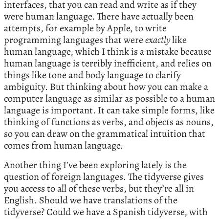
interfaces, that you can read and write as if they
were human language. There have actually been
attempts, for example by Apple, to write
programming languages that were
exactly
like
human language, which I think is a mistake because
human language is terribly inefficient, and relies on
things like tone and body language to clarify
ambiguity. But thinking about how you can make a
computer language as similar as possible to a human
language is important. It can take simple forms, like
thinking of functions as verbs, and objects as nouns,
so you can draw on the grammatical intuition that
comes from human language.
Another thing I’ve been exploring lately is the
question of foreign languages. The tidyverse gives
you access to all of these verbs, but they’re all in
English. Should we have translations of the
tidyverse? Could we have a Spanish tidyverse, with