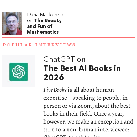
Dana Mackenzie
on
The Beauty
and Fun of
Mathematics
POPULAR INTERVIEWS
ChatGPT on
The Best AI Books in
2026
Five Books
is all about human
expertise—speaking to people, in
person or via Zoom, about the best
books in their field. Once a year,
however, we make an exception and
turn to a non-human interviewee: