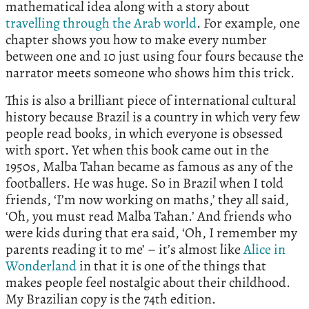
mathematical idea along with a story about
travelling through the Arab world
. For example, one
chapter shows you how to make every number
between one and 10 just using four fours because the
narrator meets someone who shows him this trick.
This is also a brilliant piece of international cultural
history because Brazil is a country in which very few
people read books, in which everyone is obsessed
with sport. Yet when this book came out in the
1950s, Malba Tahan became as famous as any of the
footballers. He was huge. So in Brazil when I told
friends, ‘I’m now working on maths,’ they all said,
‘Oh, you must read Malba Tahan.’ And friends who
were kids during that era said, ‘Oh, I remember my
parents reading it to me’ – it’s almost like
Alice in
Wonderland
in that it is one of the things that
makes people feel nostalgic about their childhood.
My Brazilian copy is the 74th edition.