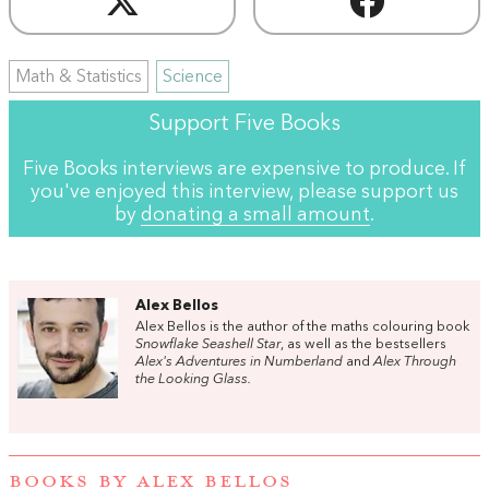
Math & Statistics
Science
Support Five Books
Five Books interviews are expensive to produce. If
you've enjoyed this interview, please support us
by
donating a small amount
.
Alex Bellos
Alex Bellos is the author of the maths colouring book
Snowflake Seashell Star
, as well as the bestsellers
Alex's Adventures in Numberland
and
Alex Through
the Looking Glass.
BOOKS BY ALEX BELLOS