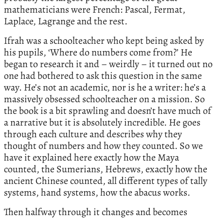
mathematicians were French: Pascal, Fermat,
Laplace, Lagrange and the rest.
Ifrah was a schoolteacher who kept being asked by
his pupils, ‘Where do numbers come from?’ He
began to research it and – weirdly – it turned out no
one had bothered to ask this question in the same
way. He’s not an academic, nor is he a writer: he’s a
massively obsessed schoolteacher on a mission. So
the book is a bit sprawling and doesn’t have much of
a narrative but it is absolutely incredible. He goes
through each culture and describes why they
thought of numbers and how they counted. So we
have it explained here exactly how the Maya
counted, the Sumerians, Hebrews, exactly how the
ancient Chinese counted, all different types of tally
systems, hand systems, how the abacus works.
Then halfway through it changes and becomes