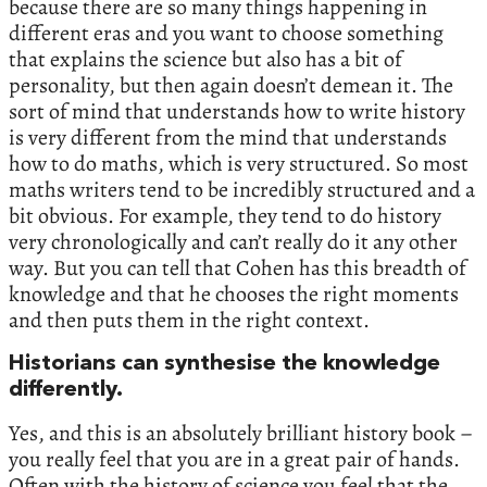
because there are so many things happening in
different eras and you want to choose something
that explains the science but also has a bit of
personality, but then again doesn’t demean it. The
sort of mind that understands how to write history
is very different from the mind that understands
how to do maths, which is very structured. So most
maths writers tend to be incredibly structured and a
bit obvious. For example, they tend to do history
very chronologically and can’t really do it any other
way. But you can tell that Cohen has this breadth of
knowledge and that he chooses the right moments
and then puts them in the right context.
Historians can synthesise the knowledge
differently.
Yes, and this is an absolutely brilliant history book –
you really feel that you are in a great pair of hands.
Often with the history of science you feel that the