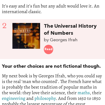
It’s easy and it’s fun but any adult would love it. An
international classic.
2
The Universal History
of Numbers
by Georges Ifrah
Read
Your other choices are not fictional though.
My next book is by Georges Ifrah, who you could say
is the real ‘man who counted’. The French have what
is probably the best tradition of popular maths in
the world: they love their science, their
maths
, their
engineering
and
philosophy
. And from 1650 to 1850
probably the largest percentage of the great