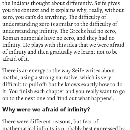
the Indians thought about differently. Seife gives
you the context and it explains why, really, without
zero, you can’t do anything. The difficulty of
understanding zero is similar to the difficulty of
understanding infinity. The Greeks had no zero,
Roman numerals have no zero, and they had no
infinity. He plays with this idea that we were afraid
of infinity and then gradually we learnt not to be
afraid of it.
There is an energy to the way Seife writes about
maths, using a strong narrative, which is very
difficult to pull off: but he knows exactly how to do
it. You finish each chapter and you really want to go
on to the next one and ‘find out what happens’.
Why were we afraid of infinity?
There were different reasons, but fear of
mathematical infinity is probably best expressed by