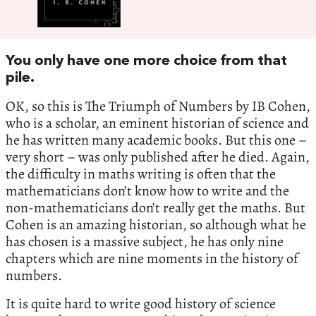
You only have one more choice from that
pile.
OK, so this is The Triumph of Numbers by IB Cohen,
who is a scholar, an eminent historian of science and
he has written many academic books. But this one –
very short – was only published after he died. Again,
the difficulty in maths writing is often that the
mathematicians don’t know how to write and the
non-mathematicians don’t really get the maths. But
Cohen is an amazing historian, so although what he
has chosen is a massive subject, he has only nine
chapters which are nine moments in the history of
numbers.
It is quite hard to write good history of science