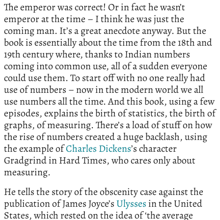
The emperor was correct! Or in fact he wasn’t
emperor at the time – I think he was just the
coming man. It’s a great anecdote anyway. But the
book is essentially about the time from the 18th and
19th century where, thanks to Indian numbers
coming into common use, all of a sudden everyone
could use them. To start off with no one really had
use of numbers – now in the modern world we all
use numbers all the time. And this book, using a few
episodes, explains the birth of statistics, the birth of
graphs, of measuring. There’s a load of stuff on how
the rise of numbers created a huge backlash, using
the example of
Charles Dickens
’s character
Gradgrind in Hard Times, who cares only about
measuring.
He tells the story of the obscenity case against the
publication of James Joyce’s
Ulysses
in the United
States, which rested on the idea of ‘the average