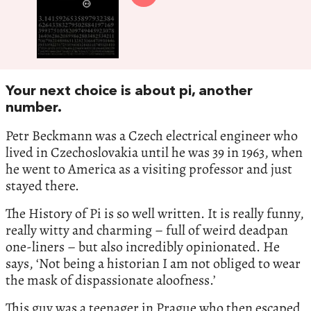
Your next choice is about pi, another
number.
Petr Beckmann was a Czech electrical engineer who
lived in Czechoslovakia until he was 39 in 1963, when
he went to America as a visiting professor and just
stayed there.
The History of Pi is so well written. It is really funny,
really witty and charming – full of weird deadpan
one-liners – but also incredibly opinionated. He
says, ‘Not being a historian I am not obliged to wear
the mask of dispassionate aloofness.’
This guy was a teenager in Prague who then escaped