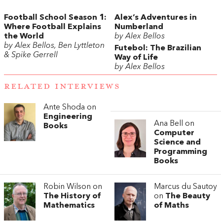
Football School Season 1:
Alex’s Adventures in
Where Football Explains
Numberland
the World
by Alex Bellos
by Alex Bellos, Ben Lyttleton
Futebol: The Brazilian
& Spike Gerrell
Way of Life
by Alex Bellos
RELATED INTERVIEWS
Ante Shoda on
Engineering
Ana Bell on
Books
Computer
Science and
Programming
Books
Robin Wilson on
Marcus du Sautoy
The History of
on
The Beauty
Mathematics
of Maths