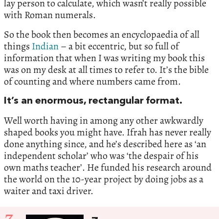
lay person to calculate, which wasn’t really possible
with Roman numerals.
So the book then becomes an encyclopaedia of all
things
Indian
– a bit eccentric, but so full of
information that when I was writing my book this
was on my desk at all times to refer to. It’s the bible
of counting and where numbers came from.
It’s an enormous, rectangular format.
Well worth having in among any other awkwardly
shaped books you might have. Ifrah has never really
done anything since, and he’s described here as ‘an
independent scholar’ who was ‘the despair of his
own maths teacher’. He funded his research around
the world on the 10-year project by doing jobs as a
waiter and taxi driver.