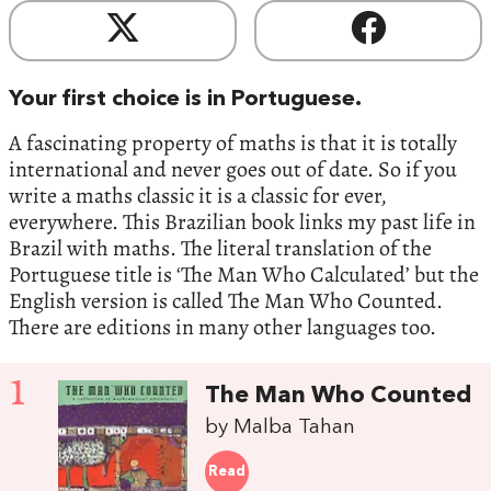
Your first choice is in Portuguese.
A fascinating property of maths is that it is totally
international and never goes out of date. So if you
write a maths classic it is a classic for ever,
everywhere. This Brazilian book links my past life in
Brazil with maths. The literal translation of the
Portuguese title is ‘The Man Who Calculated’ but the
English version is called The Man Who Counted.
There are editions in many other languages too.
1
The Man Who Counted
by Malba Tahan
Read