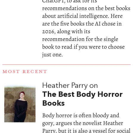
ChatGPT, to ask for its
recommendations on the best books
about artificial intelligence. Here
are the five books the AI chose in
2026, along with its
recommendation for the single
book to read if you were to choose
just one.
MOST RECENT
Heather Parry on
The Best Body Horror
Books
Body horror is often bloody and
gory, argues the novelist Heather
Parry, but it is also a vessel for social