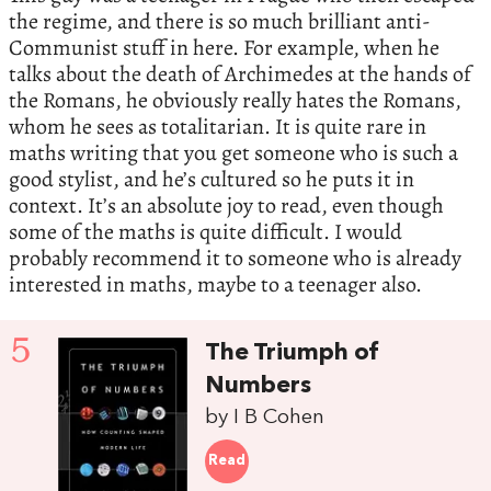
the regime, and there is so much brilliant anti-
Communist stuff in here. For example, when he
talks about the death of Archimedes at the hands of
the Romans, he obviously really hates the Romans,
whom he sees as totalitarian. It is quite rare in
maths writing that you get someone who is such a
good stylist, and he’s cultured so he puts it in
context. It’s an absolute joy to read, even though
some of the maths is quite difficult. I would
probably recommend it to someone who is already
interested in maths, maybe to a teenager also.
5
The Triumph of
Numbers
by I B Cohen
Read