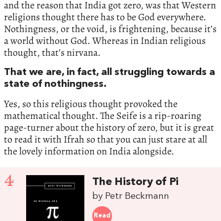
and the reason that India got zero, was that Western
religions thought there has to be God everywhere.
Nothingness, or the void, is frightening, because it’s
a world without God. Whereas in Indian religious
thought, that’s nirvana.
That we are, in fact, all struggling towards a
state of nothingness.
Yes, so this religious thought provoked the
mathematical thought. The Seife is a rip-roaring
page-turner about the history of zero, but it is great
to read it with Ifrah so that you can just stare at all
the lovely information on India alongside.
4
The History of Pi
by Petr Beckmann
Read