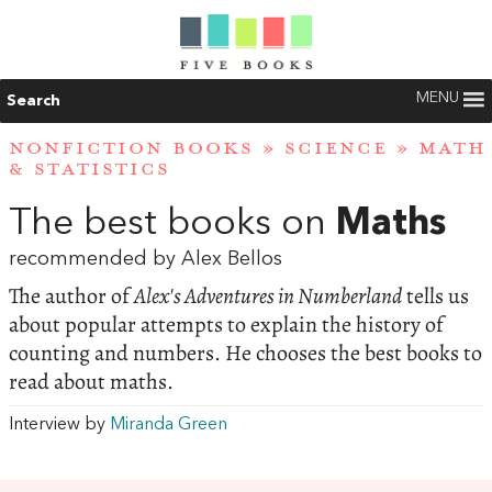
MENU
Search
NONFICTION BOOKS
»
SCIENCE
»
MATH
& STATISTICS
The best books on
Maths
recommended by Alex Bellos
The author of
Alex's Adventures in Numberland
tells us
about popular attempts to explain the history of
counting and numbers. He chooses the best books to
read about maths.
Interview by
Miranda Green