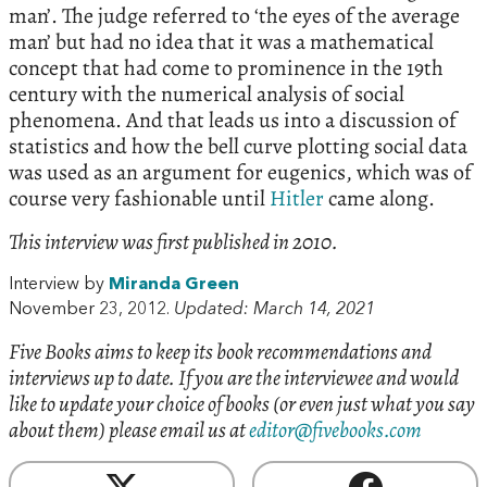
man’. The judge referred to ‘the eyes of the average
man’ but had no idea that it was a mathematical
concept that had come to prominence in the 19th
century with the numerical analysis of social
phenomena. And that leads us into a discussion of
statistics and how the bell curve plotting social data
was used as an argument for eugenics, which was of
course very fashionable until
Hitler
came along.
This interview was first published in 2010.
Interview by
Miranda Green
November 23, 2012.
Updated: March 14, 2021
Five Books aims to keep its book recommendations and
interviews up to date. If you are the interviewee and would
like to update your choice of books (or even just what you say
about them) please email us at
editor@fivebooks.com