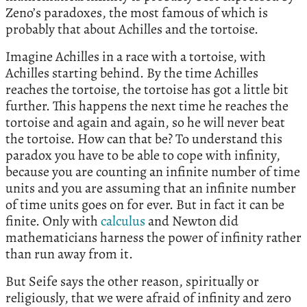
Zeno’s paradoxes, the most famous of which is
probably that about Achilles and the tortoise.
Imagine Achilles in a race with a tortoise, with
Achilles starting behind. By the time Achilles
reaches the tortoise, the tortoise has got a little bit
further. This happens the next time he reaches the
tortoise and again and again, so he will never beat
the tortoise. How can that be? To understand this
paradox you have to be able to cope with infinity,
because you are counting an infinite number of time
units and you are assuming that an infinite number
of time units goes on for ever. But in fact it can be
finite. Only with
calculus
and Newton did
mathematicians harness the power of infinity rather
than run away from it.
But Seife says the other reason, spiritually or
religiously, that we were afraid of infinity and zero