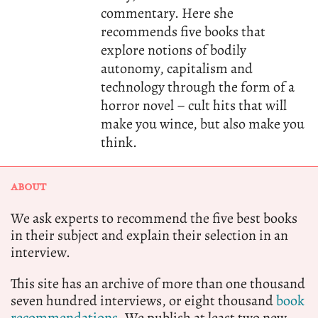
commentary. Here she
recommends five books that
explore notions of bodily
autonomy, capitalism and
technology through the form of a
horror novel – cult hits that will
make you wince, but also make you
think.
ABOUT
We ask experts to recommend the five best books
in their subject and explain their selection in an
interview.
This site has an archive of more than one thousand
seven hundred interviews, or eight thousand
book
recommendations.
We publish at least two new