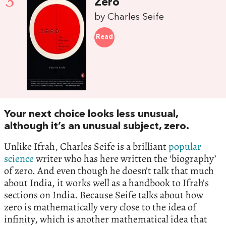
3
Zero
by Charles Seife
Read
Your next choice looks less unusual,
although it’s an unusual subject, zero.
Unlike Ifrah, Charles Seife is a brilliant
popular
science
writer who has here written the ‘biography’
of zero. And even though he doesn’t talk that much
about India, it works well as a handbook to Ifrah’s
sections on India. Because Seife talks about how
zero is mathematically very close to the idea of
infinity, which is another mathematical idea that