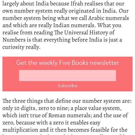
largely about India because Ifrah realises that our
own number system really originated in India. Our
number system being what we call Arabic numerals
and which are really Indian numerals. What you
realise from reading The Universal History of
Numbers is that everything before India is just a
curiosity really.
Get the weekly Five Books newsletter
The three things that define our number system are:
only 10 digits, zero to nine; a place value system,
which isn’t true of Roman numerals; and the use of
zero, because with a zero it enables easy
multiplication and it then becomes feasible for the