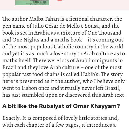
The author Malba Tahan is a fictional character, the
pen name of Júlio César de Mello e Sousa, and the
book is set in Arabia as a mixture of One Thousand
and One Nights and a maths book – it’s coming out
of the most populous Catholic country in the world
and yet it’s as much a love story to Arab culture as to
maths itself. There were lots of Arab immigrants in
Brazil and they love Arab culture – one of the most
popular fast food chains is called Habib’s. The story
here is presented as if the author, who I believe only
went to Lisbon once and virtually never left Brazil,
has just stumbled upon or discovered this Arab text.
A bit like the Rubaiyat of Omar Khayyam?
Exactly. It is composed of lovely little stories and,
with each chapter of a few pages, it introduces a