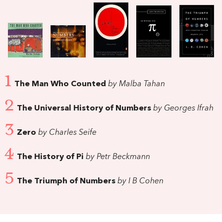
1
The Man Who Counted
by Malba Tahan
2
The Universal History of Numbers
by Georges Ifrah
3
Zero
by Charles Seife
4
The History of Pi
by Petr Beckmann
5
The Triumph of Numbers
by I B Cohen