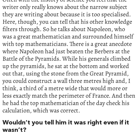
writer only really knows about the narrow subject
they are writing about because it is too specialised.
Here, though, you can tell that his other knowledge
filters through. So he talks about Napoleon, who
was a great mathematician and surrounded himself
with top mathematicians. There is a great anecdote
where Napoleon had just beaten the Berbers at the
Battle of the Pyramids. While his generals climbed
up the pyramids, he sat at the bottom and worked
out that, using the stone from the Great Pyramid,
you could construct a wall three metres high and, I
think, a third of a metre wide that would more or
less exactly match the perimeter of France. And then
he had the top mathematician of the day check his
calculation, which was correct.
Wouldn’t you tell him it was right even if it
wasn’t?