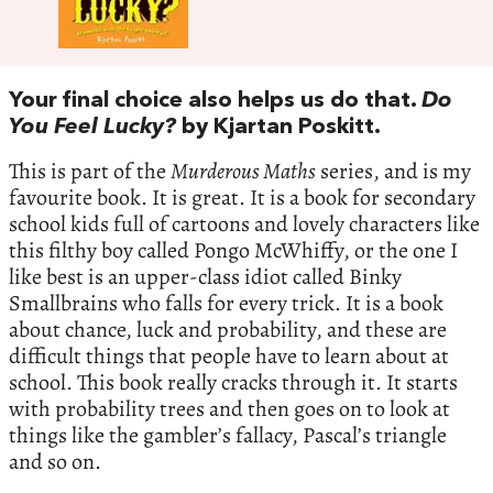
Your final choice also helps us do that.
Do
You Feel Lucky?
by Kjartan Poskitt.
This is part of the
Murderous Maths
series, and is my
favourite book. It is great. It is a book for secondary
school kids full of cartoons and lovely characters like
this filthy boy called Pongo McWhiffy, or the one I
like best is an upper-class idiot called Binky
Smallbrains who falls for every trick. It is a book
about chance, luck and probability, and these are
difficult things that people have to learn about at
school. This book really cracks through it. It starts
with probability trees and then goes on to look at
things like the gambler’s fallacy, Pascal’s triangle
and so on.