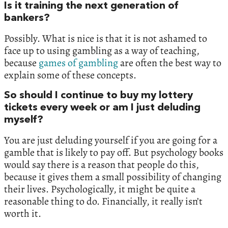
Is it training the next generation of
bankers?
Possibly. What is nice is that it is not ashamed to
face up to using gambling as a way of teaching,
because
games of gambling
are often the best way to
explain some of these concepts.
So should I continue to buy my lottery
tickets every week or am I just deluding
myself?
You are just deluding yourself if you are going for a
gamble that is likely to pay off. But psychology books
would say there is a reason that people do this,
because it gives them a small possibility of changing
their lives. Psychologically, it might be quite a
reasonable thing to do. Financially, it really isn’t
worth it.