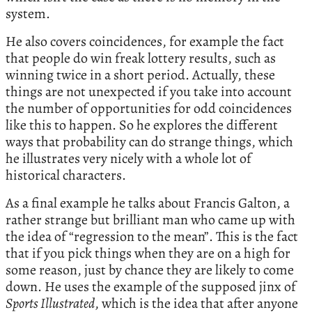
system.
He also covers coincidences, for example the fact
that people do win freak lottery results, such as
winning twice in a short period. Actually, these
things are not unexpected if you take into account
the number of opportunities for odd coincidences
like this to happen. So he explores the different
ways that probability can do strange things, which
he illustrates very nicely with a whole lot of
historical characters.
As a final example he talks about Francis Galton, a
rather strange but brilliant man who came up with
the idea of “regression to the mean”. This is the fact
that if you pick things when they are on a high for
some reason, just by chance they are likely to come
down. He uses the example of the supposed jinx of
Sports Illustrated
, which is the idea that after anyone