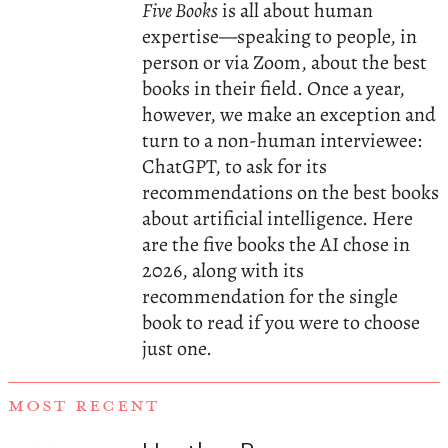
Five Books
is all about human
expertise—speaking to people, in
person or via Zoom, about the best
books in their field. Once a year,
however, we make an exception and
turn to a non-human interviewee:
ChatGPT, to ask for its
recommendations on the best books
about artificial intelligence. Here
are the five books the AI chose in
2026, along with its
recommendation for the single
book to read if you were to choose
just one.
MOST RECENT