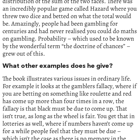
distribution of the sum of the two faces. There was
an incredibly popular game called Hazard where you
threw two dice and betted on what the total would
be. Amazingly, people had been gambling for
centuries and had never realised you could do maths
on gambling. Probability – which used to be known
by the wonderful term “the doctrine of chances” –
grew out of this.
What other examples does he give?
The book illustrates various issues in ordinary life.
For example it looks at the gamblers fallacy, where if
you are betting on something like roulette and red
has come up more than four times in a row, the
fallacy is that black must be due to come up. That
isn’t true, as long as the wheel is fair. You get that in
lotteries as well, where if numbers haven’t come up
for a while people feel that they must be due –
which isn’t the case as there is no memory in the