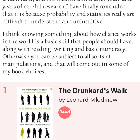
years of careful research I have finally concluded
that it is because probability and statistics really
are
difficult to understand and unintuitive.
I think knowing something about how chance works
in the world is a basic skill that people should have,
along with reading, writing and basic numeracy.
Otherwise you can be subject to all sorts of
manipulations, and that will come out in some of
my book choices.
1
The Drunkard's Walk
by Leonard Mlodinow
Read