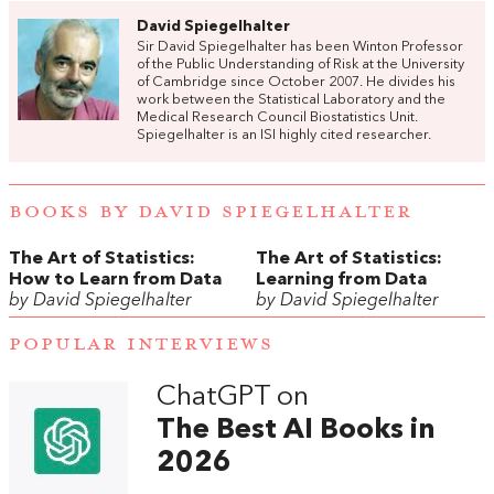
David Spiegelhalter
Sir David Spiegelhalter has been Winton Professor
of the Public Understanding of Risk at the University
of Cambridge since October 2007. He divides his
work between the Statistical Laboratory and the
Medical Research Council Biostatistics Unit.
Spiegelhalter is an ISI highly cited researcher.
BOOKS BY DAVID SPIEGELHALTER
The Art of Statistics:
The Art of Statistics:
How to Learn from Data
Learning from Data
by David Spiegelhalter
by David Spiegelhalter
POPULAR INTERVIEWS
ChatGPT on
The Best AI Books in
2026