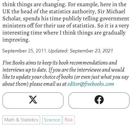
think things are changing. For example, here in the
UK the head of the statistics authority, Sir Michael
Scholar, spends his time publicly telling government
ministers off for their use of statistics. So it is a very
interesting time where I think things are gradually
improving.
September 25, 2011.
Updated: September 23, 2021
Five Books aims to keep its book recommendations and
interviews up to date. If you are the interviewee and would
like to update your choice of books (or even just what you say
about them) please email us at
editor@fivebooks.com
Math & Statistics
Science
Risk