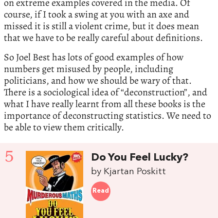
on extreme examples covered in the media. Of
course, if I took a swing at you with an axe and
missed it is still a violent crime, but it does mean
that we have to be really careful about definitions.
So Joel Best has lots of good examples of how
numbers get misused by people, including
politicians, and how we should be wary of that.
There is a sociological idea of “deconstruction”, and
what I have really learnt from all these books is the
importance of deconstructing statistics. We need to
be able to view them critically.
5
Do You Feel Lucky?
by Kjartan Poskitt
Read