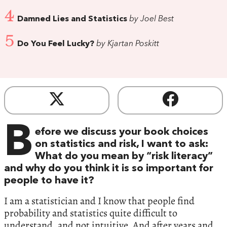
4
Damned Lies and Statistics
by Joel Best
5
Do You Feel Lucky?
by Kjartan Poskitt
B
efore we discuss your book choices
on statistics and risk, I want to ask:
What do you mean by “risk literacy”
and why do you think it is so important for
people to have it?
I am a statistician and I know that people find
probability and statistics quite difficult to
understand, and not intuitive. And after years and