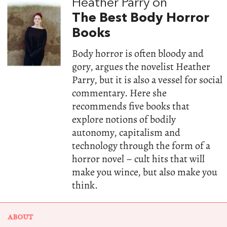
Heather Parry on
The Best Body Horror
Books
Body horror is often bloody and
gory, argues the novelist Heather
Parry, but it is also a vessel for social
commentary. Here she
recommends five books that
explore notions of bodily
autonomy, capitalism and
technology through the form of a
horror novel – cult hits that will
make you wince, but also make you
think.
ABOUT