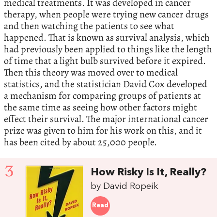
medical treatments. It was developed in cancer
therapy, when people were trying new cancer drugs
and then watching the patients to see what
happened. That is known as survival analysis, which
had previously been applied to things like the length
of time that a light bulb survived before it expired.
Then this theory was moved over to medical
statistics, and the statistician David Cox developed
a mechanism for comparing groups of patients at
the same time as seeing how other factors might
effect their survival. The major international cancer
prize was given to him for his work on this, and it
has been cited by about 25,000 people.
3
How Risky Is It, Really?
by David Ropeik
Read