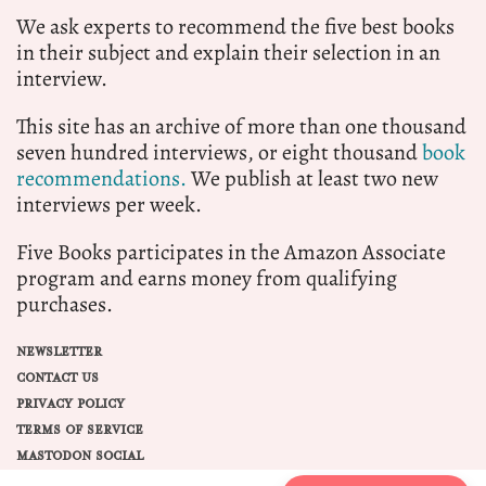
We ask experts to recommend the five best books
in their subject and explain their selection in an
interview.
This site has an archive of more than one thousand
seven hundred interviews, or eight thousand
book
recommendations.
We publish at least two new
interviews per week.
Five Books participates in the Amazon Associate
program and earns money from qualifying
purchases.
NEWSLETTER
CONTACT US
PRIVACY POLICY
TERMS OF SERVICE
MASTODON SOCIAL