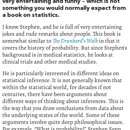
very entertaining and funny – which is not
something you would normally expect from
a book on statistics.
I know Stephen, and he is full of very entertaining
jokes and rude remarks about people. This book is
somewhat similar to
The Drunkard’s Walk
in that it
covers the history of probability. But since Stephen’s
background is in medical statistics, he looks at
clinical trials and other medical studies.
He is particularly interested in different ideas on
statistical inference. It is not generally known that
within the statistical world, for decades if not
centuries, there have been arguments about
different ways of thinking about inferences. This is
the way that you draw conclusions from data about
the underlying states of the world. Some of these
arguments involve quite deep philosophical issues.
For example, “What is probability?” Stephen Senn