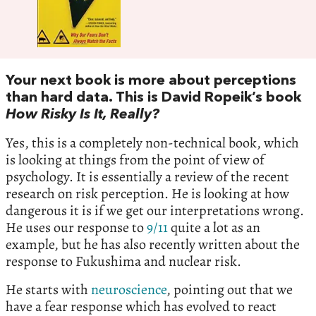
Your next book is more about perceptions
than hard data. This is David Ropeik’s book
How Risky Is It, Really?
Yes, this is a completely non-technical book, which
is looking at things from the point of view of
psychology. It is essentially a review of the recent
research on risk perception. He is looking at how
dangerous it is if we get our interpretations wrong.
He uses our response to
9/11
quite a lot as an
example, but he has also recently written about the
response to Fukushima and nuclear risk.
He starts with
neuroscience
, pointing out that we
have a fear response which has evolved to react