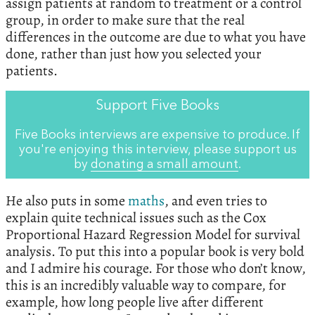
assign patients at random to treatment or a control
group, in order to make sure that the real
differences in the outcome are due to what you have
done, rather than just how you selected your
patients.
Support Five Books
Five Books interviews are expensive to produce. If
you're enjoying this interview, please support us
by
donating a small amount
.
He also puts in some
maths
, and even tries to
explain quite technical issues such as the Cox
Proportional Hazard Regression Model for survival
analysis. To put this into a popular book is very bold
and I admire his courage. For those who don’t know,
this is an incredibly valuable way to compare, for
example, how long people live after different