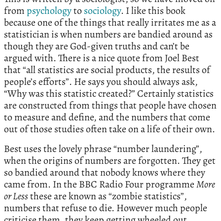
from
psychology
to
sociology
. I like this book
because one of the things that really irritates me as a
statistician is when numbers are bandied around as
though they are God-given truths and can’t be
argued with. There is a nice quote from Joel Best
that “all statistics are social products, the results of
people’s efforts”. He says you should always ask,
“Why was this statistic created?” Certainly statistics
are constructed from things that people have chosen
to measure and define, and the numbers that come
out of those studies often take on a life of their own.
Best uses the lovely phrase “number laundering”,
when the origins of numbers are forgotten. They get
so bandied around that nobody knows where they
came from. In the BBC Radio Four programme
More
or Less
these are known as “zombie statistics”,
numbers that refuse to die. However much people
criticise them, they keep getting wheeled out.