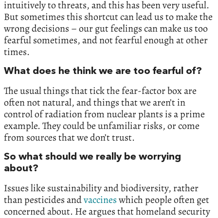
intuitively to threats, and this has been very useful.
But sometimes this shortcut can lead us to make the
wrong decisions – our gut feelings can make us too
fearful sometimes, and not fearful enough at other
times.
What does he think we are too fearful of?
The usual things that tick the fear-factor box are
often not natural, and things that we aren’t in
control of radiation from nuclear plants is a prime
example. They could be unfamiliar risks, or come
from sources that we don’t trust.
So what should we really be worrying
about?
Issues like sustainability and biodiversity, rather
than pesticides and
vaccines
which people often get
concerned about. He argues that homeland security