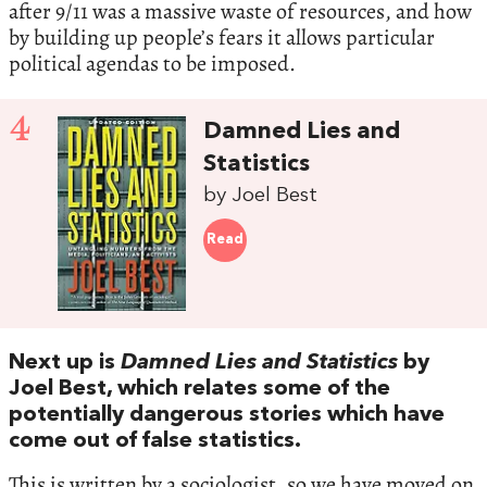
after 9/11 was a massive waste of resources, and how
by building up people’s fears it allows particular
political agendas to be imposed.
4
Damned Lies and
Statistics
by Joel Best
Read
Next up is
Damned Lies and Statistics
by
Joel Best, which relates some of the
potentially dangerous stories which have
come out of false statistics.
This is written by a sociologist, so we have moved on