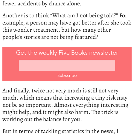
fewer accidents by chance alone.
Another is to think “What am I not being told?” For
example, a person may have got better after she took
this wonder treatment, but how many other
people’s stories are not being featured?
Get the weekly Five Books newsletter
And finally, twice not very much is still not very
much, which means that increasing a tiny risk may
not be so important. Almost everything interesting
might help, and it might also harm. The trick is
working out the balance for you.
But in terms of tackling statistics in the news, I