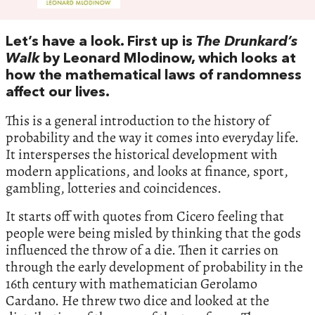
Let’s have a look. First up is
The Drunkard’s
Walk
by Leonard Mlodinow, which looks at
how the mathematical laws of randomness
affect our lives.
This is a general introduction to the history of
probability and the way it comes into everyday life.
It intersperses the historical development with
modern applications, and looks at finance, sport,
gambling, lotteries and coincidences.
It starts off with quotes from Cicero feeling that
people were being misled by thinking that the gods
influenced the throw of a die. Then it carries on
through the early development of probability in the
16th century with mathematician Gerolamo
Cardano. He threw two dice and looked at the