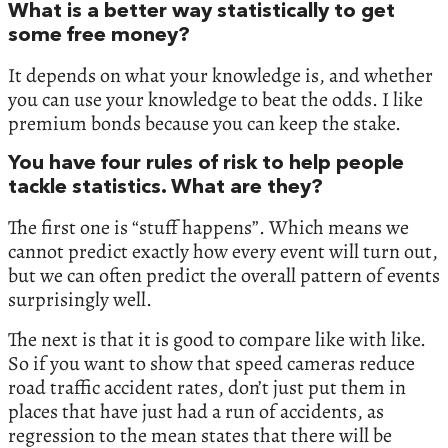
What is a better way statistically to get
some free money?
It depends on what your knowledge is, and whether
you can use your knowledge to beat the odds. I like
premium bonds because you can keep the stake.
You have four rules of risk to help people
tackle statistics. What are they?
The first one is “stuff happens”. Which means we
cannot predict exactly how every event will turn out,
but we can often predict the overall pattern of events
surprisingly well.
The next is that it is good to compare like with like.
So if you want to show that speed cameras reduce
road traffic accident rates, don’t just put them in
places that have just had a run of accidents, as
regression to the mean states that there will be