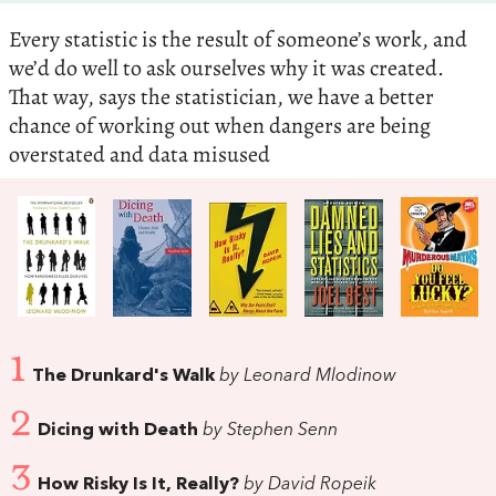
Every statistic is the result of someone’s work, and
we’d do well to ask ourselves why it was created.
That way, says the statistician, we have a better
chance of working out when dangers are being
overstated and data misused
1
The Drunkard's Walk
by Leonard Mlodinow
2
Dicing with Death
by Stephen Senn
3
How Risky Is It, Really?
by David Ropeik