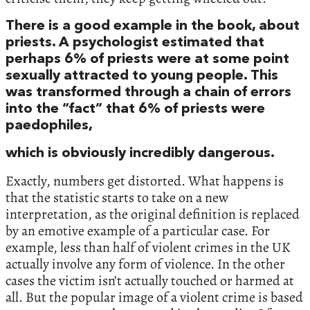
There is a good example in the book, about
priests. A psychologist estimated that
perhaps 6% of priests were at some point
sexually attracted to young people. This
was transformed through a chain of errors
into the “fact” that 6% of priests were
paedophiles,
which is obviously incredibly dangerous.
Exactly, numbers get distorted. What happens is
that the statistic starts to take on a new
interpretation, as the original definition is replaced
by an emotive example of a particular case. For
example, less than half of violent crimes in the UK
actually involve any form of violence. In the other
cases the victim isn’t actually touched or harmed at
all. But the popular image of a violent crime is based