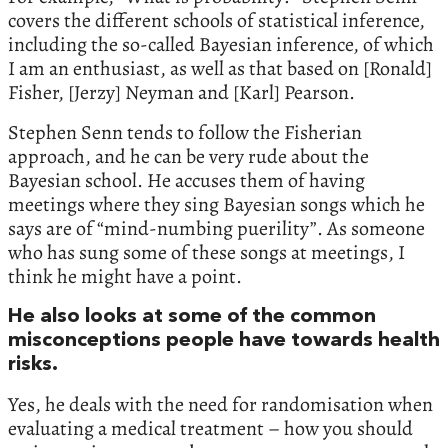
covers the different schools of statistical inference,
including the so-called Bayesian inference, of which
I am an enthusiast, as well as that based on [Ronald]
Fisher, [Jerzy] Neyman and [Karl] Pearson.
Stephen Senn tends to follow the Fisherian
approach, and he can be very rude about the
Bayesian school. He accuses them of having
meetings where they sing Bayesian songs which he
says are of “mind-numbing puerility”. As someone
who has sung some of these songs at meetings, I
think he might have a point.
He also looks at some of the common
misconceptions people have towards health
risks.
Yes, he deals with the need for randomisation when
evaluating a medical treatment – how you should