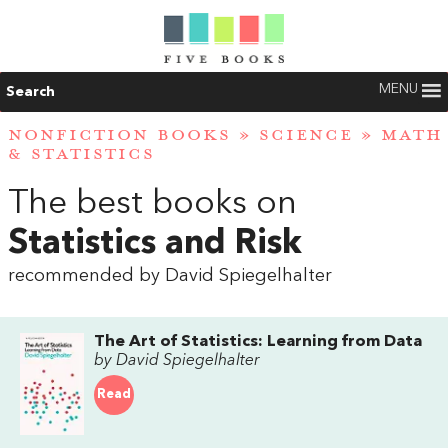
MENU
Search
NONFICTION BOOKS
»
SCIENCE
»
MATH
& STATISTICS
The best books on
Statistics and Risk
recommended by David Spiegelhalter
The Art of Statistics: Learning from Data
by David Spiegelhalter
Read