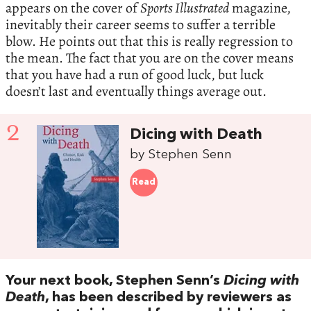
appears on the cover of
Sports Illustrated
magazine,
inevitably their career seems to suffer a terrible
blow. He points out that this is really regression to
the mean. The fact that you are on the cover means
that you have had a run of good luck, but luck
doesn’t last and eventually things average out.
2
Dicing with Death
by Stephen Senn
Read
Your next book, Stephen Senn’s
Dicing with
Death
, has been described by reviewers as