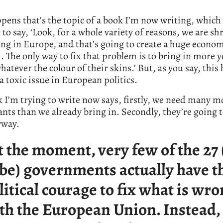
ppens that’s the topic of a book I’m now writing, which 
y to say, ‘Look, for a whole variety of reasons, we are s
ng in Europe, and that’s going to create a huge econo
 The only way to fix that problem is to bring in more 
hatever the colour of their skins.’ But, as you say, this 
 toxic issue in European politics.
 I’m trying to write now says, firstly, we need many m
ts than we already bring in. Secondly, they’re going 
yway.
t the moment, very few of the 27
 be) governments actually have t
litical courage to fix what is wr
th the European Union. Instead,