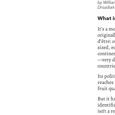
by Willi
Drozdiak
What i
It’s a m
original
d’être: 
sized, 
continen
—very d
countrie
Its poli
reaches 
fruit qu
But it ha
identifi
isn’t a r