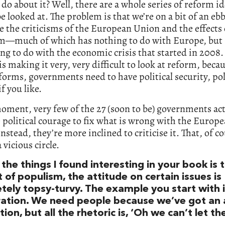
do about it? Well, there are a whole series of reform id
e looked at. The problem is that we’re on a bit of an ebb
e the criticisms of the European Union and the effects 
m—much of which has nothing to do with Europe, but
ng to do with the economic crisis that started in 2008. 
 is making it very, very difficult to look at reform, beca
forms, governments need to have political security, pol
if you like.
oment, very few of the 27 (soon to be) governments act
 political courage to fix what is wrong with the Europ
nstead, they’re more inclined to criticise it. That, of co
 vicious circle.
the things I found interesting in your book is t
t of populism, the attitude on certain issues is
tely topsy-turvy. The example you start with 
ation. We need people because we’ve got an 
ion, but all the rhetoric is, ‘Oh we can’t let th