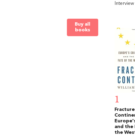
Intervie
Buy all
books
1
Fractur
Contine
Europe's
and the 
the Wes