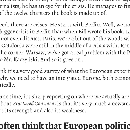
rnalists, he has an eye for the crisis. He manages to fin
of the twelve chapters the book is made up of.
ed, there are crises. He starts with Berlin. Well, we n
bigger crisis in Berlin than when Bill wrote his book. 
not even discuss. Paris, we’re a bit out of the woods w
Catalonia we’re still in the middle of a crisis with. Rom
he corner. Warsaw, we’ve got a real problem with the P
o Mr. Kaczyński. And so it goes on …
ink it’s a very good survey of what the European exper
 why we need to have an integrated Europe, both econo
tically.
ame time, it’s sharp reporting on where we actually ar
 about
Fractured Continent
is that it’s very much a newsm
’s its strength and also its weakness.
 often think that European politic