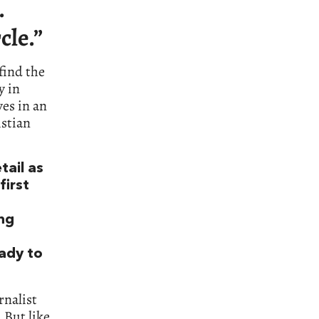
.
cle.”
find the
y in
ves in an
istian
tail as
irst
ong
eady to
urnalist
 But like