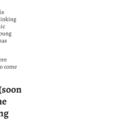
is
hrinking
mic
young
has
ore
to come
 (soon
he
ong