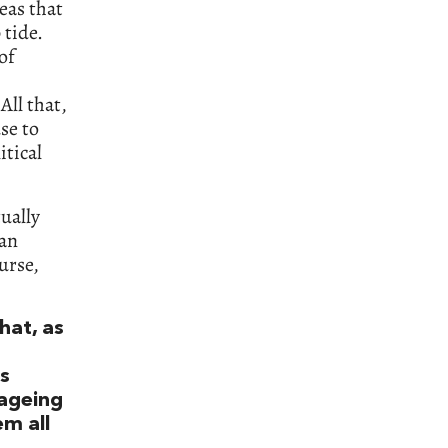
eas that
 tide.
of
All that,
use to
itical
ually
ean
urse,
hat, as
is
ageing
em all