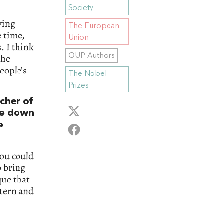
Society
ving
The European
e time,
Union
. I think
OUP Authors
the
people’s
The Nobel
Prizes
cher of
one down
e
you could
o bring
que that
stern and