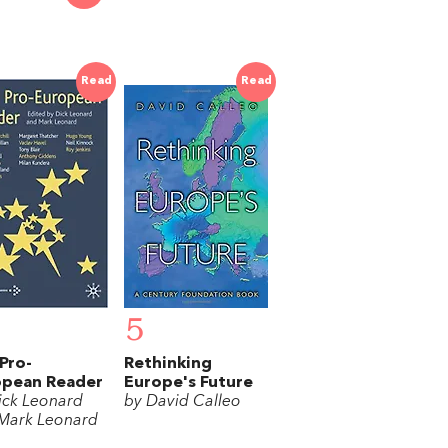
Read
Read
5
Pro-
Rethinking
opean Reader
Europe's Future
ick Leonard
by David Calleo
Mark Leonard