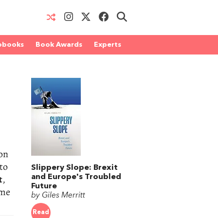
obooks
Book Awards
Experts
oon
 to
Slippery Slope: Brexit
t
,
and Europe's Troubled
Future
ome
by Giles Merritt
Read