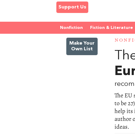
Support Us
Nonfiction
Fiction & Literature
NONFI
Make Your
Own List
The
Eu
recom
The EU s
to be 27
help its
author 
ideas.