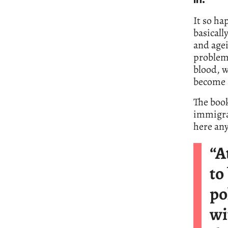
in.’
It so ha
basicall
and agei
problem.
blood, w
become a
The book
immigran
here an
“A
to
po
wi