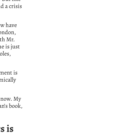
d a crisis
ow have
London,
ith Mr.
e is just
oles,
iment is
mically
e now. My
an’s book,
s is