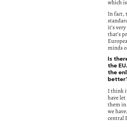
which is
In fact,
standard
it’s ver
that’s p
European
minds of
Is the
the EU.
the en
better
I think 
have let
them in.
we have.
central