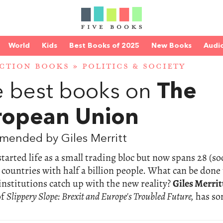
World
Kids
Best Books of 2025
New Books
Audi
CTION BOOKS
»
POLITICS & SOCIETY
 best books on
The
ropean Union
mended by Giles Merritt
tarted life as a small trading bloc but now spans 28 (s
) countries with half a billion people. What can be done
 institutions catch up with the new reality?
Giles Merrit
of
Slippery Slope: Brexit and Europe's Troubled Future,
has s