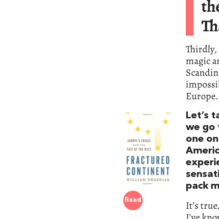
th
Th
Thirdly,
magic an
Scandina
impossib
Europe. 
Let’s t
we go 
one on 
Americ
experi
sensati
pack m
Read
It’s tru
I’ve kno