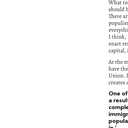
What to 
should b
There ar
populis
everythi
I think,
enact re
capital, 
At the m
have the
Union. I
creates a
One of 
a resul
comple
immigr
populat