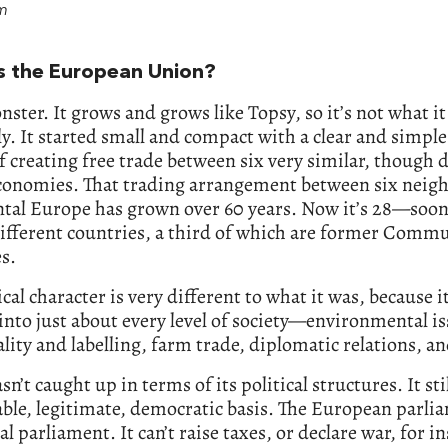
am
s the European Union?
onster. It grows and grows like Topsy, so it’s not what i
ly. It started small and compact with a clear and simple
of creating free trade between six very similar, though 
economies. That trading arrangement between six neig
tal Europe has grown over 60 years. Now it’s 28—soon 
ifferent countries, a third of which are former Comm
s.
tical character is very different to what it was, because 
into just about every level of society—environmental is
ality and labelling, farm trade, diplomatic relations, an
sn’t caught up in terms of its political structures. It sti
able, legitimate, democratic basis. The European parli
eal parliament. It can’t raise taxes, or declare war, for i