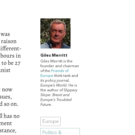
t was
 raison
different-
hbours in
Giles Merritt
to be 27
Giles Merritt is the
founder and chairman
unist
of the
Friends of
Europe
think tank and
its policy journal,
Europe’s World.
He is
it now
the author of
Slippery
sues,
Slope: Brexit and
Europe's Troubled
d so on.
Future.
ll has no
ament
Europe
nstance,
Politics &