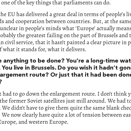
 one of the key things that parliaments can do.
 the EU has delivered a great deal in terms of people’s li
s and cooperation between countries. But, at the sam
y unclear in people’s minds what ‘Europe’ actually means
robably the greatest failing on the part of Brussels and 
 civil service, that it hasn’t painted a clear picture in 
 what it stands for, what it delivers.
re anything to be done? You’re a long-time wat
 You live in Brussels. Do you wish it hadn’t g
largement route? Or just that it had been don
?
it had to go down the enlargement route. I don’t think 
 the former Soviet satellites just mill around. We had t
 We didn’t have to give them quite the same blank che
 We now clearly have quite a lot of tension between ea
 Europe, and western Europe.