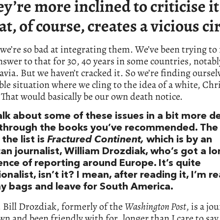
ey’re more inclined to criticise it
at, of course, creates a vicious cir
 we’re so bad at integrating them. We’ve been trying to 
swer to that for 30, 40 years in some countries, notabl
via. But we haven’t cracked it. So we’re finding oursel
le situation where we cling to the idea of a white, Chr
That would basically be our own death notice.
alk about some of these issues in a bit more de
through the books you’ve recommended. The f
the list is
Fractured Continent,
which is by an
an journalist, William Drozdiak, who’s got a l
ence of reporting around Europe. It’s quite
onalist, isn’t it? I mean, after reading it, I’m r
y bags and leave for South America.
e. Bill Drozdiak, formerly of the
Washington Post
, is a jo
wn and been friendly with for…longer than I care to say.