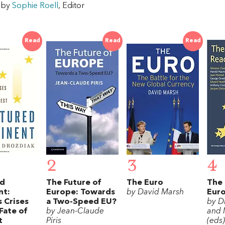
w by
Sophie Roell
, Editor
Read
Read
Read
2
3
4
ed
The Future of
The Euro
The 
nt:
Europe: Towards
by David Marsh
Eur
 Crises
a Two-Speed EU?
by D
Fate of
by Jean-Claude
and 
t
Piris
(eds)