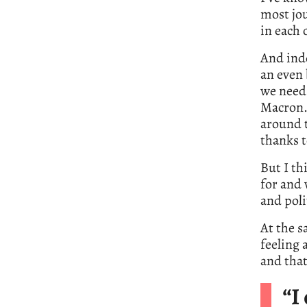
most jou
in each 
And inde
an even 
we need 
Macron. 
around t
thanks t
But I th
for and
and poli
At the s
feeling
and that
“I