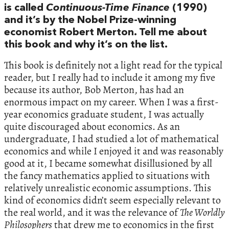
is called
Continuous-Time Finance
(1990)
and it’s by the Nobel Prize-winning
economist Robert Merton. Tell me about
this book and why it’s on the list.
This book is definitely not a light read for the typical
reader, but I really had to include it among my five
because its author, Bob Merton, has had an
enormous impact on my career. When I was a first-
year economics graduate student, I was actually
quite discouraged about economics. As an
undergraduate, I had studied a lot of mathematical
economics and while I enjoyed it and was reasonably
good at it, I became somewhat disillusioned by all
the fancy mathematics applied to situations with
relatively unrealistic economic assumptions. This
kind of economics didn’t seem especially relevant to
the real world, and it was the relevance of
The Worldly
Philosophers
that drew me to economics in the first