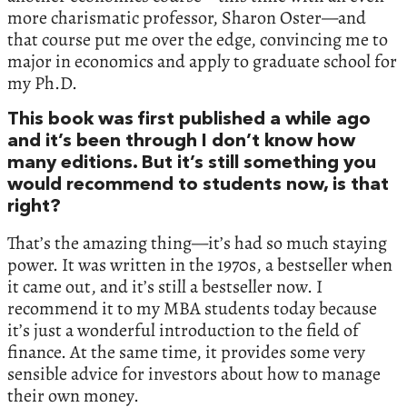
more charismatic professor, Sharon Oster—and
that course put me over the edge, convincing me to
major in economics and apply to graduate school for
my Ph.D.
This book was first published a while ago
and it’s been through I don’t know how
many editions. But it’s still something you
would recommend to students now, is that
right?
That’s the amazing thing—it’s had so much staying
power. It was written in the 1970s, a bestseller when
it came out, and it’s still a bestseller now. I
recommend it to my MBA students today because
it’s just a wonderful introduction to the field of
finance. At the same time, it provides some very
sensible advice for investors about how to manage
their own money.