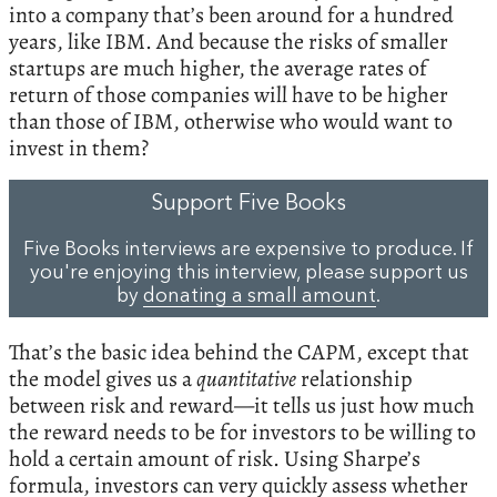
into a company that’s been around for a hundred
years, like IBM. And because the risks of smaller
startups are much higher, the average rates of
return of those companies will have to be higher
than those of IBM, otherwise who would want to
invest in them?
Support Five Books
Five Books interviews are expensive to produce. If
you're enjoying this interview, please support us
by
donating a small amount
.
That’s the basic idea behind the CAPM, except that
the model gives us a
quantitative
relationship
between risk and reward—it tells us just how much
the reward needs to be for investors to be willing to
hold a certain amount of risk. Using Sharpe’s
formula, investors can very quickly assess whether