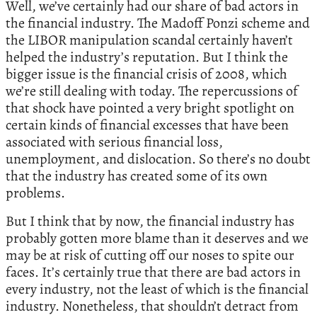
Well, we’ve certainly had our share of bad actors in
the financial industry. The Madoff Ponzi scheme and
the LIBOR manipulation scandal certainly haven’t
helped the industry’s reputation. But I think the
bigger issue is the financial crisis of 2008, which
we’re still dealing with today. The repercussions of
that shock have pointed a very bright spotlight on
certain kinds of financial excesses that have been
associated with serious financial loss,
unemployment, and dislocation. So there’s no doubt
that the industry has created some of its own
problems.
But I think that by now, the financial industry has
probably gotten more blame than it deserves and we
may be at risk of cutting off our noses to spite our
faces. It’s certainly true that there are bad actors in
every industry, not the least of which is the financial
industry. Nonetheless, that shouldn’t detract from