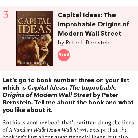
3
Capital Ideas: The
Improbable Origins of
Modern Wall Street
by Peter L Bernstein
Read
Let’s go to book number three on your list
which is
Capital Ideas: The Improbable
Origins of Modern Wall Street
by Peter
Bernstein. Tell me about the book and what
you like about it.
So this is another book that’s written along the lines
of
A Random Walk Down Wall Street
, except that the
book isn’t just about great financial ideas, but also