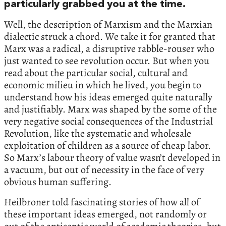
particularly grabbed you at the time.
Well, the description of Marxism and the Marxian
dialectic struck a chord. We take it for granted that
Marx was a radical, a disruptive rabble-rouser who
just wanted to see revolution occur. But when you
read about the particular social, cultural and
economic milieu in which he lived, you begin to
understand how his ideas emerged quite naturally
and justifiably. Marx was shaped by the some of the
very negative social consequences of the Industrial
Revolution, like the systematic and wholesale
exploitation of children as a source of cheap labor.
So Marx’s labour theory of value wasn’t developed in
a vacuum, but out of necessity in the face of very
obvious human suffering.
Heilbroner told fascinating stories of how all of
these important ideas emerged, not randomly or