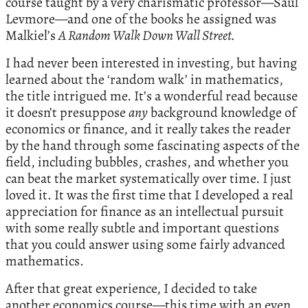
course taught by a very charismatic professor—Saul
Levmore—and one of the books he assigned was
Malkiel’s
A Random Walk Down Wall Street.
I had never been interested in investing, but having
learned about the ‘random walk’ in mathematics,
the title intrigued me. It’s a wonderful read because
it doesn’t presuppose
any
background knowledge of
economics or finance, and it really takes the reader
by the hand through some fascinating aspects of the
field, including bubbles, crashes, and whether you
can beat the market systematically over time. I just
loved it. It was the first time that I developed a real
appreciation for finance as an intellectual pursuit
with some really subtle and important questions
that you could answer using some fairly advanced
mathematics.
After that great experience, I decided to take
another economics course—this time with an even