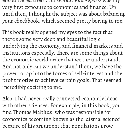
encountered them.
The Worldly Philosophers
was my
very first exposure to economics and finance. Up
until then, I thought the subject was about balancing
your checkbook, which seemed pretty boring to me.
This book really opened my eyes to the fact that
there’s some very deep and beautiful logic
underlying the economy, and financial markets and
institutions especially. There are some things about
the economic world order that we
can
understand.
And not only can we understand them, we have the
power to tap into the forces of self-interest and the
profit motive to achieve certain goals. That seemed
incredibly exciting to me.
Also, I had never really connected economic ideas
with other sciences. For example, in this book, you
find Thomas Malthus, who was responsible for
economics becoming known as the ‘dismal science’
because of his argument that populations grow