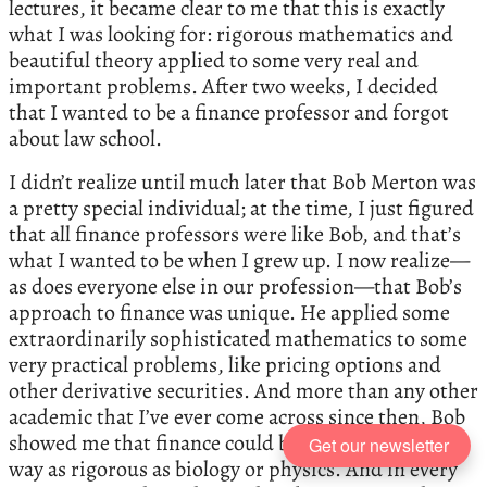
lectures, it became clear to me that this is exactly
what I was looking for: rigorous mathematics and
beautiful theory applied to some very real and
important problems. After two weeks, I decided
that I wanted to be a finance professor and forgot
about law school.
I didn’t realize until much later that Bob Merton was
a pretty special individual; at the time, I just figured
that all finance professors were like Bob, and that’s
what I wanted to be when I grew up. I now realize—
as does everyone else in our profession—that Bob’s
approach to finance was unique. He applied some
extraordinarily sophisticated mathematics to some
very practical problems, like pricing options and
other derivative securities. And more than any other
academic that I’ve ever come across since then, Bob
showed me that finance could be a science in every
Get our newsletter
way as rigorous as biology or physics. And in every