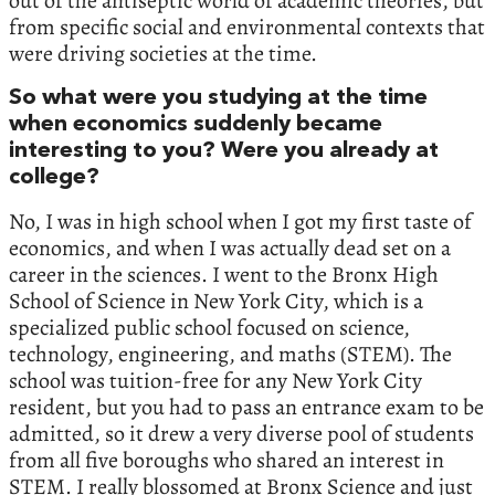
out of the antiseptic world of academic theories, but
from specific social and environmental contexts that
were driving societies at the time.
So what were you studying at the time
when economics suddenly became
interesting to you? Were you already at
college?
No, I was in high school when I got my first taste of
economics, and when I was actually dead set on a
career in the sciences. I went to the Bronx High
School of Science in New York City, which is a
specialized public school focused on science,
technology, engineering, and maths (STEM). The
school was tuition-free for any New York City
resident, but you had to pass an entrance exam to be
admitted, so it drew a very diverse pool of students
from all five boroughs who shared an interest in
STEM. I really blossomed at Bronx Science and just