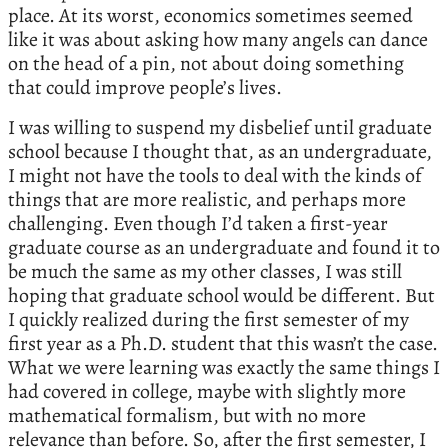
place. At its worst, economics sometimes seemed
like it was about asking how many angels can dance
on the head of a pin, not about doing something
that could improve people’s lives.
I was willing to suspend my disbelief until graduate
school because I thought that, as an undergraduate,
I might not have the tools to deal with the kinds of
things that are more realistic, and perhaps more
challenging. Even though I’d taken a first-year
graduate course as an undergraduate and found it to
be much the same as my other classes, I was still
hoping that graduate school would be different. But
I quickly realized during the first semester of my
first year as a Ph.D. student that this wasn’t the case.
What we were learning was exactly the same things I
had covered in college, maybe with slightly more
mathematical formalism, but with no more
relevance than before. So, after the first semester, I