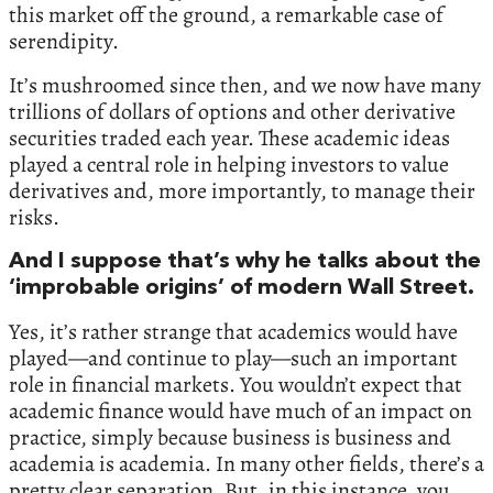
this market off the ground, a remarkable case of
serendipity.
It’s mushroomed since then, and we now have many
trillions of dollars of options and other derivative
securities traded each year. These academic ideas
played a central role in helping investors to value
derivatives and, more importantly, to manage their
risks.
And I suppose that’s why he talks about the
‘improbable origins’ of modern Wall Street.
Yes, it’s rather strange that academics would have
played—and continue to play—such an important
role in financial markets. You wouldn’t expect that
academic finance would have much of an impact on
practice, simply because business is business and
academia is academia. In many other fields, there’s a
pretty clear separation. But, in this instance, you