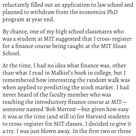
reluctantly filled out an application to law school and
planned to withdraw from the economics PhD
program at year end.
By chance, one of my high school classmates who
was a student at MIT suggested that I cross-register
for a finance course being taught at the MIT Sloan
School.
At the time, I had no idea what finance was, other
than what I read in Malkiel’s book in college, but I
remembered how interesting the random walk was
when applied to predicting the stock market. I had
never heard of the faculty member who was
teaching the introductory finance course at MIT—
someone named ‘Bob Merton’—but given how easy
it was at the time (and still is) for Harvard students
to cross-register for MIT classes, I decided to give it
a try. I was just blown away. In the first two or three