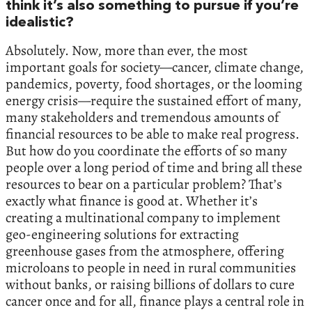
think it’s also something to pursue if you’re
idealistic?
Absolutely. Now, more than ever, the most
important goals for society—cancer, climate change,
pandemics, poverty, food shortages, or the looming
energy crisis—require the sustained effort of many,
many stakeholders and tremendous amounts of
financial resources to be able to make real progress.
But how do you coordinate the efforts of so many
people over a long period of time and bring all these
resources to bear on a particular problem? That’s
exactly what finance is good at. Whether it’s
creating a multinational company to implement
geo-engineering solutions for extracting
greenhouse gases from the atmosphere, offering
microloans to people in need in rural communities
without banks, or raising billions of dollars to cure
cancer once and for all, finance plays a central role in