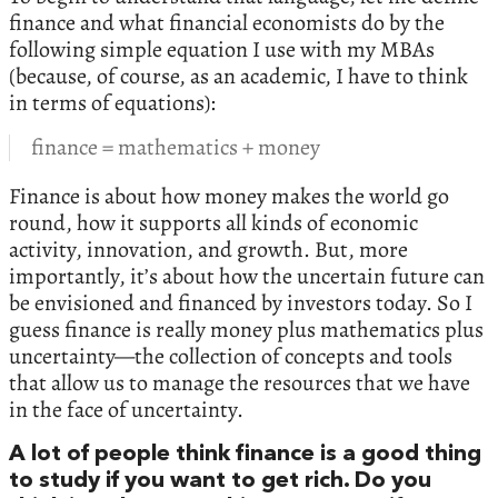
finance and what financial economists do by the
following simple equation I use with my MBAs
(because, of course, as an academic, I have to think
in terms of equations):
finance = mathematics + money
Finance is about how money makes the world go
round, how it supports all kinds of economic
activity, innovation, and growth. But, more
importantly, it’s about how the uncertain future can
be envisioned and financed by investors today. So I
guess finance is really money plus mathematics plus
uncertainty—the collection of concepts and tools
that allow us to manage the resources that we have
in the face of uncertainty.
A lot of people think finance is a good thing
to study if you want to get rich. Do you