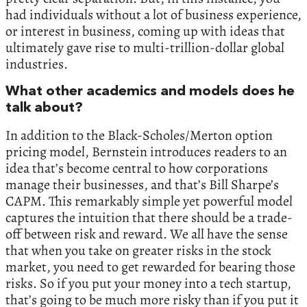
had individuals without a lot of business experience,
or interest in business, coming up with ideas that
ultimately gave rise to multi-trillion-dollar global
industries.
What other academics and models does he
talk about?
In addition to the Black-Scholes/Merton option
pricing model, Bernstein introduces readers to an
idea that’s become central to how corporations
manage their businesses, and that’s Bill Sharpe’s
CAPM. This remarkably simple yet powerful model
captures the intuition that there should be a trade-
off between risk and reward. We all have the sense
that when you take on greater risks in the stock
market, you need to get rewarded for bearing those
risks. So if you put your money into a tech startup,
that’s going to be much more risky than if you put it