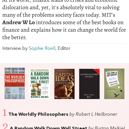
dislocation and, yet, it's absolutely vital to solving
many of the problems society faces today. MIT's
Andrew W Lo
introduces some of the best books on
finance and explains how it can change the world for
the better.
Interview by
Sophie Roell
, Editor
1
The Worldly Philosophers
by Robert L Heilbroner
2
A Random Walk Down Wall Street
by Burton Malkiel