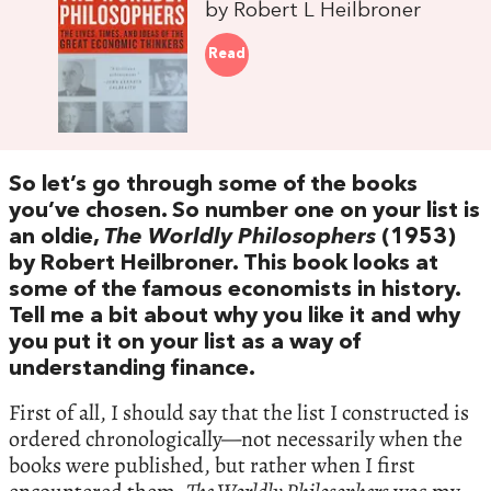
by Robert L Heilbroner
Read
So let’s go through some of the books
you’ve chosen. So number one on your list is
an oldie,
The Worldly Philosophers
(1953)
by Robert Heilbroner. This book looks at
some of the famous economists in history.
Tell me a bit about why you like it and why
you put it on your list as a way of
understanding finance.
First of all, I should say that the list I constructed is
ordered chronologically—not necessarily when the
books were published, but rather when I first