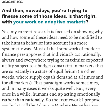
academics.
And then, nowadays, you’re trying to
finesse some of those ideas, is that right,
with
your work on adaptive markets
?
Yes, my current research is focused on showing why
and how some of these ideas need to be modified to
take human behavior into account in a more
systematic way. Most of the framework of modern
finance presupposes that individuals act rationally,
always and everywhere trying to maximize expected
utility subject to a budget constraint in markets that
are constantly in a state of equilibrium (in other
words, where supply equals demand at all times and
for all markets). That paradigm works sometimes,
and in many cases it works quite well. But, every
once in a while, humans end up acting emotionally
rather than rationally. So the framework I propose
—which I call the Adaptive Markets Hypothesis—