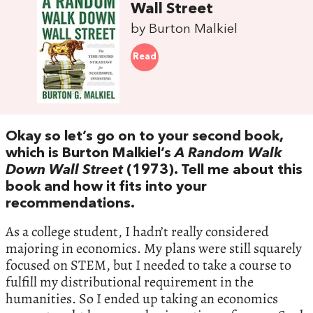
Wall Street
by Burton Malkiel
Read
Okay so let’s go on to your second book,
which is Burton Malkiel’s
A Random Walk
Down Wall Street
(1973). Tell me about this
book and how it fits into your
recommendations.
As a college student, I hadn’t really considered
majoring in economics. My plans were still squarely
focused on STEM, but I needed to take a course to
fulfill my distributional requirement in the
humanities. So I ended up taking an economics