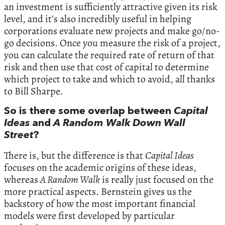
an investment is sufficiently attractive given its risk
level, and it’s also incredibly useful in helping
corporations evaluate new projects and make go/no-
go decisions. Once you measure the risk of a project,
you can calculate the required rate of return of that
risk and then use that cost of capital to determine
which project to take and which to avoid, all thanks
to Bill Sharpe.
So is there some overlap between
Capital
Ideas
and
A Random Walk Down Wall
Street
?
There is, but the difference is that
Capital Ideas
focuses on the academic origins of these ideas,
whereas
A Random Walk
is really just focused on the
more practical aspects. Bernstein gives us the
backstory of how the most important financial
models were first developed by particular