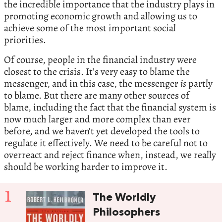
the incredible importance that the industry plays in
promoting economic growth and allowing us to
achieve some of the most important social
priorities.
Of course, people in the financial industry were
closest to the crisis. It’s very easy to blame the
messenger, and in this case, the messenger
is
partly
to blame. But there are many other sources of
blame, including the fact that the financial system is
now much larger and more complex than ever
before, and we haven’t yet developed the tools to
regulate it effectively. We need to be careful not to
overreact and reject finance when, instead, we really
should be working harder to improve it.
1
The Worldly
Philosophers