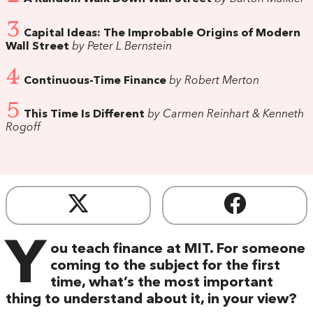
3
Capital Ideas: The Improbable Origins of Modern
Wall Street
by Peter L Bernstein
4
Continuous-Time Finance
by Robert Merton
5
This Time Is Different
by Carmen Reinhart & Kenneth
Rogoff
Y
ou teach finance at MIT. For someone
coming to the subject for the first
time, what’s the most important
thing to understand about it, in your view?