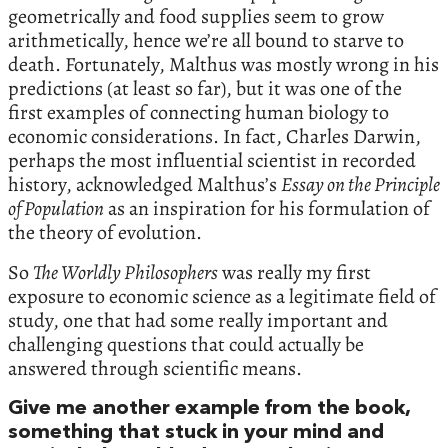
geometrically and food supplies seem to grow
arithmetically, hence we’re all bound to starve to
death. Fortunately, Malthus was mostly wrong in his
predictions (at least so far), but it was one of the
first examples of connecting human biology to
economic considerations. In fact, Charles Darwin,
perhaps the most influential scientist in recorded
history, acknowledged Malthus’s
Essay on the Principle
of Population
as an inspiration for his formulation of
the theory of evolution.
So
The Worldly Philosophers
was really my first
exposure to economic science as a legitimate field of
study, one that had some really important and
challenging questions that could actually be
answered through scientific means.
Give me another example from the book,
something that stuck in your mind and