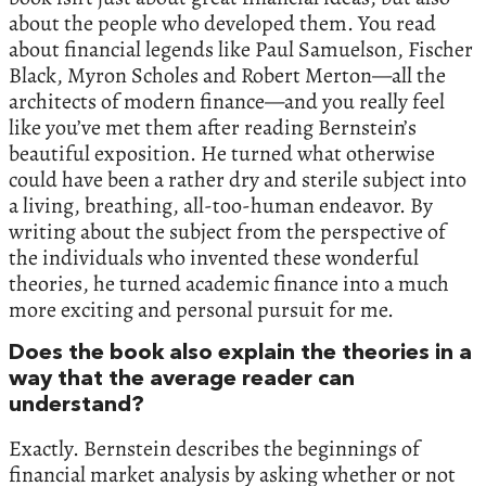
about the people who developed them. You read
about financial legends like Paul Samuelson, Fischer
Black, Myron Scholes and Robert Merton—all the
architects of modern finance—and you really feel
like you’ve met them after reading Bernstein’s
beautiful exposition. He turned what otherwise
could have been a rather dry and sterile subject into
a living, breathing, all-too-human endeavor. By
writing about the subject from the perspective of
the individuals who invented these wonderful
theories, he turned academic finance into a much
more exciting and personal pursuit for me.
Does the book also explain the theories in a
way that the average reader can
understand?
Exactly. Bernstein describes the beginnings of
financial market analysis by asking whether or not