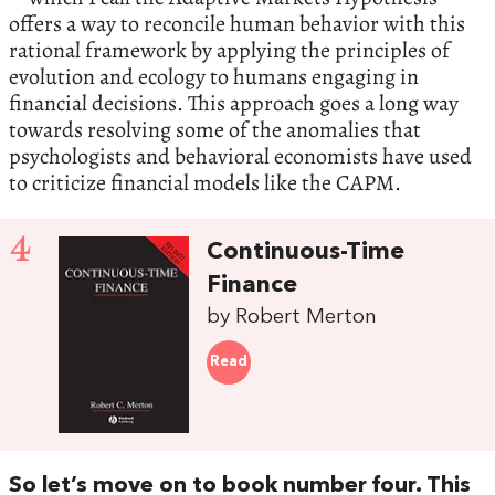
offers a way to reconcile human behavior with this
rational framework by applying the principles of
evolution and ecology to humans engaging in
financial decisions. This approach goes a long way
towards resolving some of the anomalies that
psychologists and behavioral economists have used
to criticize financial models like the CAPM.
4
Continuous-Time
Finance
by Robert Merton
Read
So let’s move on to book number four. This