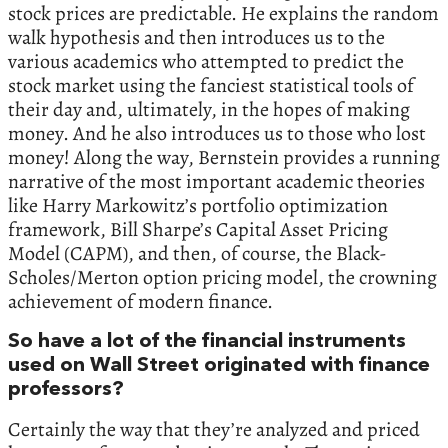
stock prices are predictable. He explains the random
walk hypothesis and then introduces us to the
various academics who attempted to predict the
stock market using the fanciest statistical tools of
their day and, ultimately, in the hopes of making
money. And he also introduces us to those who lost
money! Along the way, Bernstein provides a running
narrative of the most important academic theories
like Harry Markowitz’s portfolio optimization
framework, Bill Sharpe’s Capital Asset Pricing
Model (CAPM), and then, of course, the Black-
Scholes/Merton option pricing model, the crowning
achievement of modern finance.
So have a lot of the financial instruments
used on Wall Street originated with finance
professors?
Certainly the way that they’re analyzed and priced