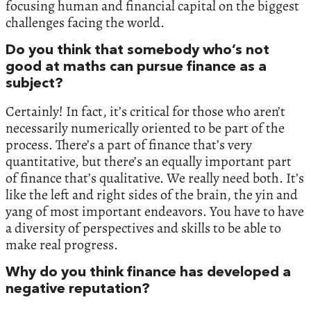
focusing human and financial capital on the biggest
challenges facing the world.
Do you think that somebody who’s not
good at maths can pursue finance as a
subject?
Certainly! In fact, it’s critical for those who aren’t
necessarily numerically oriented to be part of the
process. There’s a part of finance that’s very
quantitative, but there’s an equally important part
of finance that’s qualitative. We really need both. It’s
like the left and right sides of the brain, the yin and
yang of most important endeavors. You have to have
a diversity of perspectives and skills to be able to
make real progress.
Why do you think finance has developed a
negative reputation?