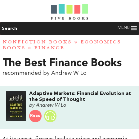
MENU
Search
NONFICTION BOOKS
»
ECONOMICS
BOOKS
»
FINANCE
The Best Finance Books
recommended by Andrew W Lo
Adaptive Markets: Financial Evolution at
the Speed of Thought
by Andrew W Lo
Read
At its worst, finance leads to crises and economic