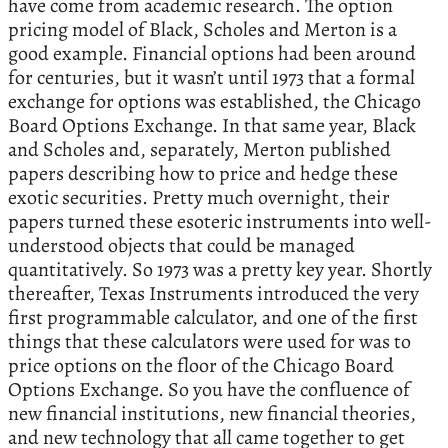
have come from academic research. The option
pricing model of Black, Scholes and Merton is a
good example. Financial options had been around
for centuries, but it wasn’t until 1973 that a formal
exchange for options was established, the Chicago
Board Options Exchange. In that same year, Black
and Scholes and, separately, Merton published
papers describing how to price and hedge these
exotic securities. Pretty much overnight, their
papers turned these esoteric instruments into well-
understood objects that could be managed
quantitatively. So 1973 was a pretty key year. Shortly
thereafter, Texas Instruments introduced the very
first programmable calculator, and one of the first
things that these calculators were used for was to
price options on the floor of the Chicago Board
Options Exchange. So you have the confluence of
new financial institutions, new financial theories,
and new technology that all came together to get