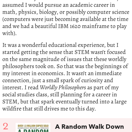
assumed I would pursue an academic career in
math, physics, biology, or possibly computer science
(computers were just becoming available at the time
and we had a beautiful IBM 1620 mainframe to play
with).
It was a wonderful educational experience, but I
started getting the sense that STEM wasn’t focused
on the same magnitude of issues that these worldly
philosophers took on. So that was the beginnings of
my interest in economics. It wasn’t an immediate
connection, just a small spark of curiosity and
interest. I read
Worldly Philosophers
as part of my
social studies class, still planning for a career in
STEM, but that spark eventually turned into a large
wildfire that still drives me to this day.
2
A Random Walk Down