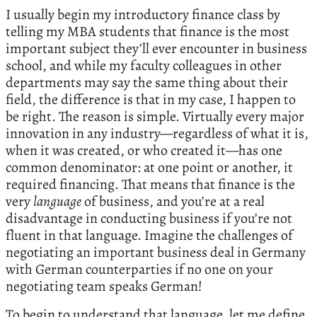
I usually begin my introductory finance class by
telling my MBA students that finance is the most
important subject they’ll ever encounter in business
school, and while my faculty colleagues in other
departments may say the same thing about their
field, the difference is that in my case, I happen to
be right. The reason is simple. Virtually every major
innovation in any industry—regardless of what it is,
when it was created, or who created it—has one
common denominator: at one point or another, it
required financing. That means that finance is the
very
language
of business, and you’re at a real
disadvantage in conducting business if you’re not
fluent in that language. Imagine the challenges of
negotiating an important business deal in Germany
with German counterparties if no one on your
negotiating team speaks German!
To begin to understand that language, let me define