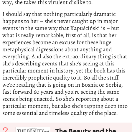
way, she takes this virulent dislike to.
I should say that nothing particularly dramatic
happens to her – she’s never caught up in major
events in the same way that Kapuściński is – but
what is really remarkable, first of all, is that her
experiences become an excuse for these huge
metaphysical digressions about anything and
everything. And also the extraordinary thing is that
she’s describing events that she’s seeing at this
particular moment in history, yet the book has this
incredibly prophetic quality to it. So all the stuff
we’re reading that is going on in Bosnia or Serbia,
fast forward 60 years and you’re seeing the same
scenes being enacted. So she’s reporting about a
particular moment, but also she’s tapping deep into
some essential and timeless quality of the place.
2
The Beauty and the