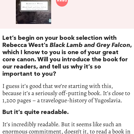
Read
Let’s begin on your book selection with
Rebecca West’s
Black Lamb and Grey Falcon
,
which I know to you is one of your great
core canon. Will you introduce the book for
our readers, and tell us why it’s so
important to you?
I guess it’s good that we’re starting with this,
because it’s a seriously off-putting book. It’s close to
1,200 pages – a travelogue-history of Yugoslavia.
But it’s quite readable.
It’s incredibly readable. But it seems like such an
enormous commitment, doesn’t it, to read a book in