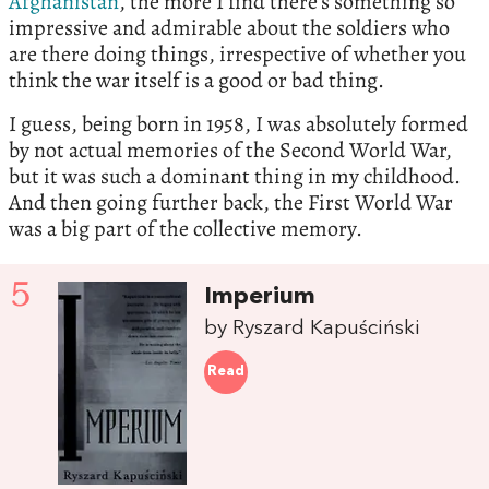
Afghanistan
, the more I find there’s something so
impressive and admirable about the soldiers who
are there doing things, irrespective of whether you
think the war itself is a good or bad thing.
I guess, being born in 1958, I was absolutely formed
by not actual memories of the Second World War,
but it was such a dominant thing in my childhood.
And then going further back, the First World War
was a big part of the collective memory.
5
Imperium
by Ryszard Kapuściński
Read