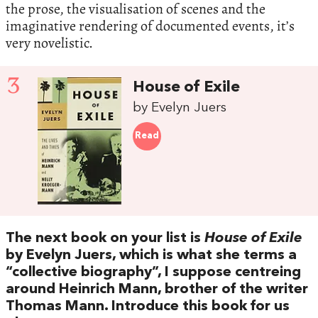
the prose, the visualisation of scenes and the
imaginative rendering of documented events, it’s
very novelistic.
3
House of Exile
by Evelyn Juers
Read
The next book on your list is
House of Exile
by Evelyn Juers, which is what she terms a
“collective biography”, I suppose centreing
around Heinrich Mann, brother of the writer
Thomas Mann. Introduce this book for us