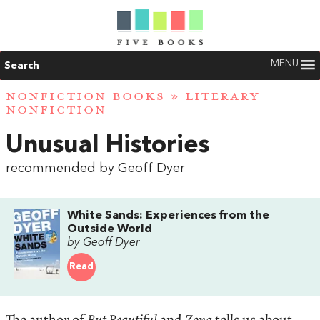
MENU
Search
NONFICTION BOOKS
»
LITERARY
NONFICTION
Unusual Histories
recommended by Geoff Dyer
White Sands: Experiences from the
Outside World
by Geoff Dyer
Read
The author of
But Beautiful
and
Zona
tells us about