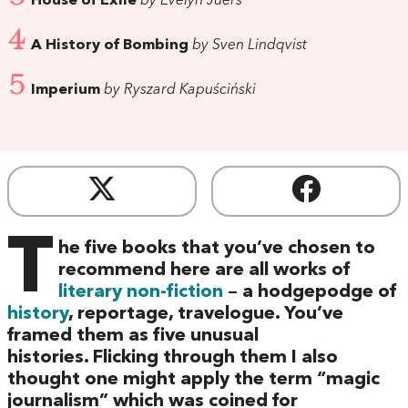
House of Exile
by Evelyn Juers
4
A History of Bombing
by Sven Lindqvist
5
Imperium
by Ryszard Kapuściński
T
he five books that you’ve chosen to
recommend here are all works of
literary non-fiction
– a hodgepodge of
history
, reportage, travelogue. You’ve
framed them as five unusual
histories. Flicking through them I also
thought one might apply the term “magic
journalism” which was coined for