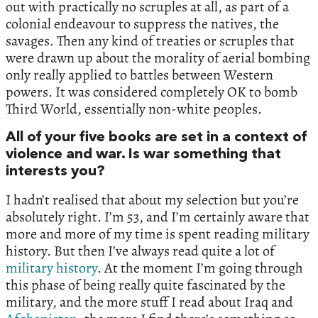
out with practically no scruples at all, as part of a
colonial endeavour to suppress the natives, the
savages. Then any kind of treaties or scruples that
were drawn up about the morality of aerial bombing
only really applied to battles between Western
powers. It was considered completely OK to bomb
Third World, essentially non-white peoples.
All of your five books are set in a context of
violence and war. Is war something that
interests you?
I hadn’t realised that about my selection but you’re
absolutely right. I’m 53, and I’m certainly aware that
more and more of my time is spent reading military
history. But then I’ve always read quite a lot of
military history
. At the moment I’m going through
this phase of being really quite fascinated by the
military, and the more stuff I read about Iraq and