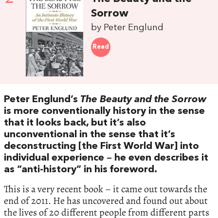
Sorrow
by Peter Englund
Read
Peter Englund’s
The Beauty and the Sorrow
is more conventionally history in the sense
that it looks back, but it’s also
unconventional in the sense that it’s
deconstructing [the First World War] into
individual experience – he even describes it
as “anti-history” in his foreword.
This is a very recent book – it came out towards the
end of 2011. He has uncovered and found out about
the lives of 20 different people from different parts