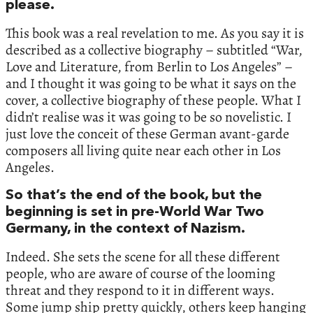
please.
This book was a real revelation to me. As you say it is
described as a collective biography – subtitled “War,
Love and Literature, from Berlin to Los Angeles” –
and I thought it was going to be what it says on the
cover, a collective biography of these people. What I
didn’t realise was it was going to be so novelistic. I
just love the conceit of these German avant-garde
composers all living quite near each other in Los
Angeles.
So that’s the end of the book, but the
beginning is set in pre-World War Two
Germany, in the context of Nazism.
Indeed. She sets the scene for all these different
people, who are aware of course of the looming
threat and they respond to it in different ways.
Some jump ship pretty quickly, others keep hanging