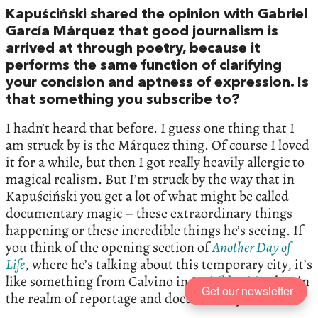
Kapuściński shared the opinion with Gabriel
García Márquez that good journalism is
arrived at through poetry, because it
performs the same function of clarifying
your concision and aptness of expression. Is
that something you subscribe to?
I hadn’t heard that before. I guess one thing that I
am struck by is the Márquez thing. Of course I loved
it for a while, but then I got really heavily allergic to
magical realism. But I’m struck by the way that in
Kapuściński you get a lot of what might be called
documentary magic – these extraordinary things
happening or these incredible things he’s seeing. If
you think of the opening section of
Another Day of
Life
, where he’s talking about this temporary city, it’s
like something from Calvino in
Invisible Cities
, but in
Get our newsletter
the realm of reportage and documentary.