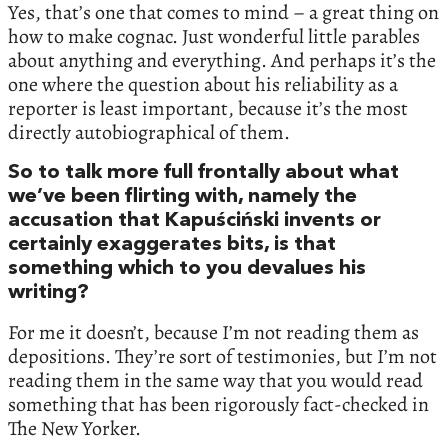
Yes, that’s one that comes to mind – a great thing on
how to make cognac. Just wonderful little parables
about anything and everything. And perhaps it’s the
one where the question about his reliability as a
reporter is least important, because it’s the most
directly autobiographical of them.
So to talk more full frontally about what
we’ve been flirting with, namely the
accusation that Kapuściński invents or
certainly exaggerates bits, is that
something which to you devalues his
writing?
For me it doesn’t, because I’m not reading them as
depositions. They’re sort of testimonies, but I’m not
reading them in the same way that you would read
something that has been rigorously fact-checked in
The New Yorker.