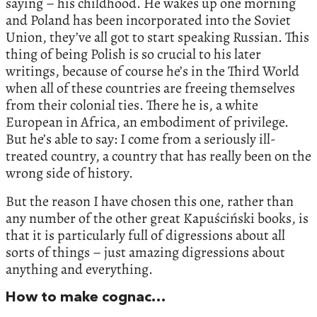
saying – his childhood. He wakes up one morning
and Poland has been incorporated into the Soviet
Union, they’ve all got to start speaking Russian. This
thing of being Polish is so crucial to his later
writings, because of course he’s in the Third World
when all of these countries are freeing themselves
from their colonial ties. There he is, a white
European in Africa, an embodiment of privilege.
But he’s able to say: I come from a seriously ill-
treated country, a country that has really been on the
wrong side of history.
But the reason I have chosen this one, rather than
any number of the other great Kapuściński books, is
that it is particularly full of digressions about all
sorts of things – just amazing digressions about
anything and everything.
How to make cognac…