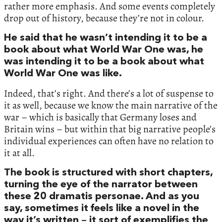
rather more emphasis. And some events completely
drop out of history, because they’re not in colour.
He said that he wasn’t intending it to be a
book about what World War One was, he
was intending it to be a book about what
World War One was like.
Indeed, that’s right. And there’s a lot of suspense to
it as well, because we know the main narrative of the
war – which is basically that Germany loses and
Britain wins – but within that big narrative people’s
individual experiences can often have no relation to
it at all.
The book is structured with short chapters,
turning the eye of the narrator between
these 20 dramatis personae. And as you
say, sometimes it feels like a novel in the
way it’s written – it sort of exemplifies the