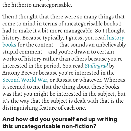
the hitherto uncategorisable.
Then I thought that there were so many things that
come to mind in terms of uncategorisable books I
had to make it a bit more manageable. So I thought
history. Because typically, I guess, you read
history
books
for the content – that sounds an unbelievably
stupid comment – and you’re drawn to certain
works of history rather than others because you’re
interested in the period. You read
Stalingrad
by
Antony Beevor because you’re interested in the
Second World War
, or Russia or whatever. Whereas
it seemed to me that the thing about these books
was that you might be interested in the subject, but
it’s the way that the subject is dealt with that is the
distinguishing feature of each one.
And how did you yourself end up writing
this uncategorisable non-fiction?