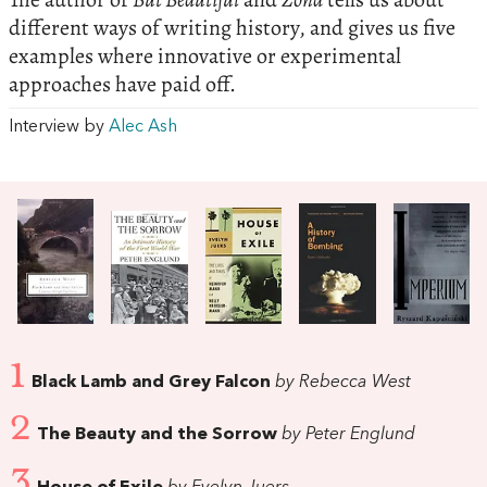
different ways of writing history, and gives us five
examples where innovative or experimental
approaches have paid off.
Interview by
Alec Ash
1
Black Lamb and Grey Falcon
by Rebecca West
2
The Beauty and the Sorrow
by Peter Englund
3