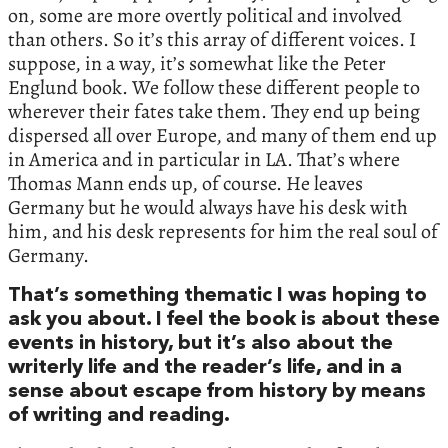
on, some are more overtly political and involved
than others. So it’s this array of different voices. I
suppose, in a way, it’s somewhat like the Peter
Englund book. We follow these different people to
wherever their fates take them. They end up being
dispersed all over Europe, and many of them end up
in America and in particular in LA. That’s where
Thomas Mann ends up, of course. He leaves
Germany but he would always have his desk with
him, and his desk represents for him the real soul of
Germany.
That’s something thematic I was hoping to
ask you about. I feel the book is about these
events in history, but it’s also about the
writerly life and the reader’s life, and in a
sense about escape from history by means
of writing and reading.