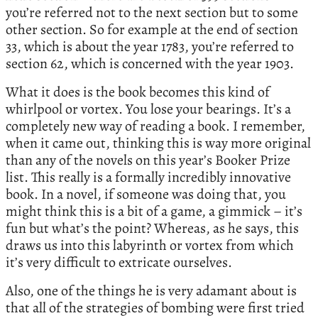
you’re referred not to the next section but to some
other section. So for example at the end of section
33, which is about the year 1783, you’re referred to
section 62, which is concerned with the year 1903.
What it does is the book becomes this kind of
whirlpool or vortex. You lose your bearings. It’s a
completely new way of reading a book. I remember,
when it came out, thinking this is way more original
than any of the novels on this year’s Booker Prize
list. This really is a formally incredibly innovative
book. In a novel, if someone was doing that, you
might think this is a bit of a game, a gimmick – it’s
fun but what’s the point? Whereas, as he says, this
draws us into this labyrinth or vortex from which
it’s very difficult to extricate ourselves.
Also, one of the things he is very adamant about is
that all of the strategies of bombing were first tried