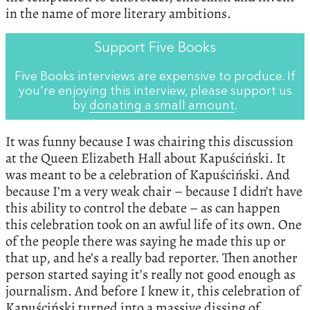
in the name of more literary ambitions.
Support Five Books
Five Books interviews are expensive to produce. If
you're enjoying this interview, please support us
by
donating a small amount
.
It was funny because I was chairing this discussion
at the Queen Elizabeth Hall about Kapuściński. It
was meant to be a celebration of Kapuściński. And
because I’m a very weak chair – because I didn’t have
this ability to control the debate – as can happen
this celebration took on an awful life of its own. One
of the people there was saying he made this up or
that up, and he’s a really bad reporter. Then another
person started saying it’s really not good enough as
journalism. And before I knew it, this celebration of
Kapuściński turned into a massive dissing of