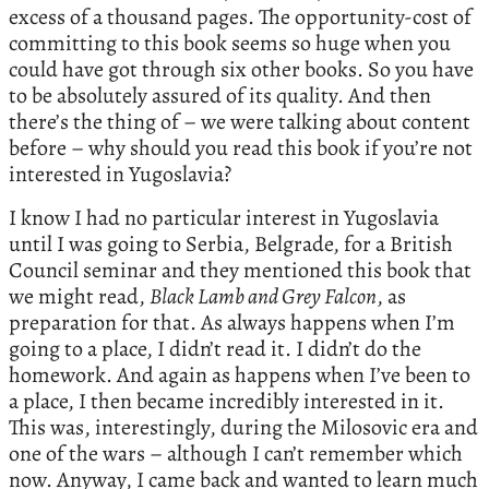
excess of a thousand pages. The opportunity-cost of
committing to this book seems so huge when you
could have got through six other books. So you have
to be absolutely assured of its quality. And then
there’s the thing of – we were talking about content
before – why should you read this book if you’re not
interested in Yugoslavia?
I know I had no particular interest in Yugoslavia
until I was going to Serbia, Belgrade, for a British
Council seminar and they mentioned this book that
we might read,
Black Lamb and Grey Falcon
, as
preparation for that. As always happens when I’m
going to a place, I didn’t read it. I didn’t do the
homework. And again as happens when I’ve been to
a place, I then became incredibly interested in it.
This was, interestingly, during the Milosovic era and
one of the wars – although I can’t remember which
now. Anyway, I came back and wanted to learn much