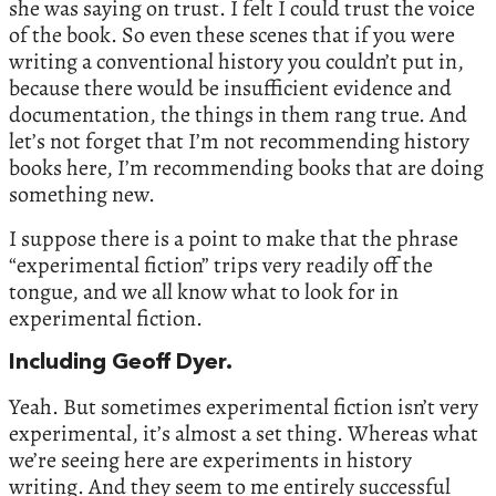
she was saying on trust. I felt I could trust the voice
of the book. So even these scenes that if you were
writing a conventional history you couldn’t put in,
because there would be insufficient evidence and
documentation, the things in them rang true. And
let’s not forget that I’m not recommending history
books here, I’m recommending books that are doing
something new.
I suppose there is a point to make that the phrase
“experimental fiction” trips very readily off the
tongue, and we all know what to look for in
experimental fiction.
Including Geoff Dyer.
Yeah. But sometimes experimental fiction isn’t very
experimental, it’s almost a set thing. Whereas what
we’re seeing here are experiments in history
writing. And they seem to me entirely successful