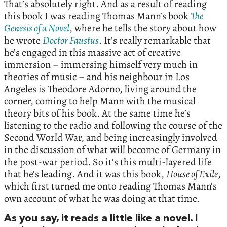
That’s absolutely right. And as a result of reading
this book I was reading Thomas Mann’s book
The
Genesis of a Novel
, where he tells the story about how
he wrote
Doctor Faustus
. It’s really remarkable that
he’s engaged in this massive act of creative
immersion – immersing himself very much in
theories of music – and his neighbour in Los
Angeles is Theodore Adorno, living around the
corner, coming to help Mann with the musical
theory bits of his book. At the same time he’s
listening to the radio and following the course of the
Second World War, and being increasingly involved
in the discussion of what will become of Germany in
the post-war period. So it’s this multi-layered life
that he’s leading. And it was this book,
House of Exile
,
which first turned me onto reading Thomas Mann’s
own account of what he was doing at that time.
As you say, it reads a little like a novel. I