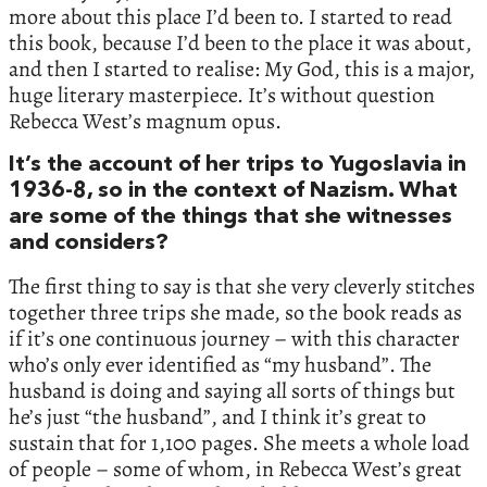
more about this place I’d been to. I started to read
this book, because I’d been to the place it was about,
and then I started to realise: My God, this is a major,
huge literary masterpiece. It’s without question
Rebecca West’s magnum opus.
It’s the account of her trips to Yugoslavia in
1936-8, so in the context of Nazism. What
are some of the things that she witnesses
and considers?
The first thing to say is that she very cleverly stitches
together three trips she made, so the book reads as
if it’s one continuous journey – with this character
who’s only ever identified as “my husband”. The
husband is doing and saying all sorts of things but
he’s just “the husband”, and I think it’s great to
sustain that for 1,100 pages. She meets a whole load
of people – some of whom, in Rebecca West’s great