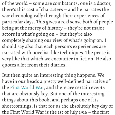
of the world – some are combatants, one is a doctor,
there’s this cast of characters – and he narrates the
war chronologically through their experiences of
particular days. This gives a real sense both of people
being at the mercy of history – they’re not major
actors in what’s going on – but they’re also
completely shaping our view of what’s going on. I
should say also that each person’s experiences are
narrated with novelist-like techniques. The prose is
very like that which we encounter in fiction. He also
quotes a lot from their diaries.
But then quite an interesting thing happens. We
have in our heads a pretty well-defined narrative of
the
First World War
, and there are certain events
that are obviously key. But one of the interesting
things about this book, and perhaps one of its
shortcomings, is that for us the absolutely key day of
the First World War is the 1st of July 1916 – the first