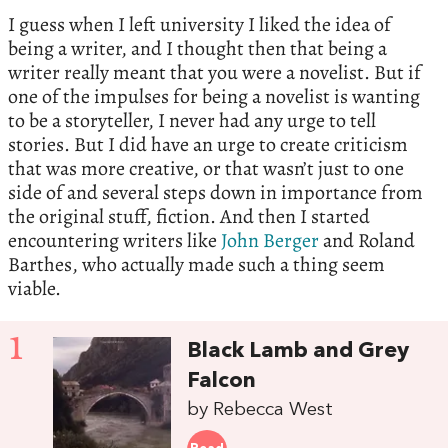
I guess when I left university I liked the idea of
being a writer, and I thought then that being a
writer really meant that you were a novelist. But if
one of the impulses for being a novelist is wanting
to be a storyteller, I never had any urge to tell
stories. But I did have an urge to create criticism
that was more creative, or that wasn’t just to one
side of and several steps down in importance from
the original stuff, fiction. And then I started
encountering writers like
John Berger
and Roland
Barthes, who actually made such a thing seem
viable.
1
Black Lamb and Grey
Falcon
by Rebecca West