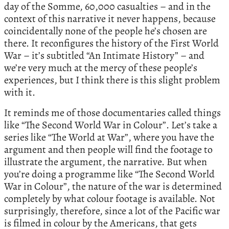
day of the Somme, 60,000 casualties – and in the
context of this narrative it never happens, because
coincidentally none of the people he’s chosen are
there. It reconfigures the history of the First World
War – it’s subtitled “An Intimate History” – and
we’re very much at the mercy of these people’s
experiences, but I think there is this slight problem
with it.
It reminds me of those documentaries called things
like “The Second World War in Colour”. Let’s take a
series like “The World at War”, where you have the
argument and then people will find the footage to
illustrate the argument, the narrative. But when
you’re doing a programme like “The Second World
War in Colour”, the nature of the war is determined
completely by what colour footage is available. Not
surprisingly, therefore, since a lot of the Pacific war
is filmed in colour by the Americans, that gets