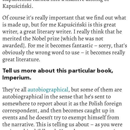
Kapuściński.
Of course it’s really important that we find out what
is made up, but for me Kapuściński is this great
writer, a great literary writer. I really think that he
merited the Nobel prize [which he was not
awarded]. For me it becomes fantastic – sorry, that’s
obviously the wrong word to use – it becomes really
great literature.
Tell us more about this particular book,
Imperium.
They’re all
autobiographical
, but some of them are
autobiographical in the sense that he’s sent to
somewhere to report about it as the Polish foreign
correspondent, and then becomes caught up in
events and he doesn’t try to exempt himself from
the narrative. This is telling us about – as you were