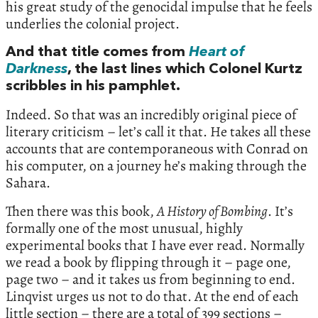
his great study of the genocidal impulse that he feels
underlies the colonial project.
And that title comes from
Heart of
Darkness
, the last lines which Colonel Kurtz
scribbles in his pamphlet.
Indeed. So that was an incredibly original piece of
literary criticism – let’s call it that. He takes all these
accounts that are contemporaneous with Conrad on
his computer, on a journey he’s making through the
Sahara.
Then there was this book,
A History of Bombing
. It’s
formally one of the most unusual, highly
experimental books that I have ever read. Normally
we read a book by flipping through it – page one,
page two – and it takes us from beginning to end.
Linqvist urges us not to do that. At the end of each
little section – there are a total of 399 sections –