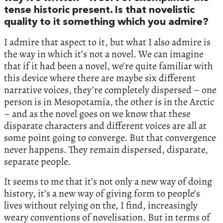
tense historic present. Is that novelistic
quality to it something which you admire?
I admire that aspect to it, but what I also admire is
the way in which it’s not a novel. We can imagine
that if it had been a novel, we’re quite familiar with
this device where there are maybe six different
narrative voices, they’re completely dispersed – one
person is in Mesopotamia, the other is in the Arctic
– and as the novel goes on we know that these
disparate characters and different voices are all at
some point going to converge. But that convergence
never happens. They remain dispersed, disparate,
separate people.
It seems to me that it’s not only a new way of doing
history, it’s a new way of giving form to people’s
lives without relying on the, I find, increasingly
weary conventions of novelisation. But in terms of