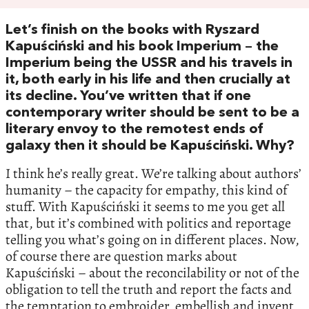
Let’s finish on the books with Ryszard
Kapuściński and his book Imperium – the
Imperium being the USSR and his travels in
it, both early in his life and then crucially at
its decline. You’ve written that if one
contemporary writer should be sent to be a
literary envoy to the remotest ends of
galaxy then it should be Kapuściński. Why?
I think he’s really great. We’re talking about authors’
humanity – the capacity for empathy, this kind of
stuff. With Kapuściński it seems to me you get all
that, but it’s combined with politics and reportage
telling you what’s going on in different places. Now,
of course there are question marks about
Kapuściński – about the reconcilability or not of the
obligation to tell the truth and report the facts and
the temptation to embroider, embellish and invent