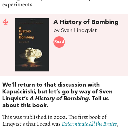
experiments.
4
A History of Bombing
by Sven Lindqvist
Read
We’ll return to that discussion with
Kapuściński, but let’s go by way of Sven
Linqvist’s
A History of Bombing
. Tell us
about this book.
This was published in 2002. The first book of
Linqvist’s that I read was
Exterminate All the Brutes
,