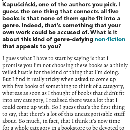
Kapuściński, one of the authors you pick. I
guess the one thing that connects all five
books is that none of them quite fit into a
genre. Indeed, that’s something that your
own work could be accused of. What is it
about this kind of genre-defying
non-fiction
that appeals to you?
I guess what I have to start by saying is that I
promise you I’m not choosing these books as a thinly
veiled hustle for the kind of thing that I’m doing.
But I find it really tricky when asked to come up
with five books of something to think of a category,
whereas as soon as I thought of books that didn’t fit
into any category, I realised there was a lot that I
could come up with. So I guess that’s the first thing
to say, that there’s a lot of this uncategorisable stuff
about. So much, in fact, that I think it’s now time
for a whole category in a bookstore to be devoted to