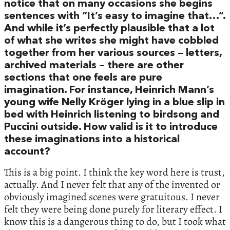
notice that on many occasions she begins
sentences with “It’s easy to imagine that…”.
And while it’s perfectly plausible that a lot
of what she writes she might have cobbled
together from her various sources – letters,
archived materials – there are other
sections that one feels are pure
imagination. For instance, Heinrich Mann’s
young wife Nelly Kröger lying in a blue slip in
bed with Heinrich listening to birdsong and
Puccini outside. How valid is it to introduce
these imaginations into a historical
account?
This is a big point. I think the key word here is trust,
actually. And I never felt that any of the invented or
obviously imagined scenes were gratuitous. I never
felt they were being done purely for literary effect. I
know this is a dangerous thing to do, but I took what