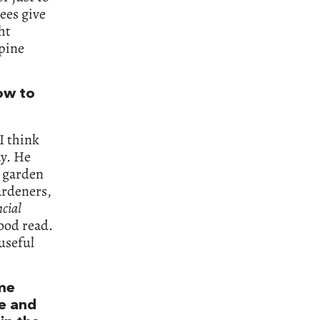
ees give
ht
lpine
.
how to
 I think
ay. He
h garden
ardeners,
cial
good read.
useful
eme
re and