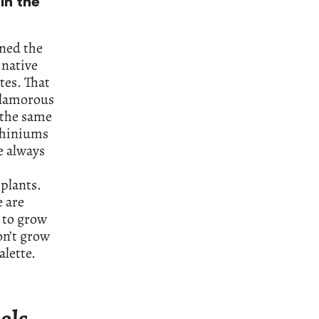
in the
oned the
 native
tes. That
glamorous
 the same
lphiniums
e always
plants.
e are
 to grow
on’t grow
lette.
eels