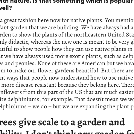
th nature. Is that something which is popular 
well?
 a great fashion here now for native plants. You menti
lant garden that we are building. We have always had a
rden to show the plants of the northeastern United Sta
ly didactic, whereas the new one is meant to be very 
tiful to show people how they can use native plants in
t we have always used more exotic plants, such as de
es and peonies. None of these are American but we hav
m to make our flower gardens beautiful. But there are
nt ways that people now understand how to use native 
 more disease resistant because they belong here. Ther
flowers from this part of the US that are much easier
ite delphiniums, for example. That doesn’t mean we w
lphiniums – we do – but we are expanding the plant pa
rees give scale to a garden and
bility. I don’t think any garden f