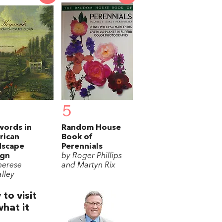
5
words in
Random House
rican
Book of
dscape
Perennials
ign
by Roger Phillips
herese
and Martyn Rix
lley
to visit
what it