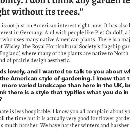
ght without its trees.”
 is not just an American interest right now. It has also
terest in Germany. And with people like Piet Oudolf, a
 who uses many native American plants. There is a ma
t Wisley [the Royal Horticultural Society’s flagship ga
England] where many of the plants are native to North
kind of prairie design aesthetic.
nds lovely, and I wanted to talk to you about 
the American style of gardening. I know that t
 more varied landscape than here in the UK, b
nk there is a style that typifies what you do in
?
ate is less hospitable. I know you all complain about y
all the time but it is actually very good for flower gard
 is much harsher. We have harsher winters and harsher