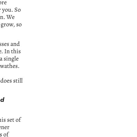
ore
r you. So
en. We
 grow, so
sses and
. In this
a single
swathes.
does still
nd
his set of
ener
s of