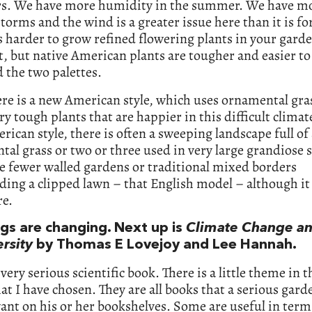
. We have more humidity in the summer. We have m
storms and the wind is a greater issue here than it is fo
is harder to grow refined flowering plants in your gard
 it, but native American plants are tougher and easier to
 the two palettes.
ere is a new American style, which uses ornamental gra
ry tough plants that are happier in this difficult climate
ican style, there is often a sweeping landscape full of 
al grass or two or three used in very large grandiose 
e fewer walled gardens or traditional mixed borders
ing a clipped lawn – that English model – although it 
re.
ngs are changing. Next up is
Climate Change a
rsity
by Thomas E Lovejoy and Lee Hannah.
 very serious scientific book. There is a little theme in t
at I have chosen. They are all books that a serious gard
nt on his or her bookshelves. Some are useful in term