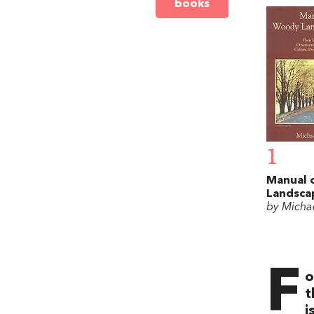
books
1
Manual 
Landsca
by Michae
F
o
t
i