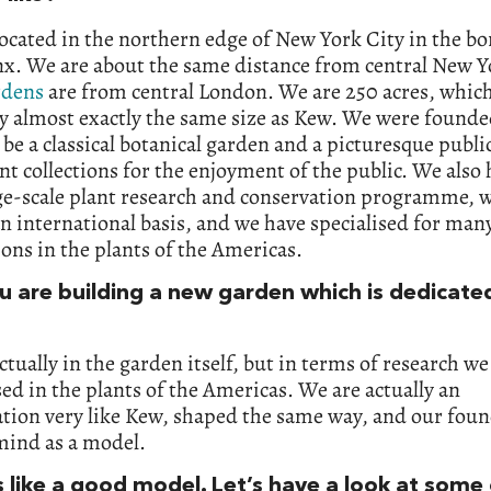
ocated in the northern edge of New York City in the b
nx. We are about the same distance from central New Y
rdens
are from central London. We are 250 acres, which
y almost exactly the same size as Kew. We were founde
 be a classical botanical garden and a picturesque publ
nt collections for the enjoyment of the public. We also 
ge-scale plant research and conservation programme, w
n international basis, and we have specialised for man
ons in the plants of the Americas.
ou are building a new garden which is dedicate
actually in the garden itself, but in terms of research w
sed in the plants of the Americas. We are actually an
tion very like Kew, shaped the same way, and our fou
mind as a model.
 like a good model. Let’s have a look at some 