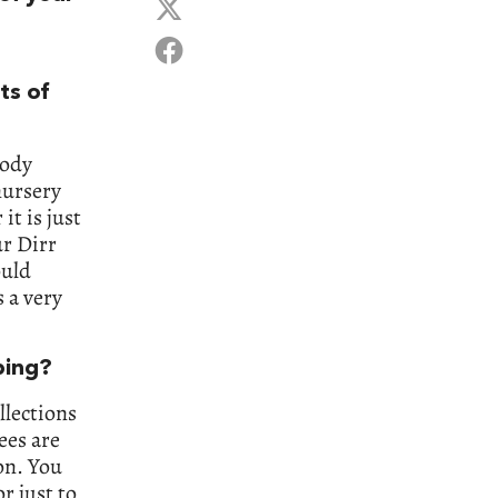
ts of
oody
 nursery
it is just
ur Dirr
ould
s a very
ping?
llections
ees are
on. You
r just to