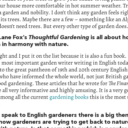
ur house more comfortable in hot summer weather. Tr
 a garden and nobility. I don’t think any garden feels rig
its trees. Maybe there are a few – something like an A
oesn’t need trees. But every other type of garden does
Lane Fox’s
Thoughtful Gardening
is all about 
 in harmony with nature.
ght and I put it on the list because it is also a fun book.
e most important garden writer writing in English tod
to the great pantheon of 19th and 20th century Englis
who have informed the whole world, not just British g
od gardening. These articles that he wrote for
The Finan
e all very informative and highly amusing. It is a very 
among all the current
gardening books
this is the most 
.
 speak to English gardeners there is a big th
how gardeners are trying to get back to natu