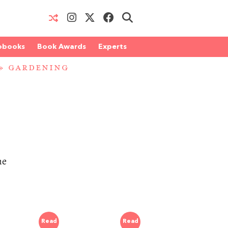
obooks
Book Awards
Experts
»
GARDENING
he
Read
Read