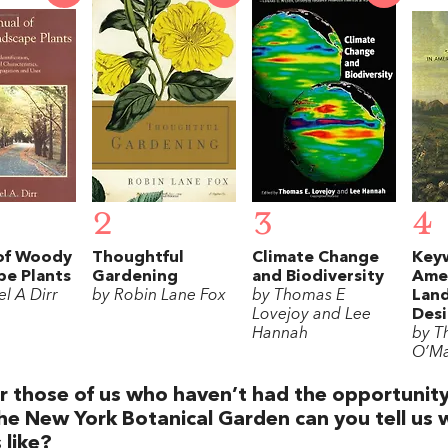
2
3
4
of Woody
Thoughtful
Climate Change
Key
pe Plants
Gardening
and Biodiversity
Ame
l A Dirr
by Robin Lane Fox
by Thomas E
Lan
Lovejoy and Lee
Des
Hannah
by T
O’Ma
r those of us who haven’t had the opportunity 
he New York Botanical Garden can you tell us 
s like?