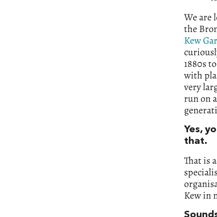
We are l
the Bro
Kew Ga
curiousl
1880s to
with pla
very lar
run on a
generati
Yes, y
that.
That is 
speciali
organisa
Kew in 
Sounds