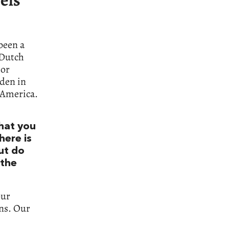
 been a
 Dutch
jor
rden in
 America.
what you
here is
ut do
 the
our
ens. Our