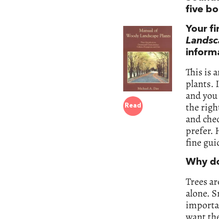
five b
Your fi
Landsc
inform
This is
plants. 
and you 
the righ
Read
and chec
prefer. 
fine gui
Why do
Trees ar
alone. S
importa
want the