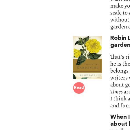
make yo
scale to
without 
garden d
Robin 
garden
That’s ri
he is th
belongs 
writers 
about go
Read
Times
ar
I think 
and fun
When I
about 