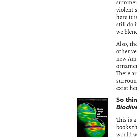
summers
violent 
here it 
still do
we blend
Also, th
other ve
new Amer
ornament
There ar
surround
exist he
So thi
Biodive
This is a
books th
would wa