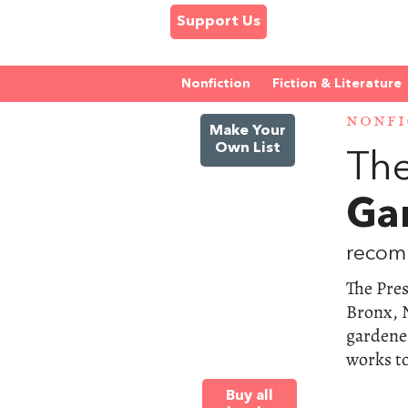
Support Us
Nonfiction
Fiction & Literature
NONFI
Make Your
Own List
The
Ga
recom
The Pre
Bronx, N
gardener
works to
Buy all