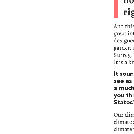
ri
And this
great in
designer
garden a
Surrey, 
It is a 
It sou
see as 
a much
you thi
States
Our clim
climate 
climate