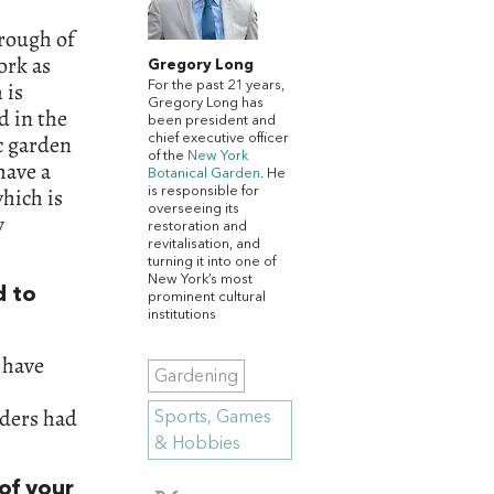
orough of
ork as
Gregory Long
 is
For the past 21 years,
Gregory Long has
d in the
been president and
ic garden
chief executive officer
of the
New York
have a
Botanical Garden
. He
hich is
is responsible for
overseeing its
y
restoration and
revitalisation, and
turning it into one of
New York’s most
d to
prominent cultural
institutions
e have
Gardening
nders had
Sports, Games
& Hobbies
of your