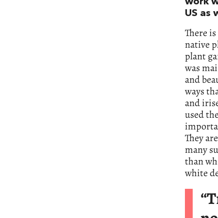
work wi
US as 
There is
native p
plant ga
was main
and beau
ways tha
and iris
used the
importa
They are
many sun
than wh
white de
“T
no