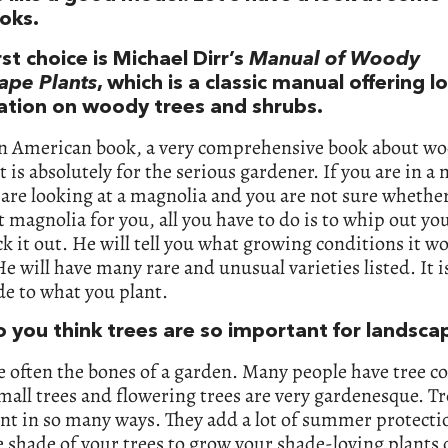
ooks.
rst choice is Michael Dirr’s
Manual of Woody
ape Plants
, which is a classic manual offering lo
ation on woody trees and shrubs.
 an American book, a very comprehensive book about w
It is absolutely for the serious gardener. If you are in a
are looking at a magnolia and you are not sure whether 
t magnolia for you, all you have to do is to whip out yo
k it out. He will tell you what growing conditions it w
He will have many rare and unusual varieties listed. It i
de to what you plant.
 you think trees are so important for landsca
e often the bones of a garden. Many people have tree co
mall trees and flowering trees are very gardenesque. Tr
nt in so many ways. They add a lot of summer protecti
 shade of your trees to grow your shade-loving plants o