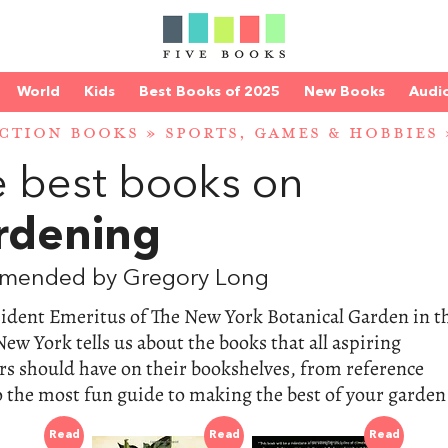
World
Kids
Best Books of 2025
New Books
Audi
CTION BOOKS
»
SPORTS, GAMES & HOBBIES
 best books on
rdening
mended by Gregory Long
sident Emeritus of The New York Botanical Garden in t
ew York tells us about the books that all aspiring
s should have on their bookshelves, from reference
 the most fun guide to making the best of your garden
Read
Read
Read