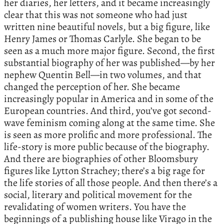
her diaries, her letters, and it became increasingly
clear that this was not someone who had just
written nine beautiful novels, but a big figure, like
Henry James or Thomas Carlyle. She began to be
seen as a much more major figure. Second, the first
substantial biography of her was published—by her
nephew Quentin Bell—in two volumes, and that
changed the perception of her. She became
increasingly popular in America and in some of the
European countries. And third, you’ve got second-
wave feminism coming along at the same time. She
is seen as more prolific and more professional. The
life-story is more public because of the biography.
And there are biographies of other Bloomsbury
figures like Lytton Strachey; there’s a big rage for
the life stories of all those people. And then there’s a
social, literary and political movement for the
revalidating of women writers. You have the
beginnings of a publishing house like Virago in the