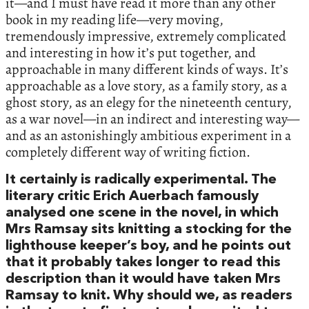
it—and I must have read it more than any other
book in my reading life—very moving,
tremendously impressive, extremely complicated
and interesting in how it’s put together, and
approachable in many different kinds of ways. It’s
approachable as a love story, as a family story, as a
ghost story, as an elegy for the nineteenth century,
as a war novel—in an indirect and interesting way—
and as an astonishingly ambitious experiment in a
completely different way of writing fiction.
It certainly is radically experimental. The
literary critic Erich Auerbach famously
analysed one scene in the novel, in which
Mrs Ramsay sits knitting a stocking for the
lighthouse keeper’s boy, and he points out
that it probably takes longer to read this
description than it would have taken Mrs
Ramsay to knit. Why should we, as readers