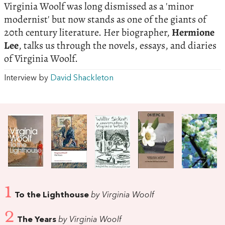
Virginia Woolf was long dismissed as a 'minor
modernist' but now stands as one of the giants of
20th century literature. Her biographer,
Hermione
Lee
, talks us through the novels, essays, and diaries
of Virginia Woolf.
Interview by
David Shackleton
1
To the Lighthouse
by Virginia Woolf
2
The Years
by Virginia Woolf