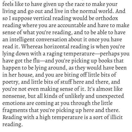
feels like to have given up the race to make your
living and go out and live in the normal world. And
so I suppose vertical reading would be orthodox
reading where you are accountable and have to make
sense of what you’re reading, and to be able to have
an intelligent conversation about it once you have
read it. Whereas horizontal reading is when you’re
lying down with a raging temperature—perhaps you
have got the flu—and you’re picking up books that
happen to be lying around, as they would have been
in her house, and you are biting off little bits of
poetry, and little bits of stuff here and there, and
you’re not even making sense of it. It’s almost like
nonsense, but all kinds of unlikely and unexpected
emotions are coming at you through the little
fragments that you’re picking up here and there.
Reading with a high temperature is a sort of illicit
reading.