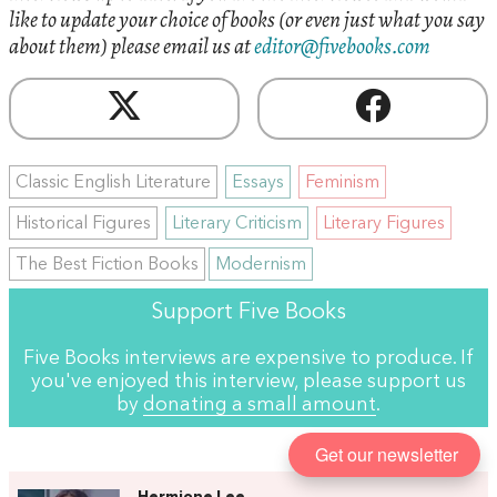
like to update your choice of books (or even just what you say
about them) please email us at
editor@fivebooks.com
Classic English Literature
Essays
Feminism
Historical Figures
Literary Criticism
Literary Figures
The Best Fiction Books
Modernism
Support Five Books
Five Books interviews are expensive to produce. If
you've enjoyed this interview, please support us
by
donating a small amount
.
Get our newsletter