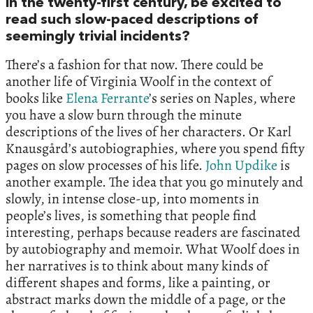
in the twenty-first century, be excited to
read such slow-paced descriptions of
seemingly trivial incidents?
There’s a fashion for that now. There could be
another life of Virginia Woolf in the context of
books like
Elena Ferrante
’s series on Naples, where
you have a slow burn through the minute
descriptions of the lives of her characters. Or Karl
Knausgård’s autobiographies, where you spend fifty
pages on slow processes of his life.
John Updike
is
another example. The idea that you go minutely and
slowly, in intense close-up, into moments in
people’s lives, is something that people find
interesting, perhaps because readers are fascinated
by autobiography and memoir. What Woolf does in
her narratives is to think about many kinds of
different shapes and forms, like a painting, or
abstract marks down the middle of a page, or the