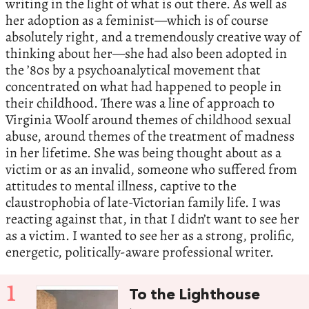
writing in the light of what is out there. As well as
her adoption as a feminist—which is of course
absolutely right, and a tremendously creative way of
thinking about her—she had also been adopted in
the ’80s by a psychoanalytical movement that
concentrated on what had happened to people in
their childhood. There was a line of approach to
Virginia Woolf around themes of childhood sexual
abuse, around themes of the treatment of madness
in her lifetime. She was being thought about as a
victim or as an invalid, someone who suffered from
attitudes to mental illness, captive to the
claustrophobia of late-Victorian family life. I was
reacting against that, in that I didn’t want to see her
as a victim. I wanted to see her as a strong, prolific,
energetic, politically-aware professional writer.
1
To the Lighthouse