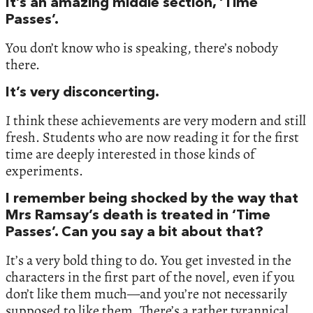
It’s an amazing middle section, ‘Time
Passes’.
You don’t know who is speaking, there’s nobody
there.
It’s very disconcerting.
I think these achievements are very modern and still
fresh. Students who are now reading it for the first
time are deeply interested in those kinds of
experiments.
I remember being shocked by the way that
Mrs Ramsay’s death is treated in ‘Time
Passes’. Can you say a bit about that?
It’s a very bold thing to do. You get invested in the
characters in the first part of the novel, even if you
don’t like them much—and you’re not necessarily
supposed to like them. There’s a rather tyrannical,