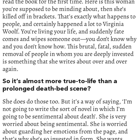
read the book for the first time. Here is this woman
you’re supposed to be minding about, then she’s
killed off in brackets. That’s exactly what happens to
people, and certainly happened a lot to Virginia
Woolf. You’re living your life, and suddenly fate
comes and wipes someone out—you don’t know why
and you don’t know how. This brutal, fatal, sudden
removal of people in whom you are deeply invested
is something that she writes about over and over
again.
So it’s almost more true-to-life than a
prolonged death-bed scene?
She does do those too. But it’s a way of saying, ‘I’m
not going to write the sort of novel in which I’m
going to be sentimental about death’. She is very
worried about being sentimental. She is worried
about guarding her emotions from the page, and
that’s why she’s so invested in form. She wants