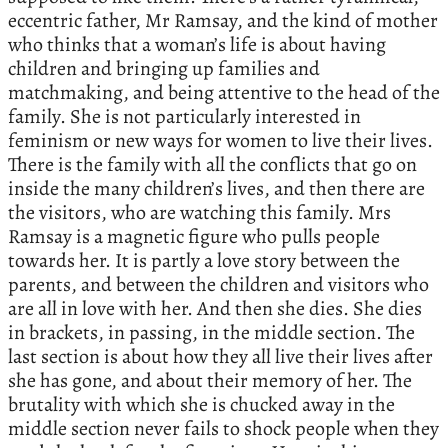
eccentric father, Mr Ramsay, and the kind of mother
who thinks that a woman’s life is about having
children and bringing up families and
matchmaking, and being attentive to the head of the
family. She is not particularly interested in
feminism or new ways for women to live their lives.
There is the family with all the conflicts that go on
inside the many children’s lives, and then there are
the visitors, who are watching this family. Mrs
Ramsay is a magnetic figure who pulls people
towards her. It is partly a love story between the
parents, and between the children and visitors who
are all in love with her. And then she dies. She dies
in brackets, in passing, in the middle section. The
last section is about how they all live their lives after
she has gone, and about their memory of her. The
brutality with which she is chucked away in the
middle section never fails to shock people when they