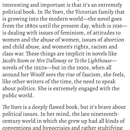
interesting and important is that it’s an extremely
political book. In
The Years
, the Victorian family that
is growing into the modern world—the novel goes
from the 1880s until the present day, which is 1936—
is dealing with issues of feminism, of attitudes to
women and the abuse of women, issues of abortion
and child abuse, and women’s rights, racism and
class war. These things are implicit in novels like
Jacob’s Room
or
Mrs Dalloway
or
To the Lighthouse
—
novels of the 1920s—but in the 1930s, when all
around her Woolf sees the rise of fascism, she feels,
like other writers of the time, the need to speak
about politics. She is extremely engaged with the
public world.
The Years
is a deeply flawed book, but it’s brave about
political issues. In her mind, the late nineteenth-
century world in which she grew up had all kinds of
conventions and hypocrisies and rather stultifying