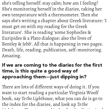
she’s telling herself: stay calm; how am I feeling?
She’s monitoring herself in the diaries, taking her
own temperature with a thermometer. Then she
says she’s writing a chapter about Greek literature: ‘I
must get on with my reading for the Greek
literature’. She is reading ‘some Sophocles &
Euripides & a Plato dialogue: also the lives of
Bentley & Jebb’. All that is happening in two pages.
Death, life, reading, publication, self-monitoring.
Amazing.
If we are coming to the diaries for the first
time, is this quite a good way of
approaching them—just dipping in?
There are lots of different ways of doing it. If you
want to start reading a particular Virginia Woolf
book, say
To the Lighthouse
, what you can do is go to
the index for the diaries, and look up
To the