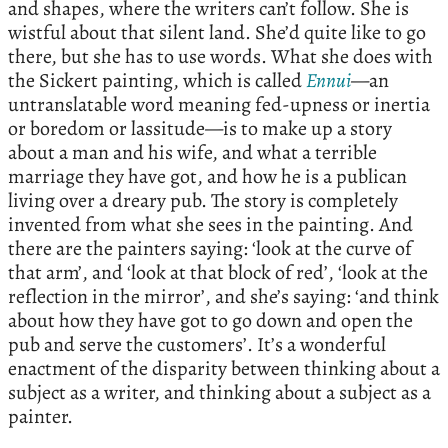
and shapes, where the writers can’t follow. She is
wistful about that silent land. She’d quite like to go
there, but she has to use words. What she does with
the Sickert painting, which is called
Ennui
—an
untranslatable word meaning fed-upness or inertia
or boredom or lassitude—is to make up a story
about a man and his wife, and what a terrible
marriage they have got, and how he is a publican
living over a dreary pub. The story is completely
invented from what she sees in the painting. And
there are the painters saying: ‘look at the curve of
that arm’, and ‘look at that block of red’, ‘look at the
reflection in the mirror’, and she’s saying: ‘and think
about how they have got to go down and open the
pub and serve the customers’. It’s a wonderful
enactment of the disparity between thinking about a
subject as a writer, and thinking about a subject as a
painter.