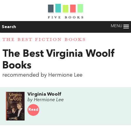
MENU
Search
THE BEST FICTION BOOKS
The Best Virginia Woolf
Books
recommended by Hermione Lee
Virginia Woolf
by Hermione Lee
Read