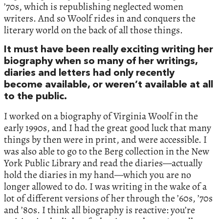
’70s, which is republishing neglected women
writers. And so Woolf rides in and conquers the
literary world on the back of all those things.
It must have been really exciting writing her
biography when so many of her writings,
diaries and letters had only recently
become available, or weren’t available at all
to the public.
I worked on a biography of Virginia Woolf in the
early 1990s, and I had the great good luck that many
things by then were in print, and were accessible. I
was also able to go to the Berg collection in the New
York Public Library and read the diaries—actually
hold the diaries in my hand—which you are no
longer allowed to do. I was writing in the wake of a
lot of different versions of her through the ’60s, ’70s
and ’80s. I think all biography is reactive: you’re