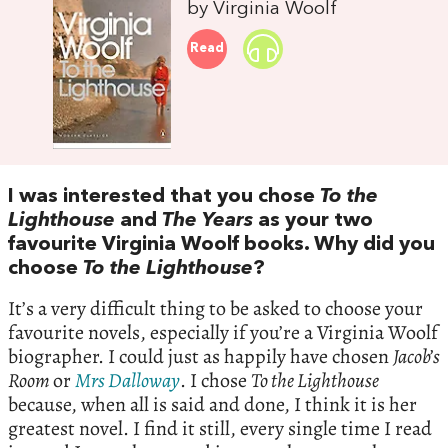
by Virginia Woolf
Read
I was interested that you chose
To the
Lighthouse
and
The Years
as your two
favourite Virginia Woolf books. Why did you
choose
To the Lighthouse
?
It’s a very difficult thing to be asked to choose your
favourite novels, especially if you’re a Virginia Woolf
biographer. I could just as happily have chosen
Jacob’s
Room
or
Mrs Dalloway
. I chose
To the Lighthouse
because, when all is said and done, I think it is her
greatest novel. I find it still, every single time I read