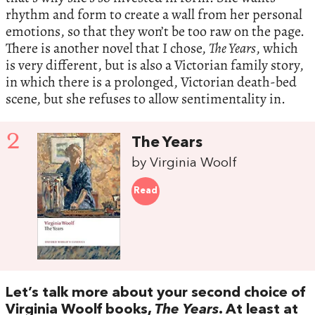
rhythm and form to create a wall from her personal
emotions, so that they won’t be too raw on the page.
There is another novel that I chose,
The Years
, which
is very different, but is also a Victorian family story,
in which there is a prolonged, Victorian death-bed
scene, but she refuses to allow sentimentality in.
2
The Years
by Virginia Woolf
Read
Let’s talk more about your second choice of
Virginia Woolf books,
The Years
. At least at