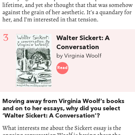
lifetime, and yet she thought that that was somehow
against the grain of her aesthetic. It’s a quandary for
her, and I’m interested in that tension.
3
Walter Sickert: A
Conversation
by Virginia Woolf
Read
Moving away from Virginia Woolf’s books
and on to her essays, why did you select
‘Walter Sickert: A Conversation’?
What interests me about the Sickert essay is the