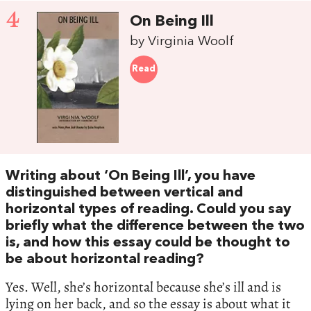
4
On Being Ill
by Virginia Woolf
Read
Writing about ‘On Being Ill’, you have
distinguished between vertical and
horizontal types of reading. Could you say
briefly what the difference between the two
is, and how this essay could be thought to
be about horizontal reading?
Yes. Well, she’s horizontal because she’s ill and is
lying on her back, and so the essay is about what it