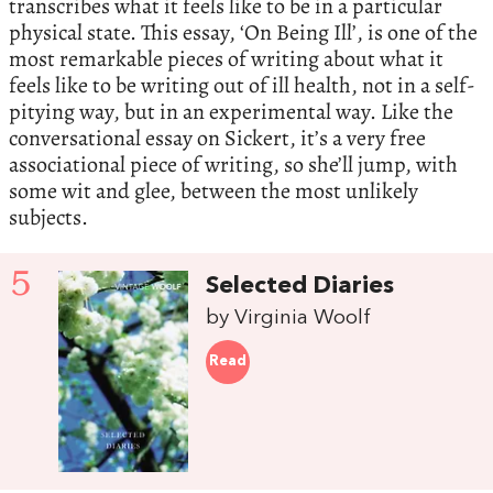
transcribes what it feels like to be in a particular
physical state. This essay, ‘On Being Ill’, is one of the
most remarkable pieces of writing about what it
feels like to be writing out of ill health, not in a self-
pitying way, but in an experimental way. Like the
conversational essay on Sickert, it’s a very free
associational piece of writing, so she’ll jump, with
some wit and glee, between the most unlikely
subjects.
5
Selected Diaries
by Virginia Woolf
Read