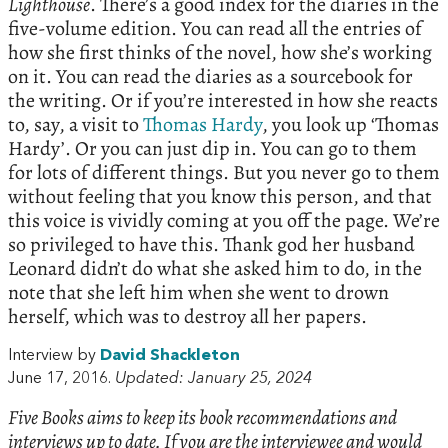
Lighthouse
. There’s a good index for the diaries in the
five-volume edition. You can read all the entries of
how she first thinks of the novel, how she’s working
on it. You can read the diaries as a sourcebook for
the writing. Or if you’re interested in how she reacts
to, say, a visit to
Thomas Hardy
, you look up ‘Thomas
Hardy’. Or you can just dip in. You can go to them
for lots of different things. But you never go to them
without feeling that you know this person, and that
this voice is vividly coming at you off the page. We’re
so privileged to have this. Thank god her husband
Leonard didn’t do what she asked him to do, in the
note that she left him when she went to drown
herself, which was to destroy all her papers.
Interview by
David Shackleton
June 17, 2016.
Updated: January 25, 2024
Five Books aims to keep its book recommendations and
interviews up to date. If you are the interviewee and would