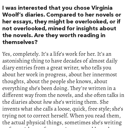
I was interested that you chose Virginia
Woolf’s diaries. Compared to her novels or
her essays, they might be overlooked, or if
not overlooked, mined for insights about
the novels. Are they worth reading in
themselves?
Yes, completely. It’s a life’s work for her. It’s an
astonishing thing to have decades of almost daily
diary entries from a great writer, who tells you
about her work in progress, about her innermost
thoughts, about the people she knows, about
everything she’s been doing. They’re written in a
different way from the novels, and she often talks in
the diaries about
how
she’s writing them. She
invents what she calls a loose, quick, free style; she’s
trying not to correct herself. When you read them,
the actual physical things, sometimes she’s writing