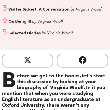
3
Walter Sickert: A Conversation
by Virginia Woolf
4
On Being Ill
by Virginia Woolf
5
Selected Diaries
by Virginia Woolf
B
efore we get to the books, let’s start
this discussion by looking at your
biography of Virginia Woolf. In it you
mention that when you were studying
English literature as an undergraduate at
Oxford University, there weren’t any