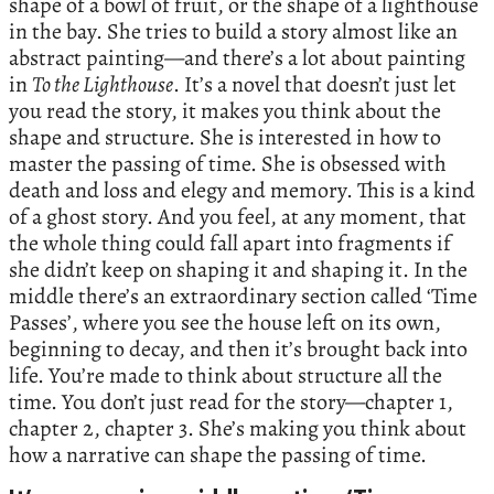
shape of a bowl of fruit, or the shape of a lighthouse
in the bay. She tries to build a story almost like an
abstract painting—and there’s a lot about painting
in
To the Lighthouse
. It’s a novel that doesn’t just let
you read the story, it makes you think about the
shape and structure. She is interested in how to
master the passing of time. She is obsessed with
death and loss and elegy and memory. This is a kind
of a ghost story. And you feel, at any moment, that
the whole thing could fall apart into fragments if
she didn’t keep on shaping it and shaping it. In the
middle there’s an extraordinary section called ‘Time
Passes’, where you see the house left on its own,
beginning to decay, and then it’s brought back into
life. You’re made to think about structure all the
time. You don’t just read for the story—chapter 1,
chapter 2, chapter 3. She’s making you think about
how a narrative can shape the passing of time.