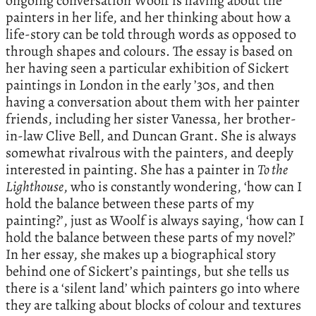
ongoing conversation Woolf is having about the
painters in her life, and her thinking about how a
life-story can be told through words as opposed to
through shapes and colours. The essay is based on
her having seen a particular exhibition of Sickert
paintings in London in the early ’30s, and then
having a conversation about them with her painter
friends, including her sister Vanessa, her brother-
in-law Clive Bell, and Duncan Grant. She is always
somewhat rivalrous with the painters, and deeply
interested in painting. She has a painter in
To the
Lighthouse
, who is constantly wondering, ‘how can I
hold the balance between these parts of my
painting?’, just as Woolf is always saying, ‘how can I
hold the balance between these parts of my novel?’
In her essay, she makes up a biographical story
behind one of Sickert’s paintings, but she tells us
there is a ‘silent land’ which painters go into where
they are talking about blocks of colour and textures