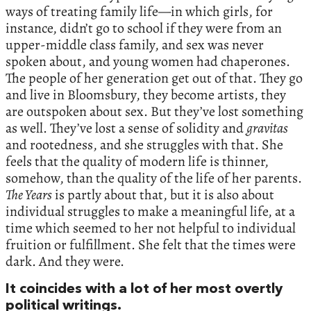
ways of treating family life—in which girls, for
instance, didn’t go to school if they were from an
upper-middle class family, and sex was never
spoken about, and young women had chaperones.
The people of her generation get out of that. They go
and live in Bloomsbury, they become artists, they
are outspoken about sex. But they’ve lost something
as well. They’ve lost a sense of solidity and
gravitas
and rootedness, and she struggles with that. She
feels that the quality of modern life is thinner,
somehow, than the quality of the life of her parents.
The Years
is partly about that, but it is also about
individual struggles to make a meaningful life, at a
time which seemed to her not helpful to individual
fruition or fulfillment. She felt that the times were
dark. And they were.
It coincides with a lot of her most overtly
political writings.