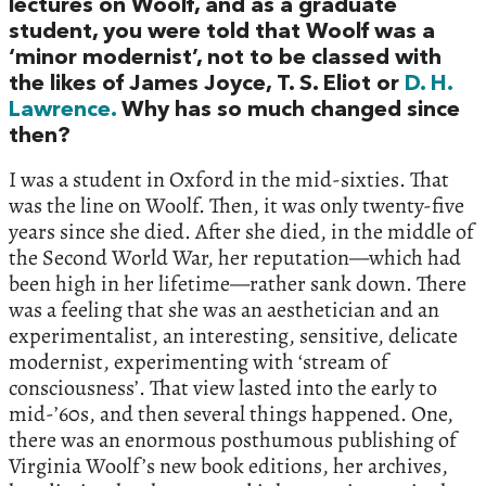
lectures on Woolf, and as a graduate
student, you were told that Woolf was a
‘minor modernist’, not to be classed with
the likes of James Joyce, T. S. Eliot or
D. H.
Lawrence.
Why has so much changed since
then?
I was a student in Oxford in the mid-sixties. That
was the line on Woolf. Then, it was only twenty-five
years since she died. After she died, in the middle of
the Second World War, her reputation—which had
been high in her lifetime—rather sank down. There
was a feeling that she was an aesthetician and an
experimentalist, an interesting, sensitive, delicate
modernist, experimenting with ‘stream of
consciousness’. That view lasted into the early to
mid-’60s, and then several things happened. One,
there was an enormous posthumous publishing of
Virginia Woolf’s new book editions, her archives,