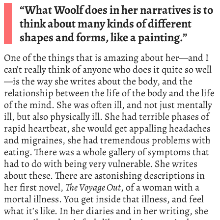
“What Woolf does in her narratives is to
think about many kinds of different
shapes and forms, like a painting.”
One of the things that is amazing about her—and I
can’t really think of anyone who does it quite so well
—is the way she writes about the body, and the
relationship between the life of the body and the life
of the mind. She was often ill, and not just mentally
ill, but also physically ill. She had terrible phases of
rapid heartbeat, she would get appalling headaches
and migraines, she had tremendous problems with
eating. There was a whole gallery of symptoms that
had to do with being very vulnerable. She writes
about these. There are astonishing descriptions in
her first novel,
The Voyage Out
, of a woman with a
mortal illness. You get inside that illness, and feel
what it’s like. In her diaries and in her writing, she