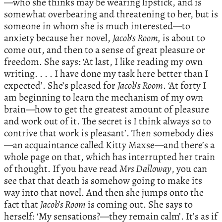
—who she thinks may be wearing lipstick, and is
somewhat overbearing and threatening to her, but is
someone in whom she is much interested—to
anxiety because her novel,
Jacob’s Room,
is about to
come out, and then to a sense of great pleasure or
freedom. She says: ‘At last, I like reading my own
writing. . . . I have done my task here better than I
expected’. She’s pleased for
Jacob’s Room
. ‘At forty I
am beginning to learn the mechanism of my own
brain—how to get the greatest amount of pleasure
and work out of it. The secret is I think always so to
contrive that work is pleasant’. Then somebody dies
—an acquaintance called Kitty Maxse—and there’s a
whole page on that, which has interrupted her train
of thought. If you have read
Mrs Dalloway
, you can
see that that death is somehow going to make its
way into that novel. And then she jumps onto the
fact that
Jacob’s Room
is coming out. She says to
herself: ‘My sensations?—they remain calm’. It’s as if