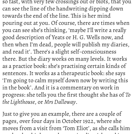
so fast, with very few crossings out or blots, that you
can see the line of the handwriting dipping down
towards the end of the line. This is her mind
pouring out at you. Of course, there are times when
you can see she’s thinking, ‘maybe I’ll write a really
good description of Yeats or H. G. Wells now, and
then when I’m dead, people will publish my diaries,
and read it’. There’s a slight self-consciousness
there. But the diary works on many levels. It works
as a practice book: she’s practising certain kinds of
sentences. It works as a therapeutic book: she says
‘I’m going to calm myself down now by writing this
in the book’. And it is a commentary on work in
progress: she tells you the first thought she has of
To
the Lighthouse
, or
Mrs Dalloway
.
Just to give you an example, there are a couple of
pages, over four days in October 1922, where she
moves from a visit from ‘Tom Eliot’, as she calls him