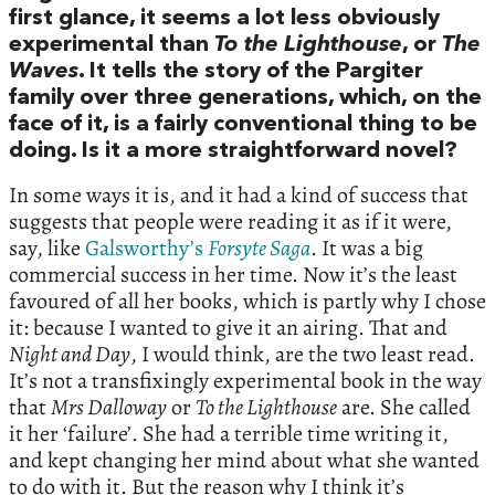
first glance, it seems a lot less obviously
experimental than
To the Lighthouse
, or
The
Waves
. It tells the story of the Pargiter
family over three generations, which, on the
face of it, is a fairly conventional thing to be
doing. Is it a more straightforward novel?
In some ways it is, and it had a kind of success that
suggests that people were reading it as if it were,
say, like
Galsworthy’s
Forsyte Saga
. It was a big
commercial success in her time. Now it’s the least
favoured of all her books, which is partly why I chose
it: because I wanted to give it an airing. That and
Night and Day
, I would think, are the two least read.
It’s not a transfixingly experimental book in the way
that
Mrs Dalloway
or
To the Lighthouse
are. She called
it her ‘failure’. She had a terrible time writing it,
and kept changing her mind about what she wanted
to do with it. But the reason why I think it’s