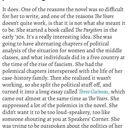
It does. One of the reasons the novel was so difficult
for her to write, and one of the reasons
The Years
doesn’t quite work, is that it is not what she meant it
to be. She started a book called
The Pargiters
in the
early ’30s. It’s a really interesting idea. She was
going to have alternating chapters of political
analysis of the situation for women and the middle
classes, and what individuals did in a free country at
the time of the rise of fascism. She had the
polemical chapters interspersed with the life of her
case-history family. Then she realized it wasn’t
working, so she split the political stuff off, and
turned it into a long essay called
Three Guineas
, which
came out almost at the same time as
The Years
. She
suppressed a lot of the polemics in the novel. She
didn’t want it to be too loud-speakery, too like
someone shouting at you at Speakers’ Corner. She
was trying to be outspoken about the politics of her