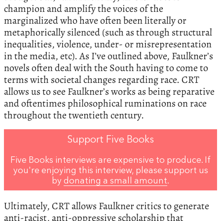
champion and amplify the voices of the
marginalized who have often been literally or
metaphorically silenced (such as through structural
inequalities, violence, under- or misrepresentation
in the media, etc). As I’ve outlined above, Faulkner’s
novels often deal with the South having to come to
terms with societal changes regarding race. CRT
allows us to see Faulkner’s works as being reparative
and oftentimes philosophical ruminations on race
throughout the twentieth century.
Support Five Books
Five Books interviews are expensive to produce. If
you're enjoying this interview, please support us
by
donating a small amount
.
Ultimately, CRT allows Faulkner critics to generate
anti-racist, anti-oppressive scholarship that