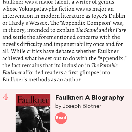
Faulkner was a major talent, a writer of genius
whose Yoknapatawpha fiction was as major an
intervention in modern literature as Joyce’s Dublin
or Hardy’s Wessex. The “Appendix Compson” was,
in theory, intended to explain
The Sound and the Fury
and settle the aforementioned concerns with the
novel’s difficulty and impenetrability once and for
all. While critics have debated whether Faulkner
achieved what he set out to do with the “Appendix,”
the fact remains that its inclusion in
The Portable
Faulkner
afforded readers a first glimpse into
Faulkner’s methods as an author.
4
Faulkner: A Biography
by Joseph Blotner
Read