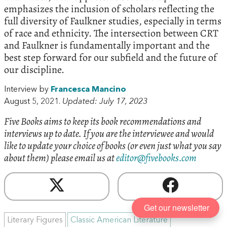
emphasizes the inclusion of scholars reflecting the
full diversity of Faulkner studies, especially in terms
of race and ethnicity. The intersection between CRT
and Faulkner is fundamentally important and the
best step forward for our subfield and the future of
our discipline.
Interview by
Francesca Mancino
August 5, 2021.
Updated: July 17, 2023
Five Books aims to keep its book recommendations and
interviews up to date. If you are the interviewee and would
like to update your choice of books (or even just what you say
about them) please email us at
editor@fivebooks.com
Get our newsletter
Literary Figures
Classic American Literature