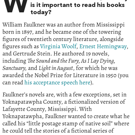
W
is it important to read his books
today?
William Faulkner was an author from Mississippi
born in 1897, and he became one of the towering
figures of twentieth century literature, alongside
figures such as
Virginia Woolf
,
Ernest Hemingway
,
and Gertrude Stein. He authored 19 novels,
including
The Sound and the Fury, As I Lay Dying,
Sanctuary,
and
Light in August
, for which he was
awarded the Nobel Prize for Literature in 1950 (you
can read
his acceptance speech here
).
Faulkner’s novels are, with a few exceptions, set in
Yoknapatawpha County, a fictionalized version of
Lafayette County, Mississippi. With
Yoknapatawpha, Faulkner wanted to create what he
called his “little postage stamp of native soil” where
he could tell the stories of a fictional series of