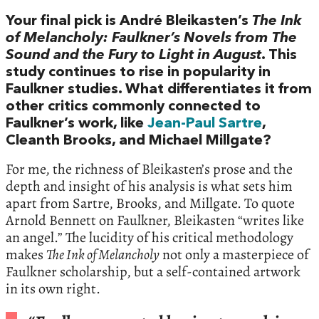
Your final pick is André Bleikasten’s
The Ink
of Melancholy: Faulkner’s Novels from The
Sound and the Fury to Light in August
. This
study continues to rise in popularity in
Faulkner studies. What differentiates it from
other critics commonly connected to
Faulkner’s work, like
Jean-Paul Sartre
,
Cleanth Brooks, and Michael Millgate?
For me, the richness of Bleikasten’s prose and the
depth and insight of his analysis is what sets him
apart from Sartre, Brooks, and Millgate. To quote
Arnold Bennett on Faulkner, Bleikasten “writes like
an angel.” The lucidity of his critical methodology
makes
The Ink of Melancholy
not only a masterpiece of
Faulkner scholarship, but a self-contained artwork
in its own right.