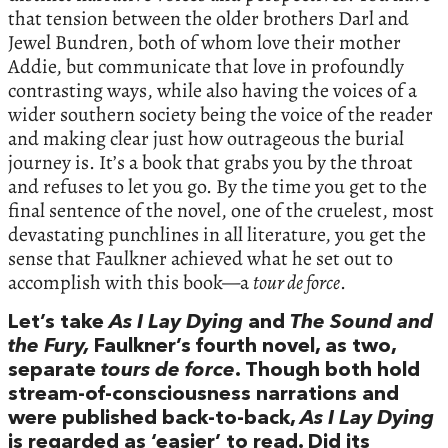
that tension between the older brothers Darl and
Jewel Bundren, both of whom love their mother
Addie, but communicate that love in profoundly
contrasting ways, while also having the voices of a
wider southern society being the voice of the reader
and making clear just how outrageous the burial
journey is. It’s a book that grabs you by the throat
and refuses to let you go. By the time you get to the
final sentence of the novel, one of the cruelest, most
devastating punchlines in all literature, you get the
sense that Faulkner achieved what he set out to
accomplish with this book—a
tour de force
.
Let’s take
As I Lay Dying
and
The Sound and
the Fury,
Faulkner’s fourth novel, as two,
separate
tours de force
. Though both hold
stream-of-consciousness narrations and
were published back-to-back,
As I Lay Dying
is regarded as ‘easier’ to read. Did its