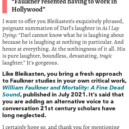
“Faulkner resented having to work in
Hollywood”
I want to offer you Bleikasten’s exquisitely phrased,
poignant summation of Darl’s laughter in
As I Lay
Dying
: “Darl cannot know what he is laughing about
because he is laughing at nothing in particular. And
hence at everything. At the nothingness of it all. His
is pure laughter, boundless, devastating,
tragic
laughter.” It’s gorgeous.
Like Bleikasten, you bring a fresh approach
to Faulkner studies in your own critical work,
William Faulkner and Mortality: A Fine Dead
Sound
, published in July 2021. It’s said that
you are adding an alternative voice to a
conversation 21st century scholars have
long neglected.
I certainly hope so, and thank you for mentioning