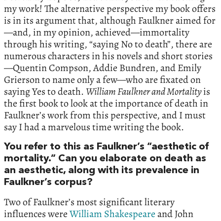
my work! The alternative perspective my book offers
is in its argument that, although Faulkner aimed for
—and, in my opinion, achieved—immortality
through his writing, “saying No to death”, there are
numerous characters in his novels and short stories
—Quentin Compson, Addie Bundren, and Emily
Grierson to name only a few—who are fixated on
saying Yes to death.
William Faulkner and Mortality
is
the first book to look at the importance of death in
Faulkner’s work from this perspective, and I must
say I had a marvelous time writing the book.
You refer to this as Faulkner’s “aesthetic of
mortality.” Can you elaborate on death as
an aesthetic, along with its prevalence in
Faulkner’s corpus?
Two of Faulkner’s most significant literary
influences were
William Shakespeare
and John