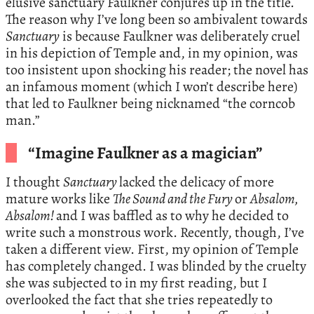
elusive sanctuary Faulkner conjures up in the title.
The reason why I’ve long been so ambivalent towards
Sanctuary
is because Faulkner was deliberately cruel
in his depiction of Temple and, in my opinion, was
too insistent upon shocking his reader; the novel has
an infamous moment (which I won’t describe here)
that led to Faulkner being nicknamed “the corncob
man.”
“Imagine Faulkner as a magician”
I thought
Sanctuary
lacked the delicacy of more
mature works like
The Sound and the Fury
or
Absalom,
Absalom!
and I was baffled as to why he decided to
write such a monstrous work. Recently, though, I’ve
taken a different view. First, my opinion of Temple
has completely changed. I was blinded by the cruelty
she was subjected to in my first reading, but I
overlooked the fact that she tries repeatedly to