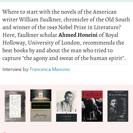
Where to start with the novels of the American
writer William Faulkner, chronicler of the Old South
and winner of the 1949 Nobel Prize in Literature?
Here, Faulkner scholar
Ahmed Honeini
of Royal
Holloway, University of London, recommends the
best books by and about the man who tried to
capture "the agony and sweat of the human spirit".
Interview by
Francesca Mancino