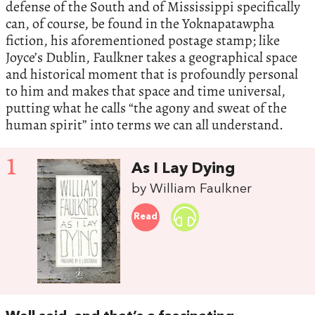
defense of the South and of Mississippi specifically
can, of course, be found in the Yoknapatawpha
fiction, his aforementioned postage stamp; like
Joyce’s Dublin, Faulkner takes a geographical space
and historical moment that is profoundly personal
to him and makes that space and time universal,
putting what he calls “the agony and sweat of the
human spirit” into terms we can all understand.
1
As I Lay Dying
by William Faulkner
Read