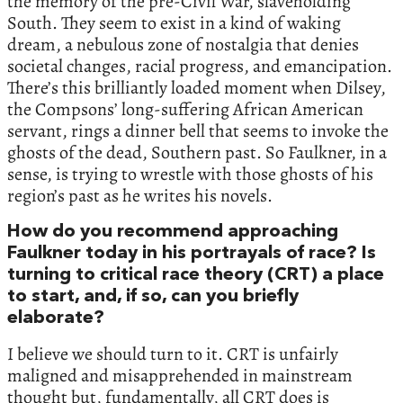
the memory of the pre-Civil War, slaveholding
South. They seem to exist in a kind of waking
dream, a nebulous zone of nostalgia that denies
societal changes, racial progress, and emancipation.
There’s this brilliantly loaded moment when Dilsey,
the Compsons’ long-suffering African American
servant, rings a dinner bell that seems to invoke the
ghosts of the dead, Southern past. So Faulkner, in a
sense, is trying to wrestle with those ghosts of his
region’s past as he writes his novels.
How do you recommend approaching
Faulkner today in his portrayals of race? Is
turning to critical race theory (CRT) a place
to start, and, if so, can you briefly
elaborate?
I believe we should turn to it. CRT is unfairly
maligned and misapprehended in mainstream
thought but, fundamentally, all CRT does is