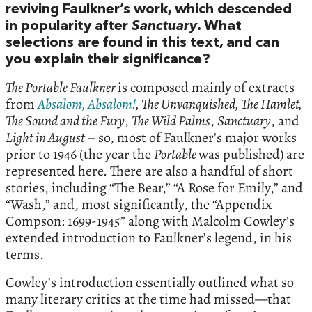
reviving Faulkner’s work, which descended
in popularity after
Sanctuary
. What
selections are found in this text, and can
you explain their significance?
The Portable Faulkner
is composed mainly of extracts
from
Absalom, Absalom!
, The Unvanquished, The Hamlet,
The Sound and the Fury
,
The Wild Palms
,
Sanctuary
, and
Light in August
– so, most of Faulkner’s major works
prior to 1946 (the year the
Portable
was published) are
represented here. There are also a handful of short
stories, including “The Bear,” “A Rose for Emily,” and
“Wash,” and, most significantly, the “Appendix
Compson: 1699-1945” along with Malcolm Cowley’s
extended introduction to Faulkner’s legend, in his
terms.
Cowley’s introduction essentially outlined what so
many literary critics at the time had missed—that