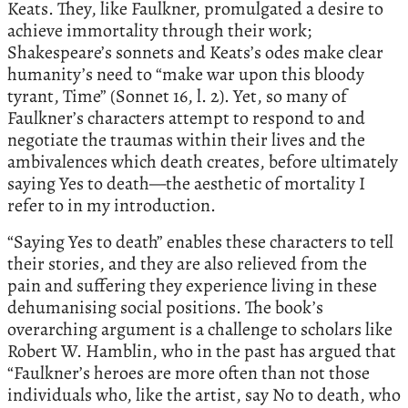
Keats. They, like Faulkner, promulgated a desire to
achieve immortality through their work;
Shakespeare’s sonnets and Keats’s odes make clear
humanity’s need to “make war upon this bloody
tyrant, Time” (Sonnet 16, l. 2). Yet, so many of
Faulkner’s characters attempt to respond to and
negotiate the traumas within their lives and the
ambivalences which death creates, before ultimately
saying Yes to death—the aesthetic of mortality I
refer to in my introduction.
“Saying Yes to death” enables these characters to tell
their stories, and they are also relieved from the
pain and suffering they experience living in these
dehumanising social positions. The book’s
overarching argument is a challenge to scholars like
Robert W. Hamblin, who in the past has argued that
“Faulkner’s heroes are more often than not those
individuals who, like the artist, say No to death, who