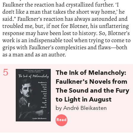
Faulkner the reaction had crystallized further. ‘I
don’t like a man that takes the short way home,’ he
said.” Faulkner’s reaction has always astounded and
troubled me, but, if not for Blotner, his unflattering
response may have been lost to history. So, Blotner’s
work is an indispensable tool when trying to come to
grips with Faulkner’s complexities and flaws—both
as a man and as an author.
5
The Ink of Melancholy:
Faulkner's Novels from
The Sound and the Fury
to Light in August
by André Bleikasten
Read