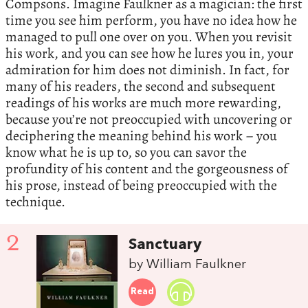
Compsons. Imagine Faulkner as a magician: the first
time you see him perform, you have no idea how he
managed to pull one over on you. When you revisit
his work, and you can see how he lures you in, your
admiration for him does not diminish. In fact, for
many of his readers, the second and subsequent
readings of his works are much more rewarding,
because you’re not preoccupied with uncovering or
deciphering the meaning behind his work – you
know what he is up to, so you can savor the
profundity of his content and the gorgeousness of
his prose, instead of being preoccupied with the
technique.
2
Sanctuary
by William Faulkner
Read