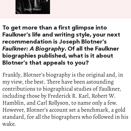
To get more than a first glimpse into
Faulkner’s life and writing style, your next
recommendation is Joseph Blotner’s
Faulkner: A Biography
. Of all the Faulkner
biographies published, what is it about
Blotner’s that appeals to you?
Frankly, Blotner’s biography is the original and, in
my view, the best. There have been astounding
contributions to biographical studies of Faulkner,
including those by Frederick R. Karl, Robert W.
Hamblin, and Carl Rollyson, to name only a few.
However, Blotner’s account set a benchmark, a gold
standard, for all the biographers who followed in his
wake.