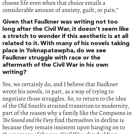
choose life even when that choice entails a
considerable amount of anxiety, guilt, or pain.”
Given that Faulkner was writing not too
long after the Civil War, it doesn’t seem like
a stretch to wonder if this aesthetic is at all
related to it. With many of his novels taking
place in Yoknapatawpha, do we see
Faulkner struggle with race or the
aftermath of the Civil War in his own
writing?
Yes, we certainly do, and I believe that Faulkner
wrote his novels, in part, as a way of trying to
negotiate those struggles. So, to return to the idea
of the Old South’s strained transition to modernity,
part of the reason why a family like the Compsons in
The Sound and the Fury
find themselves in decline is
because they remain insistent upon hanging on to