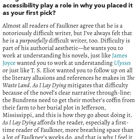
accessibility play a role in why you placed it
as your first pick?
Almost all readers of Faulkner agree that he is a
notoriously difficult writer, but I’ve always felt that
he is a
purposefully
difficult writer, too. Difficulty is
part of his authorial aesthetic—he wants you to
work at understanding his novels, just like
James
Joyce
wanted you to work at understanding
Ulysses
or just like T. S. Eliot wanted you to follow up on all
the literary allusions and references he makes in
The
Waste Land
.
As I Lay Dying
mitigates that difficulty
because of the novel’s clear narrative through-line:
the Bundrens need to get their mother’s coffin from
their farm to her burial plot in Jefferson,
Mississippi, and this is how they go about doing it.
As I Lay Dying
affords the reader, especially a first-
time reader of Faulkner, more breathing space than
a lot of Faulkner’s works do, and that is why I feel it