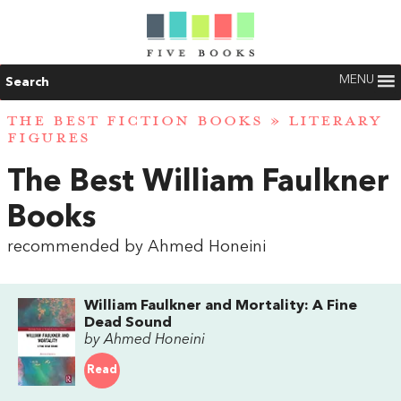
MENU
Search
THE BEST FICTION BOOKS
»
LITERARY
FIGURES
The Best William Faulkner
Books
recommended by Ahmed Honeini
William Faulkner and Mortality: A Fine
Dead Sound
by Ahmed Honeini
Read