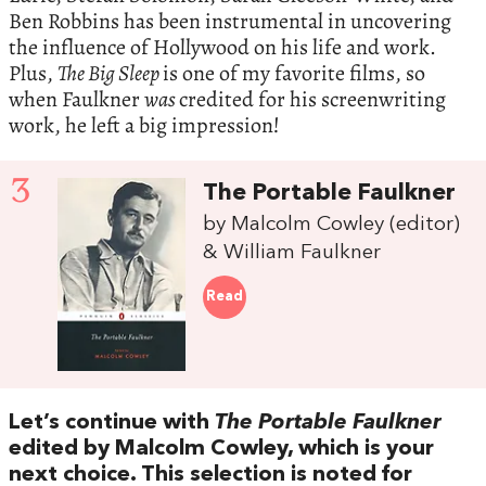
Ben Robbins has been instrumental in uncovering
the influence of Hollywood on his life and work.
Plus,
The Big Sleep
is one of my favorite films, so
when Faulkner
was
credited for his screenwriting
work, he left a big impression!
3
The Portable Faulkner
by Malcolm Cowley (editor)
& William Faulkner
Read
Let’s continue with
The Portable Faulkner
edited by Malcolm Cowley, which is your
next choice. This selection is noted for