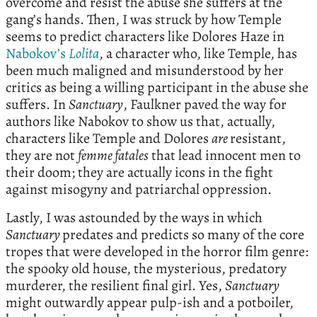
overcome and resist the abuse she suffers at the
gang’s hands. Then, I was struck by how Temple
seems to predict characters like Dolores Haze in
Nabokov’s
Lolita
, a character who, like Temple, has
been much maligned and misunderstood by her
critics as being a willing participant in the abuse she
suffers. In
Sanctuary
, Faulkner paved the way for
authors like Nabokov to show us that, actually,
characters like Temple and Dolores
are
resistant,
they are not
femme fatales
that lead innocent men to
their doom; they are actually icons in the fight
against misogyny and patriarchal oppression.
Lastly, I was astounded by the ways in which
Sanctuary
predates and predicts so many of the core
tropes that were developed in the horror film genre:
the spooky old house, the mysterious, predatory
murderer, the resilient final girl. Yes,
Sanctuary
might outwardly appear pulp-ish and a potboiler,