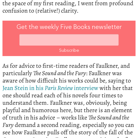
the space of my first reading, I went from profound
confusion to (relative!) clarity.
Get the weekly Five Books newsletter
As for advice to first-time readers of Faulkner, and
particularly
The Sound and the Fury
: Faulkner was
aware of how difficult his works could be, saying to
Jean Stein in his
Paris Review
interview
with her that
one should read each of his novels four times to
understand them. Faulkner was, obviously, being
playful and humorous here, but there is an element
of truth in his advice – works like
The Sound and the
Fury
demand a second reading, especially so you can
see how Faulkner pulls off the story of the fall of the