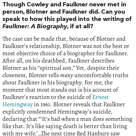
Though Cowley and Faulkner never met in
person, Blotner and Faulkner did. Can you
speak to how this played into the writing of
Faulkner: A Biography
, if at all?
The case can be made that, because of Blotner and
Faulkner’s relationship, Blotner was not the best or
most objective choice of a biographer for Faulkner.
After all, on his deathbed, Faulkner describes
Blotner as his “spiritual son.” Yet, despite their
closeness, Blotner tells
many
uncomfortable truths
about Faulkner in his biography. For me, the
moment that most stands out is his account of
Faulkner’s reaction to the suicide of
Ernest
Hemingway
in 1961. Blotner reveals that Faulkner
explicitly condemned Hemingway’s suicide,
declaring that “‘It’s bad when a man does something
like that. It’s like saying death is better than living
with my wife.’…The next time Red Hanbury saw