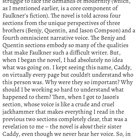
struggle to face the demands of modernity (which,
as I mentioned earlier, is a core component of
Faulkner’s fiction). The novel is told across four
sections from the unique perspectives of three
brothers (Benjy, Quentin, and Jason Compson) and a
fourth omniscient narrative voice. The Benjy and
Quentin sections embody so many of the qualities
that make Faulkner such a difficult writer. But,
when I began the novel, I had absolutely no idea
what was going on. I kept seeing this name, Caddy,
on virtually every page but couldn’t understand who
this person was. Why were they so important? Why
should I be working so hard to understand what
happened to them? Then, when I got to Jason’s
section, whose voice is like a crude and cruel
jackhammer that makes everything I read in the
previous two sections completely clear, that was a
revelation to me – the novel is
about
their sister
Caddy, even though we never hear her voice. So, in