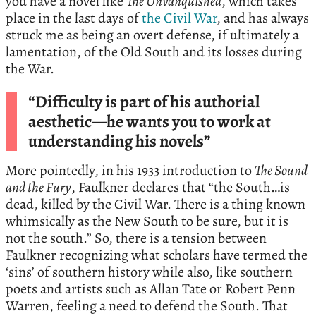
you have a novel like
The Unvanquished
, which takes
place in the last days of
the Civil War
, and has always
struck me as being an overt defense, if ultimately a
lamentation, of the Old South and its losses during
the War.
“Difficulty is part of his authorial
aesthetic—he wants you to work at
understanding his novels”
More pointedly, in his 1933 introduction to
The Sound
and the Fury
, Faulkner declares that “the South…is
dead, killed by the Civil War. There is a thing known
whimsically as the New South to be sure, but it is
not the south.” So, there is a tension between
Faulkner recognizing what scholars have termed the
‘sins’ of southern history while also, like southern
poets and artists such as Allan Tate or Robert Penn
Warren, feeling a need to defend the South. That