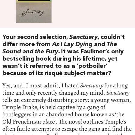
Your second selection,
Sanctuary
, couldn’t
differ more from
As I Lay Dying
and
The
Sound and the Fury
. It was Faulkner’s only
bestselling book during his lifetime, yet
wasn’t it referred to as a ‘potboiler’
because of its risqué subject matter?
Yes, and, I must admit, I hated
Sanctuary
for a long
time and only recently changed my mind.
Sanctuary
tells an extremely disturbing story: a young woman,
Temple Drake, is held captive by a gang of
bootleggers in an abandoned house known as ‘the
Old Frenchman place’. The novel outlines Temple’s
often futile attempts to escape the gang and find the