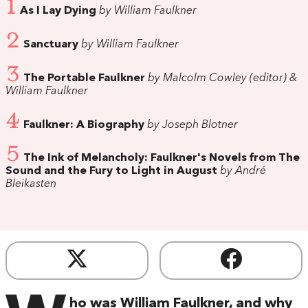
1
As I Lay Dying
by William Faulkner
2
Sanctuary
by William Faulkner
3
The Portable Faulkner
by Malcolm Cowley (editor) &
William Faulkner
4
Faulkner: A Biography
by Joseph Blotner
5
The Ink of Melancholy: Faulkner's Novels from The
Sound and the Fury to Light in August
by André
Bleikasten
ho was William Faulkner, and why