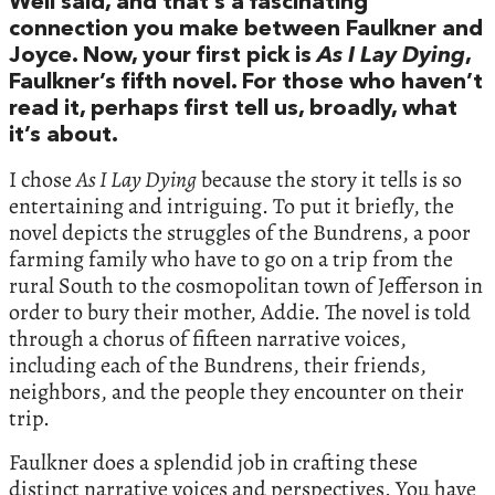
Well said, and that’s a fascinating
connection you make between Faulkner and
Joyce. Now, your first pick is
As I Lay Dying
,
Faulkner’s fifth novel. For those who haven’t
read it, perhaps first tell us, broadly, what
it’s about.
I chose
As I Lay Dying
because the story it tells is so
entertaining and intriguing. To put it briefly, the
novel depicts the struggles of the Bundrens, a poor
farming family who have to go on a trip from the
rural South to the cosmopolitan town of Jefferson in
order to bury their mother, Addie. The novel is told
through a chorus of fifteen narrative voices,
including each of the Bundrens, their friends,
neighbors, and the people they encounter on their
trip.
Faulkner does a splendid job in crafting these
distinct narrative voices and perspectives. You have