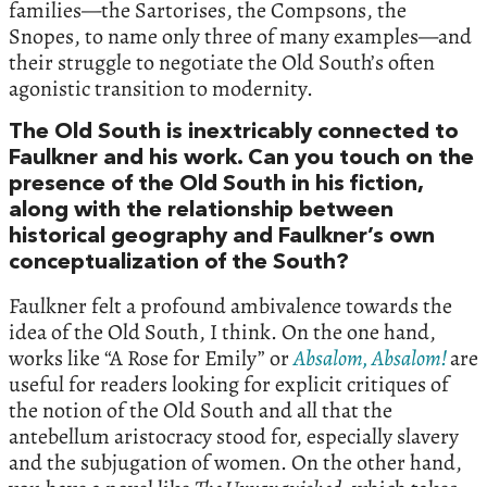
families—the Sartorises, the Compsons, the
Snopes, to name only three of many examples—and
their struggle to negotiate the Old South’s often
agonistic transition to modernity.
The Old South is inextricably connected to
Faulkner and his work. Can you touch on the
presence of the Old South in his fiction,
along with the relationship between
historical geography and Faulkner’s own
conceptualization of the South?
Faulkner felt a profound ambivalence towards the
idea of the Old South, I think. On the one hand,
works like “A Rose for Emily” or
Absalom, Absalom!
are
useful for readers looking for explicit critiques of
the notion of the Old South and all that the
antebellum aristocracy stood for, especially slavery
and the subjugation of women. On the other hand,