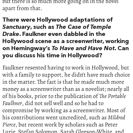
but there is so much more going on in the novel
apart from that.
There were Hollywood adaptations of
Sanctuary
, such as
The Case of Temple
Drake
. Faulkner even dabbled in the
Hollywood scene as a screenwriter, working
on Hemingway’s
To Have and Have Not
. Can
you discuss his time in Hollywood?
Faulkner resented having to work in Hollywood, but
with a family to support, he didn’t have much choice
in the matter. The fact is that he made much more
money as a screenwriter than as a novelist; nearly all
of his books, prior to the publication of
The
Portable
Faulkner
, did not sell well and so he had to
compromise by working as a screenwriter. Most of
his contributions went uncredited, such as
Mildred
Pierce
, but recent work by scholars such as Peter
Lurie, Stefan Solomon, Sarah Gleeson-White, and