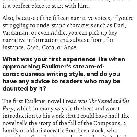
is a perfect place to start with him.
Also, because of the fifteen narrative voices, if you’re
struggling to understand characters such as Darl,
Vardaman, or even Addie, you can pick up key
narrative information and subtext from, for
instance, Cash, Cora, or Anse.
What was your first experience like when
approaching Faulkner’s stream-of-
consciousness writing style, and do you
have any advice to readers who may be
daunted by it?
The first Faulkner novel I read was
The Sound and the
Fury
, which in many ways is the best and worst
introduction to his work that I could have had! The
novel tells the story of the fall of the Compsons, a
family of old aristocratic Southern stock, who