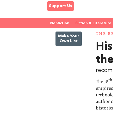
Support Us
Nonfiction
Fiction & Literature
THE B
Make Your
Own List
His
th
recom
th
The 18
empires
technol
author 
historic