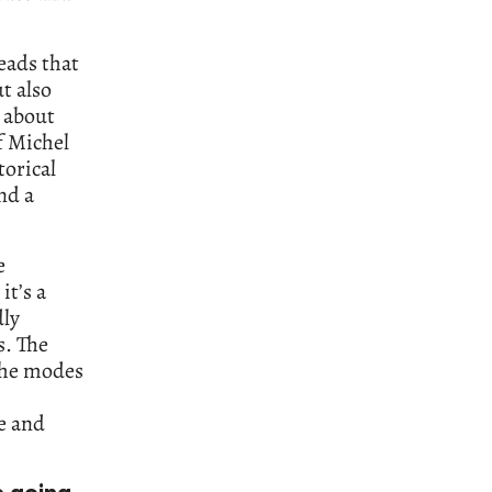
eads that
t also
 about
f Michel
torical
nd a
e
it’s a
dly
s. The
the modes
e and