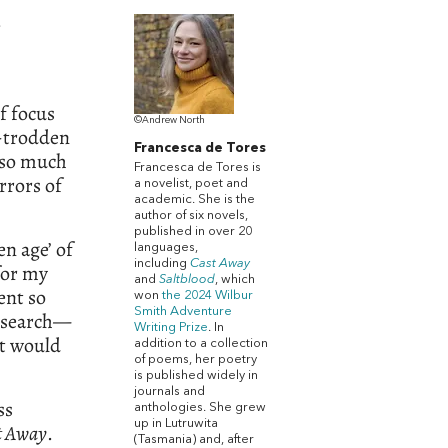
e
f focus
©Andrew North
-trodden
Francesca de Tores
s so much
Francesca de Tores is
rrors of
a novelist, poet and
academic. She is the
author of six novels,
published in over 20
n age’ of
languages,
including
Cast Away
for my
and
Saltblood
, which
ent so
won
the 2024 Wilbur
Smith Adventure
esearch—
Writing Prize
. In
it would
addition to a collection
of poems, her poetry
is published widely in
journals and
ss
anthologies. She grew
up in Lutruwita
t Away
.
(Tasmania) and, after