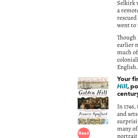
Selkirk 
a remot
rescued
went to 
Though I
earlier 
much of 
colonial
English.
Your f
Hill
, p
centur
In 1746,
and sets
surprisi
many of 
Read
portrait