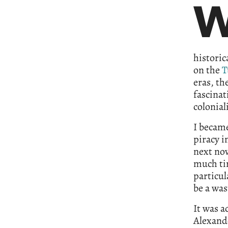
historic
on the
T
eras, th
fascinat
colonia
I became
piracy i
next nov
much ti
particul
be a was
It was a
Alexande