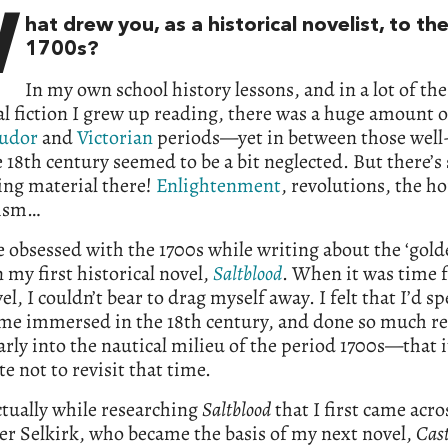
W
hat drew you, as a historical novelist, to th
1700s?
In my own school history lessons, and in a lot of the
al fiction I grew up reading, there was a huge amount o
udor
and
Victorian
periods—yet in between those well
e 18th century seemed to be a bit neglected. But there’
ing material there!
Enlightenment
, revolutions, the ho
lism…
 obsessed with the 1700s while writing about the ‘golde
n my first historical novel,
Saltblood
. When it was time 
el, I couldn’t bear to drag myself away. I felt that I’d sp
me immersed in the 18th century, and done so much r
arly into the nautical milieu of the period 1700s—that 
te not to revisit that time.
ctually while researching
Saltblood
that I first came acro
r Selkirk, who became the basis of my next novel,
Cas