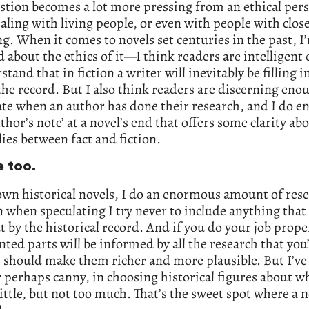
stion becomes a lot more pressing from an ethical per
ling with living people, or even with people with close
ving. When it comes to novels set centuries in the past, I
 about the ethics of it—I think readers are intelligent
stand that in fiction a writer will inevitably be filling 
the record. But I also think readers are discerning eno
te when an author has done their research, and I do en
thor’s note’ at a novel’s end that offers some clarity a
 lies between fact and fiction.
e too.
wn historical novels, I do an enormous amount of rese
 when speculating I try never to include anything that
t by the historical record. And if you do your job prope
nted parts will be informed by all the research that you
 should make them richer and more plausible. But I’ve
r perhaps canny, in choosing historical figures about
ittle, but not too much. That’s the sweet spot where a n