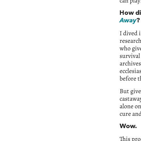
can play
How di
Away
?
I dived 
research
who give
survival
archives
ecclesia
before t
But give
castaway
alone on
cure and
Wow.
This pro