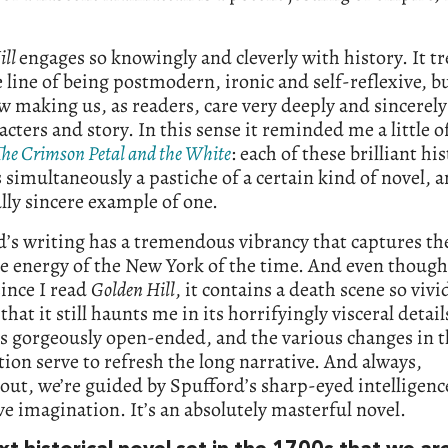
ill
engages so knowingly and cleverly with history. It tr
e line of being postmodern, ironic and self-reflexive, bu
making us, as readers, care very deeply and sincerely
acters and story. In this sense it reminded me a little o
The Crimson Petal and the White
: each of these brilliant his
s simultaneously a pastiche of a certain kind of novel, a
lly sincere example of one.
’s writing has a tremendous vibrancy that captures th
e energy of the New York of the time. And even though 
ince I read
Golden Hill
, it contains a death scene so vivi
 that it still haunts me in its horrifyingly visceral detail
is gorgeously open-ended, and the various changes in 
tion serve to refresh the long narrative. And always,
ut, we’re guided by Spufford’s sharp-eyed intelligenc
e imagination. It’s an absolutely masterful novel.