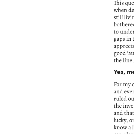
This que
when dea
still li
bothered
to under
gaps in 
apprecia
good ‘au
the line
Yes, m
For my o
and even
ruled ou
the inve
and that
lucky, o
know a l