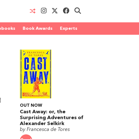
obooks
Book Awards
Experts
l
OUT NOW
Cast Away: or, the
Surprising Adventures of
Alexander Selkirk
by Francesca de Tores