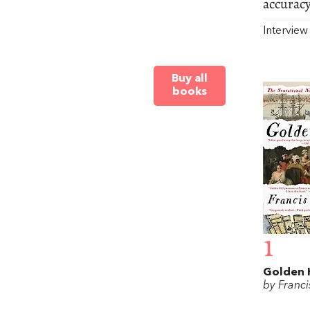
accuracy
Intervie
Buy all
books
1
Golden H
by Franci