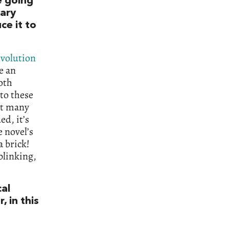
e going
lary
ce it to
evolution
e an
oth
nto these
at many
d, it’s
 novel’s
 brick!
blinking,
cal
, in this