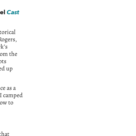
vel
Cast
torical
Rogers,
rk’s
from the
ots
led up
ce as a
, I camped
how to
that