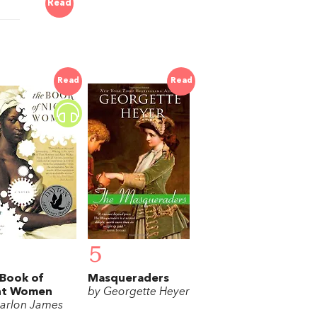
Read
Read
Read
5
Book of
Masqueraders
ht Women
by Georgette Heyer
arlon James