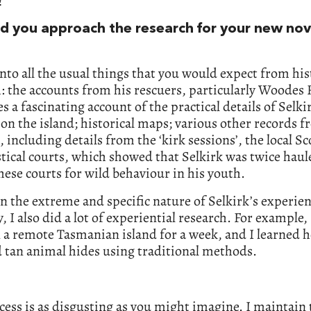
!
d you approach the research for your new no
into all the usual things that you would expect from his
: the accounts from his rescuers, particularly Woodes 
s a fascinating account of the practical details of Selki
 on the island; historical maps; various other records 
, including details from the ‘kirk sessions’, the local Sc
stical courts, which showed that Selkirk was twice hau
hese courts for wild behaviour in his youth.
n the extreme and specific nature of Selkirk’s experien
, I also did a lot of experiential research. For example
 a remote Tasmanian island for a week, and I learned 
 tan animal hides using traditional methods.
cess is as disgusting as you might imagine. I maintain 