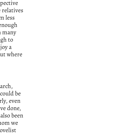
spective
 relatives
’m less
 enough
in many
ugh to
joy a
bout where
arch,
 could be
rly, even
’ve done,
 also been
 whom we
ovelist