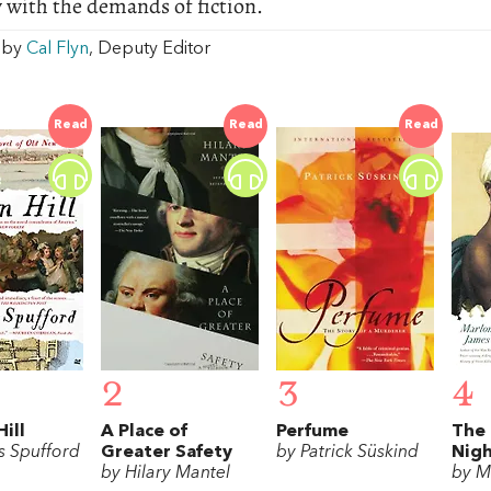
 with the demands of fiction.
w by
Cal Flyn
, Deputy Editor
Read
Read
Read
2
3
4
ill
A Place of
Perfume
The 
s Spufford
Greater Safety
by Patrick Süskind
Nig
by Hilary Mantel
by M