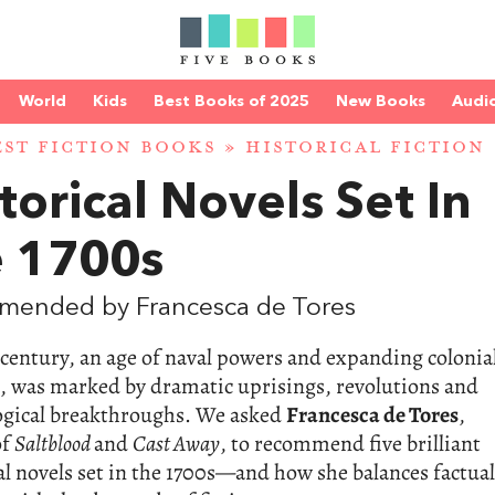
World
Kids
Best Books of 2025
New Books
Audi
EST FICTION BOOKS
»
HISTORICAL FICTION
torical Novels Set In
e 1700s
mended by Francesca de Tores
century, an age of naval powers and expanding colonia
, was marked by dramatic uprisings, revolutions and
ogical breakthroughs. We asked
Francesca de Tores
,
of
Saltblood
and
Cast Away
, to recommend five brilliant
al novels set in the 1700s—and how she balances factual