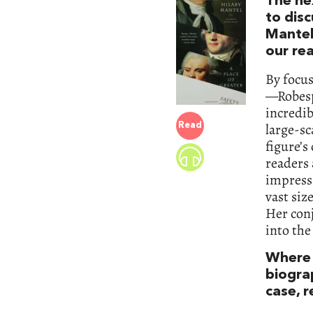
The nex
to disc
Mantel
our re
By focus
—Robesp
incredi
large-sc
Read
figure’s
readers 
impressi
vast siz
Her conj
into the
Where 
biograp
case, 