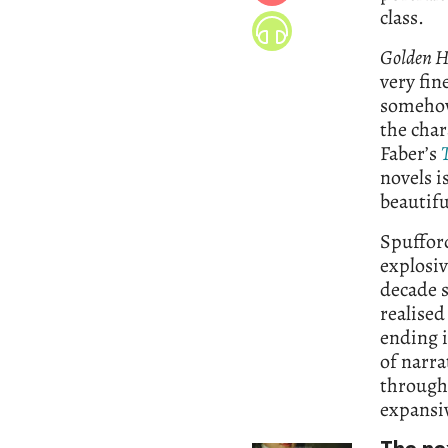
class.
Golden H
very fin
somehow 
the char
Faber’s
novels i
beautifu
Spufford
explosiv
decade s
realised
ending 
of narra
througho
expansiv