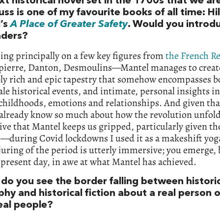
t historical novel set in the 1700s that we ar
uss is one of my favourite books of all time: Hi
’s
A Place of Greater Safety
. Would you introdu
aders?
ing principally on a few key figures from
the French R
ierre, Danton, Desmoulins—Mantel manages to creat
bly rich and epic tapestry that somehow encompasses b
ale historical events, and intimate, personal insights i
 childhoods, emotions and relationships. And given th
already know so much about how the revolution unfolde
ve that Mantel keeps us gripped, particularly given the
e—during Covid lockdowns I used it as a makeshift yoga
uring of the period is utterly immersive; you emerge, 
 present day, in awe at what Mantel has achieved.
do you see the border falling between histori
hy and historical fiction about a real person or
real people?