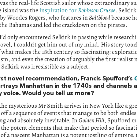
was the real-life Scottish sailor whose extraordinary su
e island was the
inspiration for
Robinson Crusoe
. Selkir
 by Woodes Rogers, who features in
Saltblood
because he
the Bahamas and led the crackdown on the pirates.
’d only encountered Selkirk in passing while researchi
novel, I couldn’t get him out of my mind. His story touc
what makes the 18th century so fascinating: explorati
ism, and even the creation of arguably the first realist 
 Selkirk was irresistible as a subject.
irst novel recommendation, Francis Spufford’s
ortrays Manhattan in the 1740s and channels 
y voice. Would you tell us more?
 the mysterious Mr Smith arrives in New York like a gr
 off a sequence of events that manage to be both endles
ng and absolutely inevitable. In
Golden Hill
, Spufford m
the potent elements that make that period so fascinati
 of a nascent Manhattan is a potent jostling of empire,