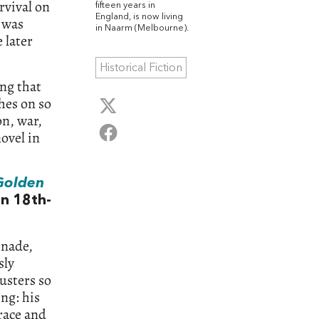
rvival on
fifteen years in
England, is now living
k was
in Naarm (Melbourne).
 later
Historical Fiction
ng that
hes on so
on, war,
novel in
Golden
an 18th-
enade,
sly
usters so
ng: his
 race and