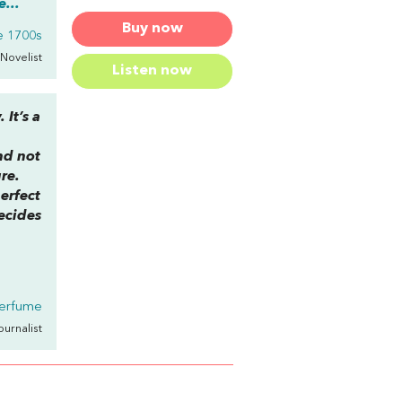
...
Buy now
he 1700s
 Novelist
Listen now
It’s a
nd not
re.
erfect
ecides
erfume
Journalist