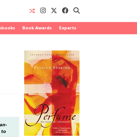
obooks
Book Awards
Experts
ean-
 to