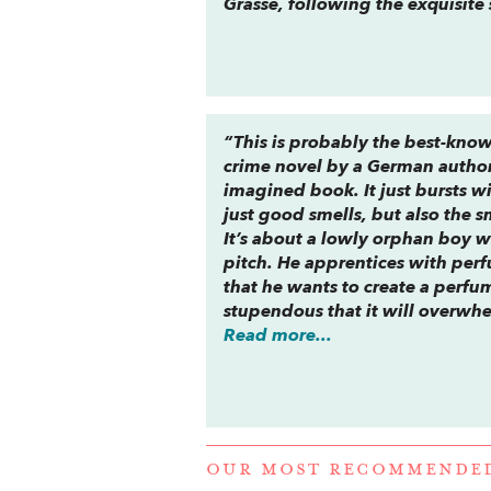
Grasse, following the exquisite 
“This is probably the best-know
crime novel by a German author 
imagined book. It just bursts wi
just good smells, but also the s
It’s about a lowly orphan boy w
pitch. He apprentices with perf
that he wants to create a perfum
stupendous that it will overwh
Read more...
OUR MOST RECOMMENDE