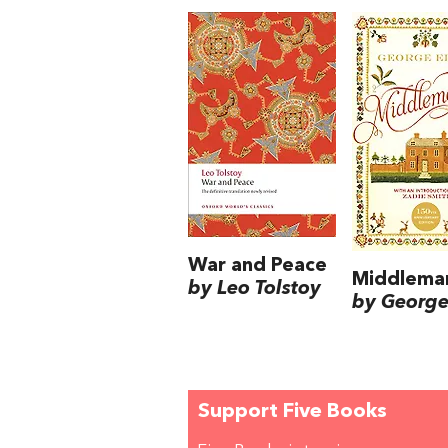
War and Peace
Middlema
by Leo Tolstoy
by George 
Support Five Books