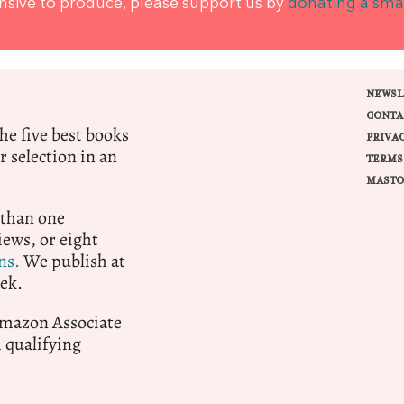
ensive to produce, please support us by
donating a sma
NEWSL
CONTA
e five best books
PRIVA
r selection in an
TERMS
MASTO
 than one
ews, or eight
ns.
We publish at
ek.
 Amazon Associate
qualifying