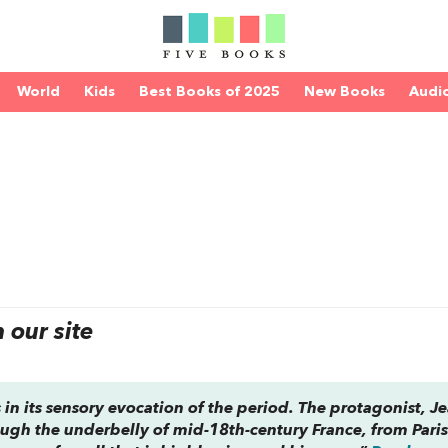
World
Kids
Best Books of 2025
New Books
Audi
our site
in its sensory evocation of the period. The protagonist, J
ugh the underbelly of mid-18th-century France, from Paris