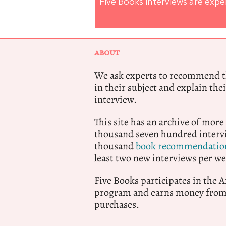
Five Books interviews are exp
ABOUT
We ask experts to recommend th
in their subject and explain thei
interview.
This site has an archive of more
thousand seven hundred intervi
thousand
book recommendatio
least two new interviews per we
Five Books participates in the
program and earns money from 
purchases.