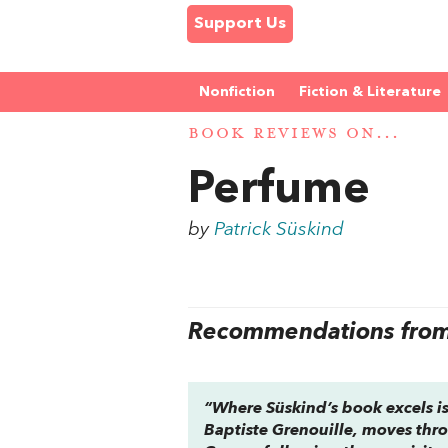
Support Us
Nonfiction
Fiction & Literature
BOOK REVIEWS ON...
Perfume
by
Patrick Süskind
Recommendations from 
“Where Süskind’s book excels is 
Baptiste Grenouille, moves thro