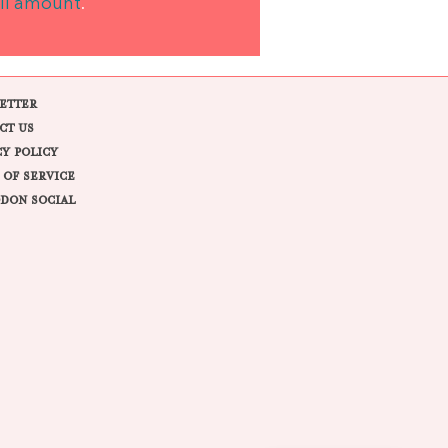
ll amount
.
ETTER
CT US
CY POLICY
 OF SERVICE
DON SOCIAL