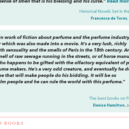
sense of smell that is his blessing and his curse.”
Read more
Historical Novels Set In t
Francesca de Tores
,
n work of fiction about perfume and the perfume industry. 
which was also made into a movie. It’s a very lush, richly
th sensuality and the smells of Paris in the 18th century. A
mell of raw sewage running in the streets, or of horse manu
ho happens to be gifted with the olfactory equivalent of p
ume makers. He’s a very odd creature, and eventually he d
e that will make people do his bidding. It will be so
elm people and he can rule the world with this perfume.”
The best books on
P
Denise Hamilton
, 
D BOOKS