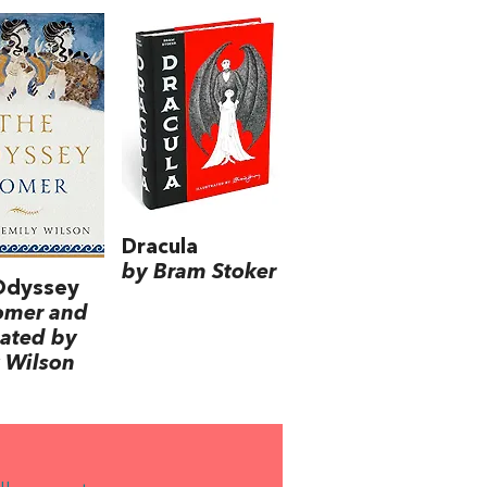
Dracula
by Bram Stoker
Odyssey
omer and
lated by
 Wilson