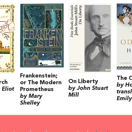
Frankenstein;
The 
On Liberty
rch
or The Modern
by H
by John Stuart
Eliot
Prometheus
trans
Mill
by Mary
Emily
Shelley