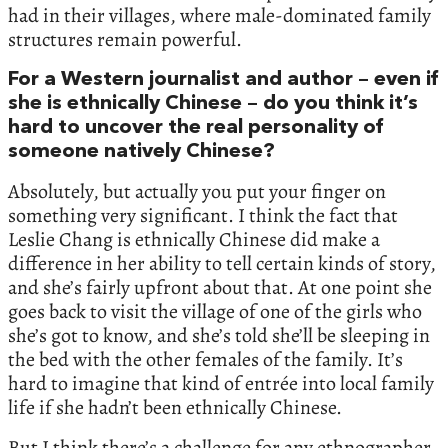
had in their villages, where male-dominated family
structures remain powerful.
For a Western journalist and author – even if
she is ethnically Chinese – do you think it’s
hard to uncover the real personality of
someone natively Chinese?
Absolutely, but actually you put your finger on
something very significant. I think the fact that
Leslie Chang is ethnically Chinese did make a
difference in her ability to tell certain kinds of story,
and she’s fairly upfront about that. At one point she
goes back to visit the village of one of the girls who
she’s got to know, and she’s told she’ll be sleeping in
the bed with the other females of the family. It’s
hard to imagine that kind of entrée into local family
life if she hadn’t been ethnically Chinese.
But I think there’s a challenge for any ethnographer