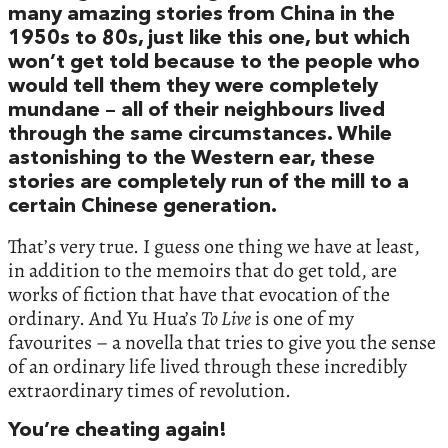
many amazing stories from China in the
1950s to 80s, just like this one, but which
won’t get told because to the people who
would tell them they were completely
mundane – all of their neighbours lived
through the same circumstances. While
astonishing to the Western ear, these
stories are completely run of the mill to a
certain Chinese generation.
That’s very true. I guess one thing we have at least,
in addition to the memoirs that do get told, are
works of fiction that have that evocation of the
ordinary. And Yu Hua’s
To Live
is one of my
favourites – a novella that tries to give you the sense
of an ordinary life lived through these incredibly
extraordinary times of revolution.
You’re cheating again!