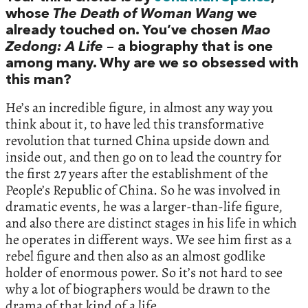
whose
The Death of Woman Wang
we
already touched on. You’ve chosen
Mao
Zedong: A Life
– a biography that is one
among many. Why are we so obsessed with
this man?
He’s an incredible figure, in almost any way you
think about it, to have led this transformative
revolution that turned China upside down and
inside out, and then go on to lead the country for
the first 27 years after the establishment of the
People’s Republic of China. So he was involved in
dramatic events, he was a larger-than-life figure,
and also there are distinct stages in his life in which
he operates in different ways. We see him first as a
rebel figure and then also as an almost godlike
holder of enormous power. So it’s not hard to see
why a lot of biographers would be drawn to the
drama of that kind of a life.