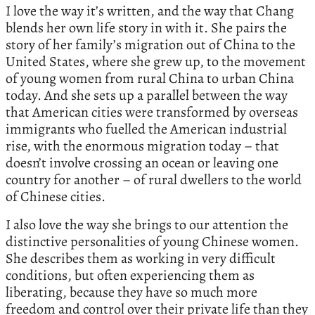
I love the way it’s written, and the way that Chang
blends her own life story in with it. She pairs the
story of her family’s migration out of China to the
United States, where she grew up, to the movement
of young women from rural China to urban China
today. And she sets up a parallel between the way
that American cities were transformed by overseas
immigrants who fuelled the American industrial
rise, with the enormous migration today – that
doesn’t involve crossing an ocean or leaving one
country for another – of rural dwellers to the world
of Chinese cities.
I also love the way she brings to our attention the
distinctive personalities of young Chinese women.
She describes them as working in very difficult
conditions, but often experiencing them as
liberating, because they have so much more
freedom and control over their private life than they