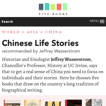
MENU
Search
WORLD
»
ASIA
»
CHINA
Chinese Life Stories
recommended by Jeffrey Wasserstrom
Historian and Sinologist
Jeffrey Wasserstrom
,
Chancellor's Professor, History at UC Irvine, says
that to get a real sense of China you need to focus on
individuals and their stories. Here he chooses five
books that draw on the country's long tradition of
biographical writing.