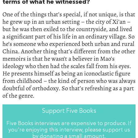
terms of what he witnessed?
One of the things that’s special, if not unique, is that
he grew up in an urban setting – the city of Xi’an –
but he was then exiled to the countryside, and lived
a significant part of his life in an ordinary village. So
he’s someone who experienced both urban and rural
China. Another thing that’s different from the other
memoirs is that he wasn’t a believer in Mao’s
ideology who then had the scales fall from his eyes.
He presents himself as being an iconoclastic figure
from childhood – the kind of person who was always
doubtful of orthodoxy. So that’s refreshing as a part
of the genre.
Support Five Books
Five Books interviews are expensive to produce. If
you're enjoying this interview, please support us
by
donating a small amount
.