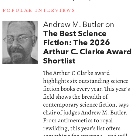
POPULAR INTERVIEWS
Andrew M. Butler on
The Best Science
Fiction: The 2026
Arthur C. Clarke Award
Shortlist
The Arthur C Clarke award
highlights six outstanding science
fiction books every year. This year’s
field shows the breadth of
contemporary science fiction, says
chair of judges Andrew M. Butler.
From antimemetics to royal
rewilding, this year’s list offers