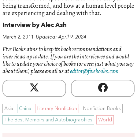
being transformed, and how at a human level people
are experiencing and dealing with that.
Interview by Alec Ash
March 2, 2011.
Updated: April 9, 2024
Five Books aims to keep its book recommendations and
interviews up to date. If you are the interviewee and would
like to update your choice of books (or even just what you say
about them) please email us at
editor@fivebooks.com
Asia
China
Literary Nonfiction
Nonfiction Books
The Best Memoirs and Autobiographies
World