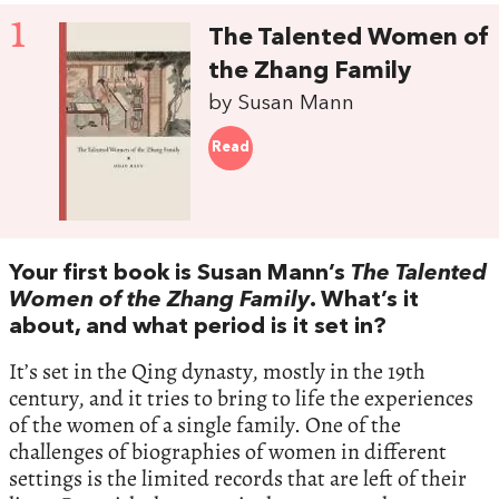
1
The Talented Women of
the Zhang Family
by Susan Mann
Read
Your first book is Susan Mann’s
The Talented
Women of the Zhang Family
. What’s it
about, and what period is it set in?
It’s set in the Qing dynasty, mostly in the 19th
century, and it tries to bring to life the experiences
of the women of a single family. One of the
challenges of biographies of women in different
settings is the limited records that are left of their