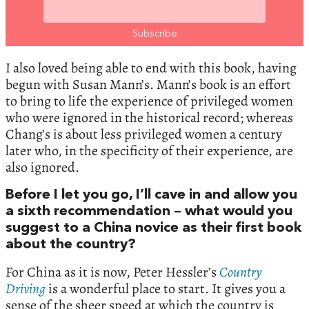
I also loved being able to end with this book, having
begun with Susan Mann’s. Mann’s book is an effort
to bring to life the experience of privileged women
who were ignored in the historical record; whereas
Chang’s is about less privileged women a century
later who, in the specificity of their experience, are
also ignored.
Before I let you go, I’ll cave in and allow you
a sixth recommendation – what would you
suggest to a China novice as their first book
about the country?
For China as it is now, Peter Hessler’s
Country
Driving
is a wonderful place to start. It gives you a
sense of the sheer speed at which the country is