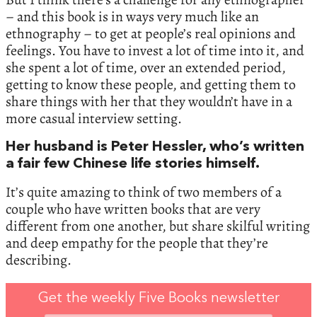
– and this book is in ways very much like an
ethnography – to get at people’s real opinions and
feelings. You have to invest a lot of time into it, and
she spent a lot of time, over an extended period,
getting to know these people, and getting them to
share things with her that they wouldn’t have in a
more casual interview setting.
Her husband is Peter Hessler, who’s written
a fair few Chinese life stories himself.
It’s quite amazing to think of two members of a
couple who have written books that are very
different from one another, but share skilful writing
and deep empathy for the people that they’re
describing.
Get the weekly Five Books newsletter