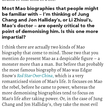
Most Mao biographies that people might
be familiar with – I’m thinking of Jung
Chang and Jon Halliday’s, or Li Zhisui’s,
Mao’s doctor – are openly critical to the
point of demonising him. Is this one more
impartial?
I think there are actually two kinds of Mao
biography that come to mind. Those two that you
mention do present Mao as a despicable figure – a
monster more than a man. But before that probably
the most famous biography of Mao was Edgar
Snow’s
Red Star Over China
,
which is a very
romanticised vision of Mao’s life. It focuses on Mao
the rebel, before he came to power, whereas the
more demonising biographies tend to focus on
Mao’s life after taking power. Or, in the case of Jung
Chang and Jon Halliday’s, they take the most evil