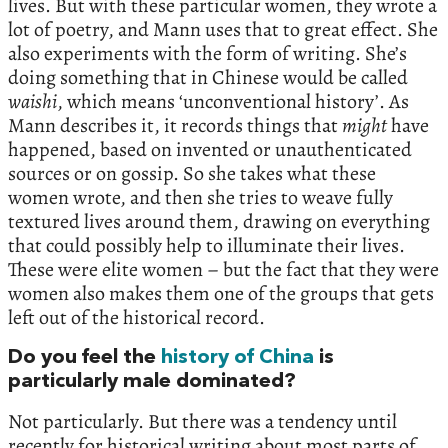
lives. But with these particular women, they wrote a
lot of poetry, and Mann uses that to great effect. She
also experiments with the form of writing. She’s
doing something that in Chinese would be called
waishi
, which means ‘unconventional history’. As
Mann describes it, it records things that
might
have
happened, based on invented or unauthenticated
sources or on gossip. So she takes what these
women wrote, and then she tries to weave fully
textured lives around them, drawing on everything
that could possibly help to illuminate their lives.
These were elite women – but the fact that they were
women also makes them one of the groups that gets
left out of the historical record.
Do you feel the
history of China
is
particularly male dominated?
Not particularly. But there was a tendency until
recently for historical writing about most parts of