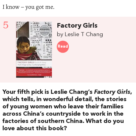
I know – you got me.
5
Factory Girls
by Leslie T Chang
Read
Your fifth pick is Leslie Chang’s
Factory Girls
,
which tells, in wonderful detail, the stories
of young women who leave their families
across China’s countryside to work in the
factories of southern China. What do you
love about this book?