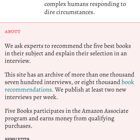
complex humans responding to
dire circumstances.
ABOUT
We ask experts to recommend the five best books
in their subject and explain their selection in an
interview.
This site has an archive of more than one thousand
seven hundred interviews, or eight thousand
book
recommendations.
We publish at least two new
interviews per week.
Five Books participates in the Amazon Associate
program and earns money from qualifying
purchases.
NEWSLETTER