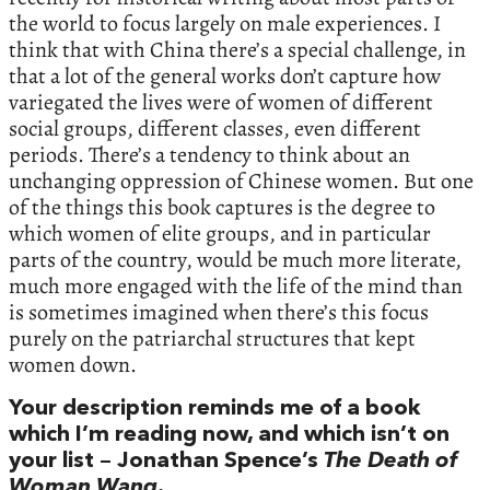
the world to focus largely on male experiences. I
think that with China there’s a special challenge, in
that a lot of the general works don’t capture how
variegated the lives were of women of different
social groups, different classes, even different
periods. There’s a tendency to think about an
unchanging oppression of Chinese women. But one
of the things this book captures is the degree to
which women of elite groups, and in particular
parts of the country, would be much more literate,
much more engaged with the life of the mind than
is sometimes imagined when there’s this focus
purely on the patriarchal structures that kept
women down.
Your description reminds me of a book
which I’m reading now, and which isn’t on
your list – Jonathan Spence’s
The Death of
Woman Wang
.