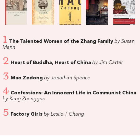
1
The Talented Women of the Zhang Family
by Susan
Mann
2
Heart of Buddha, Heart of China
by Jim Carter
3
Mao Zedong
by Jonathan Spence
4
Confessions: An Innocent Life in Communist China
by Kang Zhengguo
5
Factory Girls
by Leslie T Chang