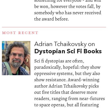
something for everyone - and will
be won, however the votes fall, by
somebody who has never received
the award before.
MOST RECENT
Adrian Tchaikovsky on
Dystopian Sci Fi Books
Sci fi dystopias are often,
paradoxically, hopeful: they show
oppressive systems, but they also
show resistance. Award-winning
author Adrian Tchaikovsky picks
out five titles that deserve more
readers, ranging from near-futures
to space operas, but all featuring