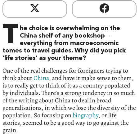
T
he choice is overwhelming on the
China shelf of any bookshop –
everything from macroeconomic
tomes to travel guides. Why did you pick
‘life stories’ as your theme?
One of the real challenges for foreigners trying to
think about
China
, and have it make sense to them,
is to really get to think of it as a country populated
by individuals. There’s a strong tendency in so much
of the writing about China to deal in broad
generalisations, in which we lose the diversity of the
population. So focusing on
biography
, or life
stories, seemed to be a good way to go against the
grain.