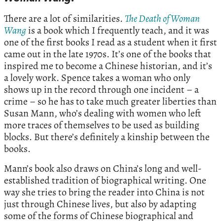
There are a lot of similarities.
The Death of Woman
Wang
is a book which I frequently teach, and it was
one of the first books I read as a student when it first
came out in the late 1970s. It’s one of the books that
inspired me to become a Chinese historian, and it’s
a lovely work. Spence takes a woman who only
shows up in the record through one incident – a
crime – so he has to take much greater liberties than
Susan Mann, who’s dealing with women who left
more traces of themselves to be used as building
blocks. But there’s definitely a kinship between the
books.
Mann’s book also draws on China’s long and well-
established tradition of biographical writing. One
way she tries to bring the reader into China is not
just through Chinese lives, but also by adapting
some of the forms of Chinese biographical and