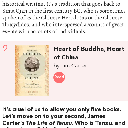
historical writing. It’s a tradition that goes back to
Sima Qian in the first century BC, who is sometimes
spoken of as the Chinese Herodotus or the Chinese
Thucydides, and who interspersed accounts of great
events with accounts of individuals.
2
Heart of Buddha, Heart
of China
by Jim Carter
Read
It’s cruel of us to allow you only five books.
Let’s move on to your second, James
Carter’s
The Life of Tanxu
. Who is Tanxu, and