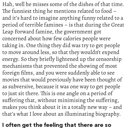
Hah, well he misses some of the dishes of that time.
The funniest thing he mentions related to food –
and it’s hard to imagine anything funny related to a
period of terrible famines – is that during the Great
Leap Forward famine, the government got
concerned about how few calories people were
taking in. One thing they did was try to get people
to move around less, so that they wouldn’t expend
energy. So they briefly lightened up the censorship
mechanisms that prevented the showing of most
foreign films, and you were suddenly able to see
movies that would previously have been thought of
as subversive, because it was one way to get people
to just sit there. This is one angle on a period of
suffering that, without minimising the suffering,
makes you think about it in a totally new way – and
that’s what I love about an illuminating biography.
I often get the feeling that there are so