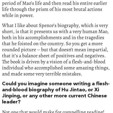
period of Mao’s life and then read his entire earlier
life through the prism of his most brutal actions
while in power.
What I like about Spence’s biography, which is very
short, is that it presents us with a very human Mao,
both in his accomplishments and in the tragedies
that he foisted on the country. So you get a more
rounded picture – but that doesn’t mean impartial,
that it’s a balance sheet of positives and negatives.
The book is driven by a vision of a flesh-and-blood
individual who accomplished some amazing things,
and made some very terrible mistakes.
Could you imagine someone writing a flesh-
and-blood biography of Hu Jintao, or Xi
Jinping, or any other more current Chinese
leader?
Not one that would make for compelling reading!