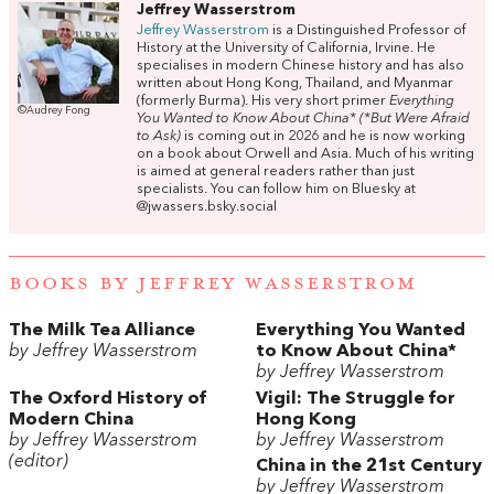
Jeffrey Wasserstrom
Jeffrey Wasserstrom
is a Distinguished Professor of
History at the University of California, Irvine. He
specialises in modern Chinese history and has also
written about Hong Kong, Thailand, and Myanmar
(formerly Burma). His very short primer
Everything
©Audrey Fong
You Wanted to Know About China* (*But Were Afraid
to Ask)
is coming out in 2026 and he is now working
on a book about Orwell and Asia. Much of his writing
is aimed at general readers rather than just
specialists. You can follow him on Bluesky at
@jwassers.bsky.social
BOOKS BY JEFFREY WASSERSTROM
The Milk Tea Alliance
Everything You Wanted
by Jeffrey Wasserstrom
to Know About China*
by Jeffrey Wasserstrom
The Oxford History of
Vigil: The Struggle for
Modern China
Hong Kong
by Jeffrey Wasserstrom
by Jeffrey Wasserstrom
(editor)
China in the 21st Century
by Jeffrey Wasserstrom