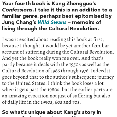
Your fourth book is Kang Zhengguo’s
Confessions
. I take it this is an addition to a
familiar genre, perhaps best epitomised by
Jung Chang’s
Wild Swans
– memoirs of
living through the Cultural Revolution.
I wasn’t excited about reading this book at first,
because I thought it would be yet another familiar
account of suffering during the Cultural Revolution.
And yet the book really won me over. And that’s
partly because it deals with the 1950s as well as the
Cultural Revolution of 1966 through 1976. Indeed it
goes beyond that to the author’s subsequent journey
to the United States. I think the book loses a lot
when it gets past the 1980s, but the earlier parts are
an amazing evocation not just of suffering but also
of daily life in the 1950s, 60s and 70s.
So what’s unique about Kang’s story in