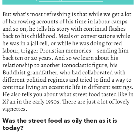
But what’s most refreshing is that while we get a lot
of harrowing accounts of his time in labour camps
and so on, he tells his story with continual flashes
back to his childhood. Meals or conversations while
he was in a jail cell, or while he was doing forced
labour, trigger Proustian memories – sending him
back ten or 20 years. And so we learn about his
relationship to another iconoclastic figure, his
Buddhist grandfather, who had collaborated with
different political regimes and tried to find a way to
continue living an eccentric life in different settings.
He also tells you about what street food tasted like in
Xi’an in the early 1950s. There are just a lot of lovely
vignettes.
Was the street food as oily then as it is
today?