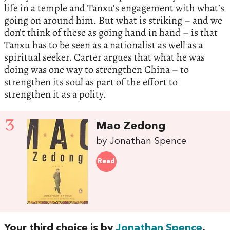
life in a temple and Tanxu’s engagement with what’s
going on around him. But what is striking – and we
don’t think of these as going hand in hand – is that
Tanxu has to be seen as a nationalist as well as a
spiritual seeker. Carter argues that what he was
doing was one way to strengthen China – to
strengthen its soul as part of the effort to
strengthen it as a polity.
3
Mao Zedong
by Jonathan Spence
Read
Your third choice is by
Jonathan Spence
,