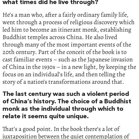
what times did he live through?
He’s a man who, after a fairly ordinary family life,
went through a process of religious discovery which
led him to become an itinerant monk, establishing
Buddhist temples across China. He also lived
through many of the most important events of the
20th century. Part of the conceit of the book is to
cast familiar events – such as the Japanese invasion
of China in the 1930s – in a new light, by keeping the
focus on an individual’s life, and then telling the
story of a nation’s transformations around that.
The last century was such a violent period
of China’s history. The choice of a Buddhist
monk as the individual through which to
relate it seems quite unique.
That’s a good point. In the book there’s a lot of
juxtaposition between the quiet contemplation of