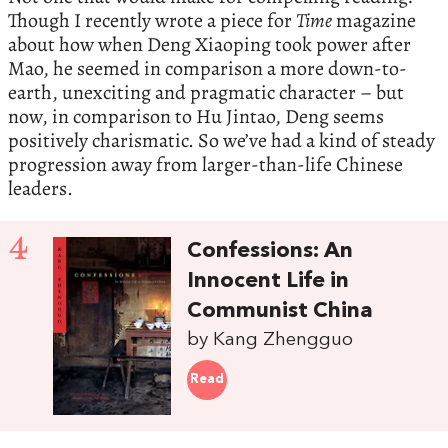
Though I recently wrote a piece for
Time
magazine
about how when Deng Xiaoping took power after
Mao, he seemed in comparison a more down-to-
earth, unexciting and pragmatic character – but
now, in comparison to Hu Jintao, Deng seems
positively charismatic. So we’ve had a kind of steady
progression away from larger-than-life Chinese
leaders.
4
Confessions: An
Innocent Life in
Communist China
by Kang Zhengguo
Read