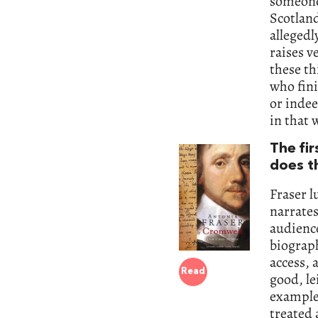
someone 
Scotland
allegedl
raises v
these t
who fini
or inde
in that 
The fi
does t
Fraser lu
narrates
audience
biograph
access, 
Read
good, le
example,
treated 