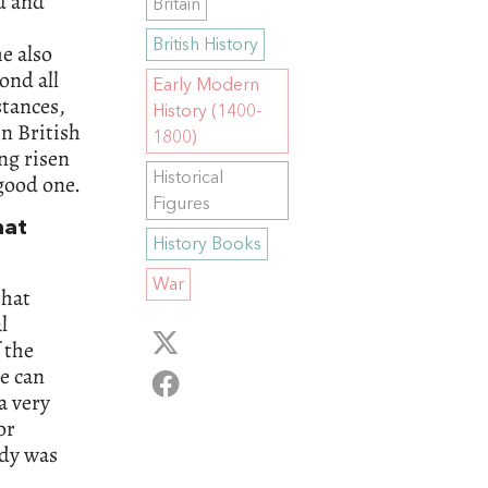
d and
Britain
,
British History
he also
ond all
Early Modern
tances,
History (1400-
in British
1800)
ng risen
Historical
 good one.
Figures
hat
History Books
War
that
l
 the
ne can
a very
or
ody was