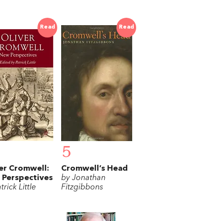
Read
Read
5
er Cromwell:
Cromwell’s Head
Perspectives
by Jonathan
trick Little
Fitzgibbons