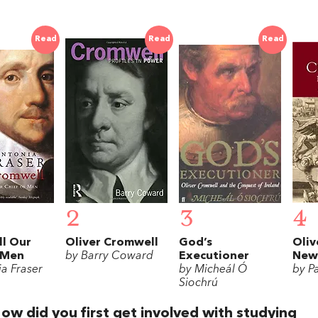
Read
Read
Read
2
3
4
l Our
Oliver Cromwell
God’s
Oliv
 Men
by Barry Coward
Executioner
New 
a Fraser
by Micheál Ó
by Pa
Siochrú
ow did you first get involved with studying