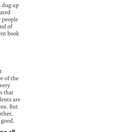
s dug up
cated
y people
ind of
gent book
t
r of the
 very
n that
dents are
ons. But
other,
s good.