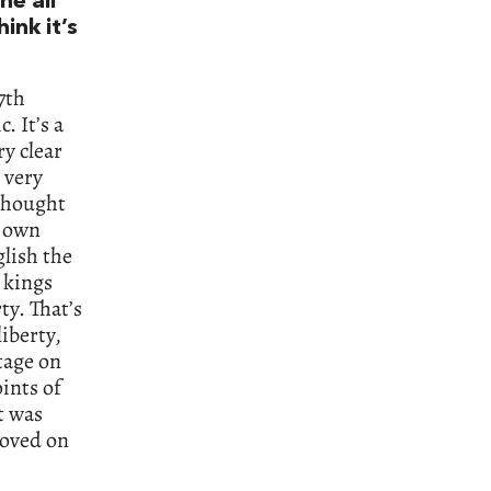
one all
ink it’s
7th
. It’s a
ry clear
 very
 thought
s own
glish the
 kings
ty. That’s
liberty,
tage on
ints of
t was
moved on