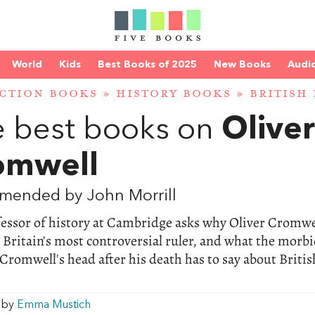
World
Kids
Best Books of 2025
New Books
Audi
CTION BOOKS
»
HISTORY BOOKS
»
BRITISH
 best books on
Oliver
omwell
mended by John Morrill
fessor of history at Cambridge asks why Oliver Cromwe
Britain's most controversial ruler, and what the morb
 Cromwell's head after his death has to say about Britis
w by
Emma Mustich