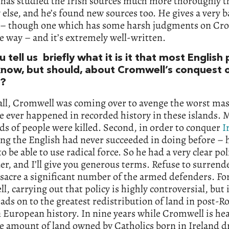
 has studied the Irish sources much more thoroughly 
else, and he’s found new sources too. He gives a very 
 – though one which has some harsh judgments on Cr
e way – and it’s extremely well-written.
 tell us briefly what it is it that most English
know, but should, about Cromwell’s conquest 
d?
 all, Cromwell was coming over to avenge the worst ma
e ever happened in recorded history in these islands.
s of people were killed. Second, in order to conquer
I
ng the English had never succeeded in doing before – 
o be able to use radical force. So he had a very clear pol
r, and I’ll give you generous terms. Refuse to surrende
sacre a significant number of the armed defenders. Fo
, carrying out that policy is highly controversial, but 
eads on to the greatest redistribution of land in post-
European history. In nine years while Cromwell is he
he amount of land owned by Catholics born in Ireland d