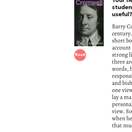
Your n
studen
useful
Barry Co
century.
short bo
account 
strong l
Read
there ar
words, h
responsi
and bish
one view
lay a ma
personal
view. So
when he 
that mu