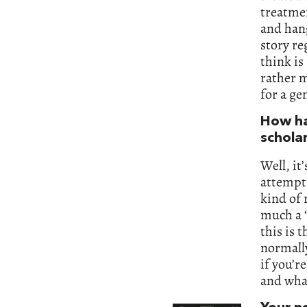
treatmen
and hang
story re
think is
rather m
for a ge
How ha
schola
Well, it
attempt
kind of 
much a 
this is 
normall
if you’r
and what