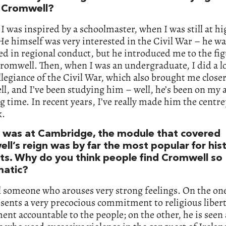
Cromwell?
I was inspired by a schoolmaster, when I was still at h
He himself was very interested in the Civil War – he w
ed in regional conduct, but he introduced me to the fig
romwell. Then, when I was an undergraduate, I did a l
llegiance of the Civil War, which also brought me closer
, and I’ve been studying him – well, he’s been on my
ng time. In recent years, I’ve really made him the centre
k.
 was at Cambridge, the module that covered
ll’s reign was by far the most popular for his
ts. Why do you think people find Cromwell so
matic?
ll someone who arouses very strong feelings. On the on
sents a very precocious commitment to religious libert
nt accountable to the people; on the other, he is seen 