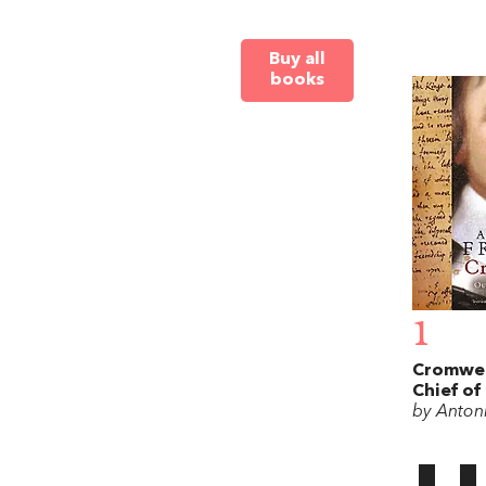
Buy all
books
1
Cromwel
Chief of
by Antoni