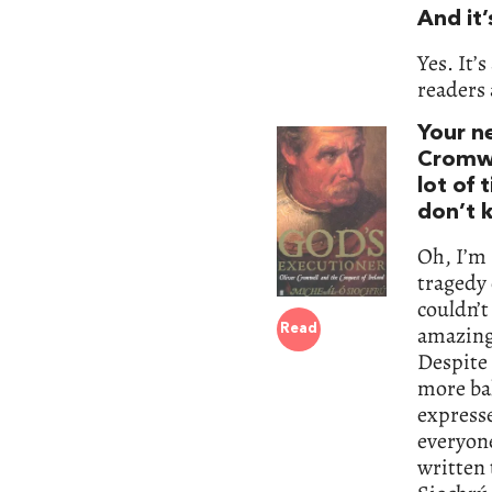
And it’
Yes. It’
readers 
Your n
Cromwe
lot of 
don’t 
Oh, I’m 
tragedy 
couldn’t
amazing 
Read
Despite t
more ba
expresse
everyone
written 