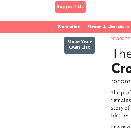
Support Us
Nonfiction
Fiction & Literature
NONFI
Make Your
Own List
The
Cr
recom
The pro
remains 
story of
history.
Intervie