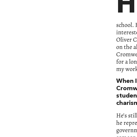
H
school. 
interest
Oliver C
on the a
Cromwell
for a lo
my wor
When I
Cromwe
studen
charis
He’s sti
he repre
governme