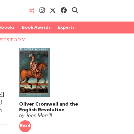
obooks
Book Awards
Experts
 HISTORY
ll
id
Oliver Cromwell and the
h
English Revolution
by John Morrill
Read