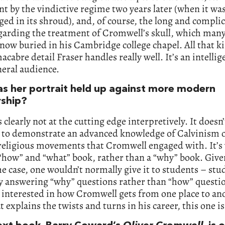
t by the vindictive regime two years later (when it wa
ed in its shroud), and, of course, the long and compli
garding the treatment of Cromwell’s skull, which man
 now buried in his Cambridge college chapel. All that k
acabre detail Fraser handles really well. It’s an intelli
neral audience.
s her portrait held up against more modern
rship?
’s clearly not at the cutting edge interpretively. It doesn’
 to demonstrate an advanced knowledge of Calvinism o
religious movements that Cromwell engaged with. It’s
“how” and “what” book, rather than a “why” book. Give
the case, one wouldn’t normally give it to students – stu
y answering “why” questions rather than “how” questi
e interested in how Cromwell gets from one place to an
 explains the twists and turns in his career, this one i