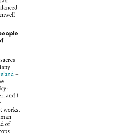
than
balanced
omwell
 people
of
ssacres
 Many
reland
–
he
icy:
r, and I
r
it works.
Roman
ad of
rops