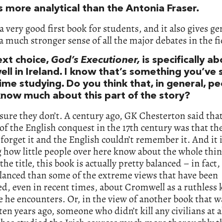
s more analytical than the Antonia Fraser.
s a very good first book for students, and it also gives ge
a much stronger sense of all the major debates in the fi
ext choice,
God’s Executioner,
is specifically a
ll in Ireland. I know that’s something you’ve 
time studying. Do you think that, in general, p
know much about this part of the story?
sure they don’t. A century ago, GK Chesterton said tha
of the English conquest in the 17th century was that the
 forget it and the English couldn’t remember it. And it 
how little people over here know about the whole thin
he title, this book is actually pretty balanced – in fact, 
lanced than some of the extreme views that have been
d, even in recent times, about Cromwell as a ruthless k
 he encounters. Or, in the view of another book that w
ten years ago, someone who didn’t kill any civilians at al