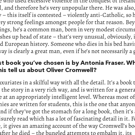
who used excessive violence in the conquest of Irelan
, and therefore he’s very unpopular there. He was also
y – this itself is contested – violently anti-Catholic, so 
ery strong feelings amongst people for that reason. Bey
hings, he’s a common man, born in very modest circums
shes up head of state – that’s very unusual, obviously, 
ed European history. Someone who dies in his bed havi
way is clearly a great man, even if he’s not necessarily a
rst book you’ve chosen is by Antonia Fraser. W
his tell us about Oliver Cromwell?
xuriates in a skilful way with all the detail. It’s a book 
 the story in a very rich way, and is written for a genera
 at an appropriately intelligent level. Whereas most of
ies are written for students, this is the one that anyo
and if they’ve got the stomach for a long book, then it’s 
isurely read which has a lot of fascinating detail in it. F
 it gives an amazing account of the way Cromwell’s b
after he died – the bungled attempts to embalm it, its