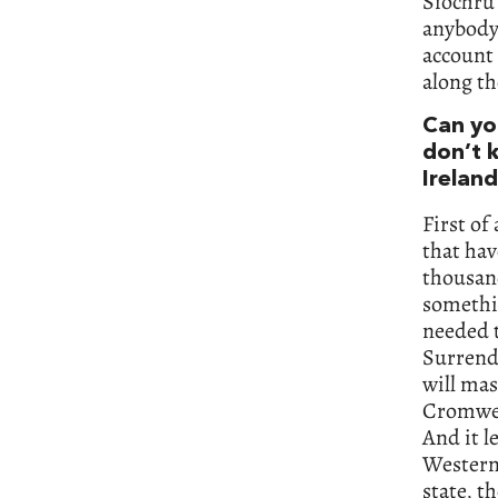
Siochrú
anybody 
account
along th
Can you
don’t 
Irelan
First of
that hav
thousand
somethi
needed t
Surrende
will mas
Cromwell
And it l
Western 
state, t