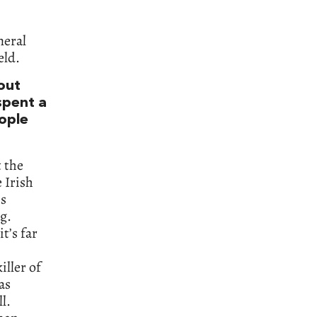
neral
eld.
bout
spent a
eople
t the
 Irish
is
g.
it’s far
iller of
as
l.