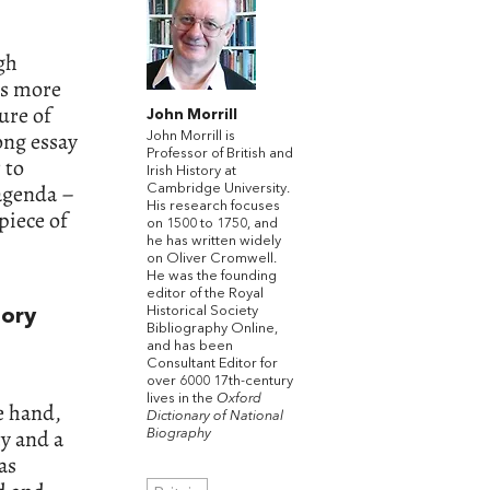
igh
as more
ure of
John Morrill
ong essay
John Morrill is
Professor of British and
 to
Irish History at
 agenda –
Cambridge University.
His research focuses
piece of
on 1500 to 1750, and
he has written widely
on Oliver Cromwell.
He was the founding
editor of the Royal
Historical Society
tory
Bibliography Online,
and has been
Consultant Editor for
over 6000 17th-century
lives in the
Oxford
e hand,
Dictionary of National
y and a
Biography
as