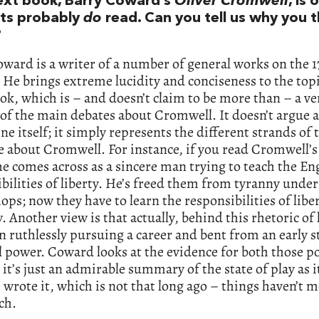
ext book, Barry Coward’s
Oliver Cromwell
, is 
ts probably
do
read. Can you tell us why you th
?
ward is a writer of a number of general works on the 1
 He brings extreme lucidity and conciseness to the topic
ok, which is – and doesn’t claim to be more than – a ve
of the main debates about Cromwell. It doesn’t argue a
ine itself; it simply represents the different strands of
e about Cromwell. For instance, if you read Cromwell’
e comes across as a sincere man trying to teach the En
bilities of liberty. He’s freed them from tyranny under
ops; now they have to learn the responsibilities of liber
. Another view is that actually, behind this rhetoric of 
n ruthlessly pursuing a career and bent from an early s
 power. Coward looks at the evidence for both those po
 it’s just an admirable summary of the state of play as i
wrote it, which is not that long ago – things haven’t 
ch.