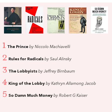
1
The Prince
by Niccolo Machiavelli
2
Rules for Radicals
by Saul Alinsky
3
The Lobbyists
by Jeffrey Birnbaum
4
King of the Lobby
by Kathryn Allamong Jacob
5
So Damn Much Money
by Robert G Kaiser