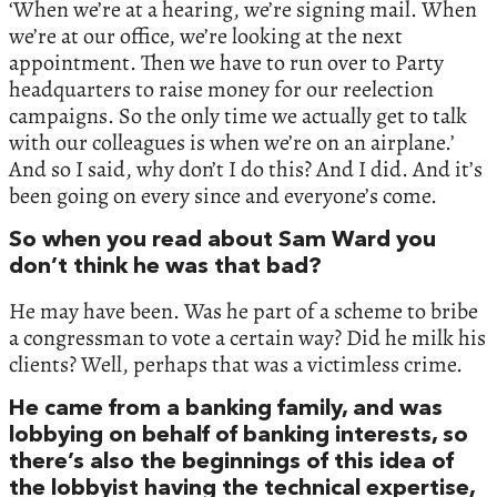
‘When we’re at a hearing, we’re signing mail. When
we’re at our office, we’re looking at the next
appointment. Then we have to run over to Party
headquarters to raise money for our reelection
campaigns. So the only time we actually get to talk
with our colleagues is when we’re on an airplane.’
And so I said, why don’t I do this? And I did. And it’s
been going on every since and everyone’s come.
So when you read about Sam Ward you
don’t think he was that bad?
He may have been. Was he part of a scheme to bribe
a congressman to vote a certain way? Did he milk his
clients? Well, perhaps that was a victimless crime.
He came from a banking family, and was
lobbying on behalf of banking interests, so
there’s also the beginnings of this idea of
the lobbyist having the technical expertise,