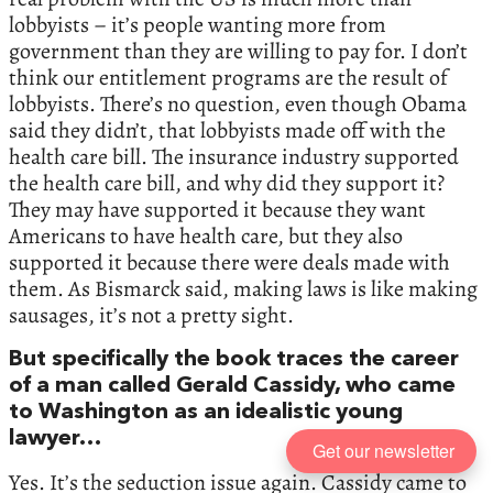
lobbyists – it’s people wanting more from
government than they are willing to pay for. I don’t
think our entitlement programs are the result of
lobbyists. There’s no question, even though Obama
said they didn’t, that lobbyists made off with the
health care bill. The insurance industry supported
the health care bill, and why did they support it?
They may have supported it because they want
Americans to have health care, but they also
supported it because there were deals made with
them. As Bismarck said, making laws is like making
sausages, it’s not a pretty sight.
But specifically the book traces the career
of a man called Gerald Cassidy, who came
to Washington as an idealistic young
lawyer…
Get our newsletter
Yes. It’s the seduction issue again. Cassidy came to