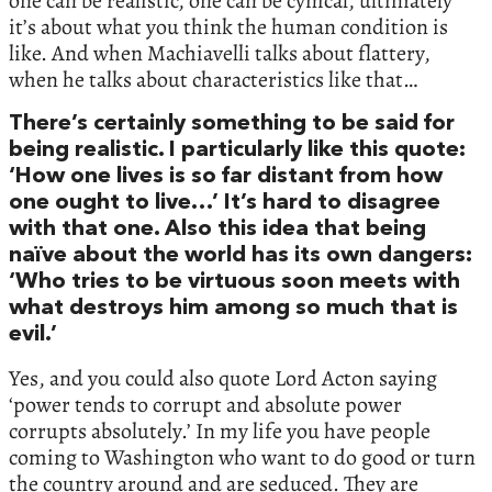
one can be realistic, one can be cynical, ultimately
it’s about what you think the human condition is
like. And when Machiavelli talks about flattery,
when he talks about characteristics like that…
There’s certainly something to be said for
being realistic. I particularly like this quote:
‘How one lives is so far distant from how
one ought to live…’ It’s hard to disagree
with that one. Also this idea that being
naïve about the world has its own dangers:
‘Who tries to be virtuous soon meets with
what destroys him among so much that is
evil.’
Yes, and you could also quote Lord Acton saying
‘power tends to corrupt and absolute power
corrupts absolutely.’ In my life you have people
coming to Washington who want to do good or turn
the country around and are seduced. They are