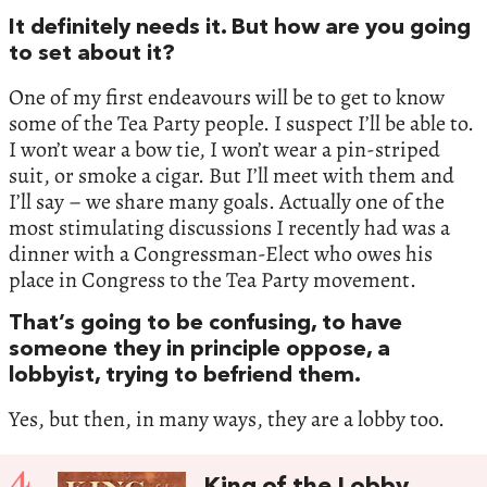
It definitely needs it. But how are you going
to set about it?
One of my first endeavours will be to get to know
some of the Tea Party people. I suspect I’ll be able to.
I won’t wear a bow tie, I won’t wear a pin-striped
suit, or smoke a cigar. But I’ll meet with them and
I’ll say – we share many goals. Actually one of the
most stimulating discussions I recently had was a
dinner with a Congressman-Elect who owes his
place in Congress to the Tea Party movement.
That’s going to be confusing, to have
someone they in principle oppose, a
lobbyist, trying to befriend them.
Yes, but then, in many ways, they are a lobby too.
4