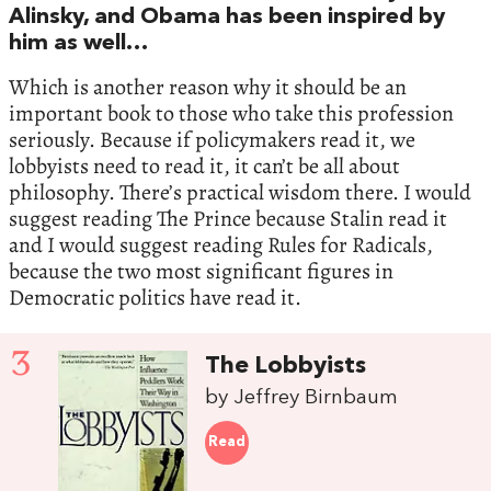
Alinsky, and Obama has been inspired by
him as well…
Which is another reason why it should be an
important book to those who take this profession
seriously. Because if policymakers read it, we
lobbyists need to read it, it can’t be all about
philosophy. There’s practical wisdom there. I would
suggest reading The Prince because Stalin read it
and I would suggest reading Rules for Radicals,
because the two most significant figures in
Democratic politics have read it.
3
The Lobbyists
by Jeffrey Birnbaum
Read