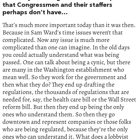
that Congressmen and their staffers
perhaps don’t have…
That’s much more important today than it was then.
Because in Sam Ward’s time issues weren’t that
complicated. Now any issue is much more
complicated than one can imagine. In the old days
you could actually understand what was being
passed. One can talk about being a cynic, but there
are many in the Washington establishment who
mean well. So they work for the government and
then what they do? They end up drafting the
regulations, the thousands of regulations that are
needed for, say, the health care bill or the Wall Street
reform bill. But then they end up being the only
ones who understand them. So then they go
downtown and represent companies or those folks
who are being regulated, because they’re the only
ones who can understand it. What does a lobbyist