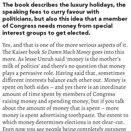
The book describes the luxury holidays, the
speaking fees to curry favour with
politicians, but also this idea that a member
of Congress needs money from special
interest groups to get elected.
Yes, and that is one of the more serious aspects of it.
The Kaiser book
So Damn Much Money
goes into this
more. As Jesse Unruh said ‘money is the mother’s
milk of politics’ and there’s no question that money
plays a pervasive role. Having said that, sometimes
different interests balance each other out. Money is
spent on both sides – and yes there is an inordinate
amount of time spent by members of Congress
raising money and spending money, but if you talk
about the amount of money that is spent – more
money is spent advertising toothpaste. The extent to
which money determines elections is not clear-cut.
Even now you see people being completely outspent