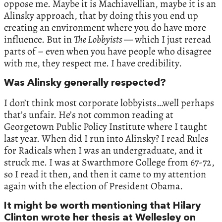
oppose me. Maybe it is Machiavellian, maybe it is an
Alinsky approach, that by doing this you end up
creating an environment where you do have more
influence. But in
The Lobbyists
— which I just reread
parts of – even when you have people who disagree
with me, they respect me. I have credibility.
Was Alinsky generally respected?
I don’t think most corporate lobbyists…well perhaps
that’s unfair. He’s not common reading at
Georgetown Public Policy Institute where I taught
last year. When did I run into Alinsky? I read Rules
for Radicals when I was an undergraduate, and it
struck me. I was at Swarthmore College from 67-72,
so I read it then, and then it came to my attention
again with the election of President Obama.
It might be worth mentioning that Hilary
Clinton wrote her thesis at Wellesley on