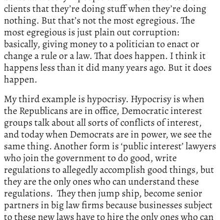
clients that they’re doing stuff when they’re doing
nothing. But that’s not the most egregious. The
most egregious is just plain out corruption:
basically, giving money to a politician to enact or
change a rule or a law. That does happen. I think it
happens less than it did many years ago. But it does
happen.
My third example is hypocrisy. Hypocrisy is when
the Republicans are in office, Democratic interest
groups talk about all sorts of conflicts of interest,
and today when Democrats are in power, we see the
same thing. Another form is ‘public interest’ lawyers
who join the government to do good, write
regulations to allegedly accomplish good things, but
they are the only ones who can understand these
regulations. They then jump ship, become senior
partners in big law firms because businesses subject
to these new laws have to hire the only ones who can