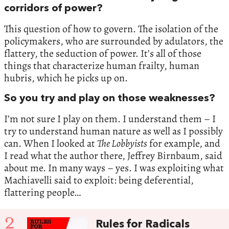
corridors of power?
This question of how to govern. The isolation of the
policymakers, who are surrounded by adulators, the
flattery, the seduction of power. It’s all of those
things that characterize human frailty, human
hubris, which he picks up on.
So you try and play on those weaknesses?
I’m not sure I play on them. I understand them – I
try to understand human nature as well as I possibly
can. When I looked at
The Lobbyists
for example, and
I read what the author there, Jeffrey Birnbaum, said
about me. In many ways – yes. I was exploiting what
Machiavelli said to exploit: being deferential,
flattering people…
2
Rules for Radicals