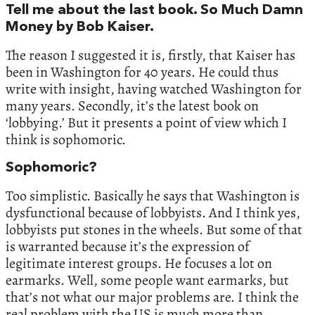
Tell me about the last book. So Much Damn
Money by Bob Kaiser.
The reason I suggested it is, firstly, that Kaiser has
been in Washington for 40 years. He could thus
write with insight, having watched Washington for
many years. Secondly, it’s the latest book on
‘lobbying.’ But it presents a point of view which I
think is sophomoric.
Sophomoric?
Too simplistic. Basically he says that Washington is
dysfunctional because of lobbyists. And I think yes,
lobbyists put stones in the wheels. But some of that
is warranted because it’s the expression of
legitimate interest groups. He focuses a lot on
earmarks. Well, some people want earmarks, but
that’s not what our major problems are. I think the
real problem with the US is much more than