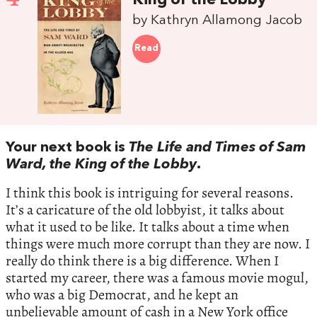
King of the Lobby
by Kathryn Allamong Jacob
Read
Your next book is
The Life and Times of Sam
Ward, the King of the Lobby
.
I think this book is intriguing for several reasons.
It’s a caricature of the old lobbyist, it talks about
what it used to be like. It talks about a time when
things were much more corrupt than they are now. I
really do think there is a big difference. When I
started my career, there was a famous movie mogul,
who was a big Democrat, and he kept an
unbelievable amount of cash in a New York office