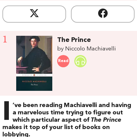
1
The Prince
by Niccolo Machiavelli
Read
I
’ve been reading Machiavelli and having
a marvelous time trying to figure out
which particular aspect of
The Prince
makes it top of your list of books on
lobbying.