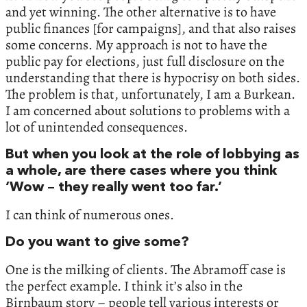
and yet winning. The other alternative is to have
public finances [for campaigns], and that also raises
some concerns. My approach is not to have the
public pay for elections, just full disclosure on the
understanding that there is hypocrisy on both sides.
The problem is that, unfortunately, I am a Burkean.
I am concerned about solutions to problems with a
lot of unintended consequences.
But when you look at the role of lobbying as
a whole, are there cases where you think
‘Wow – they really went too far.’
I can think of numerous ones.
Do you want to give some?
One is the milking of clients. The Abramoff case is
the perfect example. I think it’s also in the
Birnbaum story – people tell various interests or