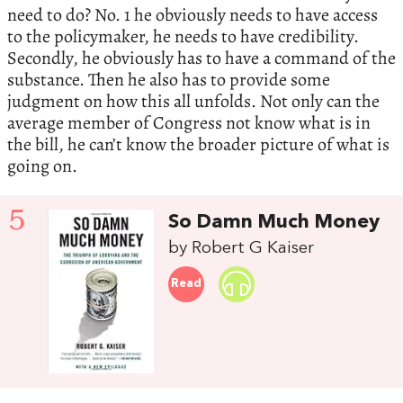
need to do? No. 1 he obviously needs to have access
to the policymaker, he needs to have credibility.
Secondly, he obviously has to have a command of the
substance. Then he also has to provide some
judgment on how this all unfolds. Not only can the
average member of Congress not know what is in
the bill, he can’t know the broader picture of what is
going on.
5
So Damn Much Money
by Robert G Kaiser
Read