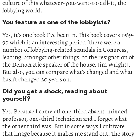
culture of this whatever-you-want-to-call-it, the
lobbying world.
You feature as one of the lobbyists?
Yes, it’s one book I’ve been in. This book covers 1989-
90 which is an interesting period [there were a
number of lobbying-related scandals in Congress,
leading, amongst other things, to the resignation of
the Democratic speaker of the house, Jim Wright].
But also, you can compare what’s changed and what
hasn’t changed 20 years on.
Did you get a shock, reading about
yourself?
Yes. Because I come off one-third absent-minded
professor, one-third technician and I forget what
the other third was. But in some ways I cultivate
that image because it makes me stand out. The story