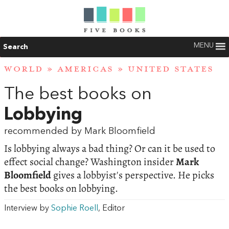
MENU
Search
WORLD
»
AMERICAS
»
UNITED STATES
The best books on
Lobbying
recommended by Mark Bloomfield
Is lobbying always a bad thing? Or can it be used to
effect social change? Washington insider
Mark
Bloomfield
gives a lobbyist's perspective. He picks
the best books on lobbying.
Interview by
Sophie Roell
, Editor