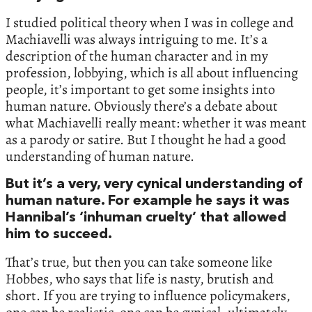
I studied political theory when I was in college and
Machiavelli was always intriguing to me. It’s a
description of the human character and in my
profession, lobbying, which is all about influencing
people, it’s important to get some insights into
human nature. Obviously there’s a debate about
what Machiavelli really meant: whether it was meant
as a parody or satire. But I thought he had a good
understanding of human nature.
But it’s a very, very cynical understanding of
human nature. For example he says it was
Hannibal’s ‘inhuman cruelty’ that allowed
him to succeed.
That’s true, but then you can take someone like
Hobbes, who says that life is nasty, brutish and
short. If you are trying to influence policymakers,