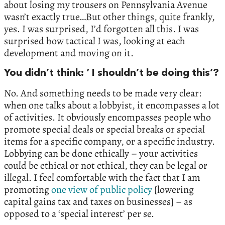
about losing my trousers on Pennsylvania Avenue
wasn’t exactly true…But other things, quite frankly,
yes. I was surprised, I’d forgotten all this. I was
surprised how tactical I was, looking at each
development and moving on it.
You didn’t think: ‘ I shouldn’t be doing this’?
No. And something needs to be made very clear:
when one talks about a lobbyist, it encompasses a lot
of activities. It obviously encompasses people who
promote special deals or special breaks or special
items for a specific company, or a specific industry.
Lobbying can be done ethically – your activities
could be ethical or not ethical, they can be legal or
illegal. I feel comfortable with the fact that I am
promoting
one view of public policy
[lowering
capital gains tax and taxes on businesses] – as
opposed to a ‘special interest’ per se.