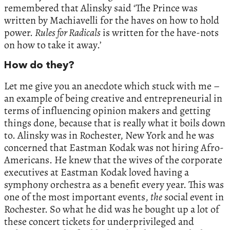
remembered that Alinsky said ‘The Prince was
written by Machiavelli for the haves on how to hold
power.
Rules for Radicals
is written for the have-nots
on how to take it away.’
How do they?
Let me give you an anecdote which stuck with me –
an example of being creative and entrepreneurial in
terms of influencing opinion makers and getting
things done, because that is really what it boils down
to. Alinsky was in Rochester, New York and he was
concerned that Eastman Kodak was not hiring Afro-
Americans. He knew that the wives of the corporate
executives at Eastman Kodak loved having a
symphony orchestra as a benefit every year. This was
one of the most important events,
the
social event in
Rochester. So what he did was he bought up a lot of
these concert tickets for underprivileged and