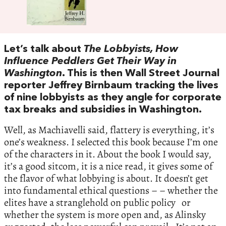
Let’s talk about
The Lobbyists, How
Influence Peddlers Get Their Way in
Washington
. This is then Wall Street Journal
reporter Jeffrey Birnbaum tracking the lives
of nine lobbyists as they angle for corporate
tax breaks and subsidies in Washington.
Well, as Machiavelli said, flattery is everything, it’s
one’s weakness. I selected this book because I’m one
of the characters in it. About the book I would say,
it’s a good sitcom, it is a nice read, it gives some of
the flavor of what lobbying is about. It doesn’t get
into fundamental ethical questions – – whether the
elites have a stranglehold on public policy or
whether the system is more open and, as Alinsky