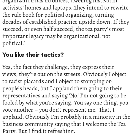
organization has no offices, dwelling instead in
activists’ homes and laptops…They intend to rewrite
the rule book for political organizing, turning
decades of established practice upside down. If they
succeed, or even half succeed, the tea party’s most
important legacy may be organizational, not
political.’
You like their tactics?
Yes, the fact they challenge, they express their
views, they’re out on the streets. Obviously I object
to racist placards and I object to stomping on
people’s heads, but I applaud them going to their
representatives and saying ‘No! I’m not going to be
fooled by what you’re saying. You say one thing, you
vote another – you don’t represent me.’ That, I
applaud. Obviously I’m probably in a minority in the
business community saying that I welcome the Tea
Party. But I find it refreshing.