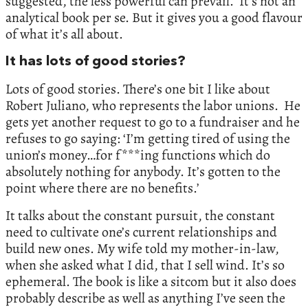
suggested, the less powerful can prevail. It’s not an
analytical book per se. But it gives you a good flavour
of what it’s all about.
It has lots of good stories?
Lots of good stories. There’s one bit I like about
Robert Juliano, who represents the labor unions. He
gets yet another request to go to a fundraiser and he
refuses to go saying: ‘I’m getting tired of using the
union’s money…for f***ing functions which do
absolutely nothing for anybody. It’s gotten to the
point where there are no benefits.’
It talks about the constant pursuit, the constant
need to cultivate one’s current relationships and
build new ones. My wife told my mother-in-law,
when she asked what I did, that I sell wind. It’s so
ephemeral. The book is like a sitcom but it also does
probably describe as well as anything I’ve seen the