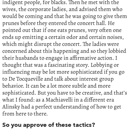
indigent people, for blacks. Then he met with the
wives, the corporate ladies, and advised them who
would be coming and that he was going to give them
prunes before they entered the concert hall. He
pointed out that if one eats prunes, very often one
ends up emitting a certain odor and certain noises,
which might disrupt the concert. The ladies were
concerned about this happening and so they lobbied
their husbands to engage in affirmative action. I
thought that was a fascinating story. Lobbying or
influencing may be lot more sophisticated if you go
to De Tocqueville and talk about interest group
behavior. It can be a lot more subtle and more
sophisticated. But you have to be creative, and that’s
what I found: as a Machiavelli in a different era
Alinsky had a perfect understanding of how to get
from here to there.
So you approve of these tactics?