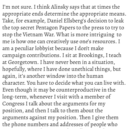
I’m not sure. I think Alinsky says that at times the
appropriate ends determine the appropriate means.
Take, for example, Daniel Ellsberg’s decision to leak
the top secret Pentagon Papers to the press to try to
stop the Vietnam War. What is more intriguing to
me is how one can creatively use one’s resources. I
am a peculiar lobbyist because I don’t make
campaign contributions. I sit at Brookings, I teach
at Georgetown. I have never been in a situation,
hopefully, where I have done unethical things, but
again, it’s another window into the human
character. You have to decide what you can live with.
Even though it may be counterproductive in the
long-term, whenever I visit with a member of
Congress I talk about the arguments for my
position, and then I talk to them about the
arguments against my position. Then I give them
the phone numbers and addresses of people who