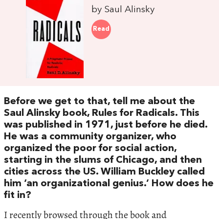
by Saul Alinsky
Read
Before we get to that, tell me about the
Saul Alinsky book, Rules for Radicals. This
was published in 1971, just before he died.
He was a community organizer, who
organized the poor for social action,
starting in the slums of Chicago, and then
cities across the US. William Buckley called
him ‘an organizational genius.’ How does he
fit in?
I recently browsed through the book and