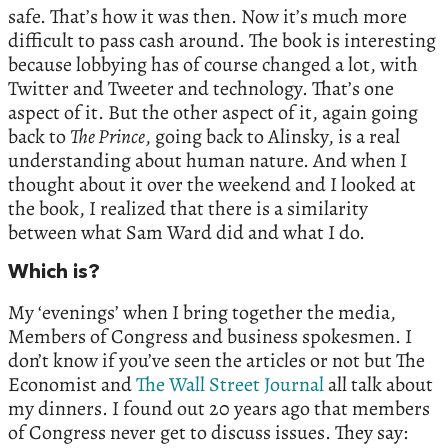
safe. That’s how it was then. Now it’s much more
difficult to pass cash around. The book is interesting
because lobbying has of course changed a lot, with
Twitter and Tweeter and technology. That’s one
aspect of it. But the other aspect of it, again going
back to
The Prince
, going back to Alinsky, is a real
understanding about human nature. And when I
thought about it over the weekend and I looked at
the book, I realized that there is a similarity
between what Sam Ward did and what I do.
Which is?
My ‘evenings’ when I bring together the media,
Members of Congress and business spokesmen. I
don’t know if you’ve seen the articles or not but The
Economist and
The Wall Street Journal
all talk about
my dinners. I found out 20 years ago that members
of Congress never get to discuss issues. They say: