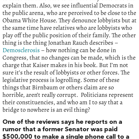
explain them. Also, we see influential Democrats in
the public arena, who are perceived to be close to the
Obama White House. They denounce lobbyists but at
the same time have relatives who are lobbyists who
play off the public position of their family. The other
thing is the thing Jonathan Rauch describes –
Demosclerosis
– how nothing can be done in
Congress, that no changes can be made, which is the
charge that Kaiser makes in his book. But I’m not
sure it’s the result of lobbyists or other forces. The
legislative process is logrolling. Some of these
things that Birnbaum or others claim are so
horrible, aren’t really corrupt. Politicians represent
their constituencies, and who am I to say that a
bridge to nowhere is an evil thing?
One of the reviews says he reports on a
rumor that a former Senator was paid
$500,000 to make a single phone call to a