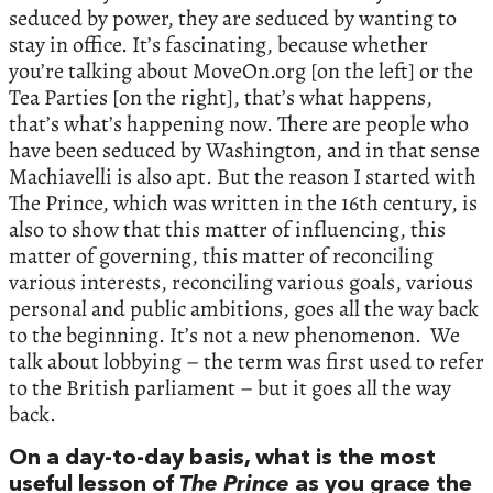
seduced by power, they are seduced by wanting to
stay in office. It’s fascinating, because whether
you’re talking about MoveOn.org [on the left] or the
Tea Parties [on the right], that’s what happens,
that’s what’s happening now. There are people who
have been seduced by Washington, and in that sense
Machiavelli is also apt. But the reason I started with
The Prince, which was written in the 16th century, is
also to show that this matter of influencing, this
matter of governing, this matter of reconciling
various interests, reconciling various goals, various
personal and public ambitions, goes all the way back
to the beginning. It’s not a new phenomenon. We
talk about lobbying – the term was first used to refer
to the British parliament – but it goes all the way
back.
On a day-to-day basis, what is the most
useful lesson of
The Prince
as you grace the