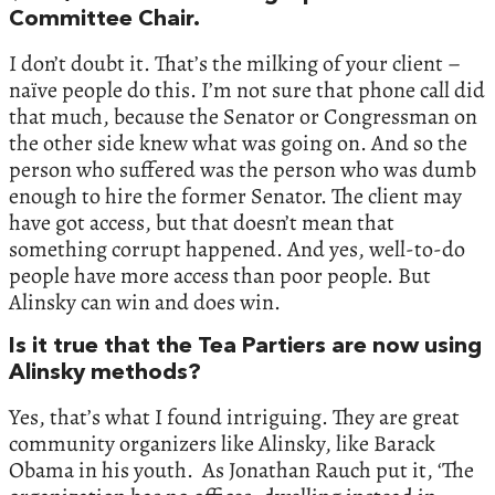
Committee Chair.
I don’t doubt it. That’s the milking of your client –
naïve people do this. I’m not sure that phone call did
that much, because the Senator or Congressman on
the other side knew what was going on. And so the
person who suffered was the person who was dumb
enough to hire the former Senator. The client may
have got access, but that doesn’t mean that
something corrupt happened. And yes, well-to-do
people have more access than poor people. But
Alinsky can win and does win.
Is it true that the Tea Partiers are now using
Alinsky methods?
Yes, that’s what I found intriguing. They are great
community organizers like Alinsky, like Barack
Obama in his youth. As Jonathan Rauch put it, ‘The