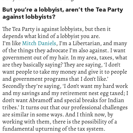
But you’re a lobbyist, aren’t the Tea Party
against lobbyists?
The Tea Party is against lobbyists, but then it
depends what kind of a lobbyist you are.
I’m like
Mitch Daniels
, I’m a Libertarian, and many
of the things they advocate I’m also against. I want
government out of my hair. In my area, taxes, what
are they basically saying? They are saying, ‘I don’t
want people to take my money and give it to people
and government programs that I don’t like.’
Secondly they’re saying, ‘I don’t want my hard work
and my savings and my retirement nest egg taxed; I
don’t want Abramoff and special breaks for Indian
tribes.’ It turns out that our professional challenges
are similar in some ways. And I think now, by
working with them, there is the possibility of a
fundamental upturning of the tax system.