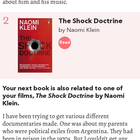
about him and his music.
2
The Shock Doctrine
by Naomi Klein
Read
Your next book is also related to one of
your films,
The Shock Doctrine
by Naomi
Klein.
I have been trying to get various different
documentaries made. One was about my parents
who were political exiles from Argentina. They had
been in prison in the 1970s. But I couldn’t get any