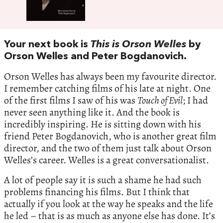
Your next book is
This is Orson Welles
by
Orson Welles and Peter Bogdanovich.
Orson Welles has always been my favourite director.
I remember catching films of his late at night. One
of the first films I saw of his was
Touch of Evil
; I had
never seen anything like it. And the book is
incredibly inspiring. He is sitting down with his
friend Peter Bogdanovich, who is another great film
director, and the two of them just talk about Orson
Welles’s career. Welles is a great conversationalist.
A lot of people say it is such a shame he had such
problems financing his films. But I think that
actually if you look at the way he speaks and the life
he led ­– that is as much as anyone else has done. It’s