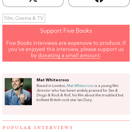
Film, Cinema & TV
Support Five Books
Five Books interviews are expensive to produce. If
you've enjoyed this interview, please support us
by
donating a small amount
.
Mat Whitecross
Based in London,
Mat Whitecross
is a young film
director who has been widely praised for
Sex &
Drugs & Rock & Roll
, his film about the troubled but
brilliant British rock star Ian Dury.
POPULAR INTERVIEWS