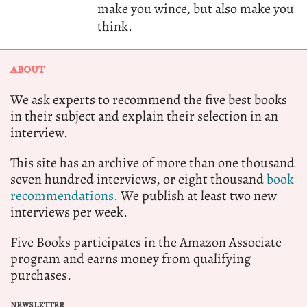
make you wince, but also make you
think.
ABOUT
We ask experts to recommend the five best books
in their subject and explain their selection in an
interview.
This site has an archive of more than one thousand
seven hundred interviews, or eight thousand
book
recommendations.
We publish at least two new
interviews per week.
Five Books participates in the Amazon Associate
program and earns money from qualifying
purchases.
NEWSLETTER