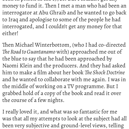
money to fund it. Then I met a man who had been an
interrogator at Abu Ghraib and he wanted to go back
to Iraq and apologise to some of the people he had
interrogated, and I couldn’t get any money for that
either!
Then Michael Winterbottom, (who I had co-directed
The Road to Guantanamo
with) approached me out of
the blue to say that he had been approached by
Naomi Klein and the producers. And they had asked
him to make a film about her book
The Shock Doctrine
and he wanted to collaborate with me again. I was in
the middle of working on a TV programme. But I
grabbed hold of a copy of the book and read it over
the course of a few nights.
I really loved it, and what was so fantastic for me
was that all my attempts to look at the subject had all
been very subjective and ground-level views, telling