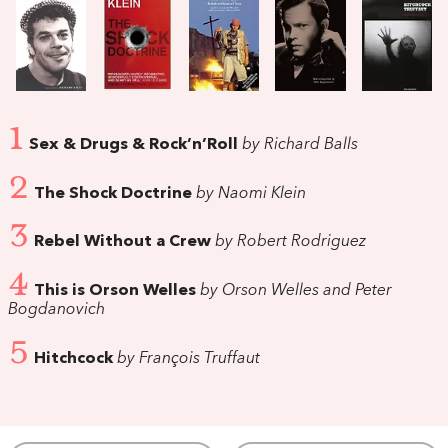
1
Sex & Drugs & Rock’n’Roll
by Richard Balls
2
The Shock Doctrine
by Naomi Klein
3
Rebel Without a Crew
by Robert Rodriguez
4
This is Orson Welles
by Orson Welles and Peter
Bogdanovich
5
Hitchcock
by François Truffaut