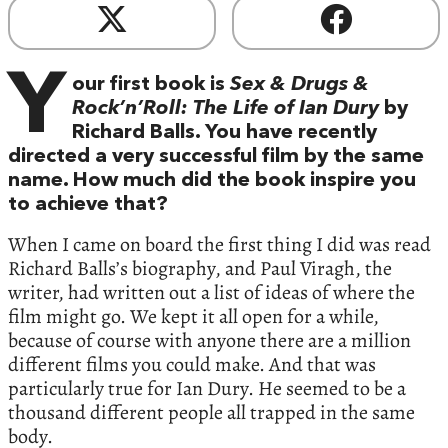
Y
our first book is
Sex & Drugs &
Rock’n’Roll: The Life of Ian Dury
by
Richard Balls. You have recently
directed a very successful film by the same
name. How much did the book inspire you
to achieve that?
When I came on board the first thing I did was read
Richard Balls’s biography, and Paul Viragh, the
writer, had written out a list of ideas of where the
film might go. We kept it all open for a while,
because of course with anyone there are a million
different films you could make. And that was
particularly true for Ian Dury. He seemed to be a
thousand different people all trapped in the same
body.