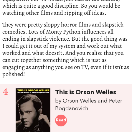
which is quite a good discipline. So you would be
watching other films and ripping off ideas.
They were pretty sloppy horror films and slapstick
comedies. Lots of Monty Python influences all
ending in slapstick violence. But the good thing was
I could get it out of my system and work out what
worked and what doesn’t. And you realise that you
can cut together something which is just as
engaging as anything you see on TV, even if it isn’t as
polished!
4
This is Orson Welles
by Orson Welles and Peter
Bogdanovich
Read