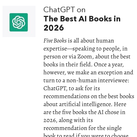
ChatGPT on
The Best AI Books in
2026
Five Books
is all about human
expertise—speaking to people, in
person or via Zoom, about the best
books in their field. Once a year,
however, we make an exception and
turn to a non-human interviewee:
ChatGPT, to ask for its
recommendations on the best books
about artificial intelligence. Here
are the five books the AI chose in
2026, along with its
recommendation for the single
book to read if you were to choose