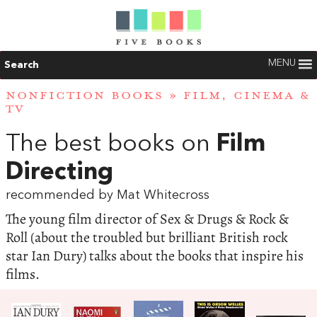
MENU
Search
NONFICTION BOOKS
»
FILM, CINEMA &
TV
The best books on
Film
Directing
recommended by Mat Whitecross
The young film director of Sex & Drugs & Rock &
Roll (about the troubled but brilliant British rock
star Ian Dury) talks about the books that inspire his
films.