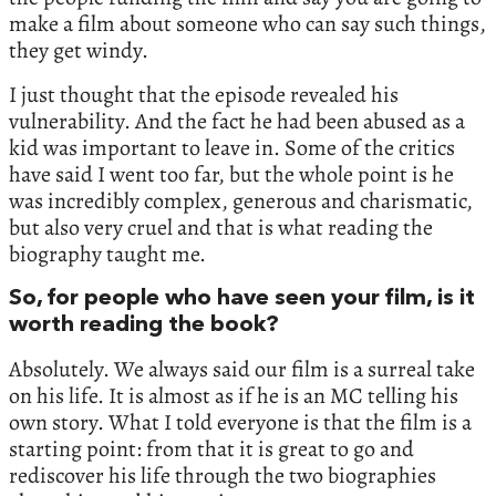
make a film about someone who can say such things,
they get windy.
I just thought that the episode revealed his
vulnerability. And the fact he had been abused as a
kid was important to leave in. Some of the critics
have said I went too far, but the whole point is he
was incredibly complex, generous and charismatic,
but also very cruel and that is what reading the
biography taught me.
So, for people who have seen your film, is it
worth reading the book?
Absolutely. We always said our film is a surreal take
on his life. It is almost as if he is an MC telling his
own story. What I told everyone is that the film is a
starting point: from that it is great to go and
rediscover his life through the two biographies