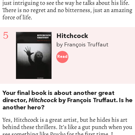
just intriguing to see the way he talks about his life.
There is no regret and no bitterness, just an amazing
force of life.
5
Hitchcock
by François Truffaut
Read
Your final book is about another great
director,
Hitchcock
by François Truffaut. Is he
another hero?
Yes, Hitchcock is a great artist, but he hides his art
behind these thrillers. It’s like a gut punch when you
see something like
Psycho
for the first time. I