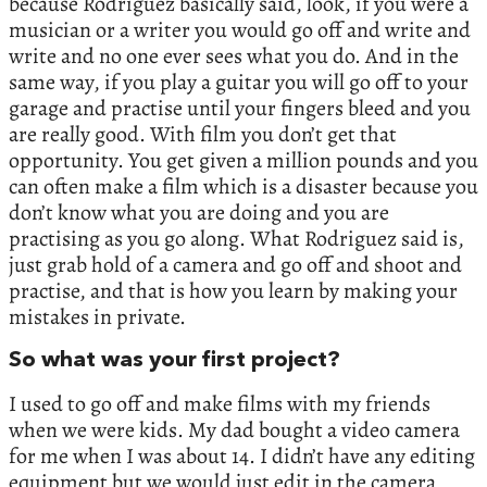
because Rodriguez basically said, look, if you were a
musician or a writer you would go off and write and
write and no one ever sees what you do. And in the
same way, if you play a guitar you will go off to your
garage and practise until your fingers bleed and you
are really good. With film you don’t get that
opportunity. You get given a million pounds and you
can often make a film which is a disaster because you
don’t know what you are doing and you are
practising as you go along. What Rodriguez said is,
just grab hold of a camera and go off and shoot and
practise, and that is how you learn by making your
mistakes in private.
So what was your first project?
I used to go off and make films with my friends
when we were kids. My dad bought a video camera
for me when I was about 14. I didn’t have any editing
equipment but we would just edit in the camera,