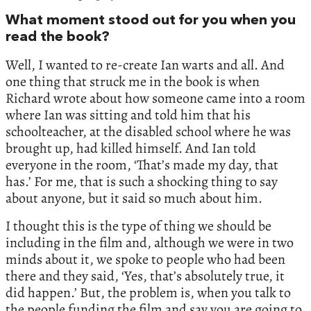
What moment stood out for you when you
read the book?
Well, I wanted to re-create Ian warts and all. And
one thing that struck me in the book is when
Richard wrote about how someone came into a room
where Ian was sitting and told him that his
schoolteacher, at the disabled school where he was
brought up, had killed himself. And Ian told
everyone in the room, ‘That’s made my day, that
has.’ For me, that is such a shocking thing to say
about anyone, but it said so much about him.
I thought this is the type of thing we should be
including in the film and, although we were in two
minds about it, we spoke to people who had been
there and they said, ‘Yes, that’s absolutely true, it
did happen.’ But, the problem is, when you talk to
the people funding the film and say you are going to