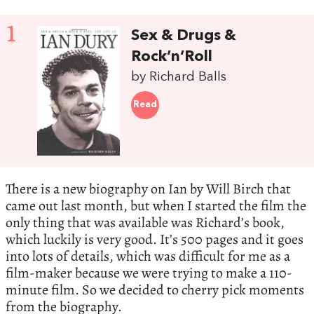
1
Sex & Drugs &
Rock’n’Roll
by Richard Balls
Read
There is a new biography on Ian by Will Birch that
came out last month, but when I started the film the
only thing that was available was Richard’s book,
which luckily is very good. It’s 500 pages and it goes
into lots of details, which was difficult for me as a
film-maker because we were trying to make a 110-
minute film. So we decided to cherry pick moments
from the biography.