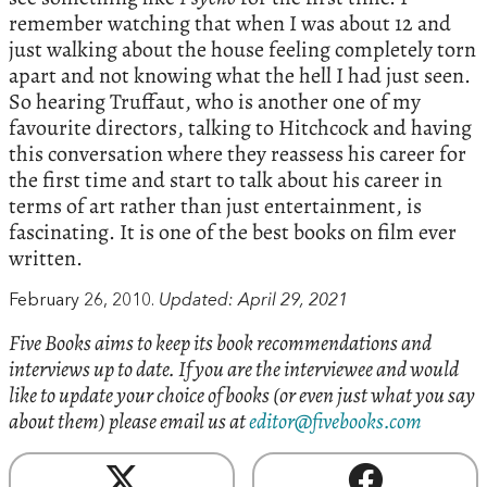
remember watching that when I was about 12 and
just walking about the house feeling completely torn
apart and not knowing what the hell I had just seen.
So hearing Truffaut, who is another one of my
favourite directors, talking to Hitchcock and having
this conversation where they reassess his career for
the first time and start to talk about his career in
terms of art rather than just entertainment, is
fascinating. It is one of the best books on film ever
written.
February 26, 2010.
Updated: April 29, 2021
Five Books aims to keep its book recommendations and
interviews up to date. If you are the interviewee and would
like to update your choice of books (or even just what you say
about them) please email us at
editor@fivebooks.com