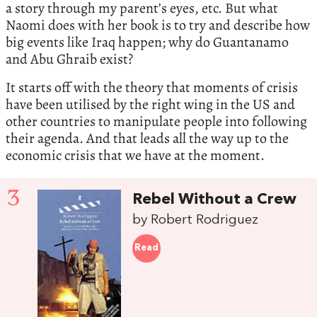
a story through my parent’s eyes, etc. But what
Naomi does with her book is to try and describe how
big events like Iraq happen; why do Guantanamo
and Abu Ghraib exist?
It starts off with the theory that moments of crisis
have been utilised by the right wing in the US and
other countries to manipulate people into following
their agenda. And that leads all the way up to the
economic crisis that we have at the moment.
3
Rebel Without a Crew
by Robert Rodriguez
Read