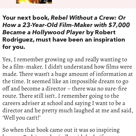
Your next book,
Rebel Without a Crew: Or
How a 23-Year-Old Film-Maker with $7,000
Became a Hollywood Player
by Robert
Rodriguez, must have been an inspiration
for you.
Yes, I remember growing up and really wanting to
be a film-maker. I didn’t understand how films were
made. There wasn’t a huge amount of information at
the time. It seemed like an impossible dream to go
off and become a director – there was no sure-fire
route. There still isn’t. I remember going to the
careers adviser at school and saying I want to be a
director and he pretty much laughed at me and said,
‘Well you can’t!’
So when that book came out it was so inspiring