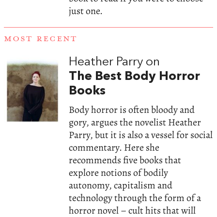
just one.
MOST RECENT
Heather Parry on
The Best Body Horror
Books
Body horror is often bloody and
gory, argues the novelist Heather
Parry, but it is also a vessel for social
commentary. Here she
recommends five books that
explore notions of bodily
autonomy, capitalism and
technology through the form of a
horror novel – cult hits that will