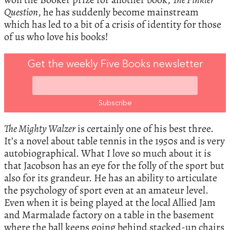
Question
, he has suddenly become mainstream
which has led to a bit of a crisis of identity for those
of us who love his books!
Get the weekly Five Books newsletter
The Mighty Walzer
is certainly one of his best three.
It’s a novel about table tennis in the 1950s and is very
autobiographical. What I love so much about it is
that Jacobson has an eye for the folly of the sport but
also for its grandeur. He has an ability to articulate
the psychology of sport even at an amateur level.
Even when it is being played at the local Allied Jam
and Marmalade factory on a table in the basement
where the ball keeps going behind stacked-up chairs