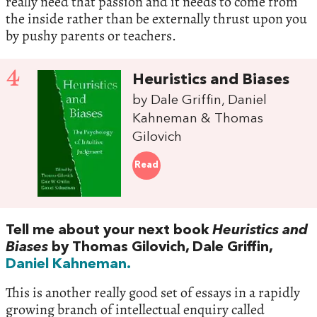
really need that passion and it needs to come from
the inside rather than be externally thrust upon you
by pushy parents or teachers.
4
Heuristics and Biases
by Dale Griffin, Daniel
Kahneman & Thomas
Gilovich
Read
Tell me about your next book
Heuristics and
Biases
by Thomas Gilovich, Dale Griffin,
Daniel Kahneman.
This is another really good set of essays in a rapidly
growing branch of intellectual enquiry called