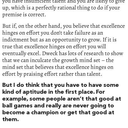
you have insufficient talent and you are likely to give
up, which is a perfectly rational thing to do if your
premise is correct.
But if, on the other hand, you believe that excellence
hinges on effort you don’t take failure as an
indictment but as an opportunity to grow. If it is
true that excellence hinges on effort you will
eventually excel. Dweck has lots of research to show
that we can inculcate the growth mind set – the
mind set that believes that excellence hinges on
effort by praising effort rather than talent.
But I do think that you have to have some
kind of aptitude in the first place. For
example, some people aren’t that good at
ball games and really are never going to
become a champion or get that good at
them.