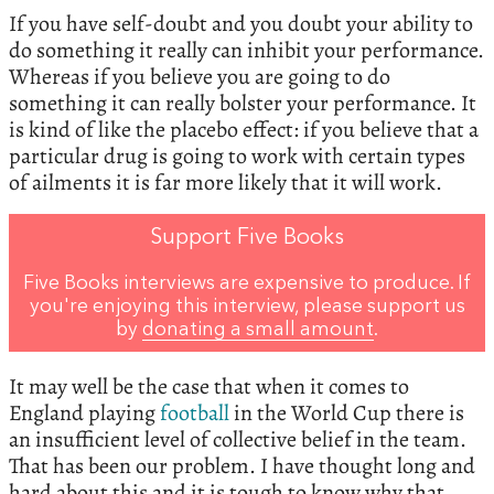
If you have self-doubt and you doubt your ability to
do something it really can inhibit your performance.
Whereas if you believe you are going to do
something it can really bolster your performance. It
is kind of like the placebo effect: if you believe that a
particular drug is going to work with certain types
of ailments it is far more likely that it will work.
Support Five Books
Five Books interviews are expensive to produce. If
you're enjoying this interview, please support us
by
donating a small amount
.
It may well be the case that when it comes to
England playing
football
in the World Cup there is
an insufficient level of collective belief in the team.
That has been our problem. I have thought long and
hard about this and it is tough to know why that