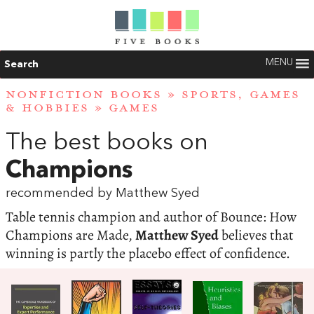
MENU
Search
NONFICTION BOOKS
»
SPORTS, GAMES
& HOBBIES
»
GAMES
The best books on
Champions
recommended by Matthew Syed
Table tennis champion and author of Bounce: How
Champions are Made,
Matthew Syed
believes that
winning is partly the placebo effect of confidence.