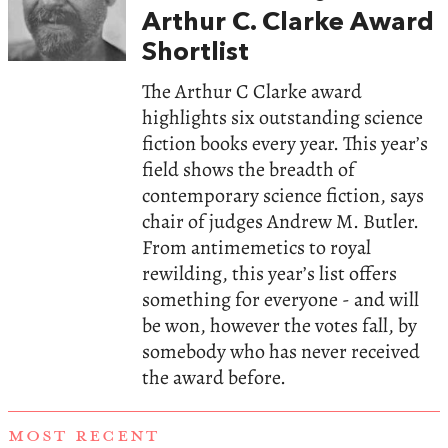
Arthur C. Clarke Award
Shortlist
The Arthur C Clarke award
highlights six outstanding science
fiction books every year. This year’s
field shows the breadth of
contemporary science fiction, says
chair of judges Andrew M. Butler.
From antimemetics to royal
rewilding, this year’s list offers
something for everyone - and will
be won, however the votes fall, by
somebody who has never received
the award before.
MOST RECENT