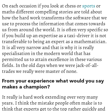
On each occasion if you look at chess or
sports
or
maths different compelling stories are told about
how the hard work transforms the software that we
use to process the information that comes towards
us from around the world. It is often very specific so
if you build up an expertise as a taxi-driver it is not
transferable to being an expert as a mathematician.
It is all very narrow and that is why it is really
specialisation in the modern world that has
permitted us to attain excellence in these various
fields. In the old days when we were jack-of-all-
trades we really were master of none.
From your experience what would you say
makes a champion?
It really is hard work extending over very many
years. I think the mistake people often make is to
think that experts get to the top rather quickly and