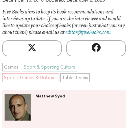
December 18, 2010.
Updated: December 2, 2025
Five Books aims to keep its book recommendations and
interviews up to date. If you are the interviewee and would
like to update your choice of books (or even just what you say
about them) please email us at
editor@fivebooks.com
Games
Sport & Sporting Culture
Sports, Games & Hobbies
Table Tennis
Matthew Syed