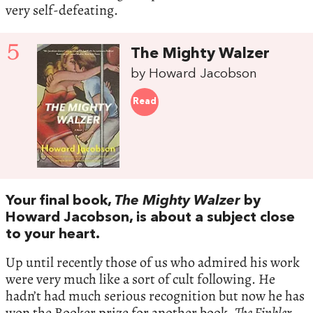
very self-defeating.
5
The Mighty Walzer
by Howard Jacobson
Read
Your final book,
The Mighty Walzer
by
Howard Jacobson, is about a subject close
to your heart.
Up until recently those of us who admired his work
were very much like a sort of cult following. He
hadn’t had much serious recognition but now he has
won the Booker prize for another book,
The Finkler