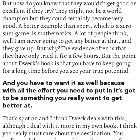
But how do you know that they wouldn’t get good or
excellent if they try? They might not be a world
champion but they could certainly become very
good. A better example than sport, which is a zero
sum game, is mathematics. A lot of people think,
well I am never going to get any better at that, and
they give up. But why? The evidence often is that
they have only tried it for a few hours. But the point
about Dweck’s book is that you have to keep going
for a long time before you see your true potential.
And you have to want it as well because
with all the effort you need to put in it’s got
to be something you really want to get
better at.
That’s spot on and I think Dweck deals with this,
although I deal with it more in my own book. I think
you really must care about the destination. You