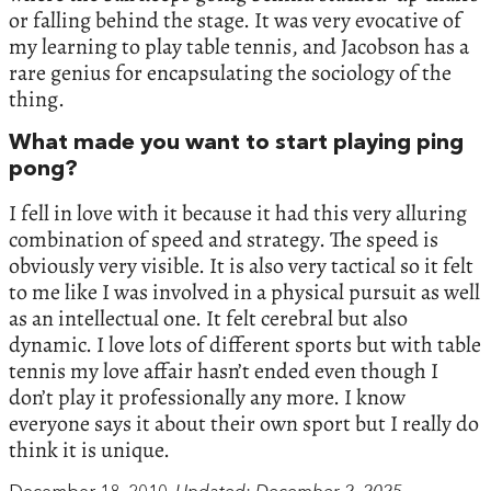
or falling behind the stage. It was very evocative of
my learning to play table tennis, and Jacobson has a
rare genius for encapsulating the sociology of the
thing.
What made you want to start playing ping
pong?
I fell in love with it because it had this very alluring
combination of speed and strategy. The speed is
obviously very visible. It is also very tactical so it felt
to me like I was involved in a physical pursuit as well
as an intellectual one. It felt cerebral but also
dynamic. I love lots of different sports but with table
tennis my love affair hasn’t ended even though I
don’t play it professionally any more. I know
everyone says it about their own sport but I really do
think it is unique.