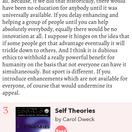
all. Because, if we did that historically, there would
have been no education for anybody until it was
universally available. If you delay enhancing and
helping a group of people until you can help
absolutely everybody, equally there would be no
innovation at all. I suppose it hinges on the idea that
if some people get that advantage eventually it will
trickle down to others. And I think it is dubious
ethics to withhold a really powerful benefit for
humanity on the basis that not everyone can have it
simultaneously. But sport is different. If you
introduce enhancements which are not available for
everyone, of course that would undermine its
appeal.
3
Self Theories
by Carol Dweck
Read