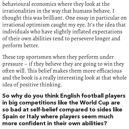
behavioural economics where they look at the
irrationalities in the way that humans behave. I
thought this was brilliant. One essay in particular on
irrational optimism caught my eye. It’s the idea that
individuals who have slightly inflated expectations
of their own abilities tend to persevere longer and
perform better.
These top sportsmen when they perform under
pressure – if they believe they are going to win they
often will. This belief makes them more efficacious
and the book is a really interesting look at that whole
idea of positive thinking.
So why do you think English football players
in big competitions like the World Cup are
so bad at self-belief compared to sides like
Spain or Italy where players seem much
more confident in their own abilities?