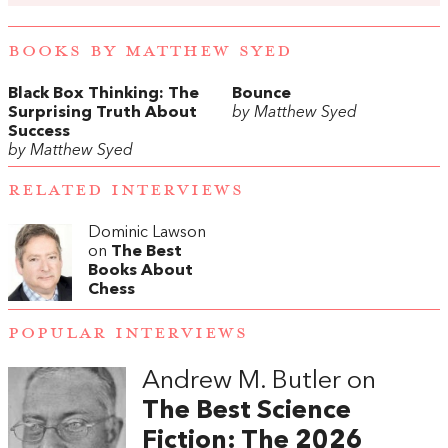
BOOKS BY MATTHEW SYED
Black Box Thinking: The
Bounce
Surprising Truth About
by Matthew Syed
Success
by Matthew Syed
RELATED INTERVIEWS
Dominic Lawson
on
The Best
Books About
Chess
POPULAR INTERVIEWS
Andrew M. Butler on
The Best Science
Fiction: The 2026