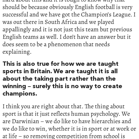
should be because obviously English football is very
successful and we have got the Champion’s League. I
was out there in South Africa and we played
appallingly and it is not just this team but previous
English teams as well. I don’t have an answer but it
does seem to be a phenomenon that needs
explaining.
This is also true for how we are taught
sports in Britain. We are taught it is all
about the taking part rather than the
winning – surely this is no way to create
champions.
I think you are right about that. The thing about
sport is that it just reflects human psychology. We
are Darwinian – we do like to have hierarchies and
we do like to win, whether it is in sport or at work or
at life – so removing competition from school is