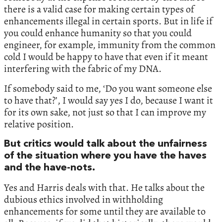
there is a valid case for making certain types of
enhancements illegal in certain sports. But in life if
you could enhance humanity so that you could
engineer, for example, immunity from the common
cold I would be happy to have that even if it meant
interfering with the fabric of my DNA.
If somebody said to me, ‘Do you want someone else
to have that?’, I would say yes I do, because I want it
for its own sake, not just so that I can improve my
relative position.
But critics would talk about the unfairness
of the situation where you have the haves
and the have-nots.
Yes and Harris deals with that. He talks about the
dubious ethics involved in withholding
enhancements for some until they are available to