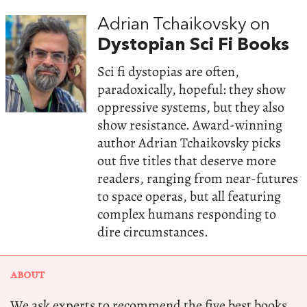
Adrian Tchaikovsky on
Dystopian Sci Fi Books
Sci fi dystopias are often,
paradoxically, hopeful: they show
oppressive systems, but they also
show resistance. Award-winning
author Adrian Tchaikovsky picks
out five titles that deserve more
readers, ranging from near-futures
to space operas, but all featuring
complex humans responding to
dire circumstances.
ABOUT
We ask experts to recommend the five best books