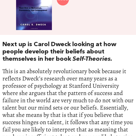
Next up is Carol Dweck looking at how
people develop their beliefs about
themselves in her book
Self-Theories.
This is an absolutely revolutionary book because it
reflects Dweck’s research over many years as a
professor of psychology at Stanford University
where she argues that the pattern of success and
failure in the world are very much to do not with our
talent but our mind sets or our beliefs. Essentially,
what she means by that is that if you believe that
success hinges on talent, it follows that any time you
fail you are likely to interpret that as meaning that