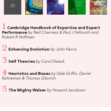
1
Cambridge Handbook of Expertise and Expert
Performance
by Neil Charness & Paul J Feltovich and
Robert R Hoffman
2
Enhancing Evolution
by John Harris
3
Self Theories
by Carol Dweck
4
Heuristics and Biases
by Dale Griffin, Daniel
Kahneman & Thomas Gilovich
5
The Mighty Walzer
by Howard Jacobson