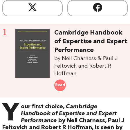
1
Cambridge Handbook
of Expertise and Expert
Performance
by Neil Charness & Paul J
Feltovich and Robert R
Hoffman
Read
Y
our first choice,
Cambridge
Handbook of Expertise and Expert
Performance
by Neil Charness, Paul J
Feltovich and Robert R Hoffman, is seen by