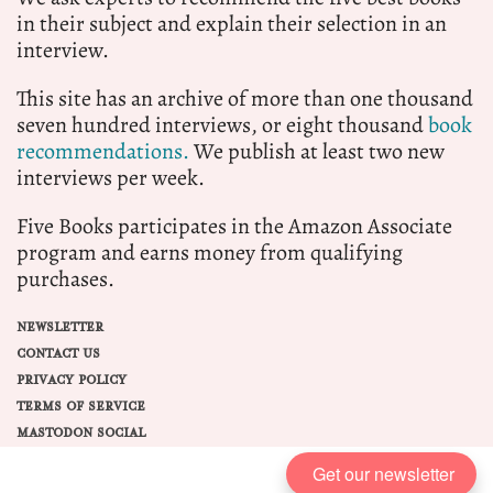
in their subject and explain their selection in an
interview.
This site has an archive of more than one thousand
seven hundred interviews, or eight thousand
book
recommendations.
We publish at least two new
interviews per week.
Five Books participates in the Amazon Associate
program and earns money from qualifying
purchases.
NEWSLETTER
CONTACT US
PRIVACY POLICY
TERMS OF SERVICE
MASTODON SOCIAL
Get our newsletter