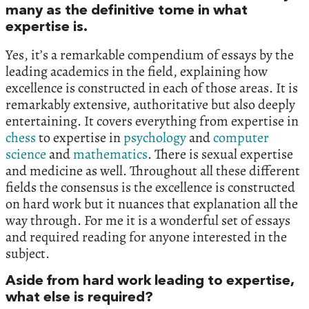
many as the definitive tome in what
expertise is.
Yes, it’s a remarkable compendium of essays by the
leading academics in the field, explaining how
excellence is constructed in each of those areas. It is
remarkably extensive, authoritative but also deeply
entertaining. It covers everything from expertise in
chess
to expertise in
psychology
and
computer
science
and
mathematics
. There is sexual expertise
and medicine as well. Throughout all these different
fields the consensus is the excellence is constructed
on hard work but it nuances that explanation all the
way through. For me it is a wonderful set of essays
and required reading for anyone interested in the
subject.
Aside from hard work leading to expertise,
what else is required?