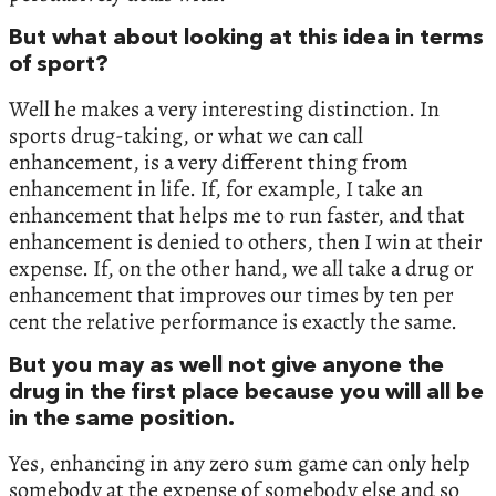
But what about looking at this idea in terms
of sport?
Well he makes a very interesting distinction. In
sports drug-taking, or what we can call
enhancement, is a very different thing from
enhancement in life. If, for example, I take an
enhancement that helps me to run faster, and that
enhancement is denied to others, then I win at their
expense. If, on the other hand, we all take a drug or
enhancement that improves our times by ten per
cent the relative performance is exactly the same.
But you may as well not give anyone the
drug in the first place because you will all be
in the same position.
Yes, enhancing in any zero sum game can only help
somebody at the expense of somebody else and so