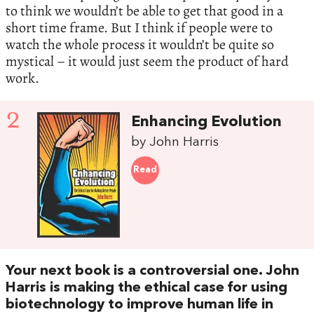
to think we wouldn’t be able to get that good in a
short time frame. But I think if people were to
watch the whole process it wouldn’t be quite so
mystical – it would just seem the product of hard
work.
2
Enhancing Evolution
by John Harris
Read
Your next book is a controversial one. John
Harris is making the ethical case for using
biotechnology to improve human life in