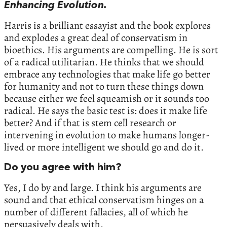
Enhancing Evolution.
Harris is a brilliant essayist and the book explores
and explodes a great deal of conservatism in
bioethics. His arguments are compelling. He is sort
of a radical utilitarian. He thinks that we should
embrace any technologies that make life go better
for humanity and not to turn these things down
because either we feel squeamish or it sounds too
radical. He says the basic test is: does it make life
better? And if that is stem cell research or
intervening in evolution to make humans longer-
lived or more intelligent we should go and do it.
Do you agree with him?
Yes, I do by and large. I think his arguments are
sound and that ethical conservatism hinges on a
number of different fallacies, all of which he
persuasively deals with.