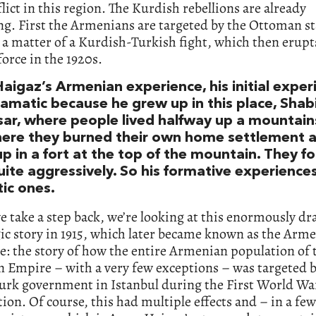
lict in this region. The Kurdish rebellions are already
g. First the Armenians are targeted by the Ottoman st
s a matter of a Kurdish-Turkish fight, which then erupt
force in the 1920s.
igaz’s Armenian experience, his initial experi
ramatic because he grew up in this place, Shab
sar, where people lived halfway up a mountain
ere they burned their own home settlement 
p in a fort at the top of the mountain. They f
uite aggressively. So his formative experience
ic ones.
we take a step back, we’re looking at this enormously d
ic story in 1915, which later became known as the Arm
: the story of how the entire Armenian population of 
 Empire – with a very few exceptions – was targeted b
urk government in Istanbul during the First World Wa
ion. Of course, this had multiple effects and – in a few