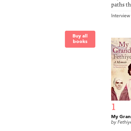
paths th
Intervie
Buy all
books
1
My Gra
by Fethiy