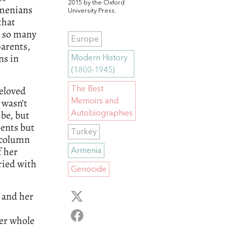
2015 by the Oxford
rmenians
University Press.
that
t so many
Europe
arents,
ns in
Modern History
(1800-1945)
beloved
The Best
 wasn’t
Memoirs and
be, but
Autobiographies
rents but
Turkey
 column
f her
Armenia
ried with
Genocide
y and her
Her whole