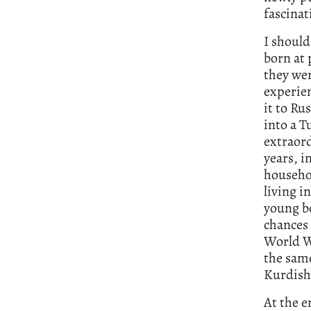
fascinat
I should
born at 
they wer
experie
it to Ru
into a T
extraord
years, i
househol
living i
young bo
chances 
World Wa
the same
Kurdish
At the e