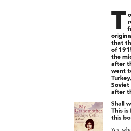
T
o
r
f
origina
that t
of 191
the mid
after t
went to
Turkey
Soviet 
after t
Shall 
This is
this bo
Yes, whe