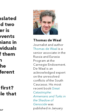
nslated
nd two
r is
events
Thomas de Waal
ians in
Journalist and author
ividuals
Thomas de Waal
is a
senior associate in the
of them
Russia and Eurasia
n
Program at the
Carnegie Endowment.
the
De Waal is an
fferent
acknowledged expert
on the unresolved
conflicts of the South
Caucasus. His most
first?
recent book
Great
Catastrophe:
ble that
Armenians and Turks in
the Shadow of
Genocide
was
or
published in January