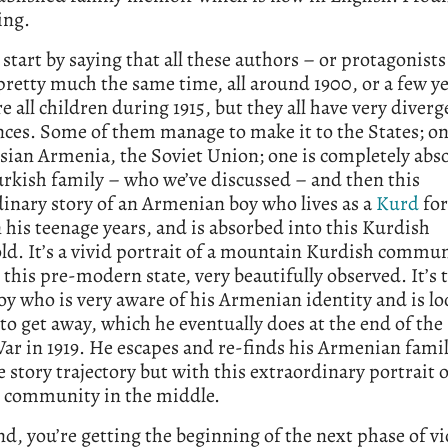
ing.
 start by saying that all these authors – or protagonist
pretty much the same time, all around 1900, or a few ye
e all children during 1915, but they all have very diverg
nces. Some of them manage to make it to the States; o
ssian Armenia, the Soviet Union; one is completely abs
urkish family – who we’ve discussed – and then this
inary story of an Armenian boy who lives as a
Kurd
for
n his teenage years, and is absorbed into this Kurdish
d. It’s a vivid portrait of a mountain Kurdish commu
n this pre-modern state, very beautifully observed. It’s t
y who is very aware of his Armenian identity and is lo
to get away, which he eventually does at the end of the 
r in 1919. He escapes and re-finds his Armenian family
 story trajectory but with this extraordinary portrait o
 community in the middle.
nd, you’re getting the beginning of the next phase of v