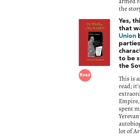
armed re
the stor
Yes, th
that w
Union
b
partie
charact
to be s
the So
Read
This is 
read; it
extraor
Empire,
spent ma
Yerevan 
autobiog
lot of A