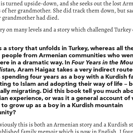
 is turned upside-down, and she seeks out the lost Ar
s of her grandmother. She did track them down, but sa
er grandmother had died.
tory on many levels and a story which challenged Turke
s a story that unfolds in Turkey, whereas all th
e people from Armenian communities who we
ere in a dramatic way. In
Four Years in the Mou
istan,
Aram Haigaz takes a very indirect route
 spending four years as a boy with a Kurdish f
ing to Islam and adopting their way of life – 
ally migrating. Did this book tell you much ab
an experience, or was it a general account of
ke to grow up as a boy in a Kurdish mountain
nity?
viously this is both an Armenian story and a Kurdish sto
blished family memoir which is now in English. I foun