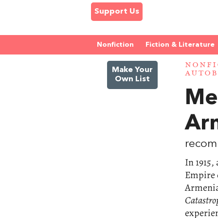
Support Us
Nonfiction
Fiction & Literature
NONFI
Make Your
AUTOB
Own List
Me
Ar
recom
In 1915,
Empire c
Armenia
Catastro
experien