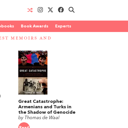
obooks
Book Awards
Experts
EST MEMOIRS AND
n
Great Catastrophe:
Armenians and Turks in
the Shadow of Genocide
by Thomas de Waal
Read