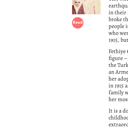
earthqu
in their
broke th
Read
people 
who were
1915, bu
Fethiye 
figure –
the Turk
an Armen
her ado
in 1915 
family w
her most
It is a 
childhoo
extraord