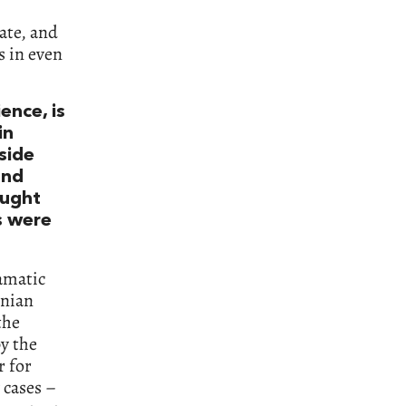
ate, and
s in even
ence, is
in
side
and
ought
s were
ramatic
enian
the
y the
r for
 cases –