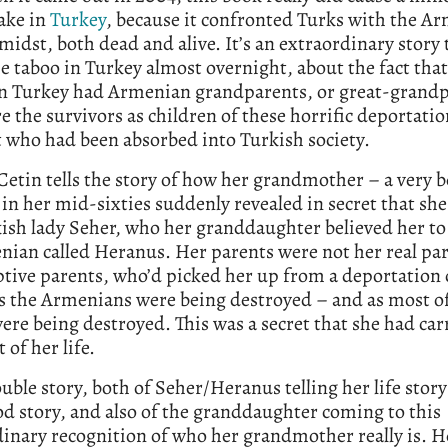
ake in
Turkey
, because it confronted Turks with the A
 midst, both dead and alive. It’s an extraordinary story 
e taboo in Turkey almost overnight, about the fact tha
in Turkey had Armenian grandparents, or great-grandp
 the survivors as children of these horrific deportatio
t who had been absorbed into Turkish society.
Cetin tells the story of how her grandmother – a very 
 in her mid-sixties suddenly revealed in secret that she
ish lady Seher, who her granddaughter believed her to 
ian called Heranus. Her parents were not her real pa
ptive parents, who’d picked her up from a deportation
as the Armenians were being destroyed – and as most o
ere being destroyed. This was a secret that she had car
 of her life.
double story, both of Seher/Heranus telling her life stor
d story, and also of the granddaughter coming to this
inary recognition of who her grandmother really is. 