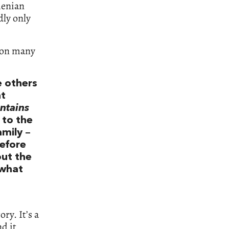
menian
dly only
y on many
e others
nt
ntains
 to the
amily –
before
out the
 what
ry. It’s a
d it