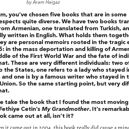
by Aram Haigaz
m, you’ve chosen five books that are in some
espects quite diverse. We have two books tra
rom Armenian, one translated from Turkish, a
lly written in English. What holds them togethe
hey are personal memoirs rooted in the tragic 
5: in the mass deportation and killing of Armen
dle of the First World War and the fate of ind
hat. These are very different individuals: two 
 the States, one refers to a lady who stayed i
, and one is by a famous writer who stayed in 
Union. So the same starting point, but very di
hat.
we take the book that I found the most moving 
 Fethiye Cetin’s
My Grandmother
. It’s remarka
ok came out at all, isn’t it?
n it came out in 2004, this book really did cause a min