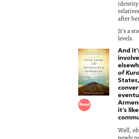
identity
relative
after h
It’s a s
levels.
And it’
involv
elsewh
of Kurd
States,
convert
eventu
Armeni
Read
it’s li
commu
Well, ob
newly pu