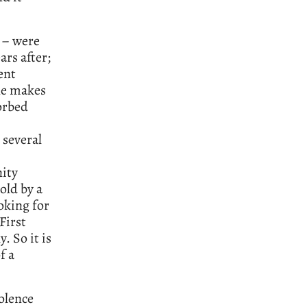
s – were
ars after;
ent
ne makes
orbed
 several
nity
old by a
oking for
First
. So it is
f a
iolence