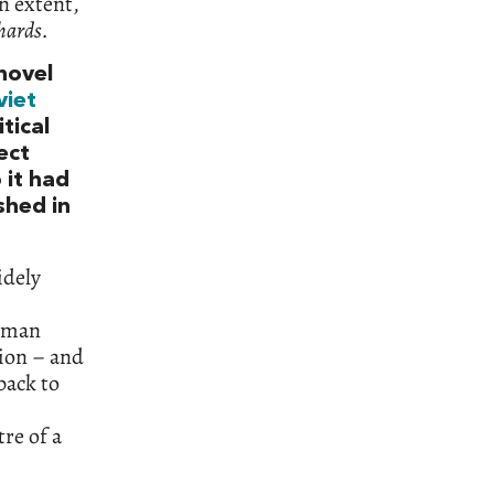
n extent,
hards.
 novel
viet
tical
ect
 it had
shed in
idely
toman
ion – and
back to
re of a