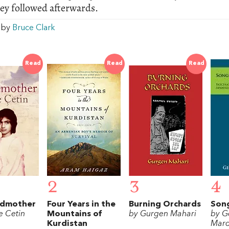
ey followed afterwards.
w by
Bruce Clark
Read
Read
Read
2
3
4
ndmother
Four Years in the
Burning Orchards
Song
e Cetin
Mountains of
by Gurgen Mahari
by G
Kurdistan
Mard