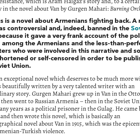
sistance, which is Aram Haigaz’s story and, to a certai
y in the novel about Van by Gurgen Mahari:
Burning Orc
is is a novel about Armenians fighting back. A
as controversial and, indeed, banned in the
So
ecause it gave a very frank account of the poli
s among the Armenians and the less-than-perf
ers who were involved in this narrative and so
hortened or self-censored in order to be publi
viet Union.
an exceptional novel which deserves to be much more w
’s beautifully written by a very talented writer with an
dinary story. Gurgen Mahari grew up in Van in the Ot
 then went to Russian Armenia – then in the Soviet Un
ny years as a political prisoner in the Gulag. He came 
and then wrote this novel, which is basically an
raphical novel about Van in 1915, which was the epicent
rmenian-Turkish violence.