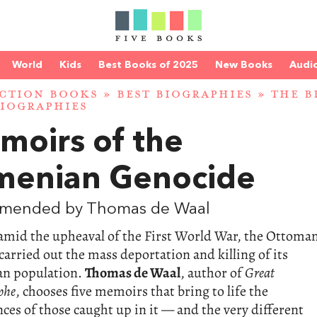
World
Kids
Best Books of 2025
New Books
Audi
CTION BOOKS
»
BEST BIOGRAPHIES
»
THE B
IOGRAPHIES
moirs of the
menian Genocide
mended by Thomas de Waal
 amid the upheaval of the First World War, the Ottoma
arried out the mass deportation and killing of its
n population.
Thomas de Waal
, author of
Great
phe
, chooses five memoirs that bring to life the
ces of those caught up in it — and the very different