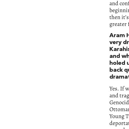
and conf
beginnin
then it’
greater 
Aram Ha
very d
Karahi
and wh
holed u
back q
dramat
Yes. If 
and trag
Genocide
Ottoman
Young T
deportat