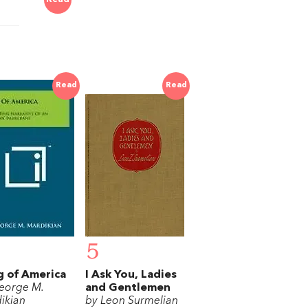
Read
Read
5
 of America
I Ask You, Ladies
eorge M.
and Gentlemen
ikian
by Leon Surmelian