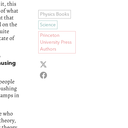
it, this
e of what
Physics Books
t that
d on the
Science
uite
Princeton
tate of
University Press
Authors
o
ausing
 people
pushing
 camps in
le who
theory,
g theory