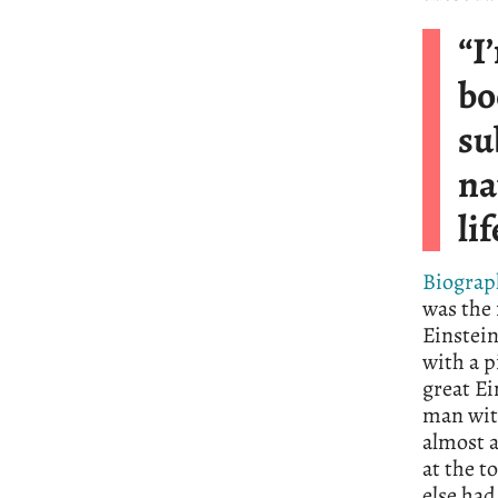
“I
bo
su
na
li
Biograp
was the 
Einstein
with a p
great Ei
man with
almost 
at the t
else had