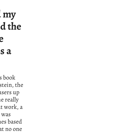
d my
d the
e
s a
is book
stein, the
users up
e really
at work, a
e was
mes based
at no one