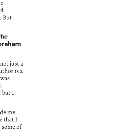
to
’d
. But
the
braham
 not just a
uthor is a
 was
n
 but I
made me
e that I
t some of