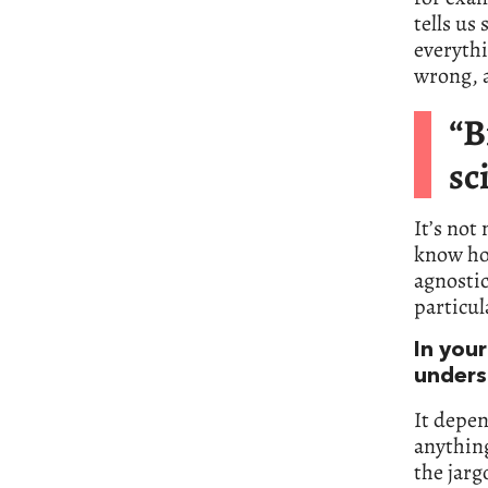
tells us
everythi
wrong, a
“B
sc
It’s not
know how
agnostic
particul
In your
unders
It depe
anything
the jarg