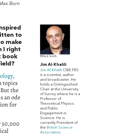
Max Born
nspired
itten to
 to make
 I right
st book
©Nick Smith
field?
Jim Al-Khalili
Jim Al-Khalili
OBE FRS
ology
,
is a scientist, author
and broadcaster. He
 topics
holds a Distinguished
 But the
Chair at the University
of Surrey where he is a
is an ode
Professor of
sion for
Theoretical Physics
and Public
Engagement in
Science. He is
ly 50,000
currently
President of
the
British Science
ical
Association
.