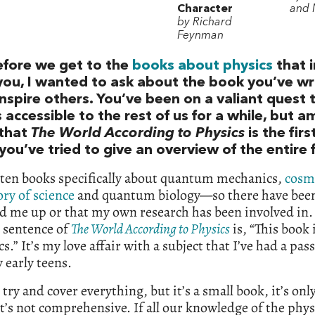
Character
and 
by Richard
Feynman
efore we get to the
books about physics
that i
you, I wanted to ask about the book you’ve wr
inspire others. You’ve been on a valiant quest
 accessible to the rest of us for a while, but am
 that
The World According to Physics
is the fir
ou’ve tried to give an overview of the entire 
tten books specifically about quantum mechanics,
cosm
ory of science
and quantum biology—so there have been
ed me up or that my own research has been involved in.
 sentence of
The World According to Physics
is, “This book 
cs.” It’s my love affair with a subject that I’ve had a pas
 early teens.
I try and cover everything, but it’s a small book, it’s on
t’s not comprehensive. If all our knowledge of the phys