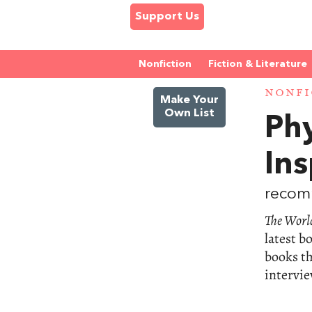
Support Us
Nonfiction
Fiction & Literature
NONFI
Make Your
Own List
Phy
In
recomm
The World
latest b
books th
intervie