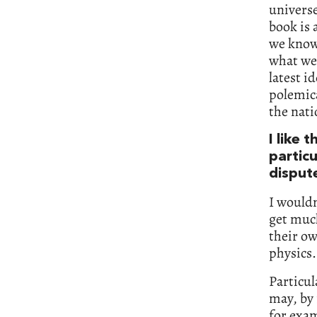
universe
book is 
we know
what we 
latest i
polemica
the nati
I like 
particu
disput
I wouldn
get muc
their ow
physics.
Particul
may, by 
for exam