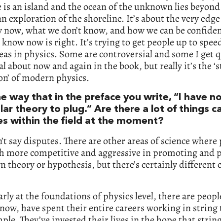
 is an island and the ocean of the unknown lies beyond 
an exploration of the shoreline. It’s about the very edg
 now, what we don’t know, and how we can be confiden
know now is right. It’s trying to get people up to spee
deas in physics. Some are controversial and some I get q
l about now and again in the book, but really it’s the ‘s
on’ of modern physics.
the way that in the preface you write, “I have n
lar theory to plug.” Are there a lot of things c
es within the field at the moment?
’t say disputes. There are other areas of science where
h more competitive and aggressive in promoting and 
n theory or hypothesis, but there’s certainly different
arly at the foundations of physics level, there are peop
now, have spent their entire careers working in string 
ple. They’ve invested their lives in the hope that strin