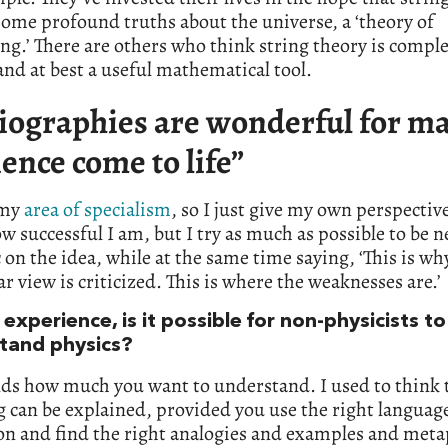
 some profound truths about the universe, a ‘theory of
ng.’ There are others who think string theory is comple
nd at best a useful mathematical tool.
iographies are wonderful for m
ience come to life”
 my
area of specialism
, so I just give my own perspective
 successful I am, but I try as much as possible to be n
 on the idea, while at the same time saying, ‘This is wh
ar view is criticized. This is where the weaknesses are.’
 experience, is it possible for non-physicists to
tand physics?
nds how much you want to understand. I used to think 
 can be explained, provided you use the right languag
on and find the right analogies and examples and meta