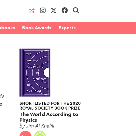
obooks
Book Awards
Experts
i
's
e
SHORTLISTED FOR THE 2020
ROYAL SOCIETY BOOK PRIZE
The World According to
Physics
by Jim Al-Khalili