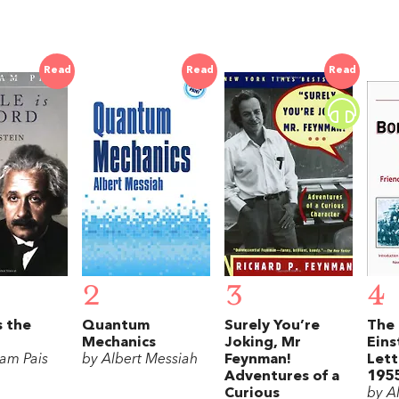
Read
Read
Read
2
3
4
s the
Quantum
Surely You’re
The 
Mechanics
Joking, Mr
Eins
am Pais
by Albert Messiah
Feynman!
Lett
Adventures of a
195
Curious
by Al