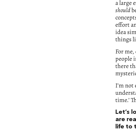
a large 
should
be
concepts
effort a
idea sim
things 
For me,
people i
there th
mysterio
I’m not 
understa
time.’ T
Let’s 
are re
life to