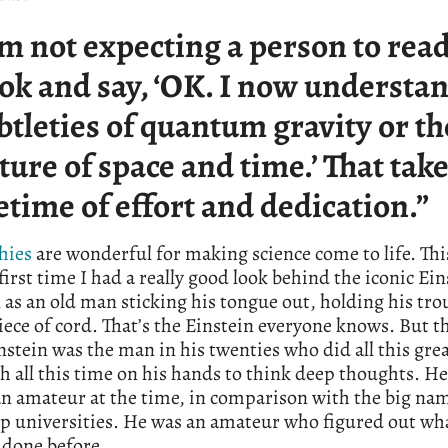
’m not expecting a person to rea
ok and say, ‘OK. I now understan
btleties of quantum gravity or th
ture of space and time.’ That take
fetime of effort and dedication.”
hies
are wonderful for making science come to life. Th
first time I had a really good look behind the iconic Ein
 as an old man sticking his tongue out, holding his tro
iece of cord. That’s the Einstein everyone knows. But th
nstein was the man in his twenties who did all this gre
 all this time on his hands to think deep thoughts. H
an amateur at the time, in comparison with the big na
op universities. He was an amateur who figured out wh
 done before.