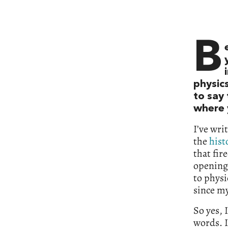
B
physics
to say
where y
I’ve wri
the
hist
that fir
opening
to physi
since my
So yes, 
words. I