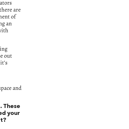
cators
 there are
ment of
ng an
with
ting
se out
it’s
 space and
. These
ted your
ht?