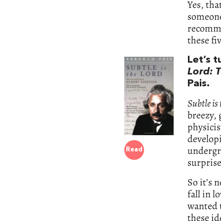
Yes, tha
someone 
recomme
these fi
Let’s t
Lord: T
Pais.
Subtle is
breezy, 
physicis
developi
undergra
Read
surprise
So it’s 
fall in 
wanted t
these id