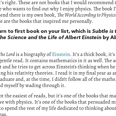
t’s right. These are not books that I would recommend 
who wants to find out why I enjoy physics. The book I
nd there is my own book,
The World According to Physics
ve are the books that inspired me personally.
urn to first book on your list, which is
Subtle is 
he Science and the Life of Albert Einstein
by A
 the Lord
is a biography of
Einstein
. It’s a thick book, it’s
gentle read. It contains mathematics in it as well. The a
t and he tries to get across Einstein’s thinking when he
ng his relativity theories. I read it in my final year as a
duate and, at the time, I didn’t follow all of the maths,
d myself by wading through it.
not the easiest of reads, but it’s one of the books that 
love with physics. It’s one of the books that persuaded m
o spend the rest of my life dedicated to thinking abou
eas.