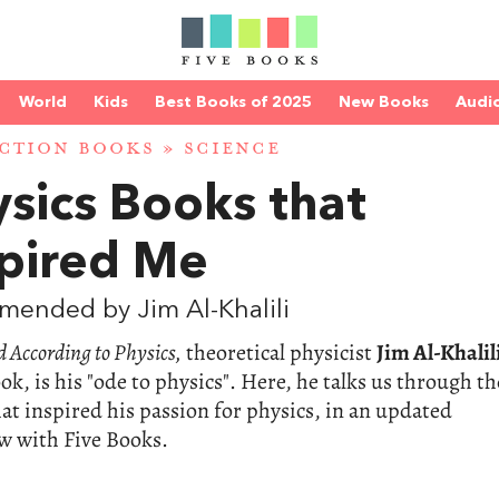
World
Kids
Best Books of 2025
New Books
Audi
CTION BOOKS
»
SCIENCE
sics Books that
spired Me
ended by Jim Al-Khalili
 According to Physics,
theoretical physicist
Jim Al-Khalil
ook, is his "ode to physics". Here, he talks us through th
at inspired his passion for physics, in an updated
w with Five Books.