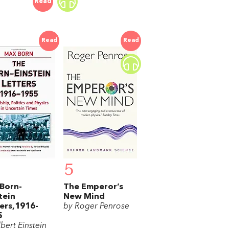
Read
Read
Read
5
Born-
The Emperor’s
tein
New Mind
ers,1916-
by Roger Penrose
5
bert Einstein