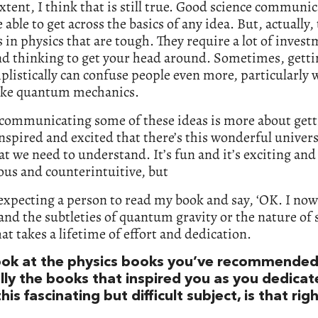
extent, I think that is still true. Good science communi
 able to get across the basics of any idea. But, actually,
 in physics that are tough. They require a lot of invest
nd thinking to get your head around. Sometimes, getti
plistically can confuse people even more, particularly 
like quantum mechanics.
 communicating some of these ideas is more about get
nspired and excited that there’s this wonderful univer
at we need to understand. It’s fun and it’s exciting and 
us and counterintuitive, but
expecting a person to read my book and say, ‘OK. I now
nd the subtleties of quantum gravity or the nature of
hat takes a lifetime of effort and dedication.
look at the physics books you’ve recommended
ally the books that inspired you as you dedica
 this fascinating but difficult subject, is that rig