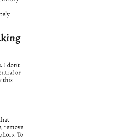
tely
aking
. I don’t
eutral or
y this
that
e, remove
phors. To