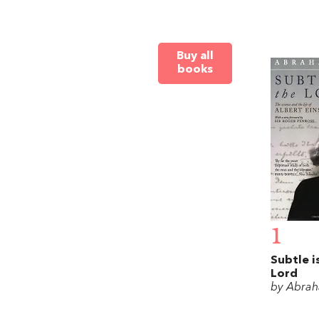
Buy all
books
1
Subtle i
Lord
by Abrah