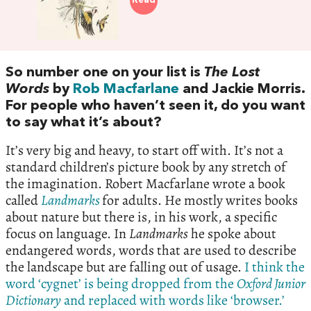
Read
So number one on your list is
The Lost
Words
by
Rob Macfarlane
and Jackie Morris.
For people who haven’t seen it, do you want
to say what it’s about?
It’s very big and heavy, to start off with. It’s not a
standard children’s picture book by any stretch of
the imagination. Robert Macfarlane wrote a book
called
Landmarks
for adults. He mostly writes books
about nature but there is, in his work, a specific
focus on language. In
Landmarks
he spoke about
endangered words, words that are used to describe
the landscape but are falling out of usage.
I think the
word ‘cygnet’ is being dropped from the
Oxford Junior
Dictionary
and replaced with words like ‘browser.’