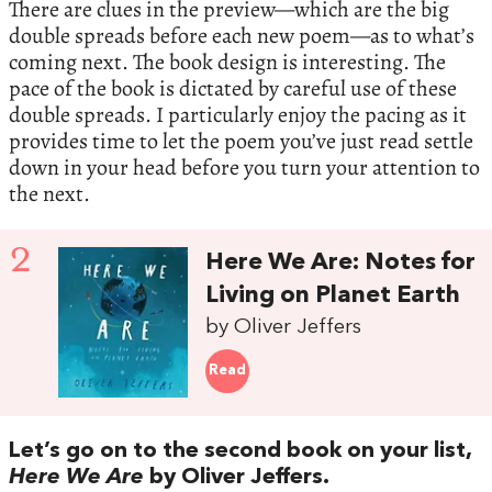
There are clues in the preview—which are the big
double spreads before each new poem—as to what’s
coming next. The book design is interesting. The
pace of the book is dictated by careful use of these
double spreads. I particularly enjoy the pacing as it
provides time to let the poem you’ve just read settle
down in your head before you turn your attention to
the next.
2
Here We Are: Notes for
Living on Planet Earth
by Oliver Jeffers
Read
Let’s go on to the second book on your list,
Here We Are
by Oliver Jeffers.