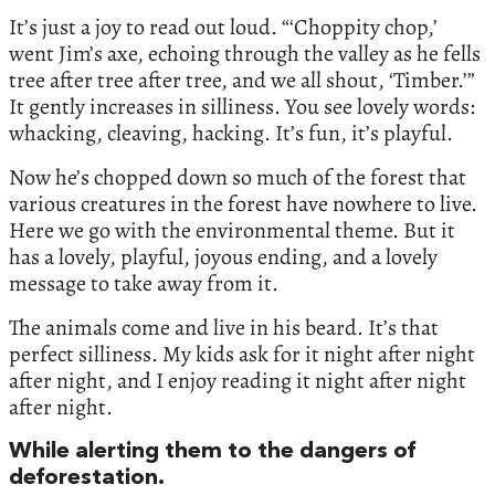
It’s just a joy to read out loud. “‘Choppity chop,’
went Jim’s axe, echoing through the valley as he fells
tree after tree after tree, and we all shout, ‘Timber.’”
It gently increases in silliness. You see lovely words:
whacking, cleaving, hacking. It’s fun, it’s playful.
Now he’s chopped down so much of the forest that
various creatures in the forest have nowhere to live.
Here we go with the environmental theme. But it
has a lovely, playful, joyous ending, and a lovely
message to take away from it.
The animals come and live in his beard. It’s that
perfect silliness. My kids ask for it night after night
after night, and I enjoy reading it night after night
after night.
While alerting them to the dangers of
deforestation.