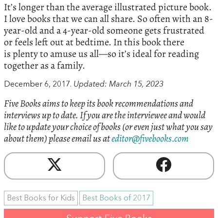
It’s longer than the average illustrated picture book.
I love books that we can all share. So often with an 8-
year-old and a 4-year-old someone gets frustrated
or feels left out at bedtime. In this book there
is plenty to amuse us all—so it’s ideal for reading
together as a family.
December 6, 2017.
Updated: March 15, 2023
Five Books aims to keep its book recommendations and
interviews up to date. If you are the interviewee and would
like to update your choice of books (or even just what you say
about them) please email us at
editor@fivebooks.com
Best Books for Kids
Best Books of 2017