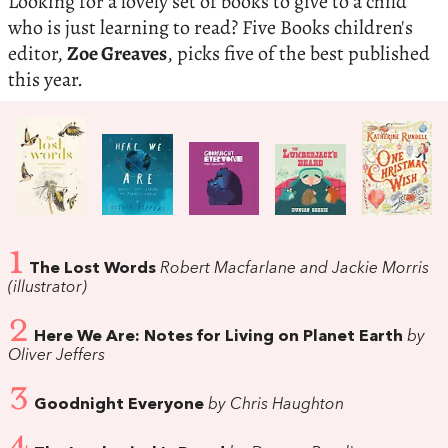
Looking for a lovely set of books to give to a child
who is just learning to read? Five Books children's
editor,
Zoe Greaves
, picks five of the best published
this year.
1
The Lost Words
Robert Macfarlane and Jackie Morris
(illustrator)
2
Here We Are: Notes for Living on Planet Earth
by
Oliver Jeffers
3
Goodnight Everyone
by Chris Haughton
4