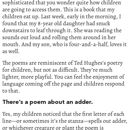
sophisticated that you wonder quite how children
are going to access them. This is a book that my
children eat up. Last week, early in the morning, I
found that my 8-year old daughter had snuck
downstairs to leaf through it. She was reading the
sounds out loud and rolling them around in her
mouth. And my son, who is four-and-a-half, loves it
as well.
The poems are reminiscent of Ted Hughes’s poetry
for children, but not as difficult. They’re much
lighter, more playful. You can feel the enjoyment of
language coming off the page and children respond
to that.
There’s a poem about an adder.
Yes, my children noticed that the first letter of each
line—or sometimes it’s the stanza—spells out adder,
or whichever creature or plant the poem is