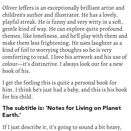
Oliver Jeffers is an exceptionally brilliant artist and
children’s author and illustrator. He has a lovely,
playful streak. He is funny and very witty in a soft,
gentle kind of way. He can explore quite profound
themes, like loneliness, and he’ll play with them and
make them less frightening. He uses laughter as a
kind of foil to worrying thoughts so he is very
comforting to read. I love his artwork and his use of
colour—it’s distinctive. I always look out for a new
book of his.
I get the feeling this is quite a personal book for
him. I think he’s just had a baby, and this is his book
for his child.
The subtitle is: ‘Notes for Living on Planet
Earth.’
If I just describe it, it’s going to sound a bit heavy,