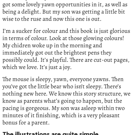
got some lovely yawn opportunities in it, as well as
being a delight. But my son was getting a little bit
wise to the ruse and now this one is out.
I’m a sucker for colour and this book is just glorious
in terms of colour. Look at those glowing colours!
My chidren woke up in the morning and
immediately got out the brightest pens they
possibly could. It’s playful. There are cut-out pages,
which we love. It’s just a joy.
The mouse is sleepy, yawn, everyone yawns. Then
you’ve got the little bear who isn’t sleepy. There’s
nothing new here. We know this story structure, we
know as parents what’s going to happen, but the
pacing is gorgeous. My son was asleep within two
minutes of it finishing, which is a very pleasant
bonus for a parent.
The illustrations are quite simple.