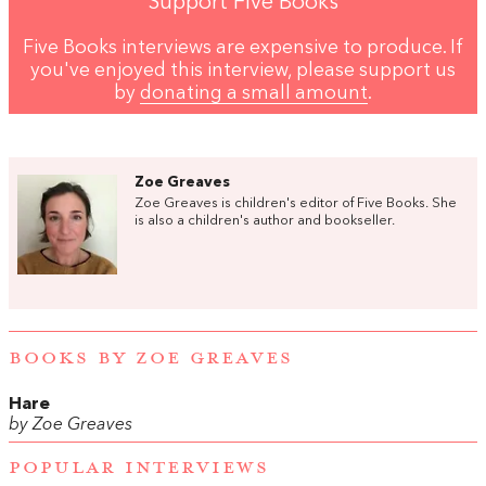
Support Five Books
Five Books interviews are expensive to produce. If
you've enjoyed this interview, please support us
by
donating a small amount
.
Zoe Greaves
Zoe Greaves is children's editor of Five Books. She
is also a children's author and bookseller.
BOOKS BY ZOE GREAVES
Hare
by Zoe Greaves
POPULAR INTERVIEWS