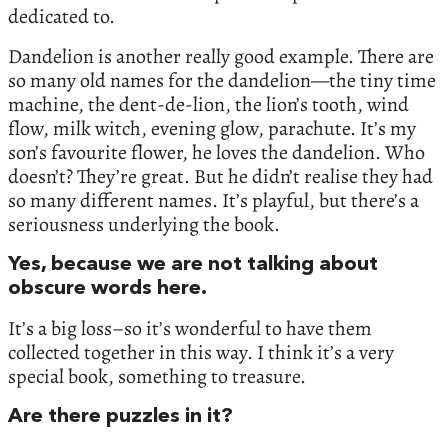
dedicated to.
Dandelion is another really good example. There are
so many old names for the dandelion—the tiny time
machine, the dent-de-lion, the lion’s tooth, wind
flow, milk witch, evening glow, parachute. It’s my
son’s favourite flower, he loves the dandelion. Who
doesn’t? They’re great. But he didn’t realise they had
so many different names. It’s playful, but there’s a
seriousness underlying the book.
Yes, because we are not talking about
obscure words here.
It’s a big loss–so it’s wonderful to have them
collected together in this way. I think it’s a very
special book, something to treasure.
Are there puzzles in it?