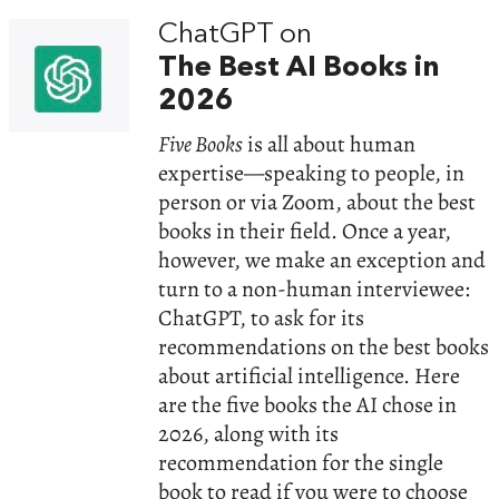
ChatGPT on
The Best AI Books in
2026
Five Books
is all about human
expertise—speaking to people, in
person or via Zoom, about the best
books in their field. Once a year,
however, we make an exception and
turn to a non-human interviewee:
ChatGPT, to ask for its
recommendations on the best books
about artificial intelligence. Here
are the five books the AI chose in
2026, along with its
recommendation for the single
book to read if you were to choose