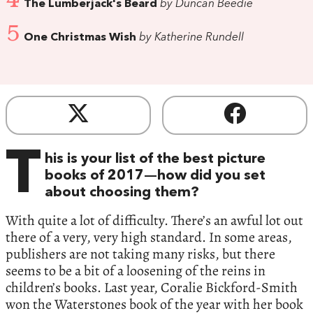
The Lumberjack's Beard
by Duncan Beedie
5
One Christmas Wish
by Katherine Rundell
T
his is your list of the best picture
books of 2017—how did you set
about choosing them?
With quite a lot of difficulty. There’s an awful lot out
there of a very, very high standard. In some areas,
publishers are not taking many risks, but there
seems to be a bit of a loosening of the reins in
children’s books. Last year, Coralie Bickford-Smith
won the Waterstones book of the year with her book