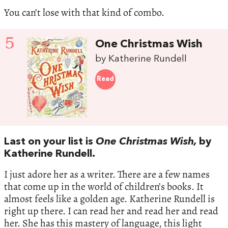
You can’t lose with that kind of combo.
5
One Christmas Wish
by Katherine Rundell
Read
Last on your list is
One Christmas Wish,
by
Katherine Rundell.
I just adore her as a writer. There are a few names
that come up in the world of children’s books. It
almost feels like a golden age. Katherine Rundell is
right up there. I can read her and read her and read
her. She has this mastery of language, this light