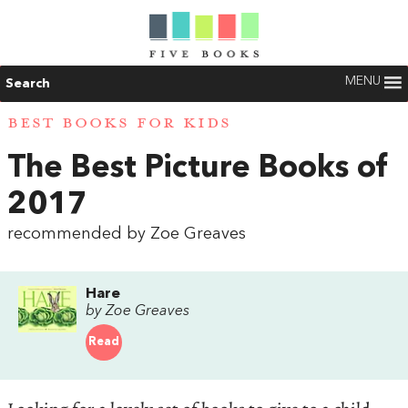
MENU
Search
BEST BOOKS FOR KIDS
The Best Picture Books of
2017
recommended by Zoe Greaves
Hare
by Zoe Greaves
Read