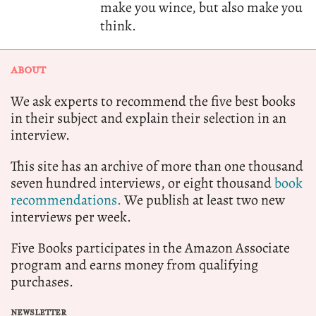
make you wince, but also make you
think.
ABOUT
We ask experts to recommend the five best books
in their subject and explain their selection in an
interview.
This site has an archive of more than one thousand
seven hundred interviews, or eight thousand
book
recommendations.
We publish at least two new
interviews per week.
Five Books participates in the Amazon Associate
program and earns money from qualifying
purchases.
NEWSLETTER