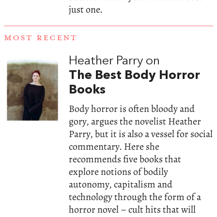
just one.
MOST RECENT
Heather Parry on
The Best Body Horror
Books
Body horror is often bloody and
gory, argues the novelist Heather
Parry, but it is also a vessel for social
commentary. Here she
recommends five books that
explore notions of bodily
autonomy, capitalism and
technology through the form of a
horror novel – cult hits that will