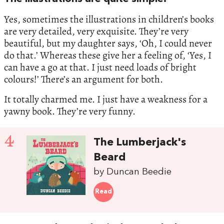
Yes, sometimes the illustrations in children’s books
are very detailed, very exquisite. They’re very
beautiful, but my daughter says, ‘Oh, I could never
do that.’ Whereas these give her a feeling of, ‘Yes, I
can have a go at that. I just need loads of bright
colours!’ There’s an argument for both.
It totally charmed me. I just have a weakness for a
yawny book. They’re very funny.
4
The Lumberjack's
Beard
by Duncan Beedie
Read