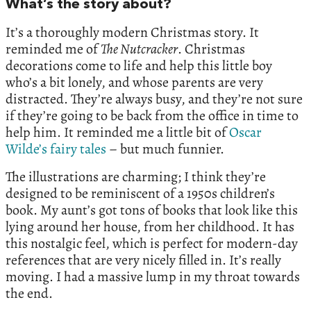
What’s the story about?
It’s a thoroughly modern Christmas story. It
reminded me of
The Nutcracker
. Christmas
decorations come to life and help this little boy
who’s a bit lonely, and whose parents are very
distracted. They’re always busy, and they’re not sure
if they’re going to be back from the office in time to
help him. It reminded me a little bit of
Oscar
Wilde’s fairy tales
– but much funnier.
The illustrations are charming; I think they’re
designed to be reminiscent of a 1950s children’s
book. My aunt’s got tons of books that look like this
lying around her house, from her childhood. It has
this nostalgic feel, which is perfect for modern-day
references that are very nicely filled in. It’s really
moving. I had a massive lump in my throat towards
the end.