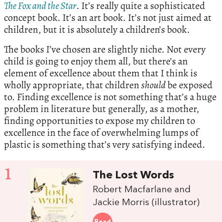
The Fox and the Star
. It’s really quite a sophisticated
concept book. It’s an art book. It’s not just aimed at
children, but it is absolutely a children’s book.
The books I’ve chosen are slightly niche. Not every
child is going to enjoy them all, but there’s an
element of excellence about them that I think is
wholly appropriate, that children
should
be exposed
to. Finding excellence is not something that’s a huge
problem in literature but generally, as a mother,
finding opportunities to expose my children to
excellence in the face of overwhelming lumps of
plastic is something that’s very satisfying indeed.
1
The Lost Words
Robert Macfarlane and
Jackie Morris (illustrator)