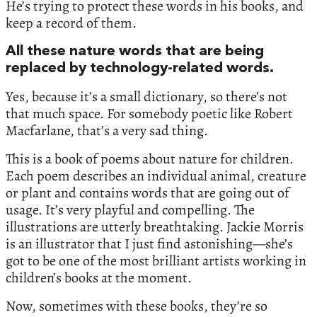
He’s trying to protect these words in his books, and
keep a record of them.
All these nature words that are being
replaced by technology-related words.
Yes, because it’s a small dictionary, so there’s not
that much space. For somebody poetic like Robert
Macfarlane, that’s a very sad thing.
This is a book of poems about nature for children.
Each poem describes an individual animal, creature
or plant and contains words that are going out of
usage. It’s very playful and compelling. The
illustrations are utterly breathtaking. Jackie Morris
is an illustrator that I just find astonishing—she’s
got to be one of the most brilliant artists working in
children’s books at the moment.
Now, sometimes with these books, they’re so