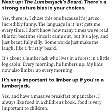
Next up:
The Lumberjack’s Beard
. There’s a
strong nature bias in your choices.
Yes, there is. I chose this one because it’s just so
incredibly funny. The language in it just gets me
every time. I don’t know how many times we’ve read
this for bedtime since it came out, but it’s a joy, and
just beautifully silly. Some words just make me
laugh, like a ‘bristly’ beard.
It’s about a lumberjack who lives in a forest in a little
log cabin. Every morning, he limbers up. My kids
now also limber up every morning.
It’s very important to limber up if you’re a
lumberjack.
Yes, and have a massive breakfast of pancakes. I
always like food in a children’s book. Food is very
important to children.