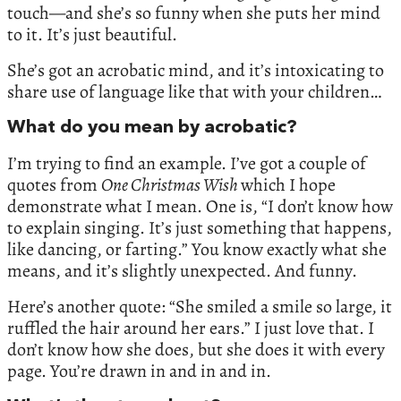
touch—and she’s so funny when she puts her mind
to it. It’s just beautiful.
She’s got an acrobatic mind, and it’s intoxicating to
share use of language like that with your children…
What do you mean by acrobatic?
I’m trying to find an example. I’ve got a couple of
quotes from
One Christmas Wish
which I hope
demonstrate what I mean. One is, “I don’t know how
to explain singing. It’s just something that happens,
like dancing, or farting.” You know exactly what she
means, and it’s slightly unexpected. And funny.
Here’s another quote: “She smiled a smile so large, it
ruffled the hair around her ears.” I just love that. I
don’t know how she does, but she does it with every
page. You’re drawn in and in and in.