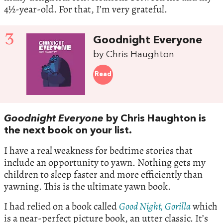
4½-year-old. For that, I’m very grateful.
3
Goodnight Everyone
by Chris Haughton
Read
Goodnight Everyone
by Chris Haughton is
the next book on your list.
I have a real weakness for bedtime stories that
include an opportunity to yawn. Nothing gets my
children to sleep faster and more efficiently than
yawning. This is the ultimate yawn book.
I had relied on a book called
Good Night, Gorilla
which
is a near-perfect picture book, an utter classic. It’s