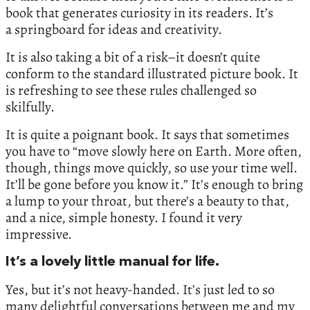
book that generates curiosity in its readers. It’s
a springboard for ideas and creativity.
It is also taking a bit of a risk–it doesn’t quite
conform to the standard illustrated picture book. It
is refreshing to see these rules challenged so
skilfully.
It is quite a poignant book. It says that sometimes
you have to “move slowly here on Earth. More often,
though, things move quickly, so use your time well.
It’ll be gone before you know it.” It’s enough to bring
a lump to your throat, but there’s a beauty to that,
and a nice, simple honesty. I found it very
impressive.
It’s a lovely little manual for life.
Yes, but it’s not heavy-handed. It’s just led to so
many delightful conversations between me and my