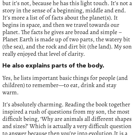
but it’s not, because he has this light touch. It’s not a
story in the sense of a beginning, middle and end.
It’s more a list of of facts about the planet(s). It
begins in space, and then we travel towards our
planet. The facts he gives are broad and simple –
Planet Earth is made up of two parts, the watery bit
(the sea), and the rock and dirt bit (the land). My son
really enjoyed that level of clarity.
He also explains parts of the body.
Yes, he lists important basic things for people (and
children) to remember—to eat, drink and stay
warm.
It’s absolutely charming. Reading the book together
inspired a rush of questions from my son, the most
difficult being, ‘Why are animals all different shapes
and sizes?’ Which is actually a very difficult question
to answer because then you’re into evolution.It is a