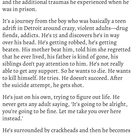
and the additional traumas he experienced when he
was in prison.
It’s a journey from the boy who was basically a teen
adrift in Detroit around crazy, violent adults—drug
fiends, addicts. He’s 15 and discovers he’s in way
over his head. He’s getting robbed, he’s getting
beaten. His mother beat him, told him she regretted
that he ever lived, his father is kind of gone, his
siblings don’t pay attention to him. He’s not really
able to get any support. So he wants to die. He wants
to kill himself. He tries. He doesn’t succeed. After
the suicide attempt, he gets shot.
He’s just on his own, trying to figure out life. He
never gets any adult saying, ‘It’s going to be alright,
you’re going to be fine. Let me take you over here
instead.’
He’s surrounded by crackheads and then he becomes