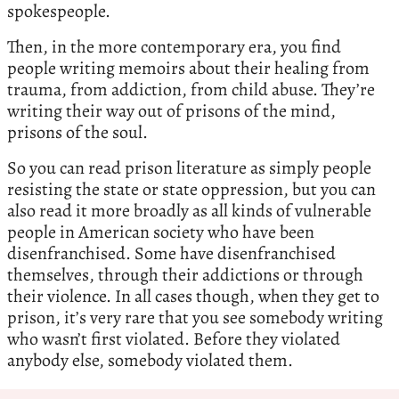
spokespeople.
Then, in the more contemporary era, you find
people writing memoirs about their healing from
trauma, from addiction, from child abuse. They’re
writing their way out of prisons of the mind,
prisons of the soul.
So you can read prison literature as simply people
resisting the state or state oppression, but you can
also read it more broadly as all kinds of vulnerable
people in American society who have been
disenfranchised. Some have disenfranchised
themselves, through their addictions or through
their violence. In all cases though, when they get to
prison, it’s very rare that you see somebody writing
who wasn’t first violated. Before they violated
anybody else, somebody violated them.