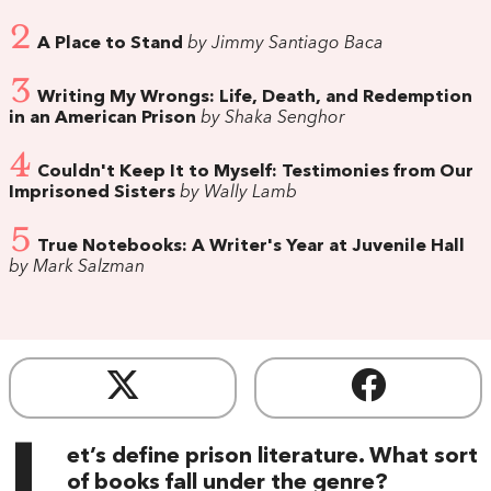
2
A Place to Stand
by Jimmy Santiago Baca
3
Writing My Wrongs: Life, Death, and Redemption
in an American Prison
by Shaka Senghor
4
Couldn't Keep It to Myself: Testimonies from Our
Imprisoned Sisters
by Wally Lamb
5
True Notebooks: A Writer's Year at Juvenile Hall
by Mark Salzman
L
et’s define prison literature. What sort
of books fall under the genre?