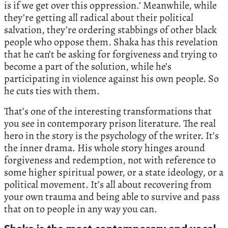
is if we get over this oppression.’ Meanwhile, while
they’re getting all radical about their political
salvation, they’re ordering stabbings of other black
people who oppose them. Shaka has this revelation
that he can’t be asking for forgiveness and trying to
become a part of the solution, while he’s
participating in violence against his own people. So
he cuts ties with them.
That’s one of the interesting transformations that
you see in contemporary prison literature. The real
hero in the story is the psychology of the writer. It’s
the inner drama. His whole story hinges around
forgiveness and redemption, not with reference to
some higher spiritual power, or a state ideology, or a
political movement. It’s all about recovering from
your own trauma and being able to survive and pass
that on to people in any way you can.