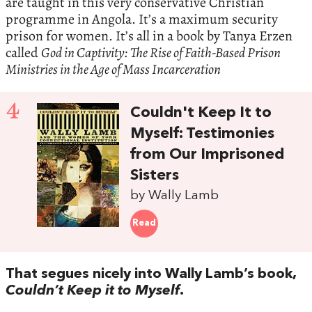
are taught in this very conservative Christian
programme in Angola. It’s a maximum security
prison for women. It’s all in a book by Tanya Erzen
called
God in Captivity: The Rise of Faith-Based Prison
Ministries in the Age of Mass Incarceration
4
Couldn't Keep It to
Myself: Testimonies
from Our Imprisoned
Sisters
by Wally Lamb
Read
That segues nicely into Wally Lamb’s book,
Couldn’t Keep it to Myself
.