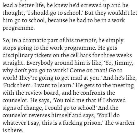
lead a better life, he knew he’d screwed up and he
thought, ‘I should go to school.’ But they wouldn’t let
him go to school, because he had to be in a work
programme.
So, in a dramatic part of his memoir, he simply
stops going to the work programme. He gets
disciplinary tickets on the cell bars for three weeks
straight. Everybody around him is like, ‘Yo, Jimmy,
why don’t you go to work? Come on man! Go to
work! They’re going to get mad at you.’ And he’s like,
‘Fuck them. I want to learn.’ He gets to the meeting
with the review board, and he confronts the
counselor. He says, ‘You told me that if I showed
signs of change, I could go to school!’ And the
counselor reverses himself and says, ‘You’ll do
whatever I say, this is a fucking prison.’ The warden
is there.