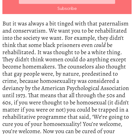
But it was always a bit tinged with that paternalism
and conservatism. We want you to be rehabilitated
into the society we want. For example, they didn’t
think that some black prisoners even
could
be
rehabilitated. It was thought to be a white thing.
They didn’t think women could do anything except
become homemakers. The counselors also thought
that gay people were, by nature, predestined to
crime, because homosexuality was considered a
deviancy by the American Psychological Association
until 1973. That means that all through the 50s and
60s, if you were thought to be homosexual (it didn’t
matter if you were or not) you could be trapped in a
rehabilitative programme that said, ‘We’re going to
cure you of your homosexuality! You’re welcome,
you’re welcome. Now you can be cured of your