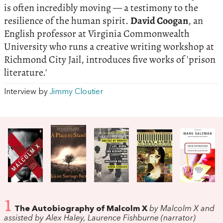
is often incredibly moving — a testimony to the
resilience of the human spirit.
David Coogan
, an
English professor at Virginia Commonwealth
University who runs a creative writing workshop at
Richmond City Jail, introduces five works of 'prison
literature.'
Interview by
Jimmy Cloutier
1
The Autobiography of Malcolm X
by Malcolm X and
assisted by Alex Haley, Laurence Fishburne (narrator)