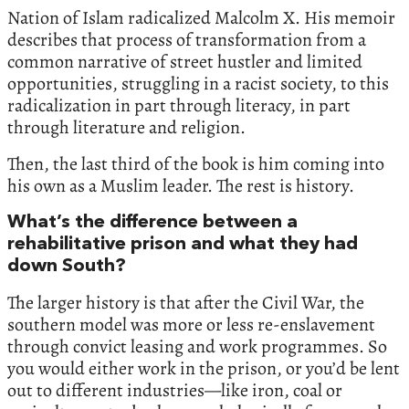
Nation of Islam radicalized Malcolm X. His memoir
describes that process of transformation from a
common narrative of street hustler and limited
opportunities, struggling in a racist society, to this
radicalization in part through literacy, in part
through literature and religion.
Then, the last third of the book is him coming into
his own as a Muslim leader. The rest is history.
What’s the difference between a
rehabilitative prison and what they had
down South?
The larger history is that after the Civil War, the
southern model was more or less re-enslavement
through convict leasing and work programmes. So
you would either work in the prison, or you’d be lent
out to different industries—like iron, coal or