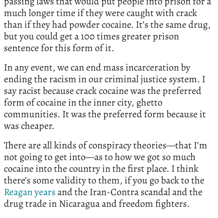
passing laws that would put people into prison for a
much longer time if they were caught with crack
than if they had powder cocaine. It’s the same drug,
but you could get a 100 times greater prison
sentence for this form of it.
In any event, we can end mass incarceration by
ending the racism in our criminal justice system. I
say racist because crack cocaine was the preferred
form of cocaine in the inner city, ghetto
communities. It was the preferred form because it
was cheaper.
There are all kinds of conspiracy theories—that I’m
not going to get into—as to how we got so much
cocaine into the country in the first place. I think
there’s some validity to them, if you go back to the
Reagan years
and the Iran-Contra scandal and the
drug trade in Nicaragua and freedom fighters.