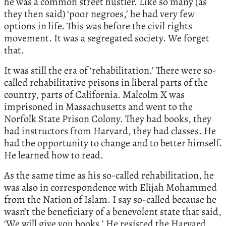
he was a common street hustler. Like so many (as
they then said) ‘poor negroes,’ he had very few
options in life. This was before the civil rights
movement. It was a segregated society. We forget
that.
It was still the era of ‘rehabilitation.’ There were so-
called rehabilitative prisons in liberal parts of the
country, parts of California. Malcolm X was
imprisoned in Massachusetts and went to the
Norfolk State Prison Colony. They had books, they
had instructors from Harvard, they had classes. He
had the opportunity to change and to better himself.
He learned how to read.
As the same time as his so-called rehabilitation, he
was also in correspondence with Elijah Mohammed
from the Nation of Islam. I say so-called because he
wasn’t the beneficiary of a benevolent state that said,
‘We will give you books.’ He resisted the Harvard