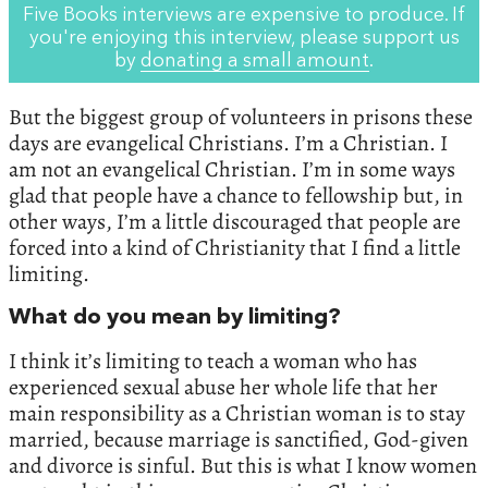
Five Books interviews are expensive to produce. If
you're enjoying this interview, please support us
by
donating a small amount
.
But the biggest group of volunteers in prisons these
days are evangelical Christians. I’m a Christian. I
am not an evangelical Christian. I’m in some ways
glad that people have a chance to fellowship but, in
other ways, I’m a little discouraged that people are
forced into a kind of Christianity that I find a little
limiting.
What do you mean by limiting?
I think it’s limiting to teach a woman who has
experienced sexual abuse her whole life that her
main responsibility as a Christian woman is to stay
married, because marriage is sanctified, God-given
and divorce is sinful. But this is what I know women