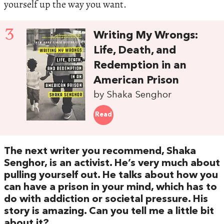
yourself up the way you want.
3
Writing My Wrongs:
Life, Death, and
Redemption in an
American Prison
by Shaka Senghor
Read
The next writer you recommend, Shaka
Senghor, is an activist. He’s very much about
pulling yourself out. He talks about how you
can have a prison in your mind, which has to
do with addiction or societal pressure. His
story is amazing. Can you tell me a little bit
about it?