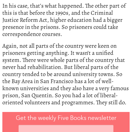
In his case, that’s what happened. The other part of
this is that before the 1990s, and the Criminal
Justice Reform Act, higher education had a bigger
presence in the prisons. So prisoners could take
correspondence courses.
Again, not all parts of the country were keen on
prisoners getting anything. It wasn’t a unified
system. There were whole parts of the country that
never had rehabilitation. But liberal parts of the
country tended to be around university towns. So
the Bay Area in San Francisco has a lot of well-
known universities and they also have a very famous
prison, San Quentin. So you had a lot of liberal-
oriented volunteers and programmes. They still do.
Get the weekly Five Books newsletter