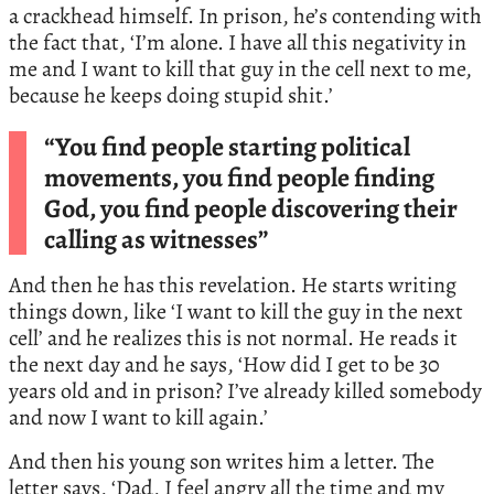
a crackhead himself. In prison, he’s contending with
the fact that, ‘I’m alone. I have all this negativity in
me and I want to kill that guy in the cell next to me,
because he keeps doing stupid shit.’
“You find people starting political
movements, you find people finding
God, you find people discovering their
calling as witnesses”
And then he has this revelation. He starts writing
things down, like ‘I want to kill the guy in the next
cell’ and he realizes this is not normal. He reads it
the next day and he says, ‘How did I get to be 30
years old and in prison? I’ve already killed somebody
and now I want to kill again.’
And then his young son writes him a letter. The
letter says, ‘Dad, I feel angry all the time and my