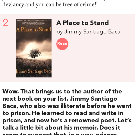
deviancy and you can be free of crime!’
2
A Place to Stand
by Jimmy Santiago Baca
Read
Wow. That brings us to the author of the
next book on your list, Jimmy Santiago
Baca, who also was illiterate before he went
to prison. He learned to read and write in
prison, and now he’s a renowned poet. Let’s
talk a little bit about his memoir. Does it