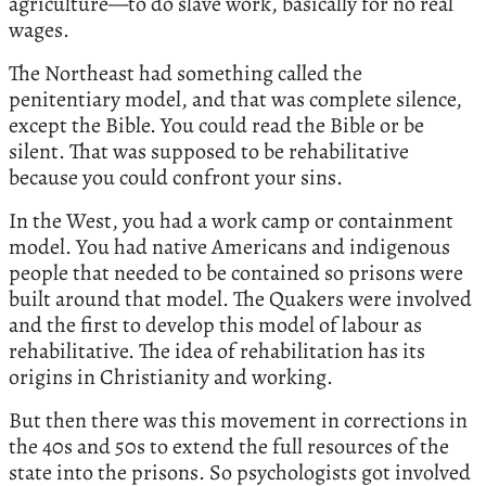
agriculture—to do slave work, basically for no real
wages.
The Northeast had something called the
penitentiary model, and that was complete silence,
except the Bible. You could read the Bible or be
silent. That was supposed to be rehabilitative
because you could confront your sins.
In the West, you had a work camp or containment
model. You had native Americans and indigenous
people that needed to be contained so prisons were
built around that model. The Quakers were involved
and the first to develop this model of labour as
rehabilitative. The idea of rehabilitation has its
origins in Christianity and working.
But then there was this movement in corrections in
the 40s and 50s to extend the full resources of the
state into the prisons. So psychologists got involved