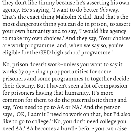
They don’t like Jimmy because he’s asserting his own
agency. He’s saying, ‘I want to do better
this
way.’
That’s the exact thing Malcolm X did. And that’s the
most dangerous thing you can do in prison, to assert
your own humanity and to say, ‘I would like agency
to make my own choices.’ And they say, ‘Your choices
are work programme, and, when we say so, you’re
eligible for the GED high school programme.’
No, prison doesn’t work–unless you want to say it
works by opening up opportunities for some
prisoners and some programmes to together decide
their destiny. But I haven’t seen a lot of compassion
for prisoners having that humanity. It’s more
common for them to do the paternalistic thing and
say, ‘You need to go to AA or NA.’ And the person
says, ‘OK, I admit I need to work on that, but I’d also
like to go to college.’ ‘No, you don’t need college you
need AA.’ AA becomes a hurdle before you can raise