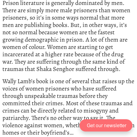
Prison literature is generally dominated by men.
There are simply more male prisoners than women
prisoners, so it’s in some ways normal that more
men are publishing books. But, in other ways, it’s
not so normal because women are the fastest
growing demographic in prison. A lot of them are
women of colour. Women are starting to get
incarcerated at a higher rate because of the drug
war. They are suffering through the same kind of
traumas that Shaka Senghor suffered through.
Wally Lamb’s book is one of several that raises up the
voices of women prisoners who have suffered
through unspeakable traumas before they
committed their crimes. Most of these traumas and
crimes can be directly related to misogyny and
patriarchy. There’s no other way to say it. The
violence against women, whether it was in their own
Get our newsletter
homes or their boyfriend’s…