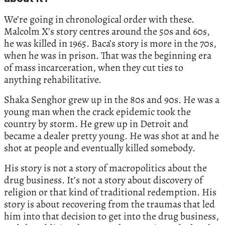
We’re going in chronological order with these.
Malcolm X’s story centres around the 50s and 60s,
he was killed in 1965. Baca’s story is more in the 70s,
when he was in prison. That was the beginning era
of mass incarceration, when they cut ties to
anything rehabilitative.
Shaka Senghor grew up in the 80s and 90s. He was a
young man when the crack epidemic took the
country by storm. He grew up in Detroit and
became a dealer pretty young. He was shot at and he
shot at people and eventually killed somebody.
His story is not a story of macropolitics about the
drug business. It’s not a story about discovery of
religion or that kind of traditional redemption. His
story is about recovering from the traumas that led
him into that decision to get into the drug business,