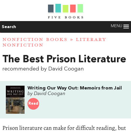
MENU
Search
NONFICTION BOOKS
»
LITERARY
NONFICTION
The Best Prison Literature
recommended by David Coogan
Writing Our Way Out: Memoirs from Jail
by David Coogan
Read
Prison literature can make for difficult reading, but