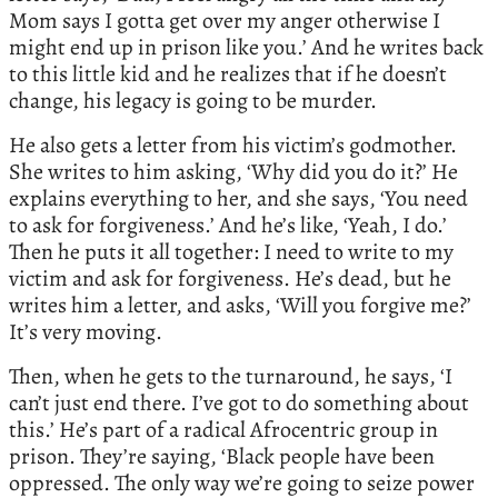
Mom says I gotta get over my anger otherwise I
might end up in prison like you.’ And he writes back
to this little kid and he realizes that if he doesn’t
change, his legacy is going to be murder.
He also gets a letter from his victim’s godmother.
She writes to him asking, ‘Why did you do it?’ He
explains everything to her, and she says, ‘You need
to ask for forgiveness.’ And he’s like, ‘Yeah, I do.’
Then he puts it all together: I need to write to my
victim and ask for forgiveness. He’s dead, but he
writes him a letter, and asks, ‘Will you forgive me?’
It’s very moving.
Then, when he gets to the turnaround, he says, ‘I
can’t just end there. I’ve got to do something about
this.’ He’s part of a radical Afrocentric group in
prison. They’re saying, ‘Black people have been
oppressed. The only way we’re going to seize power