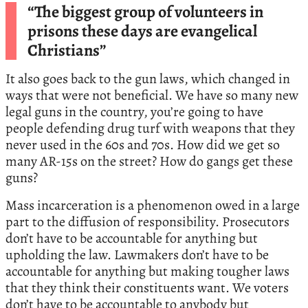
“The biggest group of volunteers in
prisons these days are evangelical
Christians”
It also goes back to the gun laws, which changed in
ways that were not beneficial. We have so many new
legal guns in the country, you’re going to have
people defending drug turf with weapons that they
never used in the 60s and 70s. How did we get so
many AR-15s on the street? How do gangs get these
guns?
Mass incarceration is a phenomenon owed in a large
part to the diffusion of responsibility. Prosecutors
don’t have to be accountable for anything but
upholding the law. Lawmakers don’t have to be
accountable for anything but making tougher laws
that they think their constituents want. We voters
don’t have to be accountable to anybody but