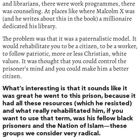
and librarians, there were work programmes, there
was counseling. At places like where Malcolm X was
(and he writes about this in the book) a millionaire
dedicated his library.
The problem was that it was a paternalistic model. It
would rehabilitate you to be a citizen, to be a worker,
to follow patriotic, more or less Christian, white
values. It was thought that you could control the
prisoner’s mind and you could make him a better
citizen.
What’s interesting is that it sounds like it
was great he went to this prison, because it
had all these resources (which he resisted)
and what really rehabilitated him, if you
want to use that term, was his fellow black
prisoners and the Nation of Islam—these
groups we consider very radical.