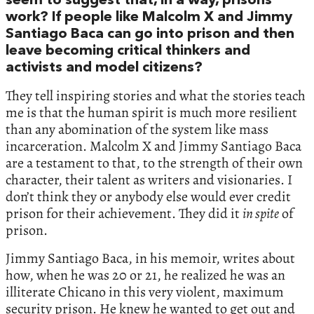
seem to suggest that, in a way, prisons
work? If people like Malcolm X and Jimmy
Santiago Baca can go into prison and then
leave becoming critical thinkers and
activists and model citizens?
They tell inspiring stories and what the stories teach
me is that the human spirit is much more resilient
than any abomination of the system like mass
incarceration. Malcolm X and Jimmy Santiago Baca
are a testament to that, to the strength of their own
character, their talent as writers and visionaries. I
don’t think they or anybody else would ever credit
prison for their achievement. They did it
in spite
of
prison.
Jimmy Santiago Baca, in his memoir, writes about
how, when he was 20 or 21, he realized he was an
illiterate Chicano in this very violent, maximum
security prison. He knew he wanted to get out and