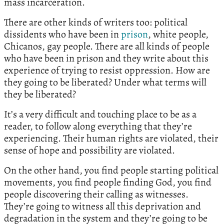
mass incarceration.
There are other kinds of writers too: political
dissidents who have been in
prison
, white people,
Chicanos, gay people. There are all kinds of people
who have been in prison and they write about this
experience of trying to resist oppression. How are
they going to be liberated? Under what terms will
they be liberated?
It’s a very difficult and touching place to be as a
reader, to follow along everything that they’re
experiencing. Their human rights are violated, their
sense of hope and possibility are violated.
On the other hand, you find people starting political
movements, you find people finding God, you find
people discovering their calling as witnesses.
They’re going to witness all this deprivation and
degradation in the system and they’re going to be