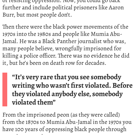
of resisting oppression. Now, you could go back
further and include political prisoners like Aaron
Burr, but most people don’t.
Then there were the black power movements of the
1970s into the 1980s and people like Mumia Abu-
Jamal. He was a Black Panther journalist who was,
many people believe, wrongfully imprisoned for
killing a police officer. There was no evidence he did
it, but he’s been on death row for decades.
“It’s very rare that you see somebody
writing who wasn’t first violated. Before
they violated anybody else, somebody
violated them”
From the imprisoned peon (as they were called)
from the 1870s to Mumia Abu-Jamal in the 1970s you
have 100 years of oppressing black people through