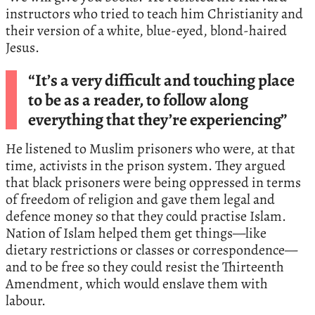
instructors who tried to teach him Christianity and
their version of a white, blue-eyed, blond-haired
Jesus.
“It’s a very difficult and touching place
to be as a reader, to follow along
everything that they’re experiencing”
He listened to Muslim prisoners who were, at that
time, activists in the prison system. They argued
that black prisoners were being oppressed in terms
of freedom of religion and gave them legal and
defence money so that they could practise Islam.
Nation of Islam helped them get things—like
dietary restrictions or classes or correspondence—
and to be free so they could resist the Thirteenth
Amendment, which would enslave them with
labour.