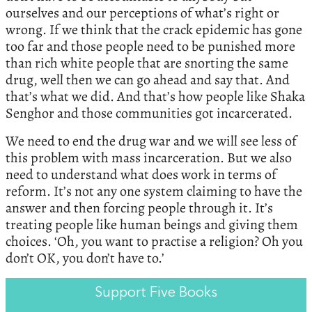
ourselves and our perceptions of what’s right or
wrong. If we think that the crack epidemic has gone
too far and those people need to be punished more
than rich white people that are snorting the same
drug, well then we can go ahead and say that. And
that’s what we did. And that’s how people like Shaka
Senghor and those communities got incarcerated.
We need to end the drug war and we will see less of
this problem with mass incarceration. But we also
need to understand what does work in terms of
reform. It’s not any one system claiming to have the
answer and then forcing people through it. It’s
treating people like human beings and giving them
choices. ‘Oh, you want to practise a religion? Oh you
don’t OK, you don’t have to.’
Support Five Books