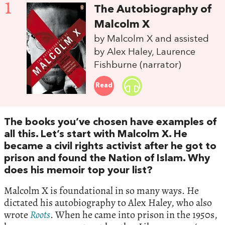
1
The Autobiography of
Malcolm X
by Malcolm X and assisted
by Alex Haley, Laurence
Fishburne (narrator)
Read
The books you’ve chosen have examples of
all this. Let’s start with Malcolm X. He
became a civil rights activist after he got to
prison and found the Nation of Islam. Why
does his memoir top your list?
Malcolm X is foundational in so many ways. He
dictated his autobiography to Alex Haley, who also
wrote
Roots
. When he came into prison in the 1950s,