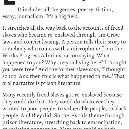
It includes all the genres: poetry, fiction,
essay, journalism. It’s a big field.
It stretches all the way back to the accounts of freed
slaves who became re-enslaved through Jim Crow
laws and convict leasing. A person tells their story to
somebody who comes with a microphone from the
Works Progress Administration saying ‘What
happened to you? Why are you living here? I thought
you were free!’ And the former slave says, ‘I thought
so too. And then this is what happened to me…’ That
oral narrative is prison literature.
Many recently freed slaves got re-enslaved because
they could do that. They could do whatever they
wanted to poor people, to vulnerable people, to black
people. And they did. So there’s this theme through
prison literature, stretching back to emancipation,