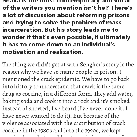
Shaka is the most contemporary and vocal
of the writers you mention isn’t he? There’s
a lot of discussion about reforming prisons
and trying to solve the problem of mass
incarceration. But his story leads me to
wonder if that’s even possible, if ultimately
it has to come down to an individual’s
motivation and realization.
The thing we didn’t get at with Senghor’s story is the
reason why we have so many people in prison. I
mentioned the crack epidemic. We have to go back
into history to understand that crack is the same
drug as cocaine, in a different form. They add water,
baking soda and cook it into a rock and it’s smoked
instead of snorted, I’ve heard (I’ve never done it. I
have never wanted to do it). But because of the
violence associated with the distribution of crack
cocaine in the 1980s and into the 1990s, we kept