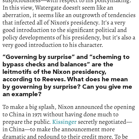
suspiciousness—with respect to his policymaking.
In this view, Watergate doesn’t seem like an
aberration, it seems like an outgrowth of tendencies
that infected all of Nixon’s presidency. It’s a very
good introduction to the significant political and
policy developments of his presidency, but it’s also a
very good introduction to his character.
“Governing by surprise” and “scheming to
bypass checks and balances” are the
leitmotifs of the Nixon presidency,
according to Reeves. What does he mean
by governing by surprise? Can you give me
an example?
To make a big splash, Nixon announced the opening
to China in 1971 without having done much to
prepare the public.
Kissinger
secretly negotiated—
in China—to make the announcement more
dramatic and redound to their credit more. To be