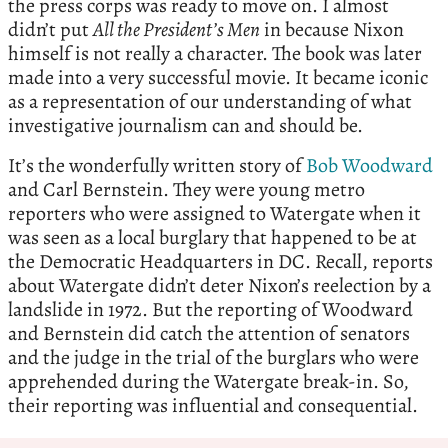
the press corps was ready to move on. I almost
didn’t put
All the President’s Men
in because Nixon
himself is not really a character. The book was later
made into a very successful movie. It became iconic
as a representation of our understanding of what
investigative journalism can and should be.
It’s the wonderfully written story of
Bob Woodward
and Carl Bernstein. They were young metro
reporters who were assigned to Watergate when it
was seen as a local burglary that happened to be at
the Democratic Headquarters in DC. Recall, reports
about Watergate didn’t deter Nixon’s reelection by a
landslide in 1972. But the reporting of Woodward
and Bernstein did catch the attention of senators
and the judge in the trial of the burglars who were
apprehended during the Watergate break-in. So,
their reporting was influential and consequential.