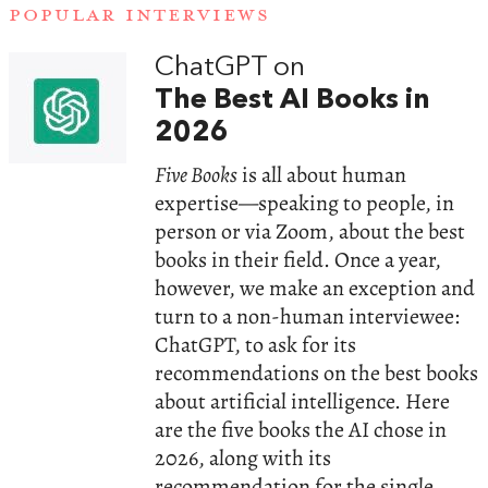
POPULAR INTERVIEWS
ChatGPT on
The Best AI Books in
2026
Five Books
is all about human
expertise—speaking to people, in
person or via Zoom, about the best
books in their field. Once a year,
however, we make an exception and
turn to a non-human interviewee:
ChatGPT, to ask for its
recommendations on the best books
about artificial intelligence. Here
are the five books the AI chose in
2026, along with its
recommendation for the single