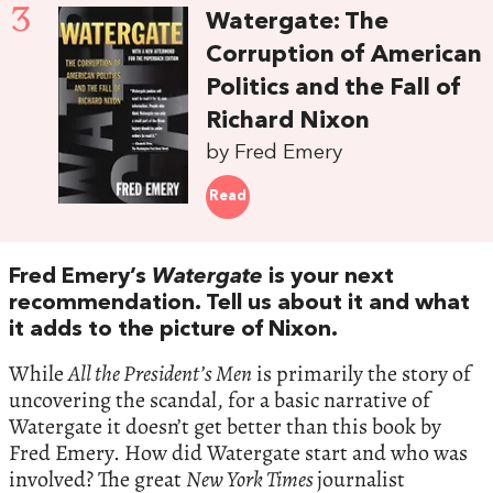
3
Watergate: The
Corruption of American
Politics and the Fall of
Richard Nixon
by Fred Emery
Read
Fred Emery’s
Watergate
is your next
recommendation. Tell us about it and what
it adds to the picture of Nixon.
While
All the President’s Men
is primarily the story of
uncovering the scandal, for a basic narrative of
Watergate it doesn’t get better than this book by
Fred Emery. How did Watergate start and who was
involved? The great
New York Times
journalist