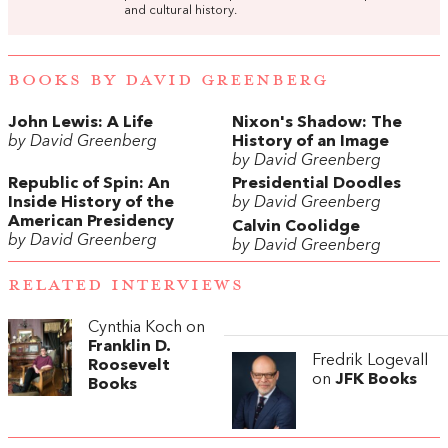
and cultural history.
BOOKS BY DAVID GREENBERG
John Lewis: A Life
Nixon's Shadow: The
by David Greenberg
History of an Image
by David Greenberg
Republic of Spin: An
Presidential Doodles
Inside History of the
by David Greenberg
American Presidency
Calvin Coolidge
by David Greenberg
by David Greenberg
RELATED INTERVIEWS
Cynthia Koch on
Franklin D.
Fredrik Logevall
Roosevelt
on
JFK Books
Books