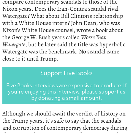
compare contemporary scandals to those of the
Nixon years. Does the Iran-Contra scandal rival
Watergate? What about Bill Clinton’s relationship
with a White House intern? John Dean, who was
Nixon’s White House counsel, wrote a book about
the George W. Bush years called
Worse Than
Watergate
, but he later said the title was hyperbolic.
Watergate was the benchmark. No scandal came
close to it until Trump.
Support Five Books
Five Books interviews are expensive to produce. If
you're enjoying this interview, please support us
by
donating a small amount
.
Although we should await the verdict of history on
the Trump years, it’s safe to say that the scandals
and corruption of contemporary democracy during