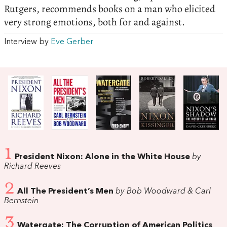
Rutgers, recommends books on a man who elicited
very strong emotions, both for and against.
Interview by
Eve Gerber
1
President Nixon: Alone in the White House
by
Richard Reeves
2
All The President’s Men
by Bob Woodward & Carl
Bernstein
3
Watergate: The Corruption of American Politics