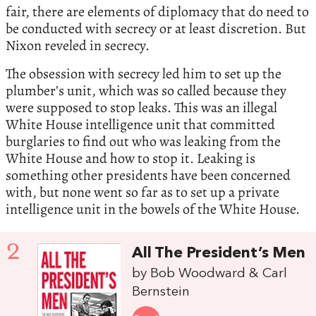
fair, there are elements of diplomacy that do need to
be conducted with secrecy or at least discretion. But
Nixon reveled in secrecy.
The obsession with secrecy led him to set up the
plumber’s unit, which was so called because they
were supposed to stop leaks. This was an illegal
White House intelligence unit that committed
burglaries to find out who was leaking from the
White House and how to stop it. Leaking is
something other presidents have been concerned
with, but none went so far as to set up a private
intelligence unit in the bowels of the White House.
2
All The President’s Men
by Bob Woodward & Carl
Bernstein