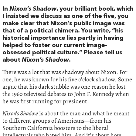
In
Nixon’s Shadow
, your brilliant book, which
I insisted we discuss as one of the five, you
make clear that Nixon’s public image was
that of a political chimera. You write, “his
historical importance lies partly in having
helped to foster our current image-
obsessed political culture.” Please tell us
about
Nixon’s Shadow
.
There was a lot that was shadowy about Nixon. For
one, he was known for his five o’clock shadow. Some
argue that his dark stubble was one reason he lost
the 1960 televised debates to John F. Kennedy when
he was first running for president.
Nixon’s Shadow
is about the man and what he meant
to different groups of Americans—from his
Southern California boosters to the liberal
intellectuals who hated him. And it’s about how