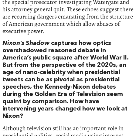
the special prosecutor investigating Watergate and
his attorney general quit. These echoes suggest there
are recurring dangers emanating from the structure
of American government which allow abuses of
executive power.
Nixon’s Shadow
captures how optics
overshadowed reasoned debate in
America’s public square after World War II.
But from the perspective of the 2020s, an
age of nano-celebrity when presidential
tweets can be as pivotal as presidential
speeches, the Kennedy-Nixon debates
during the Golden Era of Television seem
quaint by comparison. How have
intervening years changed how we look at
Nixon?
Although television still has an important role in
presidential politics, social media using internet