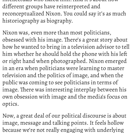
different groups have reinterpreted and
reconceptualized Nixon. You could say it’s as much
historiography as biography.
Nixon was, even more than most politicians,
obsessed with his image. There’s a great story about
how he wanted to bring in a television advisor to tell
him whether he should hold the phone with his left
or right hand when photographed. Nixon emerged
in an era when politicians were learning to master
television and the politics of image, and when the
public was coming to see politicians in terms of
image. There was interesting interplay between his
own obsession with image and the media’s focus on
optics.
Now, a great deal of our political discourse is about
image, message and talking points. It feels hollow
because we’re not really engaging with underlying