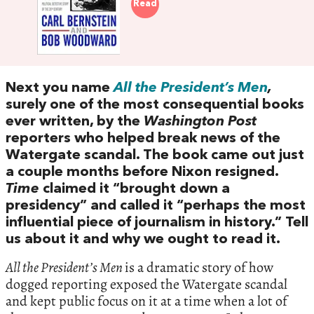
Read
Next you name
All the President’s Men
,
surely one of the most consequential books
ever written, by the
Washington Post
reporters who helped break news of the
Watergate scandal. The book came out just
a couple months before Nixon resigned.
Time
claimed it “brought down a
presidency” and called it “perhaps the most
influential piece of journalism in history.” Tell
us about it and why we ought to read it.
All the President’s Men
is a dramatic story of how
dogged reporting exposed the Watergate scandal
and kept public focus on it at a time when a lot of