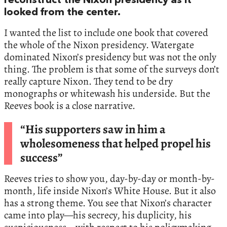
reconstruct the Nixon presidency as it
looked from the center.
I wanted the list to include one book that covered
the whole of the Nixon presidency. Watergate
dominated Nixon’s presidency but was not the only
thing. The problem is that some of the surveys don’t
really capture Nixon. They tend to be dry
monographs or whitewash his underside. But the
Reeves book is a close narrative.
“His supporters saw in him a
wholesomeness that helped propel his
success”
Reeves tries to show you, day-by-day or month-by-
month, life inside Nixon’s White House. But it also
has a strong theme. You see that Nixon’s character
came into play—his secrecy, his duplicity, his