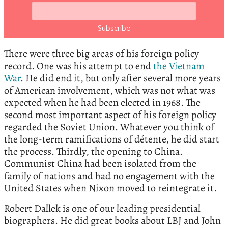
There were three big areas of his foreign policy
record. One was his attempt to end
the Vietnam
War
. He did end it, but only after several more years
of American involvement, which was not what was
expected when he had been elected in 1968. The
second most important aspect of his foreign policy
regarded the Soviet Union. Whatever you think of
the long-term ramifications of détente, he did start
the process. Thirdly, the opening to China.
Communist China had been isolated from the
family of nations and had no engagement with the
United States when Nixon moved to reintegrate it.
Robert Dallek is one of our leading presidential
biographers. He did great books about LBJ and John