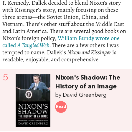
F. Kennedy. Dallek decided to blend Nixon’s story
with Kissinger’s story, mainly focusing on these
three arenas—the Soviet Union, China, and
Vietnam. There’s other stuff about the Middle East
and Latin America. There are several good books on
Nixon’s foreign policy,
William Bundy wrote one
called
A Tangled Web
. There are a few others I was
tempted to name. Dallek’s
Nixon and Kissinger
is
readable, enjoyable, and comprehensive.
5
Nixon's Shadow: The
History of an Image
by David Greenberg
Read