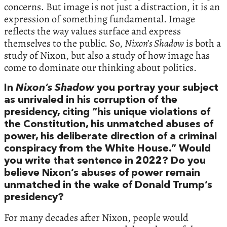
concerns. But image is not just a distraction, it is an
expression of something fundamental. Image
reflects the way values surface and express
themselves to the public. So,
Nixon’s Shadow
is both a
study of Nixon, but also a study of how image has
come to dominate our thinking about politics.
In
Nixon’s Shadow
you portray your subject
as unrivaled in his corruption of the
presidency, citing “his unique violations of
the Constitution, his unmatched abuses of
power, his deliberate direction of a criminal
conspiracy from the White House.” Would
you write that sentence in 2022? Do you
believe Nixon’s abuses of power remain
unmatched in the wake of Donald Trump’s
presidency?
For many decades after Nixon, people would