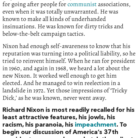
for going after people for
communist
associations,
even when it was totally unwarranted. He was
known to make all kinds of underhanded
insinuations. He was known for dirty tricks and
below-the-belt campaign tactics.
Nixon had enough self-awareness to know that his
reputation was turning into a political liability, so he
tried to reinvent himself. When he ran for president
in 1960, and again in 1968, we heard a lot about the
new Nixon. It worked well enough to get him
elected. And he managed to win reelection in a
landslide in 1972. Yet those impressions of ‘Tricky
Dick,’ as he was known, never went away.
Richard Nixon is most readily recalled for his
least attractive features, his jowls, his
racism, his paranoia, his
impeachment
. To
begin our discussion of America’s 37th