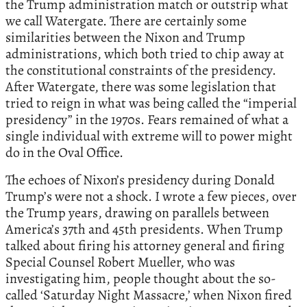
the Trump administration match or outstrip what
we call Watergate. There are certainly some
similarities between the Nixon and Trump
administrations, which both tried to chip away at
the constitutional constraints of the presidency.
After Watergate, there was some legislation that
tried to reign in what was being called the “imperial
presidency” in the 1970s. Fears remained of what a
single individual with extreme will to power might
do in the Oval Office.
The echoes of Nixon’s presidency during Donald
Trump’s were not a shock. I wrote a few pieces, over
the Trump years, drawing on parallels between
America’s 37th and 45th presidents. When Trump
talked about firing his attorney general and firing
Special Counsel Robert Mueller, who was
investigating him, people thought about the so-
called ‘Saturday Night Massacre,’ when Nixon fired