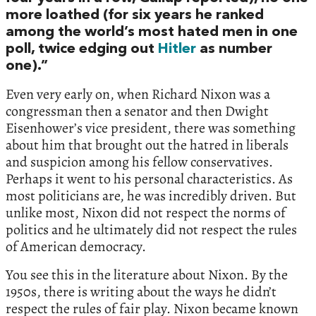
more loathed (for six years he ranked
among the world’s most hated men in one
poll, twice edging out
Hitler
as number
one).”
Even very early on, when Richard Nixon was a
congressman then a senator and then Dwight
Eisenhower’s vice president, there was something
about him that brought out the hatred in liberals
and suspicion among his fellow conservatives.
Perhaps it went to his personal characteristics. As
most politicians are, he was incredibly driven. But
unlike most, Nixon did not respect the norms of
politics and he ultimately did not respect the rules
of American democracy.
You see this in the literature about Nixon. By the
1950s, there is writing about the ways he didn’t
respect the rules of fair play. Nixon became known