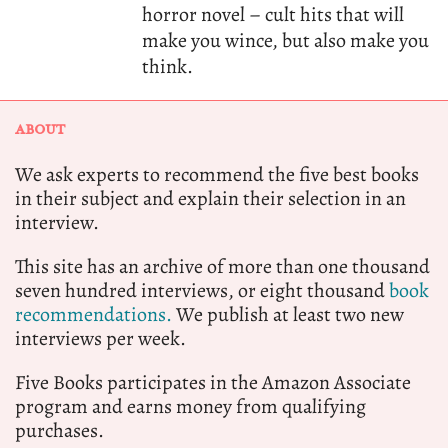
horror novel – cult hits that will
make you wince, but also make you
think.
ABOUT
We ask experts to recommend the five best books
in their subject and explain their selection in an
interview.
This site has an archive of more than one thousand
seven hundred interviews, or eight thousand
book
recommendations.
We publish at least two new
interviews per week.
Five Books participates in the Amazon Associate
program and earns money from qualifying
purchases.