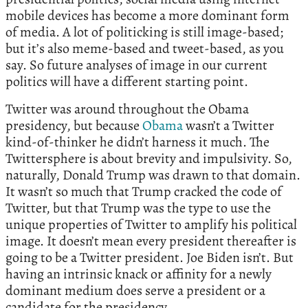
mobile devices has become a more dominant form
of media. A lot of politicking is still image-based;
but it’s also meme-based and tweet-based, as you
say. So future analyses of image in our current
politics will have a different starting point.
Twitter was around throughout the Obama
presidency, but because
Obama
wasn’t a Twitter
kind-of-thinker he didn’t harness it much. The
Twittersphere is about brevity and impulsivity. So,
naturally, Donald Trump was drawn to that domain.
It wasn’t so much that Trump cracked the code of
Twitter, but that Trump was the type to use the
unique properties of Twitter to amplify his political
image. It doesn’t mean every president thereafter is
going to be a Twitter president. Joe Biden isn’t. But
having an intrinsic knack or affinity for a newly
dominant medium does serve a president or a
candidate for the presidency.