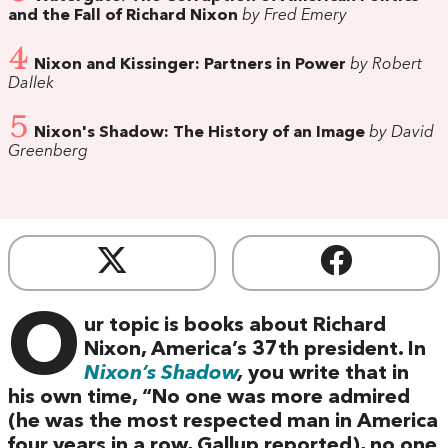
and the Fall of Richard Nixon
by Fred Emery
4
Nixon and Kissinger: Partners in Power
by Robert
Dallek
5
Nixon's Shadow: The History of an Image
by David
Greenberg
O
ur topic is books about Richard
Nixon, America’s 37th president. In
Nixon’s Shadow
,
you write that in
his own time, “No one was more admired
(he was the most respected man in America
four years in a row, Gallup reported), no one