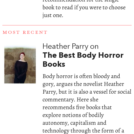
book to read if you were to choose
just one.
MOST RECENT
Heather Parry on
The Best Body Horror
Books
Body horror is often bloody and
gory, argues the novelist Heather
Parry, but it is also a vessel for social
commentary. Here she
recommends five books that
explore notions of bodily
autonomy, capitalism and
technology through the form of a