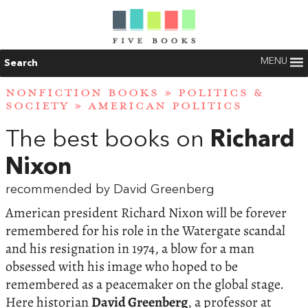
MENU
Search
NONFICTION BOOKS
»
POLITICS &
SOCIETY
»
AMERICAN POLITICS
The best books on
Richard
Nixon
recommended by David Greenberg
American president Richard Nixon will be forever
remembered for his role in the Watergate scandal
and his resignation in 1974, a blow for a man
obsessed with his image who hoped to be
remembered as a peacemaker on the global stage.
Here historian
David Greenberg
, a professor at