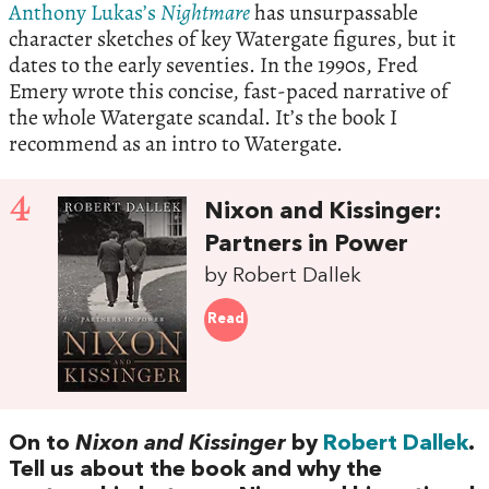
Anthony Lukas’s
Nightmare
has unsurpassable
character sketches of key Watergate figures, but it
dates to the early seventies. In the 1990s, Fred
Emery wrote this concise, fast-paced narrative of
the whole Watergate scandal. It’s the book I
recommend as an intro to Watergate.
4
Nixon and Kissinger:
Partners in Power
by Robert Dallek
Read
On to
Nixon and Kissinger
by
Robert Dallek
.
Tell us about the book and why the