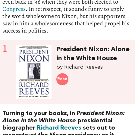
even back in ‘46 when they were both elected to
Congress
. In retrospect, it sounds funny to apply
the word wholesome to Nixon; but his supporters
saw in him a wholesomeness that helped propel his
success in politics.
1
President Nixon: Alone
in the White House
by Richard Reeves
Read
Turning to your books, in
President Nixon:
Alone in the White House
presidential
biographer
Richard Reeves
sets out to