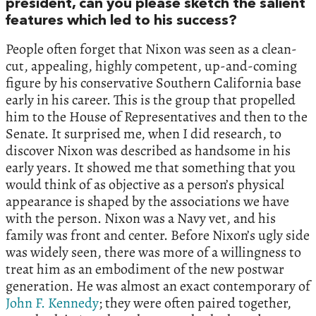
president, can you please sketch the salient
features which led to his success?
People often forget that Nixon was seen as a clean-
cut, appealing, highly competent, up-and-coming
figure by his conservative Southern California base
early in his career. This is the group that propelled
him to the House of Representatives and then to the
Senate. It surprised me, when I did research, to
discover Nixon was described as handsome in his
early years. It showed me that something that you
would think of as objective as a person’s physical
appearance is shaped by the associations we have
with the person. Nixon was a Navy vet, and his
family was front and center. Before Nixon’s ugly side
was widely seen, there was more of a willingness to
treat him as an embodiment of the new postwar
generation. He was almost an exact contemporary of
John F. Kennedy
; they were often paired together,