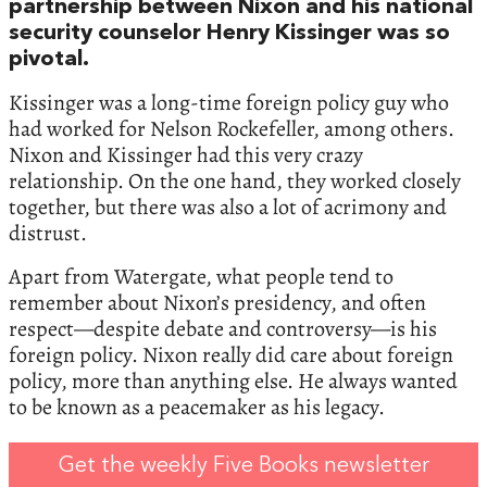
partnership between Nixon and his national
security counselor Henry Kissinger was so
pivotal.
Kissinger was a long-time foreign policy guy who
had worked for Nelson Rockefeller, among others.
Nixon and Kissinger had this very crazy
relationship. On the one hand, they worked closely
together, but there was also a lot of acrimony and
distrust.
Apart from Watergate, what people tend to
remember about Nixon’s presidency, and often
respect—despite debate and controversy—is his
foreign policy. Nixon really did care about foreign
policy, more than anything else. He always wanted
to be known as a peacemaker as his legacy.
Get the weekly Five Books newsletter