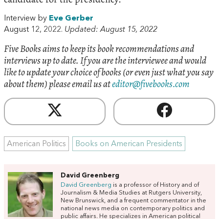
Interview by
Eve Gerber
August 12, 2022.
Updated: August 15, 2022
Five Books aims to keep its book recommendations and
interviews up to date. If you are the interviewee and would
like to update your choice of books (or even just what you say
about them) please email us at
editor@fivebooks.com
American Politics
Books on American Presidents
David Greenberg
David Greenberg
is a professor of History and of
Journalism & Media Studies at Rutgers University,
New Brunswick, and a frequent commentator in the
national news media on contemporary politics and
public affairs. He specializes in American political