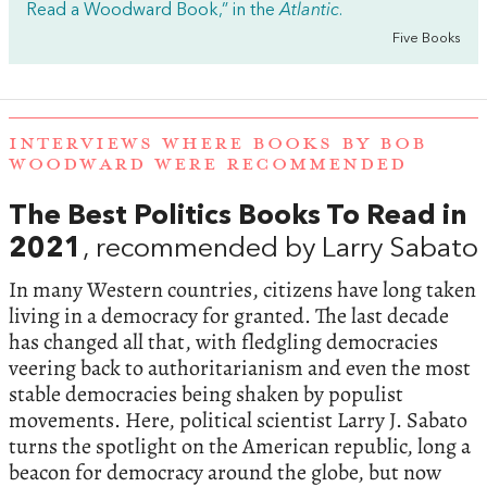
Read a Woodward Book,” in the
Atlantic
.
Five Books
INTERVIEWS WHERE BOOKS BY BOB
WOODWARD WERE RECOMMENDED
The Best Politics Books To Read in
2021
, recommended by Larry Sabato
In many Western countries, citizens have long taken
living in a democracy for granted. The last decade
has changed all that, with fledgling democracies
veering back to authoritarianism and even the most
stable democracies being shaken by populist
movements. Here, political scientist Larry J. Sabato
turns the spotlight on the American republic, long a
beacon for democracy around the globe, but now