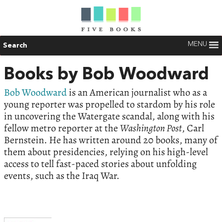
MENU
Search
Books by Bob Woodward
Bob Woodward
is an American journalist who as a
young reporter was propelled to stardom by his role
in uncovering the Watergate scandal, along with his
fellow metro reporter at the
Washington Post
, Carl
Bernstein. He has written around 20 books, many of
them about presidencies, relying on his high-level
access to tell fast-paced stories about unfolding
events, such as the Iraq War.