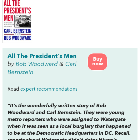
All The President’s Men
Buy
by
Bob Woodward
&
Carl
now
Bernstein
Read
expert recommendations
“It’s the wonderfully written story of Bob
Woodward and Carl Bernstein. They were young
metro reporters who were assigned to Watergate
when it was seen as a local burglary that happened
to be at the Democratic Headquarters in DC. Recall,