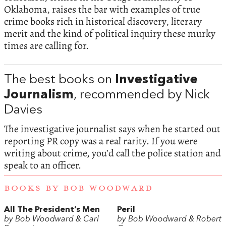
Oklahoma, raises the bar with examples of true
crime books rich in historical discovery, literary
merit and the kind of political inquiry these murky
times are calling for.
The best books on
Investigative
Journalism
, recommended by Nick
Davies
The investigative journalist says when he started out
reporting PR copy was a real rarity. If you were
writing about crime, you’d call the police station and
speak to an officer.
BOOKS BY BOB WOODWARD
All The President’s Men
Peril
by Bob Woodward & Carl
by Bob Woodward & Robert