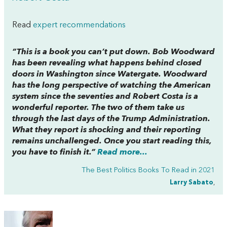
Read
expert recommendations
“This is a book you can’t put down. Bob Woodward
has been revealing what happens behind closed
doors in Washington since Watergate. Woodward
has the long perspective of watching the American
system since the seventies and Robert Costa is a
wonderful reporter. The two of them take us
through the last days of the Trump Administration.
What they report is shocking and their reporting
remains unchallenged. Once you start reading this,
you have to finish it.”
Read more...
The Best Politics Books To Read in 2021
Larry Sabato
,