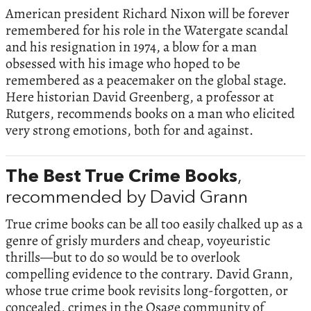
American president Richard Nixon will be forever
remembered for his role in the Watergate scandal
and his resignation in 1974, a blow for a man
obsessed with his image who hoped to be
remembered as a peacemaker on the global stage.
Here historian David Greenberg, a professor at
Rutgers, recommends books on a man who elicited
very strong emotions, both for and against.
The Best True Crime Books
,
recommended by David Grann
True crime books can be all too easily chalked up as a
genre of grisly murders and cheap, voyeuristic
thrills—but to do so would be to overlook
compelling evidence to the contrary. David Grann,
whose true crime book revisits long-forgotten, or
concealed, crimes in the Osage community of