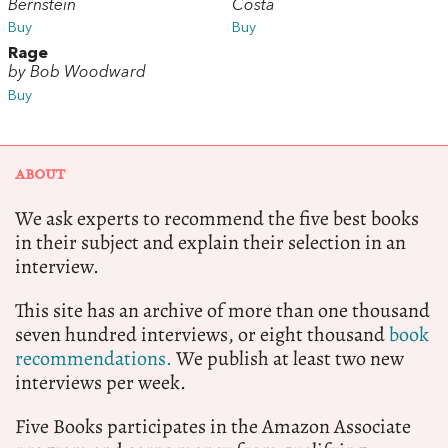
Bernstein
Costa
Buy
Buy
Rage
by Bob Woodward
Buy
ABOUT
We ask experts to recommend the five best books
in their subject and explain their selection in an
interview.
This site has an archive of more than one thousand
seven hundred interviews, or eight thousand
book
recommendations.
We publish at least two new
interviews per week.
Five Books participates in the Amazon Associate