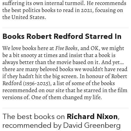
suffering its own internal turmoil. He recommends
the best politics books to read in 2021, focusing on
the United States.
Books Robert Redford Starred In
We love books here at
Five Books
, and OK, we might
be a bit snooty at times and insist that a book is
always better than the movie based on it. And yet…
there are many beloved books we wouldn’t have read
if they hadn’t hit the big screen. In honour of Robert
Redford (1936-2025), a list of some of the books
recommended on our site that he starred in the film
versions of. One of them changed my life.
The best books on
Richard Nixon
,
recommended by David Greenberg