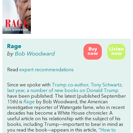
Rage
Buy
Listen
by
Bob Woodward
now
now
Read
expert recommendations
Since we spoke with
Trump co-author, Tony Schwartz,
last year, a number of new books on Donald Trump
have been published. The latest (published September
15th) is
Rage
by Bob Woodward, the American
investigative reporter of Watergate fame, who in recent
decades has become a White House chronicler. A
useful article on his relationship with the subject of his
books, including Trump—important to bear in mind as
you read the book—appears in this article,
“How to