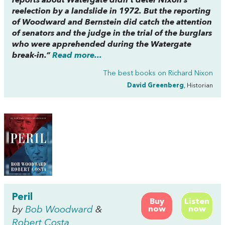
reports about Watergate didn’t deter Nixon’s
reelection by a landslide in 1972. But the reporting
of Woodward and Bernstein did catch the attention
of senators and the judge in the trial of the burglars
who were apprehended during the Watergate
break-in.”
Read more...
The best books on
Richard Nixon
David Greenberg
, Historian
Peril
Buy
Listen
by
Bob Woodward
&
now
now
Robert Costa