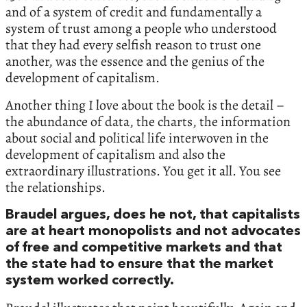
and of a system of credit and fundamentally a
system of trust among a people who understood
that they had every selfish reason to trust one
another, was the essence and the genius of the
development of capitalism.
Another thing I love about the book is the detail –
the abundance of data, the charts, the information
about social and political life interwoven in the
development of capitalism and also the
extraordinary illustrations. You get it all. You see
the relationships.
Braudel argues, does he not, that capitalists
are at heart monopolists and not advocates
of free and competitive markets and that
the state had to ensure that the market
system worked correctly.