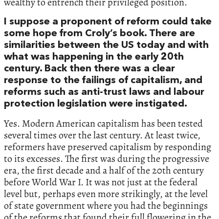
wealthy to entrench their privileged position.
I suppose a proponent of reform could take
some hope from Croly’s book. There are
similarities between the US today and with
what was happening in the early 20th
century. Back then there was a clear
response to the failings of capitalism, and
reforms such as anti-trust laws and labour
protection legislation were instigated.
Yes. Modern American capitalism has been tested
several times over the last century. At least twice,
reformers have preserved capitalism by responding
to its excesses. The first was during the progressive
era, the first decade and a half of the 20th century
before World War I. It was not just at the federal
level but, perhaps even more strikingly, at the level
of state government where you had the beginnings
of the reforms that found their full flowering in the