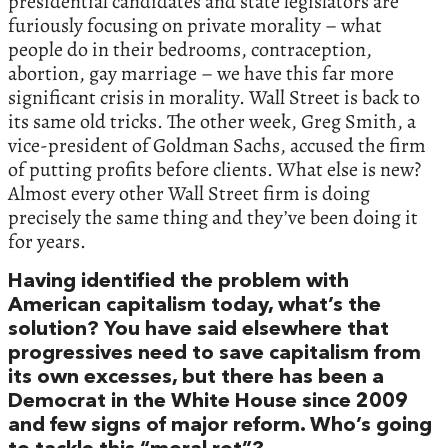
presidential candidates and state legislators are
furiously focusing on private morality – what
people do in their bedrooms, contraception,
abortion, gay marriage – we have this far more
significant crisis in morality. Wall Street is back to
its same old tricks. The other week, Greg Smith, a
vice-president of Goldman Sachs, accused the firm
of putting profits before clients. What else is new?
Almost every other Wall Street firm is doing
precisely the same thing and they’ve been doing it
for years.
Having identified the problem with
American capitalism today, what’s the
solution? You have said elsewhere that
progressives need to save capitalism from
its own excesses, but there has been a
Democrat in the White House since 2009
and few signs of major reform. Who’s going