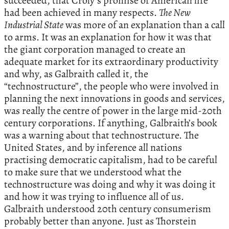
succeeded, that Croly’s promise of American life
had been achieved in many respects.
The New
Industrial State
was more of an explanation than a call
to arms. It was an explanation for how it was that
the giant corporation managed to create an
adequate market for its extraordinary productivity
and why, as Galbraith called it, the
“technostructure”, the people who were involved in
planning the next innovations in goods and services,
was really the centre of power in the large mid-20th
century corporations. If anything, Galbraith’s book
was a warning about that technostructure. The
United States, and by inference all nations
practising democratic capitalism, had to be careful
to make sure that we understood what the
technostructure was doing and why it was doing it
and how it was trying to influence all of us.
Galbraith understood 20th century consumerism
probably better than anyone. Just as Thorstein