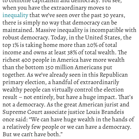
to combine capitalism and democracy. You see,
when you have the extraordinary moves to
inequality
that we’ve seen over the past 30 years,
there is simply no way that democracy can be
maintained. Massive inequality is incompatible with
robust democracy. Today, in the United States, the
top 1% is taking home more than 20% of total
income and owns at least 38% of total wealth. The
richest 400 people in America have more wealth
than the bottom 150 million Americans put
together. As we’ve already seen in this Republican
primary election, a handful of extraordinarily
wealthy people can virtually control the election
result – not entirely, but have a huge impact. That’s
not a democracy. As the great American jurist and
Supreme Court associate justice Louis Brandeis
once said: “We can have huge wealth in the hands of
a relatively few people or we can have a democracy.
But we can’t have both.”