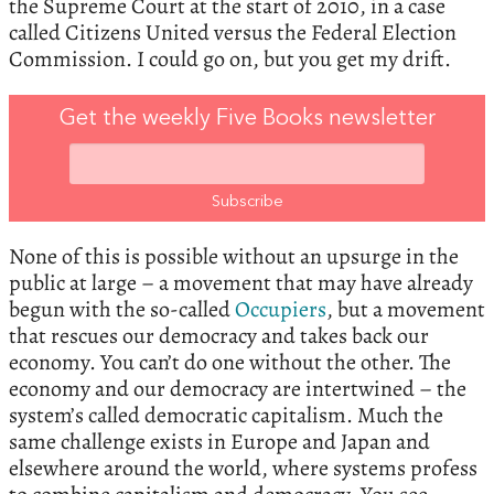
the Supreme Court at the start of 2010, in a case
called Citizens United versus the Federal Election
Commission. I could go on, but you get my drift.
Get the weekly Five Books newsletter
None of this is possible without an upsurge in the
public at large – a movement that may have already
begun with the so-called
Occupiers
, but a movement
that rescues our democracy and takes back our
economy. You can’t do one without the other. The
economy and our democracy are intertwined – the
system’s called democratic capitalism. Much the
same challenge exists in Europe and Japan and
elsewhere around the world, where systems profess