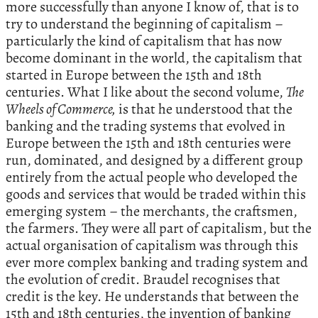
more successfully than anyone I know of, that is to
try to understand the beginning of capitalism –
particularly the kind of capitalism that has now
become dominant in the world, the capitalism that
started in Europe between the 15th and 18th
centuries. What I like about the second volume,
The
Wheels of Commerce,
is that he understood that the
banking and the trading systems that evolved in
Europe between the 15th and 18th centuries were
run, dominated, and designed by a different group
entirely from the actual people who developed the
goods and services that would be traded within this
emerging system – the merchants, the craftsmen,
the farmers. They were all part of capitalism, but the
actual organisation of capitalism was through this
ever more complex banking and trading system and
the evolution of credit. Braudel recognises that
credit is the key. He understands that between the
15th and 18th centuries, the invention of banking