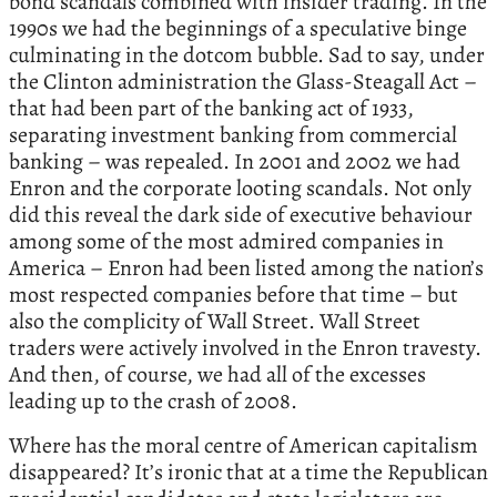
bond scandals combined with insider trading. In the
1990s we had the beginnings of a speculative binge
culminating in the dotcom bubble. Sad to say, under
the Clinton administration the Glass-Steagall Act –
that had been part of the banking act of 1933,
separating investment banking from commercial
banking – was repealed. In 2001 and 2002 we had
Enron and the corporate looting scandals. Not only
did this reveal the dark side of executive behaviour
among some of the most admired companies in
America – Enron had been listed among the nation’s
most respected companies before that time – but
also the complicity of Wall Street. Wall Street
traders were actively involved in the Enron travesty.
And then, of course, we had all of the excesses
leading up to the crash of 2008.
Where has the moral centre of American capitalism
disappeared? It’s ironic that at a time the Republican