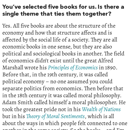
You’ve selected five books for us. Is there a
single theme that ties them together?
Yes. All five books are about the structure of the
economy and how that structure affects and is
affected by the social life of a society. They are all
economic books in one sense, but they are also
political and sociological books in another. The field
of economics didn’t exist until the great Alfred
Marshall wrote his
Principles
of
Economics
in 1890.
Before that, in the 19th century, it was called
political economy – no one assumed you could
separate politics from economics. Then before that
in the 18th century it was called moral philosophy.
Adam Smith called himself a moral philosopher. He
took the greatest pride not in his
Wealth
of
Nations
but in his
Theory
of
Moral
Sentiments
, which is all
about the ways in which people felt connected to one