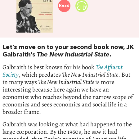
Read
Let’s move on to your second book now, JK
Galbraith’s
The New Industrial State
.
Galbraith is best known for his book
The Affluent
Society
, which predates
The New Industrial State
. But
in many ways
The New Industrial State
is more
interesting because here again we have an
economist who reaches beyond the narrow scope of
economics and sees economics and social life in a
broader frame.
Galbraith was looking at what had happened to the
large corporation. By the 1960s, he saw it had