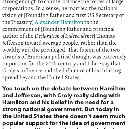
strong enough to counterbalance the forces of large
corporations. In a sense, he married the national
vision of [Founding Father and first US Secretary of
the Treasury]
Alexander Hamilton
to the
commitment of [Founding Father and principal
author of the
Declaration of Independence
] Thomas
Jefferson toward average people, rather than the
wealthy and the privileged. That fusion of the two
strands of American political thought was extremely
important for the 20th century and I dare say that
Croly’s influence and the influence of his thinking
spread beyond the United States.
You touch on the debate between Hamilton
and Jefferson, with Croly really siding with
Hamilton and his belief in the need for a
strong national government. But today in
the United States there doesn’t seem much
popular support for the idea of government