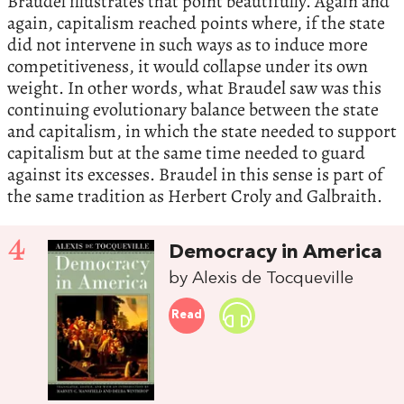
Braudel illustrates that point beautifully. Again and
again, capitalism reached points where, if the state
did not intervene in such ways as to induce more
competitiveness, it would collapse under its own
weight. In other words, what Braudel saw was this
continuing evolutionary balance between the state
and capitalism, in which the state needed to support
capitalism but at the same time needed to guard
against its excesses. Braudel in this sense is part of
the same tradition as Herbert Croly and Galbraith.
4
Democracy in America
by Alexis de Tocqueville
Read