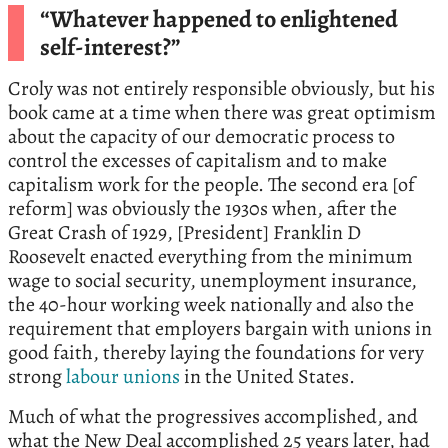
“Whatever happened to enlightened
self-interest?”
Croly was not entirely responsible obviously, but his
book came at a time when there was great optimism
about the capacity of our democratic process to
control the excesses of capitalism and to make
capitalism work for the people. The second era [of
reform] was obviously the 1930s when, after the
Great Crash of 1929, [President] Franklin D
Roosevelt enacted everything from the minimum
wage to social security, unemployment insurance,
the 40-hour working week nationally and also the
requirement that employers bargain with unions in
good faith, thereby laying the foundations for very
strong
labour unions
in the United States.
Much of what the progressives accomplished, and
what the New Deal accomplished 25 years later, had