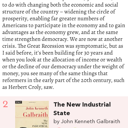
to do with changing both the economic and social
structure of the country – widening the circle of
prosperity, enabling far greater numbers of
Americans to participate in the economy and to gain
advantages as the economy grew, and at the same
time strengthen democracy. We are now at another
crisis. The Great Recession was symptomatic, but as
I said before, it’s been building for 30 years and
when you look at the allocation of income or wealth
or the decline of our democracy under the weight of
money, you see many of the same things that
reformers in the early part of the 20th century, such
as Herbert Croly, saw.
2
The New Industrial
State
by John Kenneth Galbraith