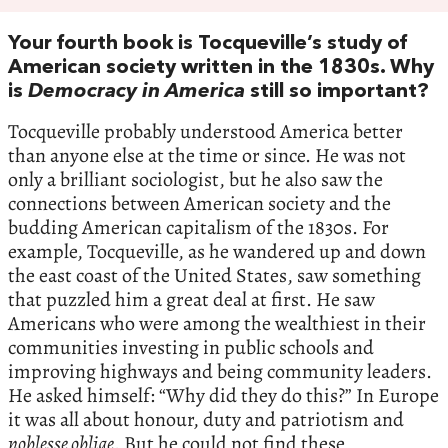
Your fourth book is Tocqueville’s study of
American society written in the 1830s. Why
is
Democracy in America
still so important?
Tocqueville probably understood America better
than anyone else at the time or since. He was not
only a brilliant sociologist, but he also saw the
connections between American society and the
budding American capitalism of the 1830s. For
example, Tocqueville, as he wandered up and down
the east coast of the United States, saw something
that puzzled him a great deal at first. He saw
Americans who were among the wealthiest in their
communities investing in public schools and
improving highways and being community leaders.
He asked himself: “Why did they do this?” In Europe
it was all about honour, duty and patriotism and
noblesse oblige
. But he could not find these