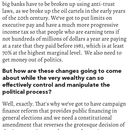
big banks have to be broken up using anti-trust
laws, as we broke up the oil cartels in the early years
of the 20th century. We’ve got to put limits on
executive pay and have a much more progressive
income tax so that people who are earning tens if
not hundreds of millions of dollars a year are paying
at a rate that they paid before 1981, which is at least
70% at the highest marginal level. We also need to
get money out of politics.
But how are these changes going to come
about while the very wealthy can so
effectively control and manipulate the
political process?
Well, exactly. That’s why we’ve got to have campaign
finance reform that provides public financing in
general elections and we need a constitutional
amendment that reverses the grotesque decision of