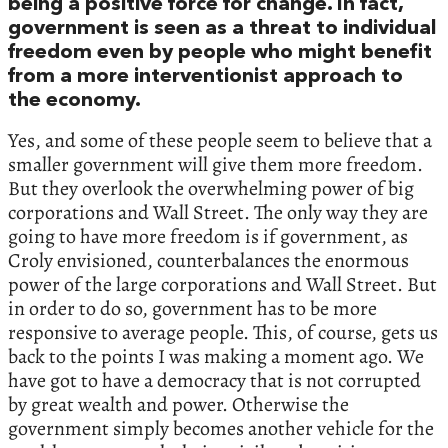
being a positive force for change. In fact,
government is seen as a threat to individual
freedom even by people who might benefit
from a more interventionist approach to
the economy.
Yes, and some of these people seem to believe that a
smaller government will give them more freedom.
But they overlook the overwhelming power of big
corporations and Wall Street. The only way they are
going to have more freedom is if government, as
Croly envisioned, counterbalances the enormous
power of the large corporations and Wall Street. But
in order to do so, government has to be more
responsive to average people. This, of course, gets us
back to the points I was making a moment ago. We
have got to have a democracy that is not corrupted
by great wealth and power. Otherwise the
government simply becomes another vehicle for the