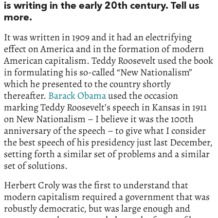
is writing in the early 20th century. Tell us
more.
It was written in 1909 and it had an electrifying
effect on America and in the formation of modern
American capitalism. Teddy Roosevelt used the book
in formulating his so-called “New Nationalism”
which he presented to the country shortly
thereafter.
Barack Obama
used the occasion
marking Teddy Roosevelt’s speech in Kansas in 1911
on New Nationalism – I believe it was the 100th
anniversary of the speech – to give what I consider
the best speech of his presidency just last December,
setting forth a similar set of problems and a similar
set of solutions.
Herbert Croly was the first to understand that
modern capitalism required a government that was
robustly democratic, but was large enough and