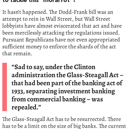
to tackle this “moral rot”?
It hasn’t happened. The Dodd-Frank bill was an
attempt to rein in Wall Street, but Wall Street
lobbyists have almost eviscerated that act and have
been mercilessly attacking the regulations issued.
Pursuant Republicans have not even appropriated
sufficient money to enforce the shards of the act
that remain.
“Sad to say, under the Clinton
administration the Glass-Steagall Act –
that had been part of the banking act of
1933, separating investment banking
from commercial banking – was
repealed.”
The Glass-Steagall Act has to be resurrected. There
has to be a limit on the size of big banks. The current