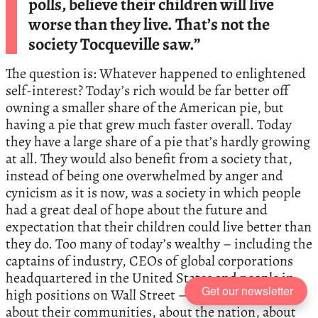
polls, believe their children will live
worse than they live. That’s not the
society Tocqueville saw.”
The question is: Whatever happened to enlightened
self-interest? Today’s rich would be far better off
owning a smaller share of the American pie, but
having a pie that grew much faster overall. Today
they have a large share of a pie that’s hardly growing
at all. They would also benefit from a society that,
instead of being one overwhelmed by anger and
cynicism as it is now, was a society in which people
had a great deal of hope about the future and
expectation that their children could live better than
they do. Too many of today’s wealthy – including the
captains of industry, CEOs of global corporations
headquartered in the United States and people in
Get our newsletter
high positions on Wall Street – don’t give a damn
about their communities, about the nation, about