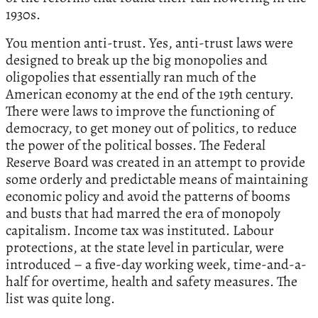
1930s.
You mention anti-trust. Yes, anti-trust laws were
designed to break up the big monopolies and
oligopolies that essentially ran much of the
American economy at the end of the 19th century.
There were laws to improve the functioning of
democracy, to get money out of politics, to reduce
the power of the political bosses. The Federal
Reserve Board was created in an attempt to provide
some orderly and predictable means of maintaining
economic policy and avoid the patterns of booms
and busts that had marred the era of monopoly
capitalism. Income tax was instituted. Labour
protections, at the state level in particular, were
introduced – a five-day working week, time-and-a-
half for overtime, health and safety measures. The
list was quite long.