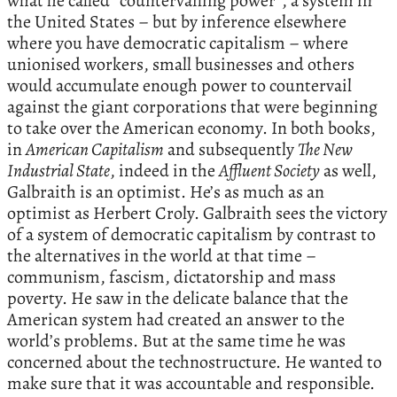
what he called “countervailing power”, a system in
the United States – but by inference elsewhere
where you have democratic capitalism – where
unionised workers, small businesses and others
would accumulate enough power to countervail
against the giant corporations that were beginning
to take over the American economy. In both books,
in
American Capitalism
and subsequently
The New
Industrial State
, indeed in the
Affluent Society
as well,
Galbraith is an optimist. He’s as much as an
optimist as Herbert Croly. Galbraith sees the victory
of a system of democratic capitalism by contrast to
the alternatives in the world at that time –
communism, fascism, dictatorship and mass
poverty. He saw in the delicate balance that the
American system had created an answer to the
world’s problems. But at the same time he was
concerned about the technostructure. He wanted to
make sure that it was accountable and responsible.