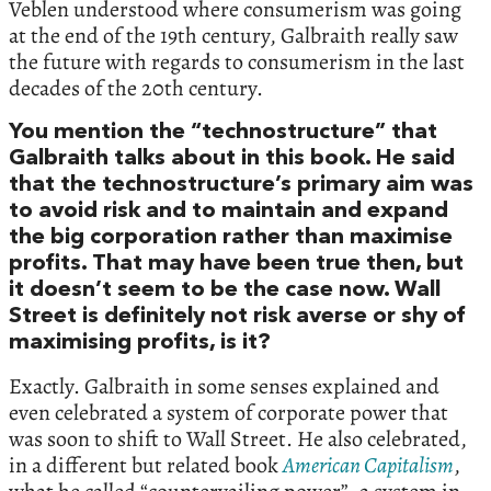
Veblen understood where consumerism was going
at the end of the 19th century, Galbraith really saw
the future with regards to consumerism in the last
decades of the 20th century.
You mention the “technostructure” that
Galbraith talks about in this book. He said
that the technostructure’s primary aim was
to avoid risk and to maintain and expand
the big corporation rather than maximise
profits. That may have been true then, but
it doesn’t seem to be the case now. Wall
Street is definitely not risk averse or shy of
maximising profits, is it?
Exactly. Galbraith in some senses explained and
even celebrated a system of corporate power that
was soon to shift to Wall Street. He also celebrated,
in a different but related book
American Capitalism
,