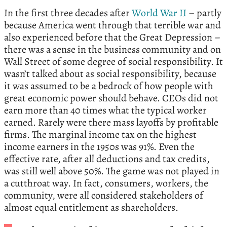
In the first three decades after
World War II
– partly
because America went through that terrible war and
also experienced before that the Great Depression –
there was a sense in the business community and on
Wall Street of some degree of social responsibility. It
wasn’t talked about as social responsibility, because
it was assumed to be a bedrock of how people with
great economic power should behave. CEOs did not
earn more than 40 times what the typical worker
earned. Rarely were there mass layoffs by profitable
firms. The marginal income tax on the highest
income earners in the 1950s was 91%. Even the
effective rate, after all deductions and tax credits,
was still well above 50%. The game was not played in
a cutthroat way. In fact, consumers, workers, the
community, were all considered stakeholders of
almost equal entitlement as shareholders.