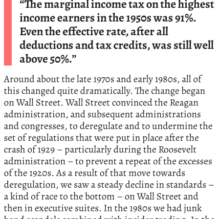
“The marginal income tax on the highest
income earners in the 1950s was 91%.
Even the effective rate, after all
deductions and tax credits, was still well
above 50%.”
Around about the late 1970s and early 1980s, all of
this changed quite dramatically. The change began
on Wall Street. Wall Street convinced the Reagan
administration, and subsequent administrations
and congresses, to deregulate and to undermine the
set of regulations that were put in place after the
crash of 1929 – particularly during the Roosevelt
administration – to prevent a repeat of the excesses
of the 1920s. As a result of that move towards
deregulation, we saw a steady decline in standards –
a kind of race to the bottom – on Wall Street and
then in executive suites. In the 1980s we had junk