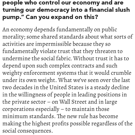
people who control our economy and are
turning our democracy into a financial slush
pump.” Can you expand on this?
An economy depends fundamentally on public
morality; some shared standards about what sorts of
activities are impermissible because they so
fundamentally violate trust that they threaten to
undermine the social fabric. Without trust it has to
depend upon such complex contracts and such
weighty enforcement systems that it would crumble
under its own weight. What we’ve seen over the last
two decades in the United States is a steady decline
in the willingness of people in leading positions in
the private sector – on Wall Street and in large
corporations especially – to maintain those
minimum standards. The new rule has become
making the highest profits possible regardless of the
social consequences.