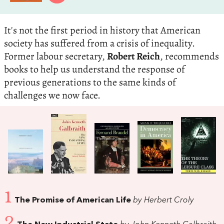
It's not the first period in history that American
society has suffered from a crisis of inequality.
Former labour secretary,
Robert Reich
, recommends
books to help us understand the response of
previous generations to the same kinds of
challenges we now face.
1
The Promise of American Life
by Herbert Croly
2