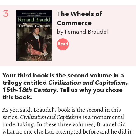
3
The Wheels of
Commerce
by Fernand Braudel
Read
Your third book is the second volume in a
trilogy entitled
Civilization and Capitalism,
15th-18th Century
. Tell us why you chose
this book.
As you said, Braudel’s book is the second in this
series.
Civilization and Capitalism
is a monumental
undertaking. In these three volumes, Braudel did
what no one else had attempted before and he did it