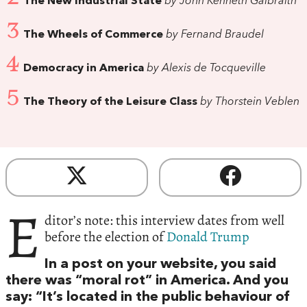
The New Industrial State
by John Kenneth Galbraith
3
The Wheels of Commerce
by Fernand Braudel
4
Democracy in America
by Alexis de Tocqueville
5
The Theory of the Leisure Class
by Thorstein Veblen
E
ditor’s note: this interview dates from well
before the election of
Donald Trump
In a post on your website, you said
there was “moral rot” in America. And you
say: “It’s located in the public behaviour of