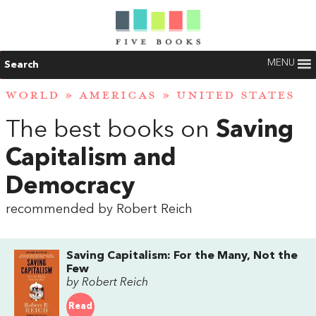
MENU
Search
WORLD
»
AMERICAS
»
UNITED STATES
The best books on
Saving
Capitalism and
Democracy
recommended by Robert Reich
Saving Capitalism: For the Many, Not the
Few
by Robert Reich
Read