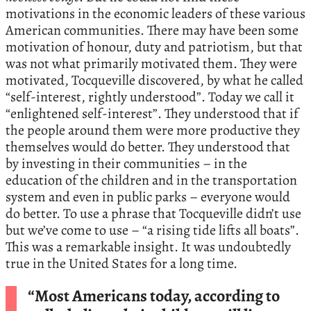
motivations in the economic leaders of these various
American communities. There may have been some
motivation of honour, duty and patriotism, but that
was not what primarily motivated them. They were
motivated, Tocqueville discovered, by what he called
“self-interest, rightly understood”. Today we call it
“enlightened self-interest”. They understood that if
the people around them were more productive they
themselves would do better. They understood that
by investing in their communities – in the
education of the children and in the transportation
system and even in public parks – everyone would
do better. To use a phrase that Tocqueville didn’t use
but we’ve come to use – “a rising tide lifts all boats”.
This was a remarkable insight. It was undoubtedly
true in the United States for a long time.
“Most Americans today, according to