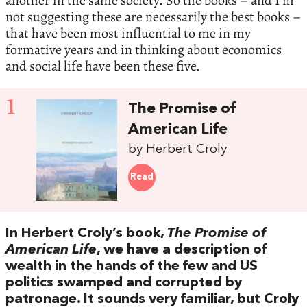
another in the same society. So the books – and I’m
not suggesting these are necessarily the best books –
that have been most influential to me in my
formative years and in thinking about economics
and social life have been these five.
1
The Promise of
American Life
by Herbert Croly
Read
In Herbert Croly’s book,
The Promise of
American Life
, we have a description of
wealth in the hands of the few and US
politics swamped and corrupted by
patronage. It sounds very familiar, but Croly