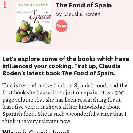
1
The Food of Spain
by Claudia Roden
Read
Let’s explore some of the books which have
influenced your cooking. First up, Claudia
Roden’s latest book
The Food of Spain
.
This is her definitive book on Spanish food, and the
first book she has written just on Spain. It is a 500-
page volume that she has been researching for at
least five years. It shows all her knowledge about
Spanish food. She is such a wonderful writer that I
think it is very relevant now.
Where is Claudia from?