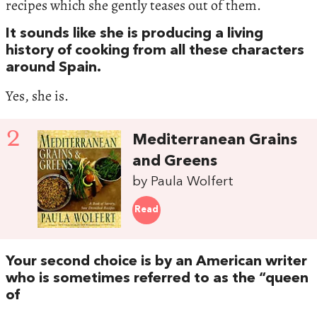
recipes which she gently teases out of them.
It sounds like she is producing a living
history of cooking from all these characters
around Spain.
Yes, she is.
2
Mediterranean Grains
and Greens
by Paula Wolfert
Read
Your second choice is by an American writer
who is sometimes referred to as the “queen
of