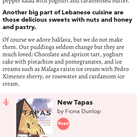
pepper salad with yoghurt and caramelised butter.
Another big part of Lebanese cuisine are
those delicious sweets with nuts and honey
and pastry.
Of course we adore baklava, but we do not make
them. Our puddings seldom change but they are
much loved: Chocolate and apricot tart, yoghurt
cake with pistachios and pomegranates, and ice
creams such as Malaga raisin ice cream with Pedro
Ximenez sherry, or rosewater and cardamom ice
cream.
4
New Tapas
by Fiona Dunlop
Read