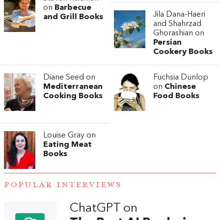
on
Barbecue
Jila Dana-Haeri
and Grill Books
and Shahrzad
Ghorashian on
Persian
Cookery Books
Diane Seed on
Fuchsia Dunlop
Mediterranean
on
Chinese
Cooking Books
Food Books
Louise Gray on
Eating Meat
Books
POPULAR INTERVIEWS
ChatGPT on