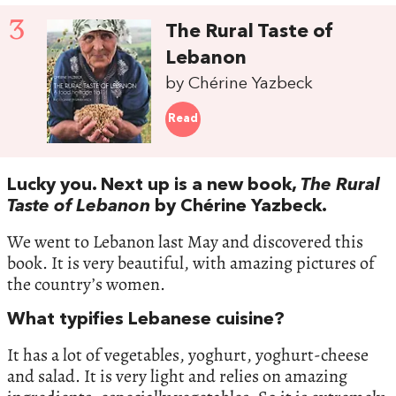
3
The Rural Taste of
Lebanon
by Chérine Yazbeck
Read
Lucky you. Next up is a new book,
The Rural
Taste of Lebanon
by Chérine Yazbeck.
We went to Lebanon last May and discovered this
book. It is very beautiful, with amazing pictures of
the country’s women.
What typifies Lebanese cuisine?
It has a lot of vegetables, yoghurt, yoghurt-cheese
and salad. It is very light and relies on amazing