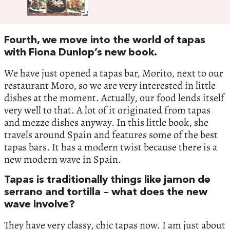
Fourth, we move into the world of tapas
with Fiona Dunlop’s new book.
We have just opened a tapas bar, Morito, next to our
restaurant Moro, so we are very interested in little
dishes at the moment. Actually, our food lends itself
very well to that. A lot of it originated from tapas
and mezze dishes anyway. In this little book, she
travels around Spain and features some of the best
tapas bars. It has a modern twist because there is a
new modern wave in Spain.
Tapas is traditionally things like jamon de
serrano and tortilla – what does the new
wave involve?
They have very classy, chic tapas now. I am just about