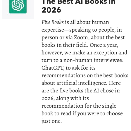
The Best AI Books in
2026
Five Books
is all about human
expertise—speaking to people, in
person or via Zoom, about the best
books in their field. Once a year,
however, we make an exception and
turn to a non-human interviewee:
ChatGPT, to ask for its
recommendations on the best books
about artificial intelligence. Here
are the five books the AI chose in
2026, along with its
recommendation for the single
book to read if you were to choose
just one.