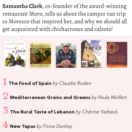
Samantha Clark
, co-founder of the award-winning
restaurant Moro, tells us about the camper van trip
to Morocco that inspired her, and why we should all
get acquainted with chicharrones and calzots!
1
The Food of Spain
by Claudia Roden
2
Mediterranean Grains and Greens
by Paula Wolfert
3
The Rural Taste of Lebanon
by Chérine Yazbeck
4
New Tapas
by Fiona Dunlop