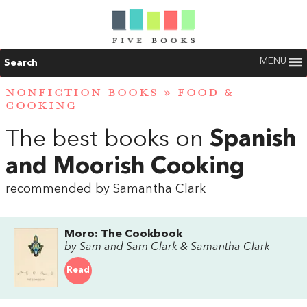
MENU
Search
NONFICTION BOOKS
»
FOOD &
COOKING
The best books on
Spanish
and Moorish Cooking
recommended by Samantha Clark
Moro: The Cookbook
by Sam and Sam Clark & Samantha Clark
Read