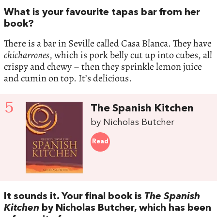
What is your favourite tapas bar from her
book?
There is a bar in Seville called Casa Blanca. They have
chicharrones
, which is pork belly cut up into cubes, all
crispy and chewy – then they sprinkle lemon juice
and cumin on top. It’s delicious.
5
The Spanish Kitchen
by Nicholas Butcher
Read
It sounds it. Your final book is
The Spanish
Kitchen
by Nicholas Butcher, which has been