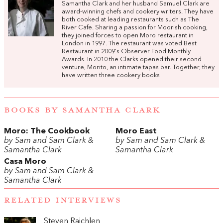
Samantha Clark and her husband Samuel Clark are
award-winning chefs and cookery writers. They have
both cooked at leading restaurants such as The
River Cafe. Sharing a passion for Moorish cooking,
they joined forces to open Moro restaurant in
London in 1997. The restaurant was voted Best
Restaurant in 2009's Observer Food Monthly
Awards. In 2010 the Clarks opened their second
venture, Morito, an intimate tapas bar. Together, they
have written three cookery books
BOOKS BY SAMANTHA CLARK
Moro: The Cookbook
Moro East
by Sam and Sam Clark &
by Sam and Sam Clark &
Samantha Clark
Samantha Clark
Casa Moro
by Sam and Sam Clark &
Samantha Clark
RELATED INTERVIEWS
Steven Raichlen