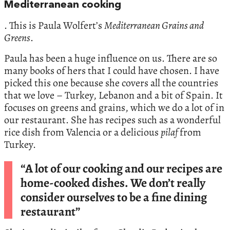
Mediterranean cooking
. This is Paula Wolfert’s
Mediterranean Grains and
Greens
.
Paula has been a huge influence on us. There are so
many books of hers that I could have chosen. I have
picked this one because she covers all the countries
that we love – Turkey, Lebanon and a bit of Spain. It
focuses on greens and grains, which we do a lot of in
our restaurant. She has recipes such as a wonderful
rice dish from Valencia or a delicious
pilaf
from
Turkey.
“A lot of our cooking and our recipes are
home-cooked dishes. We don’t really
consider ourselves to be a fine dining
restaurant”