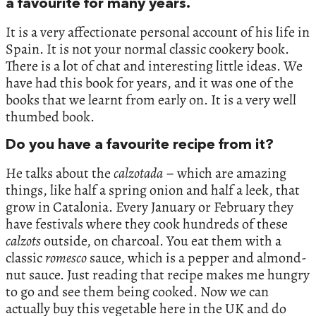
a favourite for many years.
It is a very affectionate personal account of his life in
Spain. It is not your normal classic cookery book.
There is a lot of chat and interesting little ideas. We
have had this book for years, and it was one of the
books that we learnt from early on. It is a very well
thumbed book.
Do you have a favourite recipe from it?
He talks about the
calzotada
– which are amazing
things, like half a spring onion and half a leek, that
grow in Catalonia. Every January or February they
have festivals where they cook hundreds of these
calzots
outside, on charcoal. You eat them with a
classic
romesco
sauce, which is a pepper and almond-
nut sauce. Just reading that recipe makes me hungry
to go and see them being cooked. Now we can
actually buy this vegetable here in the UK and do