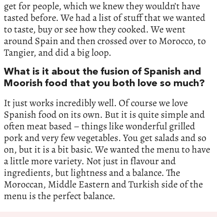
get for people, which we knew they wouldn’t have
tasted before. We had a list of stuff that we wanted
to taste, buy or see how they cooked. We went
around Spain and then crossed over to Morocco, to
Tangier, and did a big loop.
What is it about the fusion of Spanish and
Moorish food that you both love so much?
It just works incredibly well. Of course we love
Spanish food on its own. But it is quite simple and
often meat based – things like wonderful grilled
pork and very few vegetables. You get salads and so
on, but it is a bit basic. We wanted the menu to have
a little more variety. Not just in flavour and
ingredients, but lightness and a balance. The
Moroccan, Middle Eastern and Turkish side of the
menu is the perfect balance.