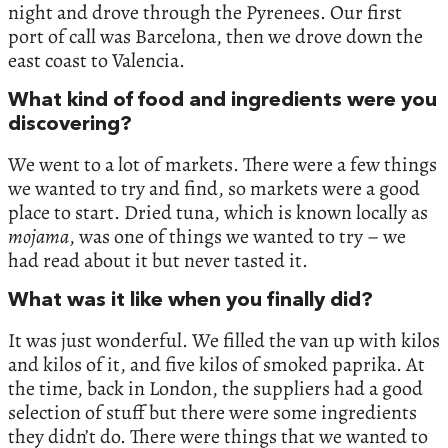
night and drove through the Pyrenees. Our first
port of call was Barcelona, then we drove down the
east coast to Valencia.
What kind of food and ingredients were you
discovering?
We went to a lot of markets. There were a few things
we wanted to try and find, so markets were a good
place to start. Dried tuna, which is known locally as
mojama
, was one of things we wanted to try – we
had read about it but never tasted it.
What was it like when you finally did?
It was just wonderful. We filled the van up with kilos
and kilos of it, and five kilos of smoked paprika. At
the time, back in London, the suppliers had a good
selection of stuff but there were some ingredients
they didn’t do. There were things that we wanted to