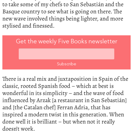
to take some of my chefs to San Sebastián and the
Basque country to see what is going on there. The
new wave involved things being lighter, and more
stylised and finessed.
Get the weekly Five Books newsletter
There is a real mix and juxtaposition in Spain of the
classic, rooted Spanish food – which at best is
wonderful in its simplicity – and the wave of food
influenced by Arzak [a restaurant in San Sebastián]
and [the Catalan chef] Ferran Adria, that has
inspired a modern twist in this generation. When
done well it is brilliant – but when not it really
doesn’t work.