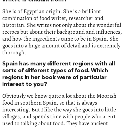
She is of Egyptian origin. She is a brilliant
combination of food writer, researcher and
historian. She writes not only about the wonderful
recipes but about their background and influences,
and how the ingredients came to be in Spain. She
goes into a huge amount of detail and is extremely
thorough.
Spain has many different regions with all
sorts of different types of food. Which
regions in her book were of particular
interest to you?
Obviously we know quite a lot about the Moorish
food in southern Spain, so that is always
interesting. But I like the way she goes into little
villages, and spends time with people who aren’t
used to talking about food. They have ancient