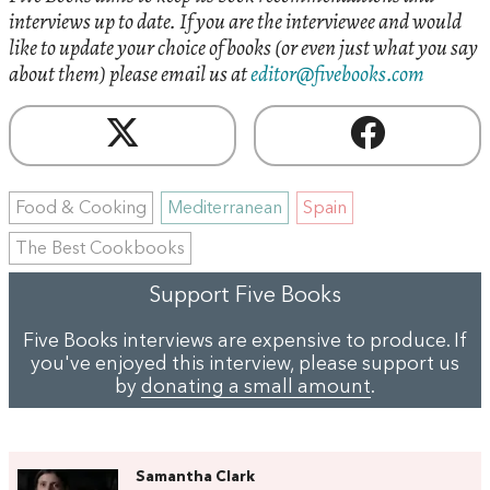
interviews up to date. If you are the interviewee and would
like to update your choice of books (or even just what you say
about them) please email us at
editor@fivebooks.com
Food & Cooking
Mediterranean
Spain
The Best Cookbooks
Support Five Books
Five Books interviews are expensive to produce. If
you've enjoyed this interview, please support us
by
donating a small amount
.
Samantha Clark