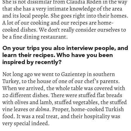
She is not dissimilar from Claudia Roden in the way
that she has a very intimate knowledge of the area
and its local people. She goes right into their homes.
A lot of our cooking and our recipes are home-
cooked dishes. We don’t really consider ourselves to
be a fine dining restaurant.
On your trips you also interview people, and
learn their recipes. Who have you been
inspired by recently?
Not long ago we went to Gazientep in southern
Turkey, to the house of one of our chef’s parents.
When we arrived, the whole table was covered with
20 different dishes. There were stuffed flat breads
with olives and lamb, stuffed vegetables, the stuffed
vine leaves or
dolma
. Proper, home-cooked Turkish
food. It was a real treat, and their hospitality was
very special indeed.