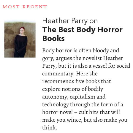
MOST RECENT
Heather Parry on
The Best Body Horror
Books
Body horror is often bloody and
gory, argues the novelist Heather
Parry, but it is also a vessel for social
commentary. Here she
recommends five books that
explore notions of bodily
autonomy, capitalism and
technology through the form of a
horror novel – cult hits that will
make you wince, but also make you
think.