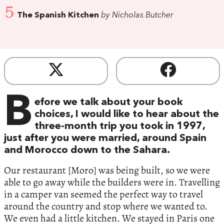
5
The Spanish Kitchen
by Nicholas Butcher
B
efore we talk about your book
choices, I would like to hear about the
three-month trip you took in 1997,
just after you were married, around Spain
and Morocco down to the Sahara.
Our restaurant [Moro] was being built, so we were
able to go away while the builders were in. Travelling
in a camper van seemed the perfect way to travel
around the country and stop where we wanted to.
We even had a little kitchen. We stayed in Paris one