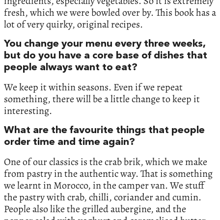
ingredients, especially vegetables. So it is extremely
fresh, which we were bowled over by. This book has a
lot of very quirky, original recipes.
You change your menu every three weeks,
but do you have a core base of dishes that
people always want to eat?
We keep it within seasons. Even if we repeat
something, there will be a little change to keep it
interesting.
What are the favourite things that people
order time and time again?
One of our classics is the crab brik, which we make
from pastry in the authentic way. That is something
we learnt in Morocco, in the camper van. We stuff
the pastry with crab, chilli, coriander and cumin.
People also like the grilled aubergine, and the