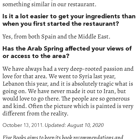
something similar in our restaurant.
Is it a lot easier to get your ingredients than
when you first started the restaurant?
Yes, from both Spain and the Middle East.
Has the Arab Spring affected your views of
or access to the area?
We have always had a very deep-rooted passion and
love for that area. We went to Syria last year,
Lebanon this year, and it is absolutely tragic what is
going on. We have never made it out to Iran, but
would love to go there. The people are so generous
and kind. Often the picture which is painted is very
different from the reality.
October 13, 2011.
Updated: August 10, 2020
Five Books aims to keep its book recommendations and