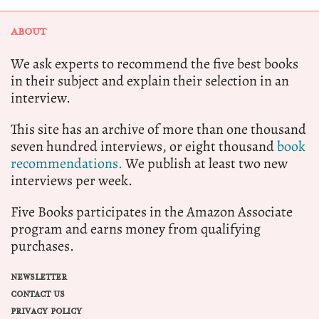
ABOUT
We ask experts to recommend the five best books
in their subject and explain their selection in an
interview.
This site has an archive of more than one thousand
seven hundred interviews, or eight thousand
book
recommendations.
We publish at least two new
interviews per week.
Five Books participates in the Amazon Associate
program and earns money from qualifying
purchases.
NEWSLETTER
CONTACT US
PRIVACY POLICY