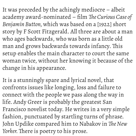
It was preceded by the achingly mediocre – albeit
academy award-nominated – film
The Curious Case of
Benjamin Button,
which was based on a [1922] short
story by F Scott Fitzgerald. All three are about a man
who ages backwards, who was born as a little old
man and grows backwards towards infancy. This
setup enables the main character to court the same
woman twice, without her knowing it because of the
change in his appearance.
It is a stunningly spare and lyrical novel, that
confronts issues like longing, loss and failure to
connect with the people we pass along the way in
life. Andy Greer is probably the greatest San
Francisco novelist today. He writes in a very simple
fashion, punctuated by startling turns of phrase.
John Updike compared him to Nabakov in
The New
Yorker.
There is poetry to his prose.