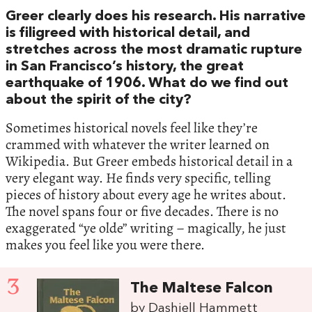
Greer clearly does his research. His narrative
is filigreed with historical detail, and
stretches across the most dramatic rupture
in San Francisco’s history, the great
earthquake of 1906. What do we find out
about the spirit of the city?
Sometimes historical novels feel like they’re
crammed with whatever the writer learned on
Wikipedia. But Greer embeds historical detail in a
very elegant way. He finds very specific, telling
pieces of history about every age he writes about.
The novel spans four or five decades. There is no
exaggerated “ye olde” writing – magically, he just
makes you feel like you were there.
3
The Maltese Falcon
by Dashiell Hammett