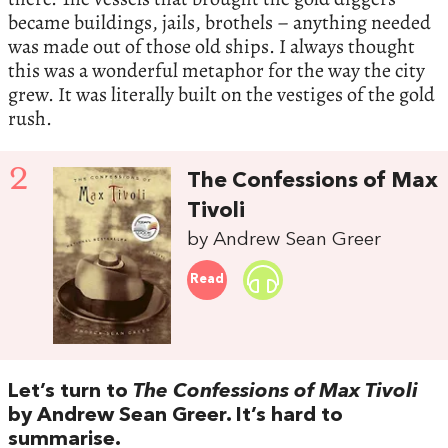
became buildings, jails, brothels – anything needed
was made out of those old ships. I always thought
this was a wonderful metaphor for the way the city
grew. It was literally built on the vestiges of the gold
rush.
2
The Confessions of Max
Tivoli
by Andrew Sean Greer
Read
Let’s turn to
The Confessions of Max Tivoli
by Andrew Sean Greer. It’s hard to
summarise.