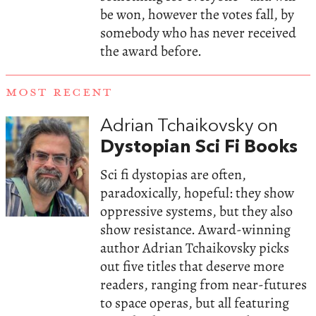
be won, however the votes fall, by
somebody who has never received
the award before.
MOST RECENT
Adrian Tchaikovsky on
Dystopian Sci Fi Books
Sci fi dystopias are often,
paradoxically, hopeful: they show
oppressive systems, but they also
show resistance. Award-winning
author Adrian Tchaikovsky picks
out five titles that deserve more
readers, ranging from near-futures
to space operas, but all featuring