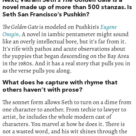
Next, Vikram Seth’s
The Golden Gate
is a
novel made up of more than 500 stanzas. Is
Seth San Francisco’s Pushkin?
The Golden Gate
is modeled on Pushkin’s
Eugene
Onegin
. A novel in iambic pentameter might sound
like an overly intellectual bore, but it’s far from it.
It’s rife with pathos and acute observations about
the yuppies that began descending on the Bay Area
in the 1980s. And it has a real story that pulls you in
as the verse pulls you along.
What does he capture with rhyme that
others haven’t with prose?
The sonnet form allows Seth to turn on a dime from
one character to another. From techie to lawyer to
artist, he includes the whole modern cast of
characters. You marvel at how he does it. There is
not a wasted word, and his wit shines through the