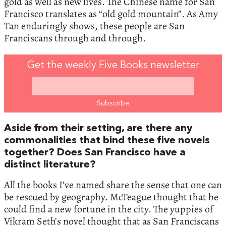
gold as well as new lives. The Chinese name for San
Francisco translates as “old gold mountain”. As Amy
Tan enduringly shows, these people are San
Franciscans through and through.
Get the weekly Five Books newsletter
Aside from their setting, are there any
commonalities that bind these five novels
together? Does San Francisco have a
distinct literature?
All the books I’ve named share the sense that one can
be rescued by geography. McTeague thought that he
could find a new fortune in the city. The yuppies of
Vikram Seth’s novel thought that as San Franciscans