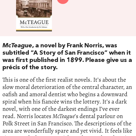
McTeague
, a novel by Frank Norris, was
subtitled “A Story of San Francisco” when it
was first published in 1899. Please give us a
précis of the story.
This is one of the first realist novels. It’s about the
slow moral deterioration of the central character, an
oafish and amoral dentist who begins a downward
spiral when his fiancée wins the lottery. It’s a dark
novel, with one of the darkest endings I’ve ever
read. Norris locates
McTeague
’s dental parlour on
Polk Street in San Francisco. The descriptions of the
area are wonderfully spare and yet vivid. It feels like