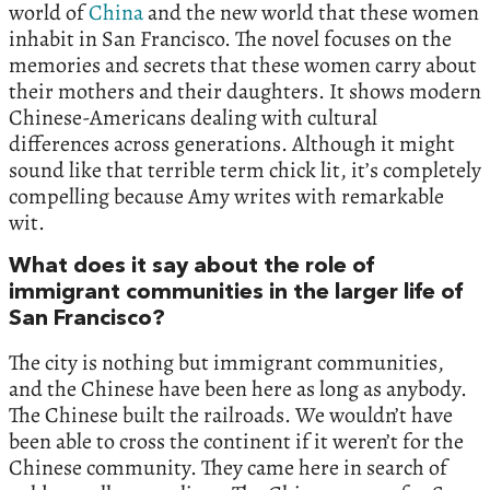
world of
China
and the new world that these women
inhabit in San Francisco. The novel focuses on the
memories and secrets that these women carry about
their mothers and their daughters. It shows modern
Chinese-Americans dealing with cultural
differences across generations. Although it might
sound like that terrible term chick lit, it’s completely
compelling because Amy writes with remarkable
wit.
What does it say about the role of
immigrant communities in the larger life of
San Francisco?
The city is nothing but immigrant communities,
and the Chinese have been here as long as anybody.
The Chinese built the railroads. We wouldn’t have
been able to cross the continent if it weren’t for the
Chinese community. They came here in search of