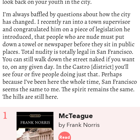
look back on your youth in the city.
I’m always baffled by questions about how the city
has changed. I recently ran into a town supervisor
and congratulated him on a piece of legislation he
introduced, that people who are nude must put
down a towel or newspaper before they sit in public
places. Total nudity is totally legal in San Francisco.
You can still walk down the street naked if you want
to, on any given day. In the Castro [district] you’ll
see four or five people doing just that. Perhaps
because I’ve been here the whole time, San Francisco
seems the same to me. The spirit remains the same.
The hills are still here.
1
McTeague
by Frank Norris
Read