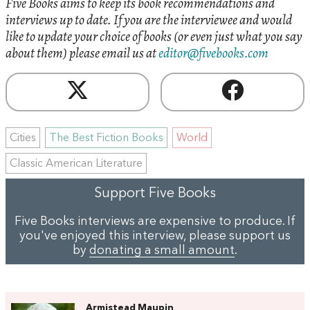
Five Books aims to keep its book recommendations and
interviews up to date. If you are the interviewee and would
like to update your choice of books (or even just what you say
about them) please email us at
editor@fivebooks.com
Cities
The Best Fiction Books
World
Classic American Literature
Support Five Books
Five Books interviews are expensive to produce. If
you've enjoyed this interview, please support us
by
donating a small amount
.
Armistead Maupin