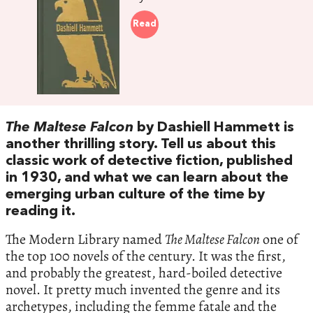
Read
The Maltese Falcon
by Dashiell Hammett is
another thrilling story. Tell us about this
classic work of detective fiction, published
in 1930, and what we can learn about the
emerging urban culture of the time by
reading it.
The Modern Library named
The Maltese Falcon
one of
the top 100 novels of the century. It was the first,
and probably the greatest, hard-boiled detective
novel. It pretty much invented the genre and its
archetypes, including the femme fatale and the