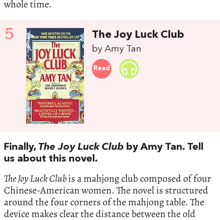
whole time.
5
The Joy Luck Club
by Amy Tan
Read
Finally,
The Joy Luck Club
by Amy Tan. Tell
us about this novel.
The Joy Luck Club
is a mahjong club composed of four
Chinese-American women. The novel is structured
around the four corners of the mahjong table. The
device makes clear the distance between the old