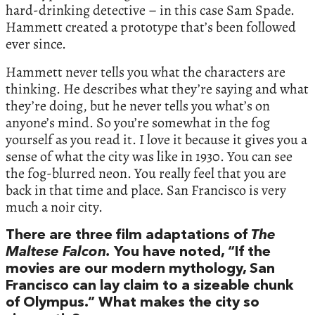
hard-drinking detective – in this case Sam Spade.
Hammett created a prototype that’s been followed
ever since.
Hammett never tells you what the characters are
thinking. He describes what they’re saying and what
they’re doing, but he never tells you what’s on
anyone’s mind. So you’re somewhat in the fog
yourself as you read it. I love it because it gives you a
sense of what the city was like in 1930. You can see
the fog-blurred neon. You really feel that you are
back in that time and place. San Francisco is very
much a noir city.
There are three film adaptations of
The
Maltese Falcon.
You have noted, “If the
movies are our modern mythology, San
Francisco can lay claim to a sizeable chunk
of Olympus.” What makes the city so