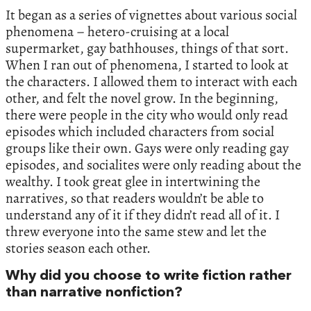
It began as a series of vignettes about various social
phenomena – hetero-cruising at a local
supermarket, gay bathhouses, things of that sort.
When I ran out of phenomena, I started to look at
the characters. I allowed them to interact with each
other, and felt the novel grow. In the beginning,
there were people in the city who would only read
episodes which included characters from social
groups like their own. Gays were only reading gay
episodes, and socialites were only reading about the
wealthy. I took great glee in intertwining the
narratives, so that readers wouldn’t be able to
understand any of it if they didn’t read all of it. I
threw everyone into the same stew and let the
stories season each other.
Why did you choose to write fiction rather
than narrative nonfiction?