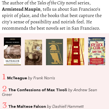
The author of the
Tales of the City
novel series,
Armistead Maupin
, tells us about San Francisco’s
spirit of place, and the books that best capture the
city’s sense of possibility and noirish feel. He
recommends the best novels set in San Francisco.
1
McTeague
by Frank Norris
2
The Confessions of Max Tivoli
by Andrew Sean
Greer
3
The Maltese Falcon
by Dashiell Hammett