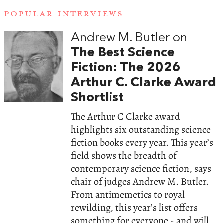
POPULAR INTERVIEWS
Andrew M. Butler on
The Best Science
Fiction: The 2026
Arthur C. Clarke Award
Shortlist
The Arthur C Clarke award
highlights six outstanding science
fiction books every year. This year’s
field shows the breadth of
contemporary science fiction, says
chair of judges Andrew M. Butler.
From antimemetics to royal
rewilding, this year’s list offers
something for everyone - and will