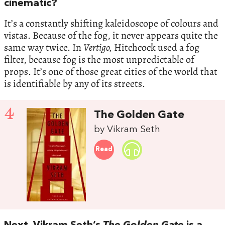
cinematic?
It’s a constantly shifting kaleidoscope of colours and
vistas. Because of the fog, it never appears quite the
same way twice. In
Vertigo,
Hitchcock used a fog
filter, because fog is the most unpredictable of
props. It’s one of those great cities of the world that
is identifiable by any of its streets.
4
The Golden Gate
by Vikram Seth
Read