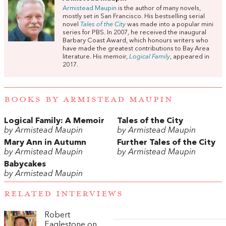
Armistead Maupin
is the author of many novels,
mostly set in San Francisco. His bestselling serial
novel
Tales
of
the
City
was made into a popular mini
series for PBS. In 2007, he received the inaugural
Barbary Coast Award, which honours writers who
have made the greatest contributions to Bay Area
literature. His memoir,
Logical Family
, appeared in
2017.
BOOKS BY ARMISTEAD MAUPIN
Logical Family: A Memoir
Tales of the City
by Armistead Maupin
by Armistead Maupin
Mary Ann in Autumn
Further Tales of the City
by Armistead Maupin
by Armistead Maupin
Babycakes
by Armistead Maupin
RELATED INTERVIEWS
Robert
Eaglestone on