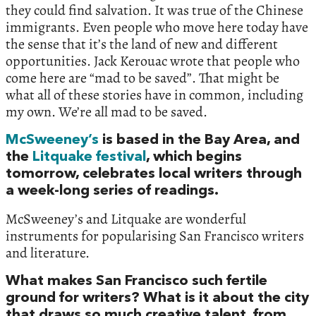
they could find salvation. It was true of the Chinese
immigrants. Even people who move here today have
the sense that it’s the land of new and different
opportunities. Jack Kerouac wrote that people who
come here are “mad to be saved”. That might be
what all of these stories have in common, including
my own. We’re all mad to be saved.
McSweeney’s
is based in the Bay Area, and
the
Litquake festival
, which begins
tomorrow, celebrates local writers through
a week-long series of readings.
McSweeney’s and Litquake are wonderful
instruments for popularising San Francisco writers
and literature.
What makes San Francisco such fertile
ground for writers? What is it about the city
that draws so much creative talent, from