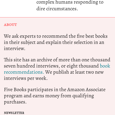
complex humans responding to
dire circumstances.
ABOUT
We ask experts to recommend the five best books
in their subject and explain their selection in an
interview.
This site has an archive of more than one thousand
seven hundred interviews, or eight thousand
book
recommendations.
We publish at least two new
interviews per week.
Five Books participates in the Amazon Associate
program and earns money from qualifying
purchases.
NEWSLETTER