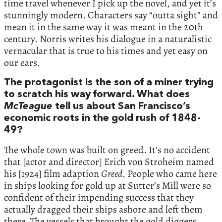
time travel whenever I pick up the novel, and yet it’s
stunningly modern. Characters say “outta sight” and
mean it in the same way it was meant in the 20th
century. Norris writes his dialogue in a naturalistic
vernacular that is true to his times and yet easy on
our ears.
The protagonist is the son of a miner trying
to scratch his way forward. What does
McTeague
tell us about San Francisco’s
economic roots in the gold rush of 1848-
49?
The whole town was built on greed. It’s no accident
that [actor and director] Erich von Stroheim named
his [1924] film adaption
Greed
. People who came here
in ships looking for gold up at Sutter’s Mill were so
confident of their impending success that they
actually dragged their ships ashore and left them
there. The vessels that brought the gold diggers