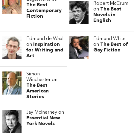
Robert McCrum
The Best
on
The Best
Contemporary
Novels in
Fiction
English
Edmund de Waal
Edmund White
on
Inspiration
on
The Best of
for Writing and
Gay Fiction
Art
Simon
Winchester on
The Best
American
Stories
Jay McInerney on
Essential New
York Novels