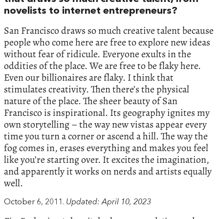
novelists to internet entrepreneurs?
San Francisco draws so much creative talent because
people who come here are free to explore new ideas
without fear of ridicule. Everyone exults in the
oddities of the place. We are free to be flaky here.
Even our billionaires are flaky. I think that
stimulates creativity. Then there’s the physical
nature of the place. The sheer beauty of San
Francisco is inspirational. Its geography ignites my
own storytelling – the way new vistas appear every
time you turn a corner or ascend a hill. The way the
fog comes in, erases everything and makes you feel
like you’re starting over. It excites the imagination,
and apparently it works on nerds and artists equally
well.
October 6, 2011.
Updated: April 10, 2023