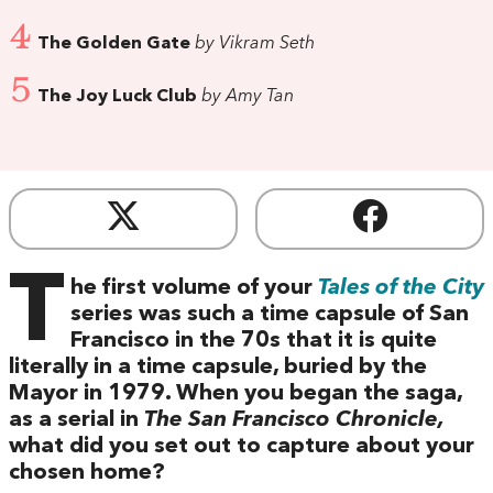
4
The Golden Gate
by Vikram Seth
5
The Joy Luck Club
by Amy Tan
T
he first volume of your
Tales of the City
series was such a time capsule of San
Francisco in the 70s that it is quite
literally in a time capsule, buried by the
Mayor in 1979. When you began the saga,
as a serial in
The San Francisco Chronicle,
what did you set out to capture about your
chosen home?