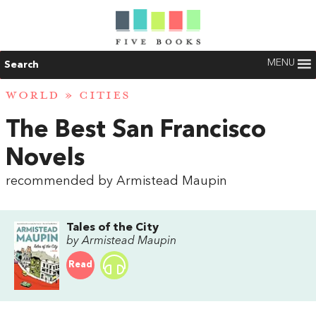
MENU
Search
WORLD
»
CITIES
The Best San Francisco
Novels
recommended by Armistead Maupin
Tales of the City
by Armistead Maupin
Read