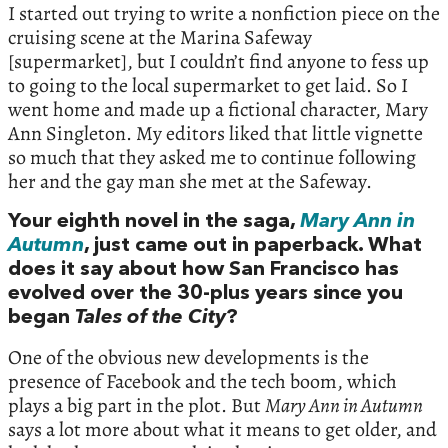
I started out trying to write a nonfiction piece on the
cruising scene at the Marina Safeway
[supermarket], but I couldn’t find anyone to fess up
to going to the local supermarket to get laid. So I
went home and made up a fictional character, Mary
Ann Singleton. My editors liked that little vignette
so much that they asked me to continue following
her and the gay man she met at the Safeway.
Your eighth novel in the saga,
Mary Ann in
Autumn
, just came out in paperback. What
does it say about how San Francisco has
evolved over the 30-plus years since you
began
Tales of the City
?
One of the obvious new developments is the
presence of Facebook and the tech boom, which
plays a big part in the plot. But
Mary Ann in Autumn
says a lot more about what it means to get older, and