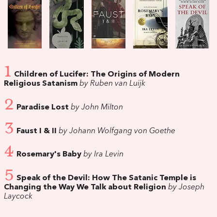
1
Children of Lucifer: The Origins of Modern
Religious Satanism
by Ruben van Luijk
2
Paradise Lost
by John Milton
3
Faust I & II
by Johann Wolfgang von Goethe
4
Rosemary's Baby
by Ira Levin
5
Speak of the Devil: How The Satanic Temple is
Changing the Way We Talk about Religion
by Joseph
Laycock