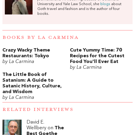
University and Yale Law School, she
blogs
about
Goth travel and fashion and is the author of four
books.
BOOKS BY LA CARMINA
Crazy Wacky Theme
Cute Yummy Time: 70
Restaurants: Tokyo
Recipes for the Cutest
by La Carmina
Food You'll Ever Eat
by La Carmina
The Little Book of
Satanism: A Guide to
Satanic History, Culture,
and Wisdom
by La Carmina
RELATED INTERVIEWS
David E.
Wellbery on
The
Best Goethe