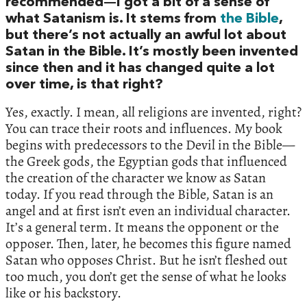
recommended—I got a bit of a sense of
what Satanism is. It stems from
the Bible
,
but there’s not actually an awful lot about
Satan in the Bible. It’s mostly been invented
since then and it has changed quite a lot
over time, is that right?
Yes, exactly. I mean, all religions are invented, right?
You can trace their roots and influences. My book
begins with predecessors to the Devil in the Bible—
the Greek gods, the Egyptian gods that influenced
the creation of the character we know as Satan
today. If you read through the Bible, Satan is an
angel and at first isn’t even an individual character.
It’s a general term. It means the opponent or the
opposer. Then, later, he becomes this figure named
Satan who opposes Christ. But he isn’t fleshed out
too much, you don’t get the sense of what he looks
like or his backstory.