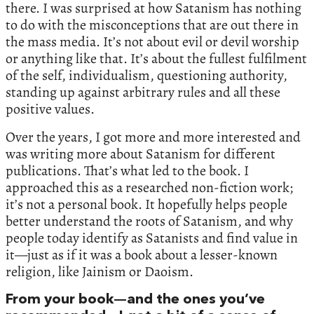
there. I was surprised at how Satanism has nothing
to do with the misconceptions that are out there in
the mass media. It’s not about evil or devil worship
or anything like that. It’s about the fullest fulfilment
of the self, individualism, questioning authority,
standing up against arbitrary rules and all these
positive values.
Over the years, I got more and more interested and
was writing more about Satanism for different
publications. That’s what led to the book. I
approached this as a researched non-fiction work;
it’s not a personal book. It hopefully helps people
better understand the roots of Satanism, and why
people today identify as Satanists and find value in
it—just as if it was a book about a lesser-known
religion, like Jainism or Daoism.
From your book—and the ones you’ve