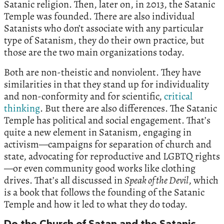
Satanic religion. Then, later on, in 2013, the Satanic
Temple was founded. There are also individual
Satanists who don’t associate with any particular
type of Satanism, they do their own practice, but
those are the two main organizations today.
Both are non-theistic and nonviolent. They have
similarities in that they stand up for individuality
and non-conformity and for scientific,
critical
thinking
. But there are also differences. The Satanic
Temple has political and social engagement. That’s
quite a new element in Satanism, engaging in
activism—campaigns for separation of church and
state, advocating for reproductive and LGBTQ rights
—or even community good works like clothing
drives. That’s all discussed in
Speak of the Devil
, which
is a book that follows the founding of the Satanic
Temple and how it led to what they do today.