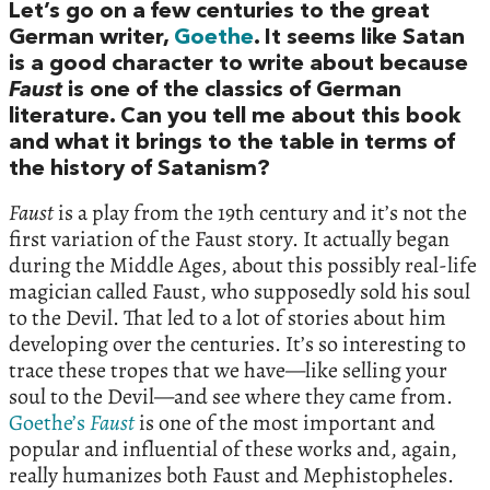
Let’s go on a few centuries to the great
German writer,
Goethe
. It seems like Satan
is a good character to write about because
Faust
is one of the classics of German
literature. Can you tell me about this book
and what it brings to the table in terms of
the history of Satanism?
Faust
is a play from the 19th century and it’s not the
first variation of the Faust story. It actually began
during the Middle Ages, about this possibly real-life
magician called Faust, who supposedly sold his soul
to the Devil. That led to a lot of stories about him
developing over the centuries. It’s so interesting to
trace these tropes that we have—like selling your
soul to the Devil—and see where they came from.
Goethe’s
Faust
is one of the most important and
popular and influential of these works and, again,
really humanizes both Faust and Mephistopheles.