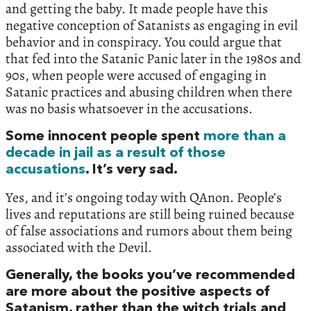
and getting the baby. It made people have this
negative conception of Satanists as engaging in evil
behavior and in conspiracy. You could argue that
that fed into the Satanic Panic later in the 1980s and
90s, when people were accused of engaging in
Satanic practices and abusing children when there
was no basis whatsoever in the accusations.
Some innocent people spent
more than a
decade in jail as a result of those
accusations
. It’s very sad.
Yes, and it’s ongoing today with QAnon. People’s
lives and reputations are still being ruined because
of false associations and rumors about them being
associated with the Devil.
Generally, the books you’ve recommended
are more about the positive aspects of
Satanism, rather than the witch trials and