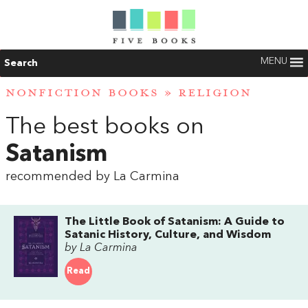
MENU
Search
NONFICTION BOOKS
»
RELIGION
The best books on
Satanism
recommended by La Carmina
The Little Book of Satanism: A Guide to
Satanic History, Culture, and Wisdom
by La Carmina
Read