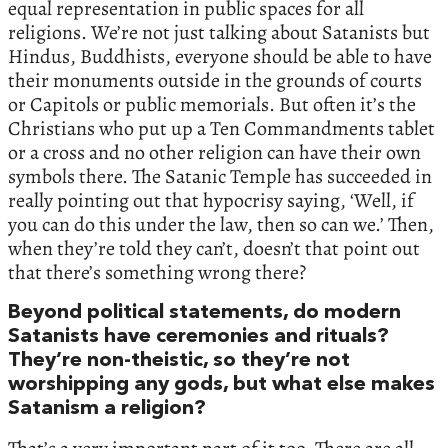
equal representation in public spaces for all
religions. We’re not just talking about Satanists but
Hindus, Buddhists, everyone should be able to have
their monuments outside in the grounds of courts
or Capitols or public memorials. But often it’s the
Christians who put up a Ten Commandments tablet
or a cross and no other religion can have their own
symbols there. The Satanic Temple has succeeded in
really pointing out that hypocrisy saying, ‘Well, if
you can do this under the law, then so can we.’ Then,
when they’re told they can’t, doesn’t that point out
that there’s something wrong there?
Beyond political statements, do modern
Satanists have ceremonies and rituals?
They’re non-theistic, so they’re not
worshipping any gods, but what else makes
Satanism a religion?