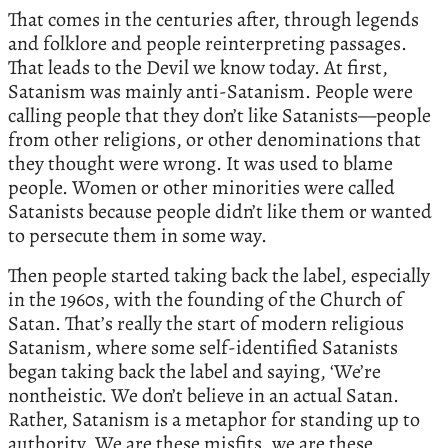
That comes in the centuries after, through legends
and folklore and people reinterpreting passages.
That leads to the Devil we know today. At first,
Satanism was mainly anti-Satanism. People were
calling people that they don’t like Satanists—people
from other religions, or other denominations that
they thought were wrong. It was used to blame
people. Women or other minorities were called
Satanists because people didn’t like them or wanted
to persecute them in some way.
Then people started taking back the label, especially
in the 1960s, with the founding of the Church of
Satan. That’s really the start of modern religious
Satanism, where some self-identified Satanists
began taking back the label and saying, ‘We’re
nontheistic. We don’t believe in an actual Satan.
Rather, Satanism is a metaphor for standing up to
authority. We are these misfits, we are these