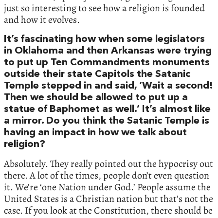
just so interesting to see how a religion is founded
and how it evolves.
It’s fascinating how when some legislators
in Oklahoma and then Arkansas were trying
to put up Ten Commandments monuments
outside their state Capitols the Satanic
Temple stepped in and said, ‘Wait a second!
Then we should be allowed to put up a
statue of Baphomet as well.’ It’s almost like
a mirror. Do you think the Satanic Temple is
having an impact in how we talk about
religion?
Absolutely. They really pointed out the hypocrisy out
there. A lot of the times, people don’t even question
it. We’re ‘one Nation under God.’ People assume the
United States is a Christian nation but that’s not the
case. If you look at the Constitution, there should be