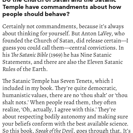
Do the Church of Satan and the Satanic
Temple have commandments about how
people should behave?
Certainly not commandments, because it’s always
about thinking for yourself. But Anton LaVey, who
founded the Church of Satan, did release certain—I
guess you could call them—central convictions. In
his
The Satanic Bible
(1969) he has Nine Satanic
Statements, and there are also the Eleven Satanic
Rules of the Earth.
The Satanic Temple has Seven Tenets, which I
included in my book. They’re quite democratic,
humanistic values, there are no ‘thou shalt’ or ‘thou
shalt nots.’ When people read them, they often
realize, ‘Oh, actually, I agree with this.’ They’re
about respecting bodily autonomy and making sure
your beliefs conform with the best available science.
So this book,
Speak of the Devil
, goes through that. It’s