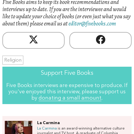
Five Books aims to keep its book recommendations and
interviews up to date. If you are the interviewee and would
like to update your choice of books (or even just what you say
about them) please email us at
editor@fivebooks.com
Religion
Support Five Books
Five Books interviews are expensive to produce. If
you've enjoyed this interview, please support us
by
donating a small amount
.
La Carmina
La Carmina
is an award-winning alternative culture
journalist and TV host. A graduate of Columbia