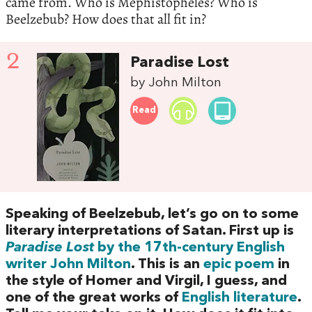
came from. Who is Mephistopheles? Who is
Beelzebub? How does that all fit in?
2
Paradise Lost
by John Milton
Read
Speaking of Beelzebub, let’s go on to some
literary interpretations of Satan. First up is
Paradise Lost
by the 17th-century English
writer John Milton
. This is an
epic poem
in
the style of Homer and Virgil, I guess, and
one of the great works of
English literature
.