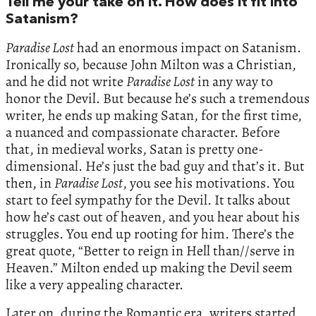
Tell me your take on it. How does it fit into
Satanism?
Paradise Lost
had an enormous impact on Satanism.
Ironically so, because John Milton was a Christian,
and he did not write
Paradise Lost
in any way to
honor the Devil. But because he’s such a tremendous
writer, he ends up making Satan, for the first time,
a nuanced and compassionate character. Before
that, in medieval works, Satan is pretty one-
dimensional. He’s just the bad guy and that’s it. But
then, in
Paradise Lost
, you see his motivations. You
start to feel sympathy for the Devil. It talks about
how he’s cast out of heaven, and you hear about his
struggles. You end up rooting for him. There’s the
great quote, “Better to reign in Hell than//serve in
Heaven.” Milton ended up making the Devil seem
like a very appealing character.
Later on, during the Romantic era, writers started