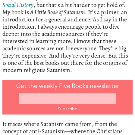
Social History
, but that’s a bit harder to get hold of.
My book is
A Little Book of Satanism
. It’s a primer, an
introduction for a general audience. As I say in the
introduction, I always encourage people to dive
deeper into the academic sources if they’re
interested in learning more. I know that these
academic sources are not for everyone. They’re big.
They’re expensive. And they’re very dense. But this
is one of the best books out there for the origins of
modern religious Satanism.
Get the weekly Five Books newsletter
It traces where Satanism came from, from the
concept of anti-Satanism—where the Christians