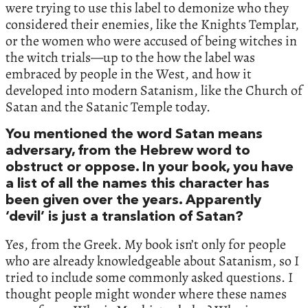
were trying to use this label to demonize who they
considered their enemies, like the Knights Templar,
or the women who were accused of being witches in
the witch trials—up to the how the label was
embraced by people in the West, and how it
developed into modern Satanism, like the Church of
Satan and the Satanic Temple today.
You mentioned the word Satan means
adversary, from the Hebrew word to
obstruct or oppose. In your book, you have
a list of all the names this character has
been given over the years. Apparently
‘devil’ is just a translation of Satan?
Yes, from the Greek. My book isn’t only for people
who are already knowledgeable about Satanism, so I
tried to include some commonly asked questions. I
thought people might wonder where these names