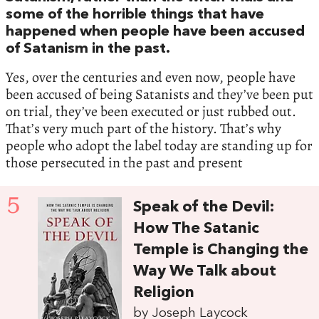
some of the horrible things that have
happened when people have been accused
of Satanism in the past.
Yes, over the centuries and even now, people have
been accused of being Satanists and they’ve been put
on trial, they’ve been executed or just rubbed out.
That’s very much part of the history. That’s why
people who adopt the label today are standing up for
those persecuted in the past and present
5
Speak of the Devil:
How The Satanic
Temple is Changing the
Way We Talk about
Religion
by Joseph Laycock