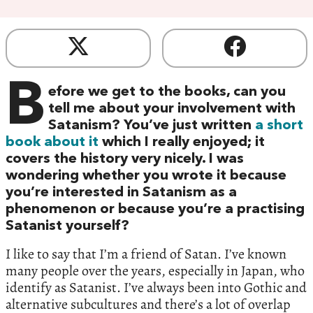
B
efore we get to the books, can you
tell me about your involvement with
Satanism? You’ve just written
a short
book about it
which I really enjoyed; it
covers the history very nicely. I was
wondering whether you wrote it because
you’re interested in Satanism as a
phenomenon or because you’re a practising
Satanist yourself?
I like to say that I’m a friend of Satan. I’ve known
many people over the years, especially in Japan, who
identify as Satanist. I’ve always been into Gothic and
alternative subcultures and there’s a lot of overlap