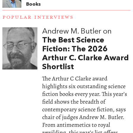
Books
POPULAR INTERVIEWS
Andrew M. Butler on
The Best Science
Fiction: The 2026
Arthur C. Clarke Award
Shortlist
The Arthur C Clarke award
highlights six outstanding science
fiction books every year. This year’s
field shows the breadth of
contemporary science fiction, says
chair of judges Andrew M. Butler.
From antimemetics to royal
rewilding, this year’s list offers