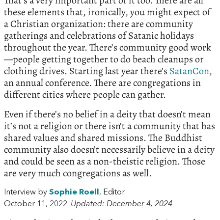
That’s a very important part of it too. There are all
these elements that, ironically, you might expect of
a Christian organization: there are community
gatherings and celebrations of Satanic holidays
throughout the year. There’s community good work
—people getting together to do beach cleanups or
clothing drives. Starting last year there’s
SatanCon
,
an annual conference. There are congregations in
different cities where people can gather.
Even if there’s no belief in a deity that doesn’t mean
it’s not a religion or there isn’t a community that has
shared values and shared missions. The Buddhist
community also doesn’t necessarily believe in a deity
and could be seen as a non-theistic religion. Those
are very much congregations as well.
Interview by
Sophie Roell
, Editor
October 11, 2022.
Updated: December 4, 2024