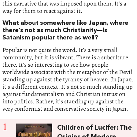
this narrative that was imposed upon them. It’s a
way for them to react against it.
What about somewhere like Japan, where
there’s not as much Christianity—is
Satanism popular there as well?
Popular is not quite the word. It’s a very small
community, but it is vibrant. There is a subculture
there. It’s so interesting to see how people
worldwide associate with the metaphor of the Devil
standing up against the tyranny of heaven. In Japan,
it’s a different context. It’s not so much standing up
against fundamentalism and Christian intrusion
into politics. Rather, it’s standing up against the
very conformist and conservative society in Japan.
1
Children of Lucifer: The