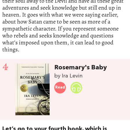
their soul away to the Devil and have all these great
adventures and seek knowledge but still end up in
heaven. It goes with what we were saying earlier,
about how Satan came to be seen as more of a
sympathetic character. If you represent someone
who rebels and seeks knowledge and questions
what’s imposed upon them, it can lead to good
things.
4
Rosemary's Baby
by Ira Levin
Read
Let’s go to your fourth book, which is