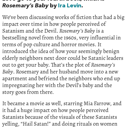
Rosemary’s Baby
by
Ira Levin
.
We’ve been discussing works of fiction that had a big
impact over time in how people perceived of
Satanism and the Devil.
Rosemary’s Baby
is a
bestselling novel from the 1960s, very influential in
terms of pop culture and horror movies. It
introduced the idea of how your seemingly benign
elderly neighbors next door could be Satanic leaders
out to get your baby. That’s the plot of
Rosemary’s
Baby
. Rosemary and her husband move into a new
apartment and befriend the neighbors who end up
impregnating her with the Devil’s baby and the
story goes from there.
It became a movie as well, starring Mia Farrow, and
it had a huge impact on how people perceived
Satanists because of the visuals of these Satanists
yelling, “Hail Satan!” and doing rituals on women