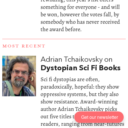
something for everyone - and will
be won, however the votes fall, by
somebody who has never received
the award before.
MOST RECENT
Adrian Tchaikovsky on
Dystopian Sci Fi Books
Sci fi dystopias are often,
paradoxically, hopeful: they show
oppressive systems, but they also
show resistance. Award-winning
author Adrian Tchaikovsky picks
out five titles that deserve more
Get our newsletter
readers, ranging from near-futures