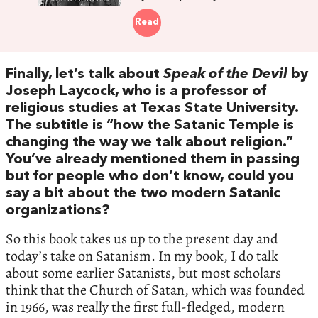
Read
Finally, let’s talk about
Speak of the Devil
by
Joseph Laycock, who is a professor of
religious studies at Texas State University.
The subtitle is “how the Satanic Temple is
changing the way we talk about religion.”
You’ve already mentioned them in passing
but for people who don’t know, could you
say a bit about the two modern Satanic
organizations?
So this book takes us up to the present day and
today’s take on Satanism. In my book, I do talk
about some earlier Satanists, but most scholars
think that the Church of Satan, which was founded
in 1966, was really the first full-fledged, modern