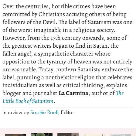
Over the centuries, horrible crimes have been
committed by Christians accusing others of being
followers of the Devil. The label of Satanism was one
of the worst imaginable in a religious society.
However, from the 17th century onwards, some of
the greatest writers began to find in Satan, the
fallen angel, a sympathetic character whose
opposition to the tyranny of heaven was not entirely
unreasonable. Today, modern Satanists embrace the
label, pursuing a nontheistic religion that celebrates
individualism as well as critical thinking, explains
blogger and journalist
La Carmina
, author of
The
Little Book of Satanism
.
Interview by
Sophie Roell
, Editor