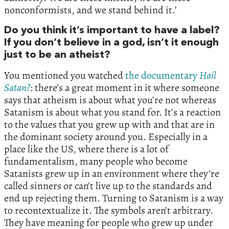
nonconformists, and we stand behind it.’
Do you think it’s important to have a label?
If you don’t believe in a god, isn’t it enough
just to be an atheist?
You mentioned you watched
the documentary
Hail
Satan?
: there’s a great moment in it where someone
says that atheism is about what you’re not whereas
Satanism is about what you stand for. It’s a reaction
to the values that you grew up with and that are in
the dominant society around you. Especially in a
place like the US, where there is a lot of
fundamentalism, many people who become
Satanists grew up in an environment where they’re
called sinners or can’t live up to the standards and
end up rejecting them. Turning to Satanism is a way
to recontextualize it. The symbols aren’t arbitrary.
They have meaning for people who grew up under