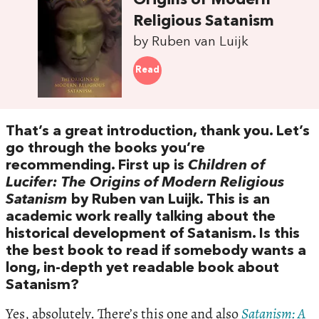
Origins of Modern
Religious Satanism
by Ruben van Luijk
Read
That’s a great introduction, thank you. Let’s
go through the books you’re
recommending. First up is
Children of
Lucifer: The Origins of Modern Religious
Satanism
by Ruben van Luijk. This is an
academic work really talking about the
historical development of Satanism. Is this
the best book to read if somebody wants a
long, in-depth yet readable book about
Satanism?
Yes, absolutely. There’s this one and also
Satanism: A