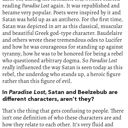
reading
Paradise Lost
again. It was republished and
became very popular. Poets were inspired by it and
Satan was held up as an antihero. For the first time,
Satan was depicted in art as this classical, muscular
and beautiful Greek god-type character. Baudelaire
and others wrote these tremendous odes to Lucifer
and how he was courageous for standing up against
tyranny, how he was to be honored for being a rebel
who questioned arbitrary dogma. So
Paradise Lost
really influenced the way Satan is seen today as this
rebel, the underdog who stands up, a heroic figure
rather than this figure of evil.
In
Paradise Lost
, Satan and Beelzebub are
different characters, aren’t they?
That’s the thing that gets confusing to people. There
isn’t one definition of who these characters are and
how they relate to each other. It’s very fluid and