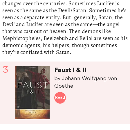
changes over the centuries. Sometimes Lucifer is
seen as the same as the Devil/Satan. Sometimes he’s
seen as a separate entity. But, generally, Satan, the
Devil and Lucifer are seen as the same—the angel
that was cast out of heaven. Then demons like
Mephistopheles, Beelzebub and Belial are seen as his
demonic agents, his helpers, though sometimes
they’re conflated with Satan.
3
Faust I & II
by Johann Wolfgang von
Goethe
Read