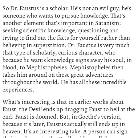
So Dr. Faustus is a scholar. He’s not an evil guy; he’s
someone who wants to pursue knowledge. That’s
another element that’s important in Satanism:
seeking scientific knowledge, questioning and
trying to find out the facts for yourself rather than
believing in superstition. Dr. Faustus is very much
that type of scholarly, curious character, who
because he wants knowledge signs away his soul, in
blood, to Mephistopheles. Mephistopheles then
takes him around on these great adventures
throughout the world. He has all these incredible
experiences.
What’s interesting is that in earlier works about
Faust, the Devil ends up dragging Faust to hell at the
end. Faust is doomed. But, in Goethe’s version,
because it’s later, Faustus actually still ends up in
heaven. It’s an interesting take. A person can sign