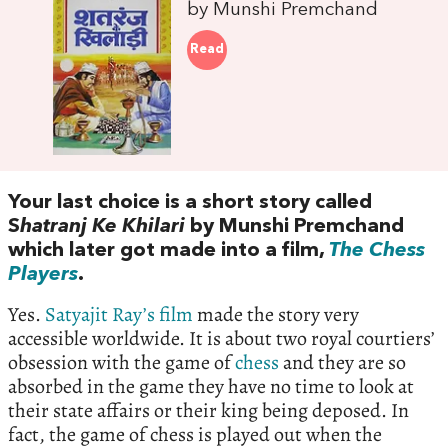
by Munshi Premchand
Read
Your last choice is a short story called
S
hatranj Ke Khilari
by Munshi Premchand
which later got made into a film,
The Chess
Players
.
Yes.
Satyajit Ray’s film
made the story very
accessible worldwide. It is about two royal courtiers’
obsession with the game of
chess
and they are so
absorbed in the game they have no time to look at
their state affairs or their king being deposed. In
fact, the game of chess is played out when the