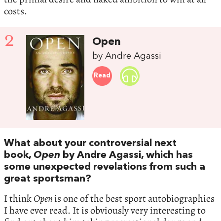
costs.
2
Open
by Andre Agassi
Read
What about your controversial next
book,
Open
by Andre Agassi, which has
some unexpected revelations from such a
great sportsman?
I think
Open
is one of the best sport autobiographies
I have ever read. It is obviously very interesting to