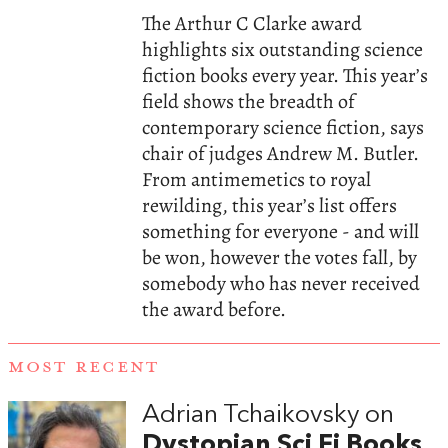
The Arthur C Clarke award
highlights six outstanding science
fiction books every year. This year’s
field shows the breadth of
contemporary science fiction, says
chair of judges Andrew M. Butler.
From antimemetics to royal
rewilding, this year’s list offers
something for everyone - and will
be won, however the votes fall, by
somebody who has never received
the award before.
MOST RECENT
Adrian Tchaikovsky on
Dystopian Sci Fi Books