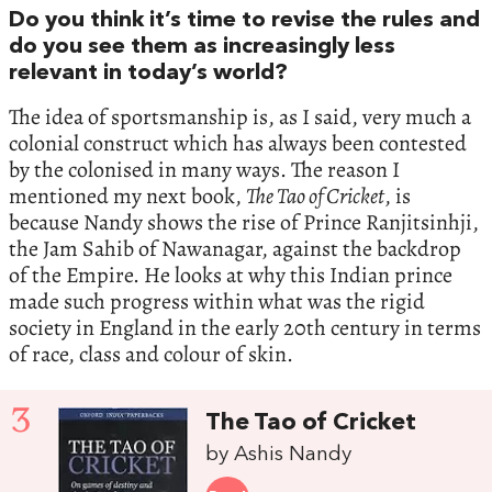
Do you think it’s time to revise the rules and
do you see them as increasingly less
relevant in today’s world?
The idea of sportsmanship is, as I said, very much a
colonial construct which has always been contested
by the colonised in many ways. The reason I
mentioned my next book,
The Tao of Cricket
, is
because Nandy shows the rise of Prince Ranjitsinhji,
the Jam Sahib of Nawanagar, against the backdrop
of the Empire. He looks at why this Indian prince
made such progress within what was the rigid
society in England in the early 20th century in terms
of race, class and colour of skin.
3
The Tao of Cricket
by Ashis Nandy