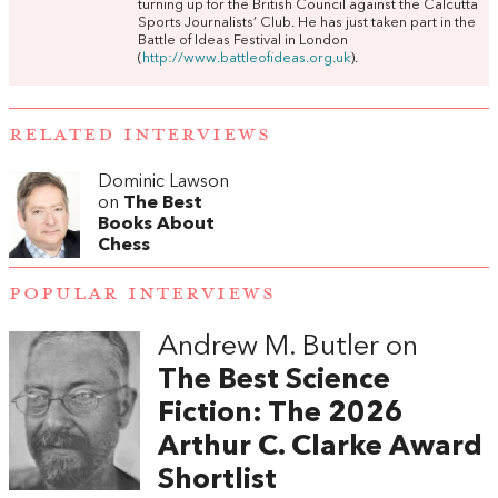
turning up for the British Council against the Calcutta
Sports Journalists’ Club. He has just taken part in the
Battle of Ideas Festival in London
(
http://www.battleofideas.org.uk
).
RELATED INTERVIEWS
Dominic Lawson
on
The Best
Books About
Chess
POPULAR INTERVIEWS
Andrew M. Butler on
The Best Science
Fiction: The 2026
Arthur C. Clarke Award
Shortlist