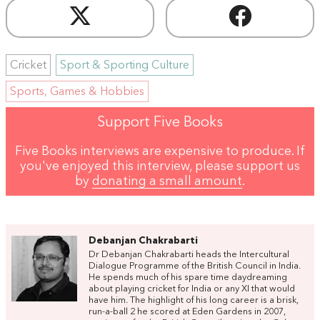
Cricket
Sport & Sporting Culture
Sports, Games & Hobbies
Support Five Books
Five Books interviews are expensive to produce. If
you've enjoyed this interview, please support us
by
donating a small amount
.
Debanjan Chakrabarti
Dr Debanjan Chakrabarti heads the Intercultural
Dialogue Programme of the British Council in India.
He spends much of his spare time daydreaming
about playing cricket for India or any XI that would
have him. The highlight of his long career is a brisk,
run-a-ball 2 he scored at Eden Gardens in 2007,