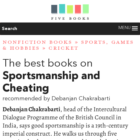
MENU
Search
NONFICTION BOOKS
»
SPORTS, GAMES
& HOBBIES
»
CRICKET
The best books on
Sportsmanship and
Cheating
recommended by Debanjan Chakrabarti
Debanjan Chakrabarti
, head of the Intercultural
Dialogue Programme of the British Council in
India, says good sportsmanship is a 19th-century
imperial construct. He walks us through five