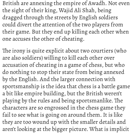
British are annexing the empire of Awadh. Not even
the sight of their king, Wajid Ali Shah, being
dragged through the streets by English soldiers
could divert the attention of the two players from
their game. But they end up killing each other when
one accuses the other of cheating.
The irony is quite explicit about two courtiers (who
are also soldiers) willing to kill each other over
accusation of cheating in a game of chess, but who
do nothing to stop their state from being annexed
by the English. And the larger connection with
sportsmanship is the idea that chess is a battle game
a bit like empire building, but the British weren’t
playing by the rules and being sportsmanlike. The
characters are so engrossed in the chess game they
fail to see what is going on around them. It is like
they are too wound up with the smaller details and
aren’t looking at the bigger picture. What is implicit