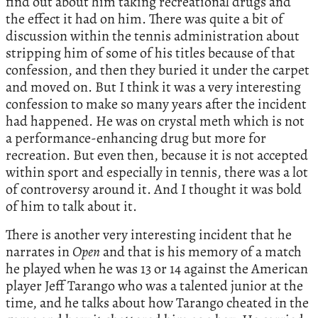
find out about him taking recreational drugs and
the effect it had on him. There was quite a bit of
discussion within the tennis administration about
stripping him of some of his titles because of that
confession, and then they buried it under the carpet
and moved on. But I think it was a very interesting
confession to make so many years after the incident
had happened. He was on crystal meth which is not
a performance-enhancing drug but more for
recreation. But even then, because it is not accepted
within sport and especially in tennis, there was a lot
of controversy around it. And I thought it was bold
of him to talk about it.
There is another very interesting incident that he
narrates in
Open
and that is his memory of a match
he played when he was 13 or 14 against the American
player Jeff Tarango who was a talented junior at the
time, and he talks about how Tarango cheated in the