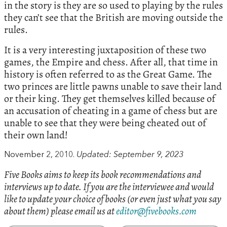
in the story is they are so used to playing by the rules
they can’t see that the British are moving outside the
rules.
It is a very interesting juxtaposition of these two
games, the Empire and chess. After all, that time in
history is often referred to as the Great Game. The
two princes are little pawns unable to save their land
or their king. They get themselves killed because of
an accusation of cheating in a game of chess but are
unable to see that they were being cheated out of
their own land!
November 2, 2010.
Updated: September 9, 2023
Five Books aims to keep its book recommendations and
interviews up to date. If you are the interviewee and would
like to update your choice of books (or even just what you say
about them) please email us at
editor@fivebooks.com