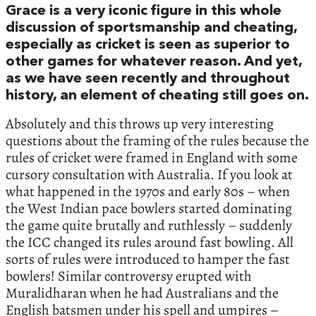
Grace is a very iconic figure in this whole
discussion of sportsmanship and cheating,
especially as cricket is seen as superior to
other games for whatever reason. And yet,
as we have seen recently and throughout
history, an element of cheating still goes on.
Absolutely and this throws up very interesting
questions about the framing of the rules because the
rules of cricket were framed in England with some
cursory consultation with Australia. If you look at
what happened in the 1970s and early 80s – when
the West Indian pace bowlers started dominating
the game quite brutally and ruthlessly – suddenly
the ICC changed its rules around fast bowling. All
sorts of rules were introduced to hamper the fast
bowlers! Similar controversy erupted with
Muralidharan when he had Australians and the
English batsmen under his spell and umpires –