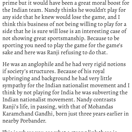
prime but it would have been a great moral boost for
the Indian team. Nandy thinks he wouldn’t play for
any side that he knew would lose the game, and I
think this business of not being willing to play for a
side that he is sure will lose is an interesting case of
not showing great sportsmanship. Because to be
sporting you need to play the game for the game’s
sake and here was Ranji refusing to do that.
He was an anglophile and he had very rigid notions
if society’s structures. Because of his royal
upbringing and background he had very little
sympathy for the Indian nationalist movement and I
think by not playing for India he was subverting the
Indian nationalist movement. Nandy contrasts
Ranji’s life, in passing, with that of Mohandas
Karamchand Gandhi, born just three years earlier in
nearby Porbander.