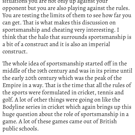
situations you are not only up against your
opponent but you are also playing against the rules.
You are testing the limits of them to see how far you
can get. That is what makes this discussion on
sportsmanship and cheating very interesting. I
think that the halo that surrounds sportsmanship is
a bit of a construct and it is also an imperial
construct.
The whole idea of sportsmanship started off in the
middle of the 19th century and was in its prime until
the early 20th century which was the peak of the
Empire in a way. That is the time that all the rules of
the sports were formulated in cricket, tennis and
golf. A lot of other things were going on like the
Bodyline series in cricket which again brings up this
huge question about the role of sportsmanship in a
game. A lot of these games came out of British
public schools.