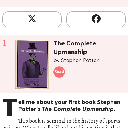
1
The Complete
Upmanship
by Stephen Potter
Read
T
ell me about your first book Stephen
Potter’s
The Complete Upmanship
.
This book is seminal in the history of sports
writing. What I really like about his writing is that