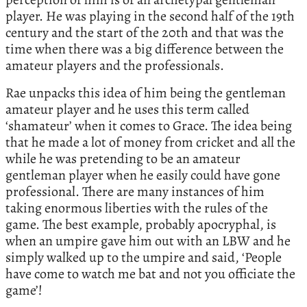
player. He was playing in the second half of the 19th
century and the start of the 20th and that was the
time when there was a big difference between the
amateur players and the professionals.
Rae unpacks this idea of him being the gentleman
amateur player and he uses this term called
‘shamateur’ when it comes to Grace. The idea being
that he made a lot of money from cricket and all the
while he was pretending to be an amateur
gentleman player when he easily could have gone
professional. There are many instances of him
taking enormous liberties with the rules of the
game. The best example, probably apocryphal, is
when an umpire gave him out with an LBW and he
simply walked up to the umpire and said, ‘People
have come to watch me bat and not you officiate the
game’!