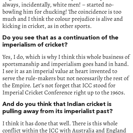
always, incidentally, white men! – started no-
bowling him for chucking! The coincidence is too
much and I think the colour prejudice is alive and
kicking in cricket, as in other sports.
Do you see that as a continuation of the
imperialism of cricket?
Yes, I do, which is why I think this whole business of
sportsmanship and imperialism goes hand in hand.
I see it as an imperial value at heart invented to
serve the rule-makers but not necessarily the rest of
the Empire. Let’s not forget that ICC stood for
Imperial Cricket Conference right up to the 1960s.
And do you think that Indian cricket is
pulling away from its imperialist past?
I think it has done that well. There is this whole
conflict within the ICC with Australia and England