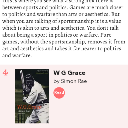
This is where you see what a strong link there is
between sports and politics. Games are much closer
to politics and warfare than arts or aesthetics. But
when you are talking of sportsmanship it is a value
which is akin to arts and aesthetics. You don’t talk
about being a sport in politics or warfare. Pure
games, without the sportsmanship, removes it from
art and aesthetics and takes it far nearer to politics
and warfare.
4
W G Grace
by Simon Rae
Read