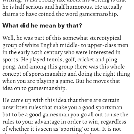
he is half serious and half humorous. He actually
claims to have coined the word gamesmanship.
What did he mean by that?
Well, he was part of this somewhat stereotypical
group of white English middle- to upper-class men
in the early 20th century who were interested in
sports. He played tennis, golf, cricket and ping
pong. And among this group there was this whole
concept of sportsmanship and doing the right thing
when you are playing a game. But he moves that
idea on to gamesmanship.
He came up with this idea that there are certain
unwritten rules that make you a good sportsman
but to be a good gamesman you go all out to use the
rules to your advantage in order to win, regardless
of whether it is seen as ‘sporting’ or not. It is not