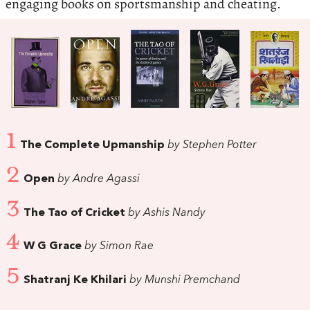
engaging books on sportsmanship and cheating.
1
The Complete Upmanship
by Stephen Potter
2
Open
by Andre Agassi
3
The Tao of Cricket
by Ashis Nandy
4
W G Grace
by Simon Rae
5
Shatranj Ke Khilari
by Munshi Premchand