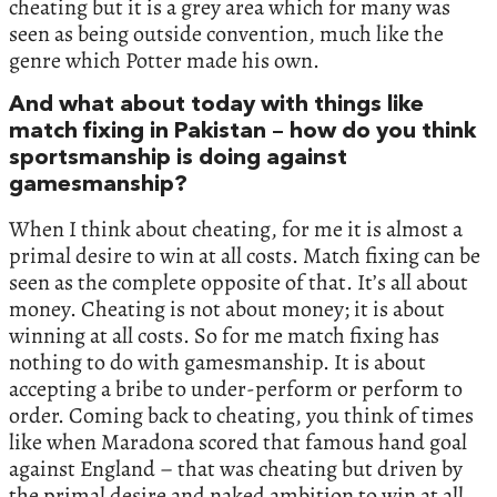
cheating but it is a grey area which for many was
seen as being outside convention, much like the
genre which Potter made his own.
And what about today with things like
match fixing in Pakistan – how do you think
sportsmanship is doing against
gamesmanship?
When I think about cheating, for me it is almost a
primal desire to win at all costs. Match fixing can be
seen as the complete opposite of that. It’s all about
money. Cheating is not about money; it is about
winning at all costs. So for me match fixing has
nothing to do with gamesmanship. It is about
accepting a bribe to under-perform or perform to
order. Coming back to cheating, you think of times
like when Maradona scored that famous hand goal
against England – that was cheating but driven by
the primal desire and naked ambition to win at all