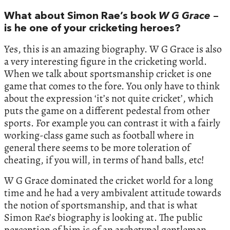
What about Simon Rae’s book
W G Grace
–
is he one of your cricketing heroes?
Yes, this is an amazing biography. W G Grace is also
a very interesting figure in the cricketing world.
When we talk about sportsmanship cricket is one
game that comes to the fore. You only have to think
about the expression ‘it’s not quite cricket’, which
puts the game on a different pedestal from other
sports. For example you can contrast it with a fairly
working-class game such as football where in
general there seems to be more toleration of
cheating, if you will, in terms of hand balls, etc!
W G Grace dominated the cricket world for a long
time and he had a very ambivalent attitude towards
the notion of sportsmanship, and that is what
Simon Rae’s biography is looking at. The public
perception of him is of an archetypal gentleman