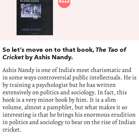
Read
So let’s move on to that book,
The Tao of
Cricket
by Ashis Nandy.
Ashis Nandy is one of India’s most charismatic and
in some ways controversial public intellectuals. He is
by training a psychologist but he has written
extensively on politics and sociology. In fact, this
book is a very minor book by him. It is a slim
volume, almost a pamphlet, but what makes it so
interesting is that he brings his enormous erudition
in politics and sociology to bear on the rise of Indian
cricket.