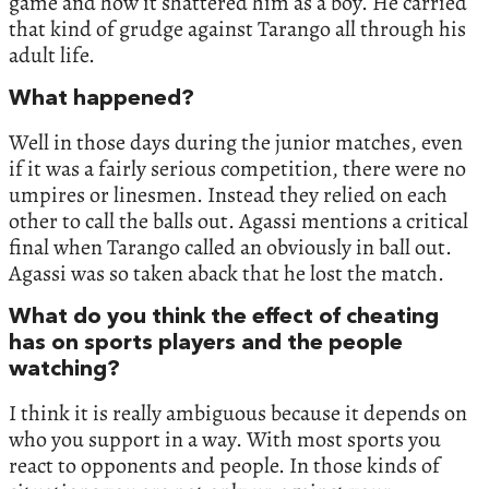
game and how it shattered him as a boy. He carried
that kind of grudge against Tarango all through his
adult life.
What happened?
Well in those days during the junior matches, even
if it was a fairly serious competition, there were no
umpires or linesmen. Instead they relied on each
other to call the balls out. Agassi mentions a critical
final when Tarango called an obviously in ball out.
Agassi was so taken aback that he lost the match.
What do you think the effect of cheating
has on sports players and the people
watching?
I think it is really ambiguous because it depends on
who you support in a way. With most sports you
react to opponents and people. In those kinds of