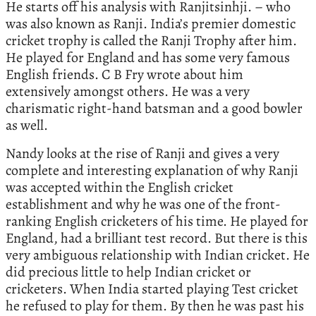
He starts off his analysis with Ranjitsinhji. – who
was also known as Ranji. India’s premier domestic
cricket trophy is called the Ranji Trophy after him.
He played for England and has some very famous
English friends. C B Fry wrote about him
extensively amongst others. He was a very
charismatic right-hand batsman and a good bowler
as well.
Nandy looks at the rise of Ranji and gives a very
complete and interesting explanation of why Ranji
was accepted within the English cricket
establishment and why he was one of the front-
ranking English cricketers of his time. He played for
England, had a brilliant test record. But there is this
very ambiguous relationship with Indian cricket. He
did precious little to help Indian cricket or
cricketers. When India started playing Test cricket
he refused to play for them. By then he was past his