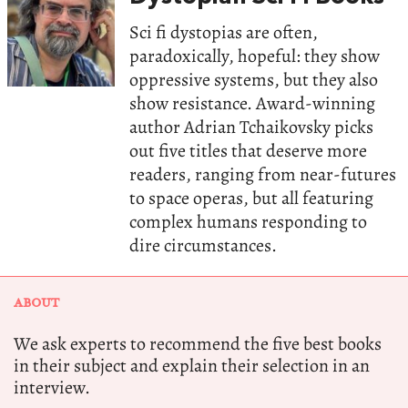
Sci fi dystopias are often,
paradoxically, hopeful: they show
oppressive systems, but they also
show resistance. Award-winning
author Adrian Tchaikovsky picks
out five titles that deserve more
readers, ranging from near-futures
to space operas, but all featuring
complex humans responding to
dire circumstances.
ABOUT
We ask experts to recommend the five best books
in their subject and explain their selection in an
interview.