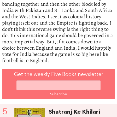
banding together and then the other block led by
India with Pakistan and Sri Lanka and South Africa
and the West Indies. I see it as colonial history
playing itself out and the Empire is fighting back. I
don’t think this reverse swing is the right thing to
do. This international game should be governed in a
more impartial way. But, if it comes down to a
choice between England and India, I would happily
vote for India because the game is so big here like
football is in England.
Get the weekly Five Books newsletter
5
Shatranj Ke Khilari